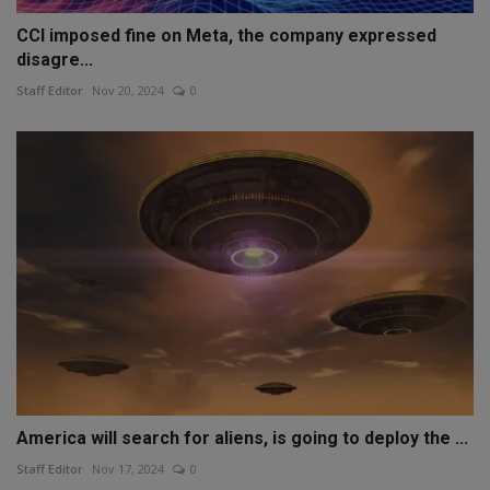
CCI imposed fine on Meta, the company expressed
disagre...
Staff Editor
Nov 20, 2024
0
America will search for aliens, is going to deploy the ...
Staff Editor
Nov 17, 2024
0