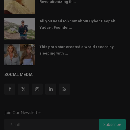
Revolutionizing th...
All you need to know about Cyber Deepak
Yadav : Founder...
This porn star created a world record by
sleeping with ...
SOCIAL MEDIA
Join Our Newsletter
Subscribe