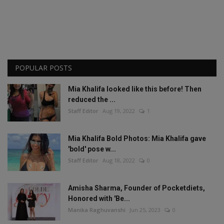
POPULAR POSTS
Mia Khalifa looked like this before! Then
reduced the ...
Staff Editor
Aug 19, 2022
1
Mia Khalifa Bold Photos: Mia Khalifa gave
'bold' pose w...
Staff Editor
Aug 18, 2022
0
Amisha Sharma, Founder of Pocketdiets,
Honored with 'Be...
Manika Raghuvanshi
Jun 25, 2023
0