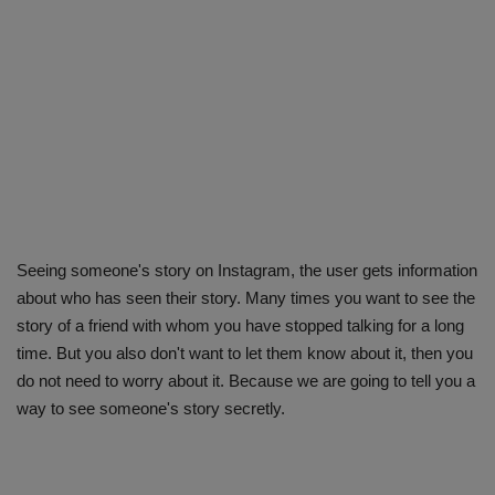
Seeing someone's story on Instagram, the user gets information
about who has seen their story. Many times you want to see the
story of a friend with whom you have stopped talking for a long
time. But you also don't want to let them know about it, then you
do not need to worry about it. Because we are going to tell you a
way to see someone's story secretly.