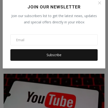
JOIN OUR NEWSLETTER
Join our subscribers list to get the latest news, updates
and special offers directly in your inbox
iPhone 18 Pro will come with a special night camera, a
Subscribe
...
Staff Editor
Nov 21, 2025
0