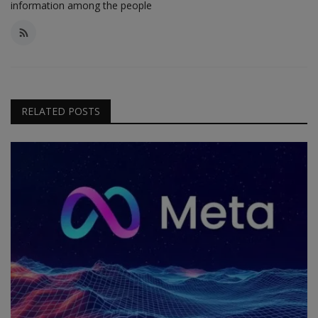
information among the people
RELATED POSTS