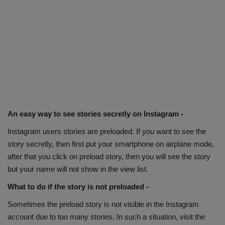
An easy way to see stories secretly on Instagram -
Instagram users stories are preloaded. If you want to see the
story secretly, then first put your smartphone on airplane mode,
after that you click on preload story, then you will see the story
but your name will not show in the view list.
What to do if the story is not preloaded -
Sometimes the preload story is not visible in the Instagram
account due to too many stories. In such a situation, visit the