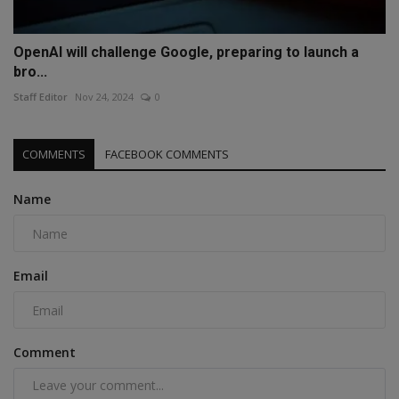
OpenAI will challenge Google, preparing to launch a
bro...
Staff Editor
Nov 24, 2024
0
COMMENTS
FACEBOOK COMMENTS
Name
Email
Comment