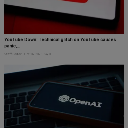
YouTube Down: Technical glitch on YouTube causes
panic,...
Staff Editor
Oct 16, 2025
0