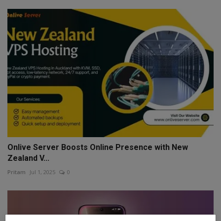
Onlive Server Boosts Online Presence with New
Zealand V...
Pritam
Jul 1, 2025
0