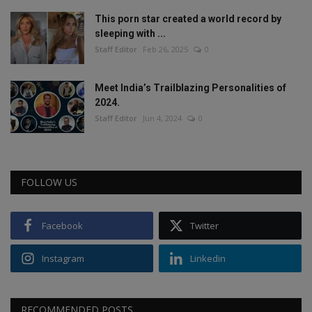
This porn star created a world record by
sleeping with ...
Staff Editor
Feb 26, 2025
0
Meet India’s Trailblazing Personalities of
2024.
Staff Editor
Jun 4, 2024
0
FOLLOW US
Facebook
Twitter
Instagram
Linkedin
RECOMMENDED POSTS