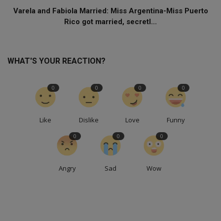
Varela and Fabiola Married: Miss Argentina-Miss Puerto
Rico got married, secretl...
WHAT'S YOUR REACTION?
0
0
0
0
Like
Dislike
Love
Funny
0
0
0
Angry
Sad
Wow