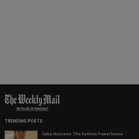
TRENDING POSTS
Saba Nazneen: The Fashion Powerhouse