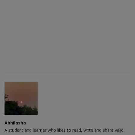
Abhilasha
A student and learner who likes to read, write and share valid