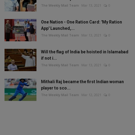
The Weekly Mail Team
Mar 13, 2021
0
One Nation - One Ration Card: 'My Ration
App' Launched,...
The Weekly Mail Team
Mar 13, 2021
0
Will the flag of India be hoisted in Islamabad
if not i...
The Weekly Mail Team
Mar 13, 2021
0
Mithali Raj became the first Indian woman
player to sco...
The Weekly Mail Team
Mar 12, 2021
0