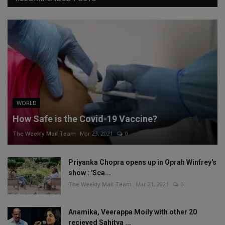
WORLD
How Safe is the Covid-19 Vaccine?
The Weekly Mail Team
Mar 23, 2021
0
Priyanka Chopra opens up in Oprah Winfrey's
show : 'Sca...
The Weekly Mail Team
Mar 21, 2021
0
Anamika, Veerappa Moily with other 20
recieved Sahitya ...