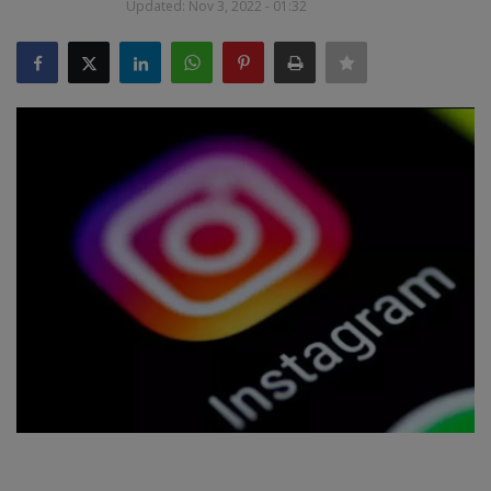
Updated: Nov 3, 2022 - 01:32
SPORTS
LIFESTYLE
Auto
Contact
Health
About Us