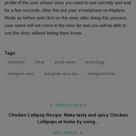
profile of the user whose story you want to see secretly and wait
for a few seconds. After this put your smartphone on Airplane
Mode as before and click on the story after doing this process,
your name will not come in the view list and you will be able to
see the story without letting them know.
Tags:
Instagram
Tiktok
social media
technology
Instagram story
Instagram story tips
Instagram tricks
PREVIOUS ARTICLE
Chicken Lollipop Recipe: Make tasty and spicy Chicken
Lollipops at home by using...
NEXT ARTICLE