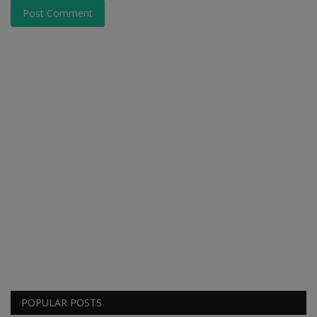
Post Comment
POPULAR POSTS