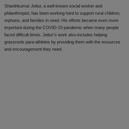
Shanthkumar Jettur, a well-known social worker and
philanthropist, has been working hard to support rural children,
orphans, and families in need. His efforts became even more
important during the COVID-19 pandemic when many people
faced difficult times. Jettur’s work also includes helping
grassroots para-athletes by providing them with the resources
and encouragement they need.