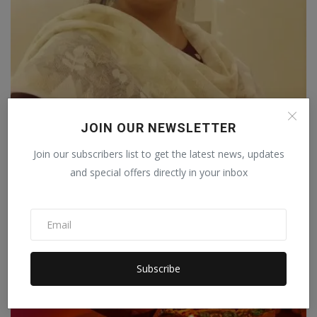
JOIN OUR NEWSLETTER
Saba Nazneen: The Fashion Powerhouse
Revolutionizing th...
Join our subscribers list to get the latest news, updates
Pressverseindia
Apr 22, 2023
2
and special offers directly in your inbox
Subscribe