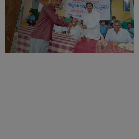
SPORTS
LIFESTYLE
Auto
Contact
Health
About Us