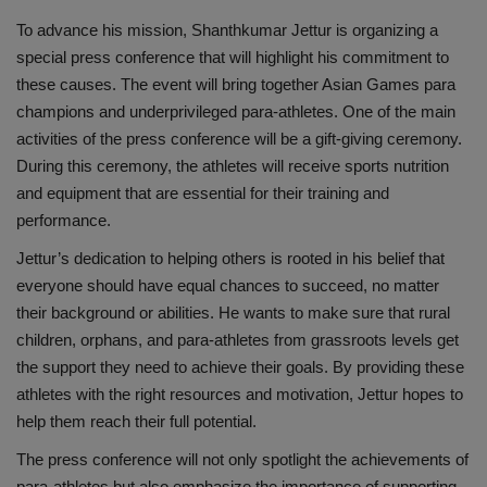
To advance his mission, Shanthkumar Jettur is organizing a
special press conference that will highlight his commitment to
these causes. The event will bring together Asian Games para
champions and underprivileged para-athletes. One of the main
activities of the press conference will be a gift-giving ceremony.
During this ceremony, the athletes will receive sports nutrition
and equipment that are essential for their training and
performance.
Jettur’s dedication to helping others is rooted in his belief that
everyone should have equal chances to succeed, no matter
their background or abilities. He wants to make sure that rural
children, orphans, and para-athletes from grassroots levels get
the support they need to achieve their goals. By providing these
athletes with the right resources and motivation, Jettur hopes to
help them reach their full potential.
The press conference will not only spotlight the achievements of
para-athletes but also emphasize the importance of supporting