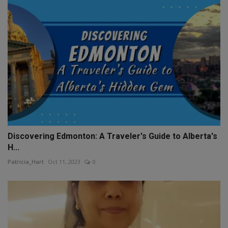
Discovering Edmonton: A Traveler's Guide to Alberta's
H...
Patricia_Hart
Oct 11, 2023
0