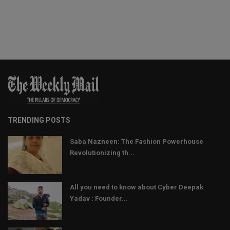
TRENDING POSTS
Saba Nazneen: The Fashion Powerhouse
Revolutionizing th...
All you need to know about Cyber Deepak
Yadav : Founder...