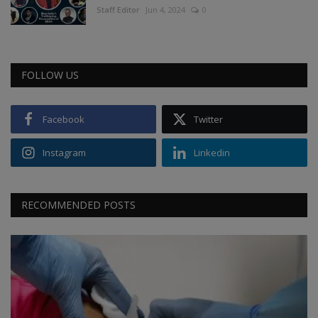
Staff Editor
Jun 4, 2024
0
FOLLOW US
Facebook
Twitter
Instagram
Linkedin
RECOMMENDED POSTS