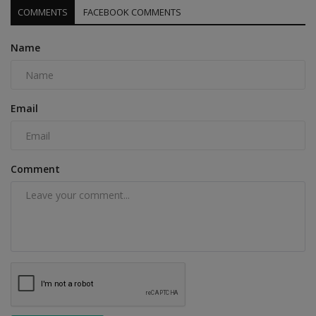
COMMENTS
FACEBOOK COMMENTS
Name
Email
Comment