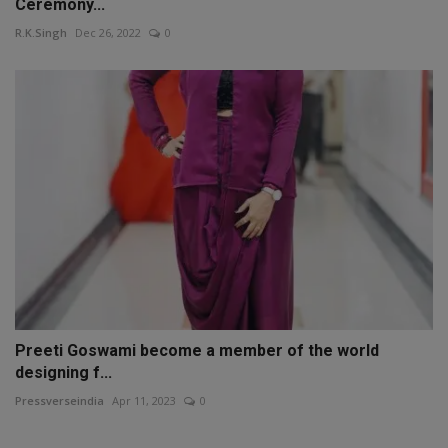
Ceremony...
R.K.Singh
Dec 26, 2022
0
Preeti Goswami become a member of the world
designing f...
Pressverseindia
Apr 11, 2023
0