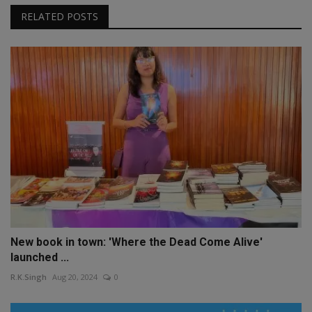
RELATED POSTS
New book in town: 'Where the Dead Come Alive'
launched ...
R.K.Singh
Aug 20, 2024
0