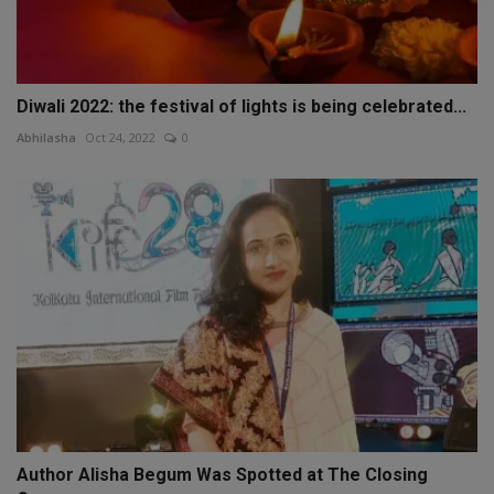
Diwali 2022: the festival of lights is being celebrated...
Abhilasha
Oct 24, 2022
0
Author Alisha Begum Was Spotted at The Closing