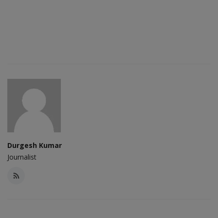
Durgesh Kumar
Journalist