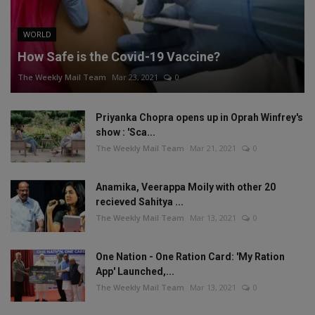
WORLD
How Safe is the Covid-19 Vaccine?
The Weekly Mail Team
Mar 23, 2021
0
Priyanka Chopra opens up in Oprah Winfrey's
show : 'Sca...
The Weekly Mail Team
Mar 21, 2021
0
Anamika, Veerappa Moily with other 20
recieved Sahitya ...
The Weekly Mail Team
Mar 13, 2021
0
One Nation - One Ration Card: 'My Ration
App' Launched,...
The Weekly Mail Team
Mar 13, 2021
0