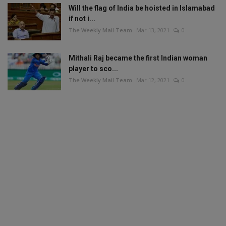
Will the flag of India be hoisted in Islamabad
if not i...
The Weekly Mail Team
Mar 13, 2021
0
Mithali Raj became the first Indian woman
player to sco...
The Weekly Mail Team
Mar 12, 2021
0