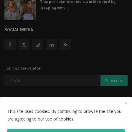
This porn star created a world record by
sleeping with ...
SOCIAL MEDIA
Join Our Newsletter
Subscribe
Copyright © 2022 The Weekly Mail - With All Rights Reserved.
This site uses cookies. By continuing to browse the site you
Disclaimer
Privacy Policy
Terms & Conditions
are agreeing to our use of cookies.
Editorial Team