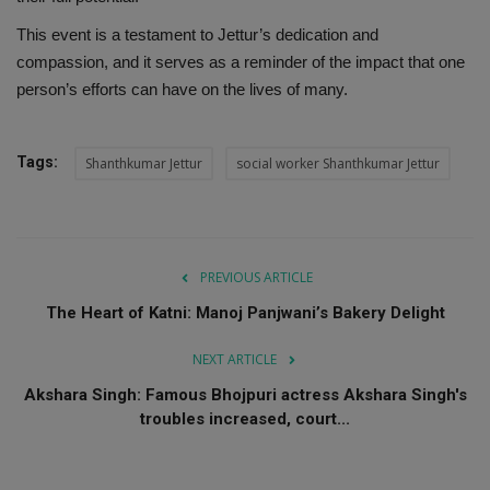
This event is a testament to Jettur’s dedication and
compassion, and it serves as a reminder of the impact that one
person’s efforts can have on the lives of many.
Tags:
Shanthkumar Jettur
social worker Shanthkumar Jettur
PREVIOUS ARTICLE
The Heart of Katni: Manoj Panjwani’s Bakery Delight
NEXT ARTICLE
Akshara Singh: Famous Bhojpuri actress Akshara Singh's
troubles increased, court...