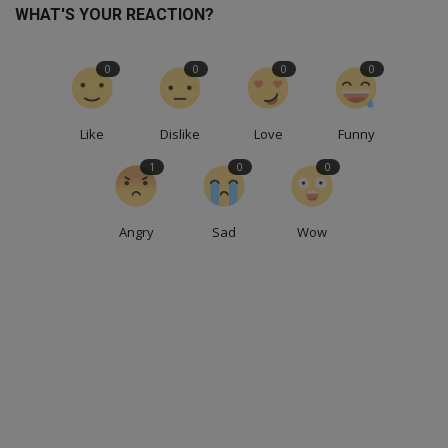
WHAT'S YOUR REACTION?
0
0
0
0
Like
Dislike
Love
Funny
1
0
0
Angry
Sad
Wow