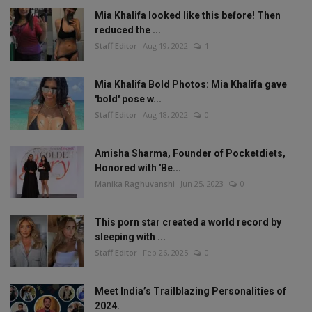
Mia Khalifa looked like this before! Then
reduced the ...
Staff Editor
Aug 19, 2022
1
Mia Khalifa Bold Photos: Mia Khalifa gave
'bold' pose w...
Staff Editor
Aug 18, 2022
0
Amisha Sharma, Founder of Pocketdiets,
Honored with 'Be...
Manika Raghuvanshi
Jun 25, 2023
0
This porn star created a world record by
sleeping with ...
Staff Editor
Feb 26, 2025
0
Meet India’s Trailblazing Personalities of
2024.