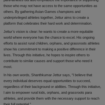
those who may not have access to the same opportunities as
others. By gathering Asian Games champions and
underprivileged athletes together, Jettur aims to create a
platform that celebrates their hard work and determination.
Jettur’s vision is clear: he wants to create a more equitable
world where everyone has the chance to excel. His ongoing
efforts to assist rural children, orphans, and grassroots athletes
show his commitment to making a positive difference in their
lives. Through this initiative, he hopes to inspire others to
contribute to similar causes and support those who need it
most.
In his own words, Shanthkumar Jettur says, “I believe that
every individual deserves equal opportunities to succeed,
regardless of their background or abilities. Through this initiative,
I aim to empower rural kids, orphans, and grassroots para
athletes, and provide them with the necessary support to reach
their full potential.”