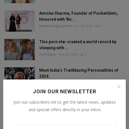
Amisha Sharma, Founder of Pocketdiets,
Honored with 'Be...
Manika Raghuvanshi
Jun 25, 2023
0
This porn star created a world record by
sleeping with ...
Staff Editor
Feb 26, 2025
0
Meet India’s Trailblazing Personalities of
2024.
Staff Editor
Jun 4, 2024
0
JOIN OUR NEWSLETTER
Join our subscribers list to get the latest news, updates
FOLLOW US
and special offers directly in your inbox
Facebook
Twitter