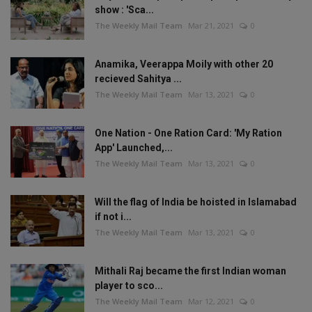
show : 'Sca...
The Weekly Mail Team
Mar 21, 2021
0
Anamika, Veerappa Moily with other 20
recieved Sahitya ...
The Weekly Mail Team
Mar 13, 2021
0
One Nation - One Ration Card: 'My Ration
App' Launched,...
The Weekly Mail Team
Mar 13, 2021
0
Will the flag of India be hoisted in Islamabad
if not i...
The Weekly Mail Team
Mar 13, 2021
0
Mithali Raj became the first Indian woman
player to sco...
The Weekly Mail Team
Mar 12, 2021
0