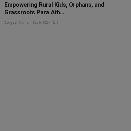
Empowering Rural Kids, Orphans, and
Grassroots Para Ath...
Durgesh Kumar
Sep 9, 2024
0