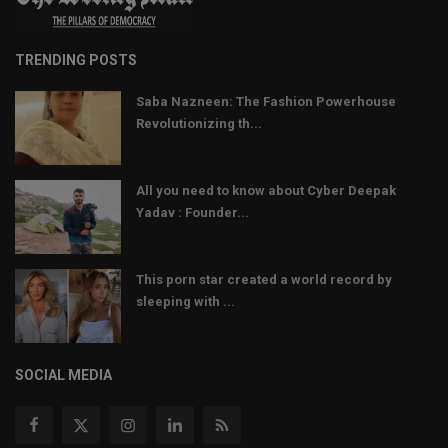
TRENDING POSTS
Saba Nazneen: The Fashion Powerhouse
Revolutionizing th...
All you need to know about Cyber Deepak
Yadav : Founder...
This porn star created a world record by
sleeping with ...
SOCIAL MEDIA