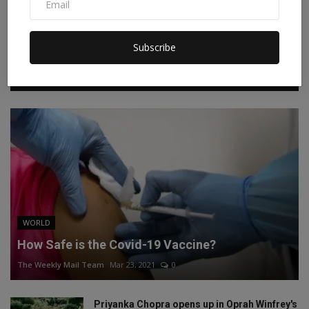
Instagram
Linkedin
Subscribe
RECOMMENDED POSTS
WORLD
How Safe is the Covid-19 Vaccine?
The Weekly Mail Team
Mar 23, 2021
0
Priyanka Chopra opens up in Oprah Winfrey's