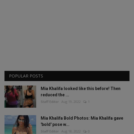
POPULAR POSTS
Mia Khalifa looked like this before! Then
reduced the ...
Staff Editor
Aug 19, 2022
1
Mia Khalifa Bold Photos: Mia Khalifa gave
'bold' pose w...
Staff Editor
Aug 18, 2022
0