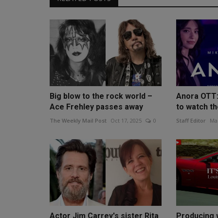
Big blow to the rock world –
Anora OTT:
Ace Frehley passes away
to watch the
The Weekly Mail Post
Oct 17, 2025
0
Staff Editor
Mar
Actor Jim Carrey's sister Rita
Producing 