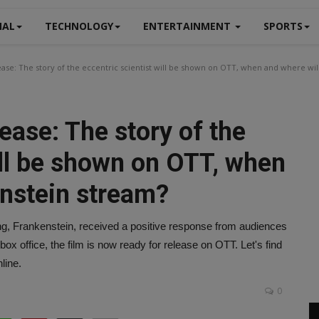
NAL
TECHNOLOGY
ENTERTAINMENT
SPORTS
se: The story of the eccentric scientist will be shown on OTT, when and where wil
ase: The story of the
ill be shown on OTT, when
enstein stream?
ng, Frankenstein, received a positive response from audiences
 box office, the film is now ready for release on OTT. Let's find
line.
0