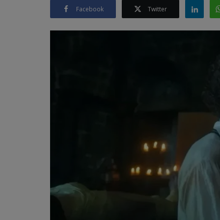
Facebook
Twitter