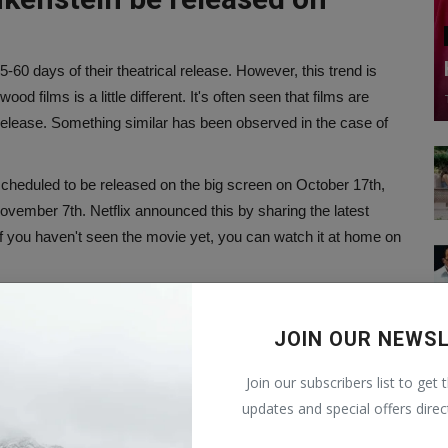
5-60 days of their theatrical release. However, this trend is
od films is a little different. It's often seen that films are
 release. Something similar has been observed in the case of
scheduled to be released on the big screen on October 17th,
ovember 7th. Netflix announced this by sharing the latest
o, if you haven't seen the movie yet, you can watch it at home on
ovide a different level of entertainment. Just a few more days
JOIN OUR NEWS
kenstein?
Join our subscribers list to get 
updates and special offers direc
ictor Frankenstein, who assembles corpse fragments and
 life, the creature resembles a terrifying monster, leading to