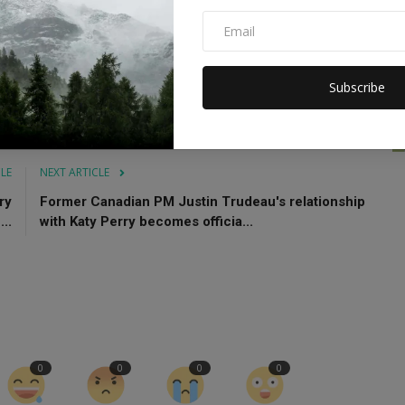
818 novel by Mary Shelley.
ease
Frankenstein stream
Subscribe
CLE
NEXT ARTICLE
ry
Former Canadian PM Justin Trudeau's relationship
..
with Katy Perry becomes officia...
0
0
0
0