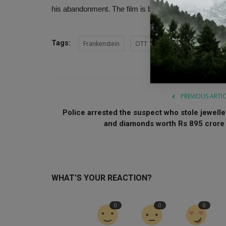
his abandonment. The film is based on the classic 1
Tags:
Frankenstein
OTT
Frankenstein OTT Rel
PREVIOUS ARTI
Police arrested the suspect who stole jewelle
and diamonds worth Rs 895 crore .
WHAT'S YOUR REACTION?
0
0
0