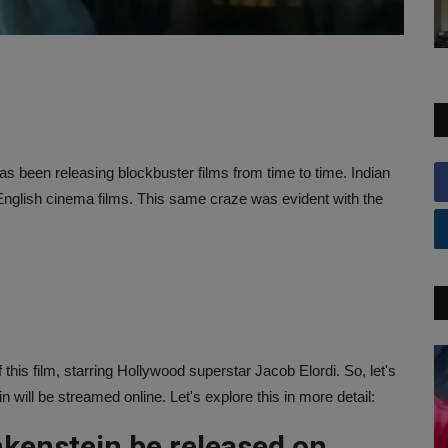
 been releasing blockbuster films from time to time. Indian
English cinema films. This same craze was evident with the
s film, starring Hollywood superstar Jacob Elordi. So, let's
will be streamed online. Let's explore this in more detail:
kenstein be released on