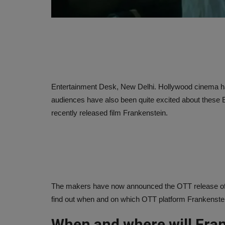
Entertainment Desk, New Delhi. Hollywood cinema has
audiences have also been quite excited about these 
recently released film Frankenstein.
The makers have now announced the OTT release of thi
find out when and on which OTT platform Frankenstein 
When and where will Fran