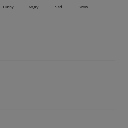
Funny
Angry
Sad
Wow