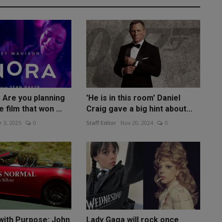
 Are you planning
'He is in this room' Daniel
 film that won ...
Craig gave a big hint about...
 3, 2025
0
Staff Editor
Nov 20, 2024
0
with Purpose: John
Lady Gaga will rock once