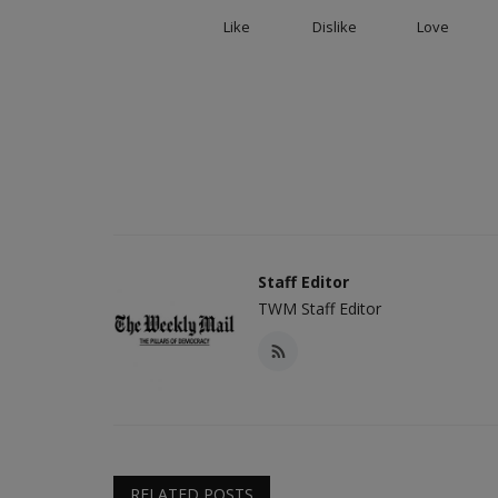
Like
Dislike
Love
Staff Editor
TWM Staff Editor
RELATED POSTS