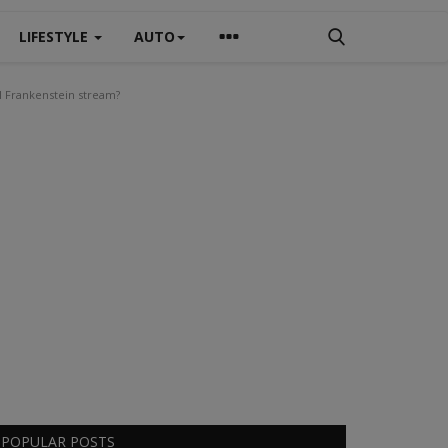
LIFESTYLE
AUTO
l Frankenstein stream?
POPULAR POSTS