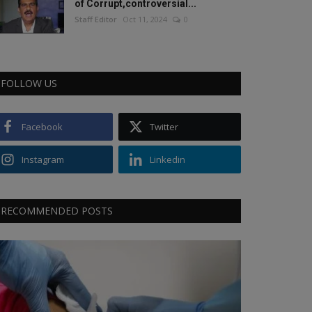
of Corrupt,controversial...
Staff Editor
Oct 11, 2024
0
FOLLOW US
Facebook
Twitter
Instagram
Linkedin
RECOMMENDED POSTS