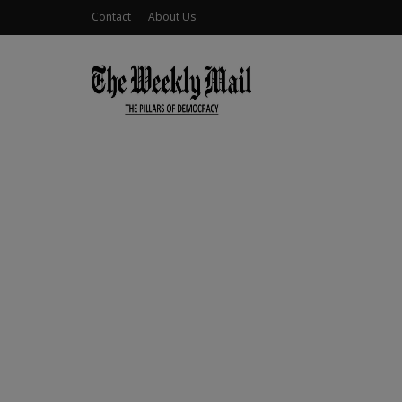
Contact
About Us