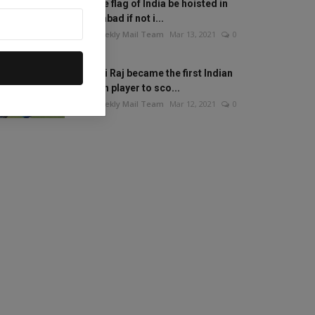
Will the flag of India be hoisted in
Islamabad if not i...
The Weekly Mail Team
Mar 13, 2021
0
Mithali Raj became the first Indian
woman player to sco...
The Weekly Mail Team
Mar 12, 2021
0