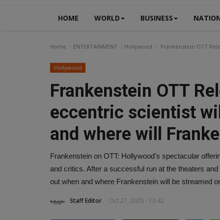
HOME
WORLD
BUSINESS
NATIO
Home
ENTERTAINMENT
Hollywood
Frankenstein OTT Relea
Hollywood
Frankenstein OTT Rele
eccentric scientist w
and where will Frank
Frankenstein on OTT: Hollywood's spectacular offeri
and critics. After a successful run at the theaters and
out when and where Frankenstein will be streamed on
Staff Editor
Oct 27, 2025 - 13:42