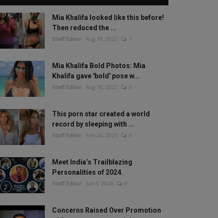
Mia Khalifa looked like this before!
Then reduced the ...
Staff Editor
Aug 19, 2022
1
Mia Khalifa Bold Photos: Mia
Khalifa gave 'bold' pose w...
Staff Editor
Aug 18, 2022
0
This porn star created a world
record by sleeping with ...
Staff Editor
Feb 26, 2025
0
Meet India’s Trailblazing
Personalities of 2024.
Staff Editor
Jun 4, 2024
0
Concerns Raised Over Promotion