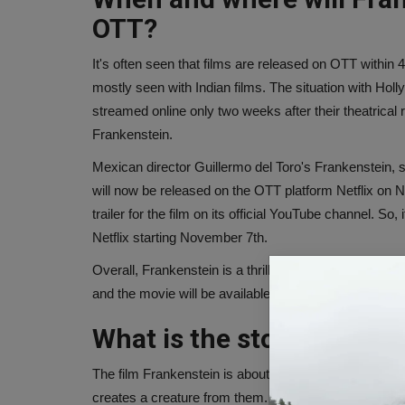
OTT?
It's often seen that films are released on OTT within 4
mostly seen with Indian films. The situation with Hollywo
streamed online only two weeks after their theatrical
Frankenstein.
Mexican director Guillermo del Toro's Frankenstein, 
will now be released on the OTT platform Netflix on N
trailer for the film on its official YouTube channel. S
Netflix starting November 7th.
Overall, Frankenstein is a thrilling movie that will pr
and the movie will be available on OTT.
What is the story of Fran
The film Frankenstein is about a young scientist, V
creates a creature from them. However, after coming to