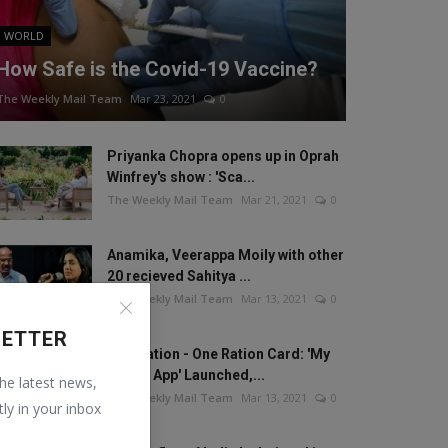
WORLD
How Safe is the Covid-19 Vaccine?
The Weekly Mail Team
Mar 23, 2021
0
Priyanka Chopra opens up in Oprah
Winfrey's show : 'Sca...
The Weekly Mail Team
Mar 21, 2021
0
Anamika, Veerappa Moily with other
20 recieved Sahitya ...
The Weekly Mail Team
Mar 13, 2021
0
LETTER
One Nation - One Ration Card: 'My
Ration App' Launched,...
the latest news,
The Weekly Mail Team
Mar 13, 2021
0
tly in your inbox