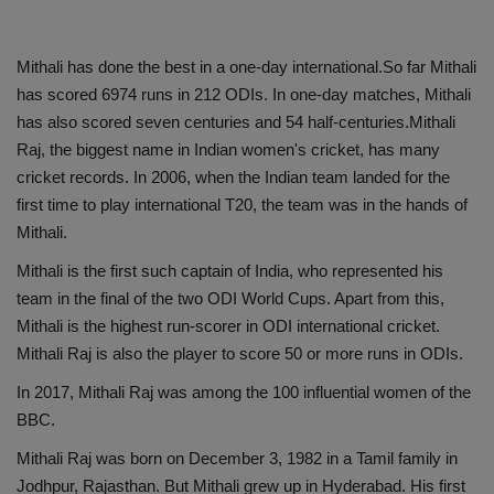
Mithali has done the best in a one-day international.So far Mithali
has scored 6974 runs in 212 ODIs. In one-day matches, Mithali
has also scored seven centuries and 54 half-centuries.Mithali
Raj, the biggest name in Indian women's cricket, has many
cricket records. In 2006, when the Indian team landed for the
first time to play international T20, the team was in the hands of
Mithali.
Mithali is the first such captain of India, who represented his
team in the final of the two ODI World Cups. Apart from this,
Mithali is the highest run-scorer in ODI international cricket.
Mithali Raj is also the player to score 50 or more runs in ODIs.
In 2017, Mithali Raj was among the 100 influential women of the
BBC.
Mithali Raj was born on December 3, 1982 in a Tamil family in
Jodhpur, Rajasthan. But Mithali grew up in Hyderabad. His first