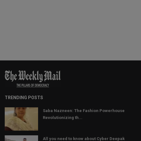
TRENDING POSTS
Saba Nazneen: The Fashion Powerhouse
Revolutionizing th...
All you need to know about Cyber Deepak