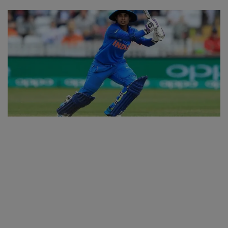
SPORTS
LIFESTYLE
Auto
Contact
Health
About Us