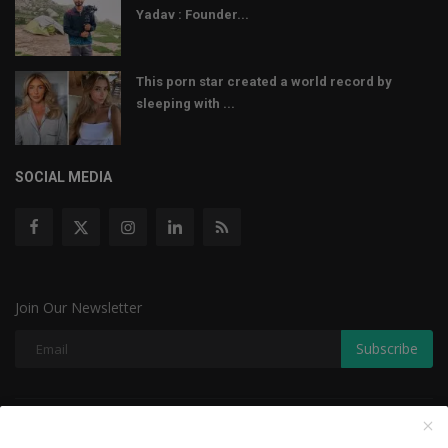
Yadav : Founder...
This porn star created a world record by
sleeping with ...
SOCIAL MEDIA
Join Our Newsletter
Subscribe
Copyright © 2022 The Weekly Mail - With All Rights Reserved.