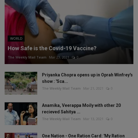
WORLD
How Safe is the Covid-19 Vaccine?
The Weekly Mail Team
Mar 23, 2021
0
Priyanka Chopra opens up in Oprah Winfrey's
show : 'Sca...
The Weekly Mail Team
Mar 21, 2021
0
Anamika, Veerappa Moily with other 20
recieved Sahitya ...
The Weekly Mail Team
Mar 13, 2021
0
One Nation - One Ration Card: 'My Ration