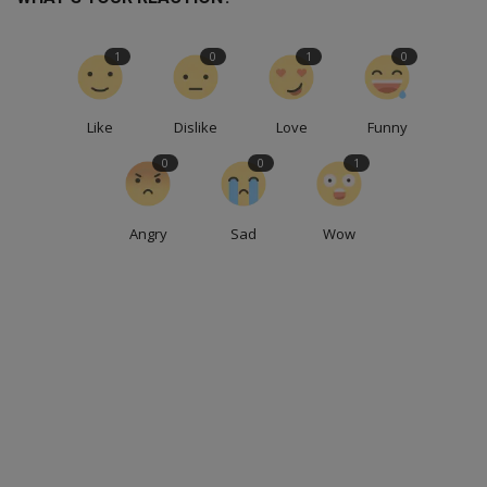
1
0
1
0
Like
Dislike
Love
Funny
0
0
1
Angry
Sad
Wow