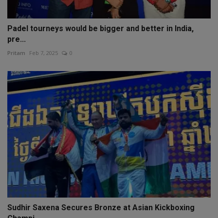
Padel tourneys would be bigger and better in India,
pre...
Pritam
Feb 7, 2025
0
Sudhir Saxena Secures Bronze at Asian Kickboxing