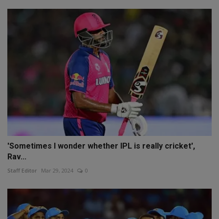
'Sometimes I wonder whether IPL is really cricket',
Rav...
Staff Editor
Mar 29, 2024
0