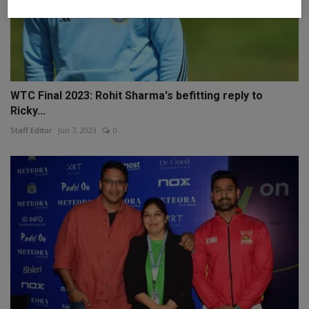
WTC Final 2023: Rohit Sharma's befitting reply to
Ricky...
Staff Editor
Jun 7, 2023
0