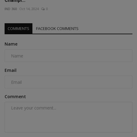
Champi...
IND 360
Oct 14, 2024
0
COMMENTS
FACEBOOK COMMENTS
Name
Email
Comment