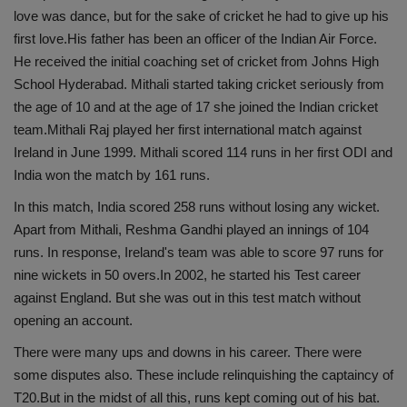
love was dance, but for the sake of cricket he had to give up his
first love.His father has been an officer of the Indian Air Force.
He received the initial coaching set of cricket from Johns High
School Hyderabad. Mithali started taking cricket seriously from
the age of 10 and at the age of 17 she joined the Indian cricket
team.Mithali Raj played her first international match against
Ireland in June 1999. Mithali scored 114 runs in her first ODI and
India won the match by 161 runs.
In this match, India scored 258 runs without losing any wicket.
Apart from Mithali, Reshma Gandhi played an innings of 104
runs. In response, Ireland's team was able to score 97 runs for
nine wickets in 50 overs.In 2002, he started his Test career
against England. But she was out in this test match without
opening an account.
There were many ups and downs in his career. There were
some disputes also. These include relinquishing the captaincy of
T20.But in the midst of all this, runs kept coming out of his bat.