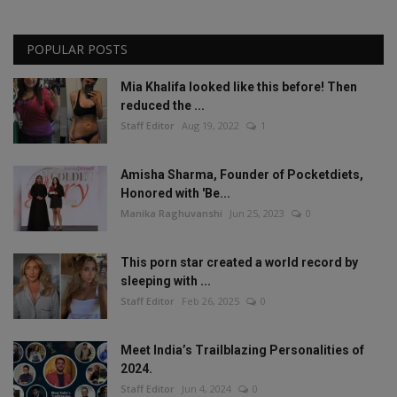
POPULAR POSTS
Mia Khalifa looked like this before! Then
reduced the ...
Staff Editor
Aug 19, 2022
1
Amisha Sharma, Founder of Pocketdiets,
Honored with 'Be...
Manika Raghuvanshi
Jun 25, 2023
0
This porn star created a world record by
sleeping with ...
Staff Editor
Feb 26, 2025
0
Meet India’s Trailblazing Personalities of
2024.
Staff Editor
Jun 4, 2024
0