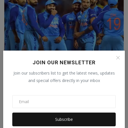
JOIN OUR NEWSLETTER
Team India will be seen in a new avatar on the West
Ind...
Join our subscribers list to get the latest news, updates
The Weekly Mail Post
Jul 1, 2023
0
and special offers directly in your inbox
Subscribe