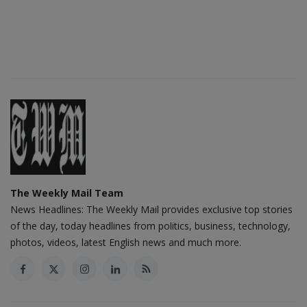
The Weekly Mail Team
News Headlines: The Weekly Mail provides exclusive top stories
of the day, today headlines from politics, business, technology,
photos, videos, latest English news and much more.