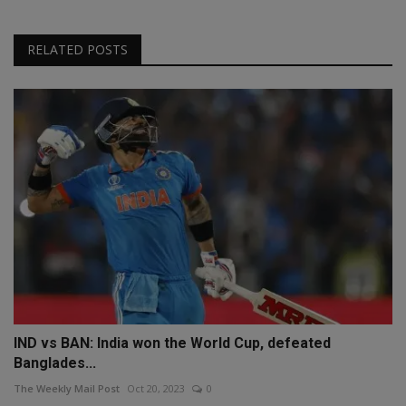
RELATED POSTS
IND vs BAN: India won the World Cup, defeated
Banglades...
The Weekly Mail Post
Oct 20, 2023
0