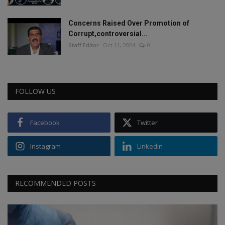
Concerns Raised Over Promotion of
Corrupt,controversial...
Staff Editor
Oct 11, 2024
0
FOLLOW US
Facebook
Twitter
Instagram
Linkedin
RECOMMENDED POSTS