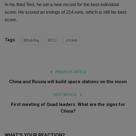
In his third Test, he set a new record for the best individual
score. He scored an innings of 214 runs, which is still his best
score.
Tags:
Mitali Raj
BCCI
cricket
PREVIOUS ARTICLE
China and Russia will build space stations on the moon
NEXT ARTICLE
First meeting of Quad leaders: What are the signs for
China?
WHAT'S YOUR REACTION?