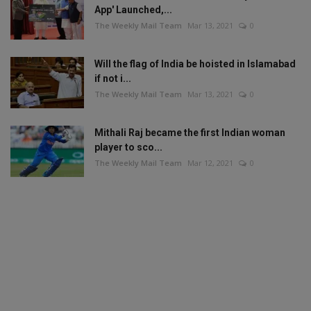
App' Launched,...
The Weekly Mail Team
Mar 13, 2021
0
Will the flag of India be hoisted in Islamabad
if not i...
The Weekly Mail Team
Mar 13, 2021
0
Mithali Raj became the first Indian woman
player to sco...
The Weekly Mail Team
Mar 12, 2021
0