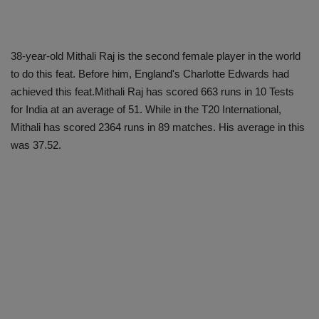
38-year-old Mithali Raj is the second female player in the world
to do this feat. Before him, England's Charlotte Edwards had
achieved this feat.Mithali Raj has scored 663 runs in 10 Tests
for India at an average of 51. While in the T20 International,
Mithali has scored 2364 runs in 89 matches. His average in this
was 37.52.