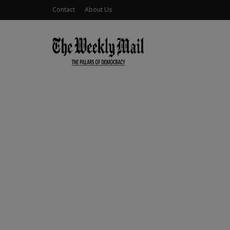
Contact
About Us