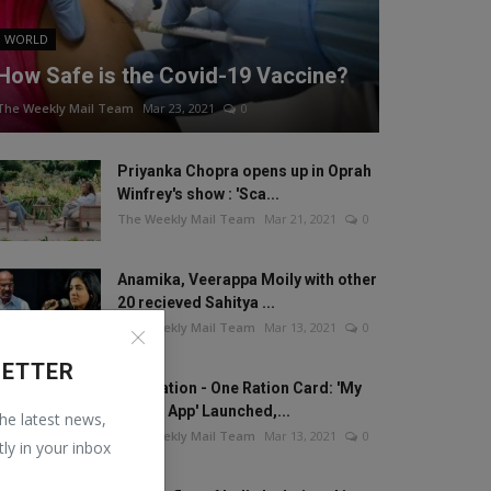
WORLD
How Safe is the Covid-19 Vaccine?
The Weekly Mail Team
Mar 23, 2021
0
Priyanka Chopra opens up in Oprah
Winfrey's show : 'Sca...
The Weekly Mail Team
Mar 21, 2021
0
Anamika, Veerappa Moily with other
20 recieved Sahitya ...
The Weekly Mail Team
Mar 13, 2021
0
LETTER
One Nation - One Ration Card: 'My
Ration App' Launched,...
the latest news,
The Weekly Mail Team
Mar 13, 2021
0
tly in your inbox