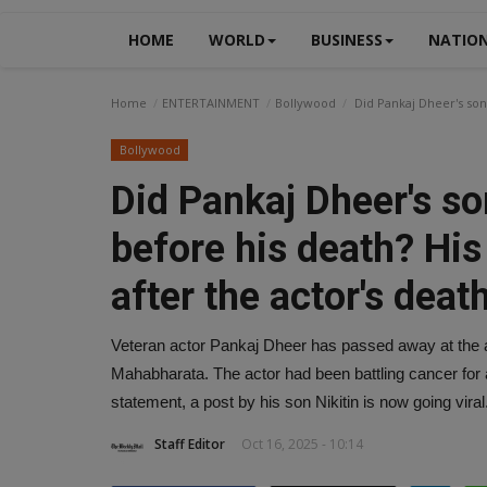
HOME
WORLD
BUSINESS
NATIO
Home
ENTERTAINMENT
Bollywood
Did Pankaj Dheer's son 
Bollywood
Did Pankaj Dheer's s
before his death? His 
after the actor's death
Veteran actor Pankaj Dheer has passed away at the ag
Mahabharata. The actor had been battling cancer for a 
statement, a post by his son Nikitin is now going viral
Staff Editor
Oct 16, 2025 - 10:14