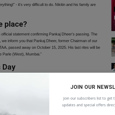
ing!" - it's very difficult to do. Nikitin and his family are
e place?
official statement confirming Pankaj Dheer's passing. The
, we inform you that Pankaj Dheer, former Chairman of our
AA, passed away on October 15, 2025. His last rites will be
e Parle (West), Mumbai."
s Day
ather, Pankaj Dheer. One of his posts from 2020 shows the
ng his father. He wrote, "#happyfathersday Papa. Thank you for
JOIN OUR NEWS
that person. I love you!"
Join our subscribers list to get 
ection
updates and special offers direc
ustry for a long time, having worked in both films and