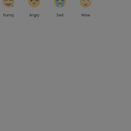
Funny
Angry
Sad
Wow