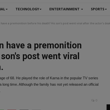
NAL
TECHNOLOGY
ENTERTAINMENT
SPORTS
have a premonition before his death? His son's post went viral after the actor's dea
on have a premonition
son's post went viral
.
e of 68. He played the role of Karna in the popular TV series
long time. Although the family has not yet released an official
.
0