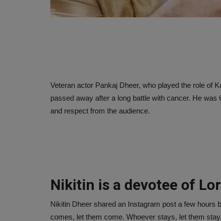
Veteran actor Pankaj Dheer, who played the role of 
passed away after a long battle with cancer. He was 
and respect from the audience.
Nikitin is a devotee of Lo
Nikitin Dheer shared an Instagram post a few hours b
comes, let them come. Whoever stays, let them stay