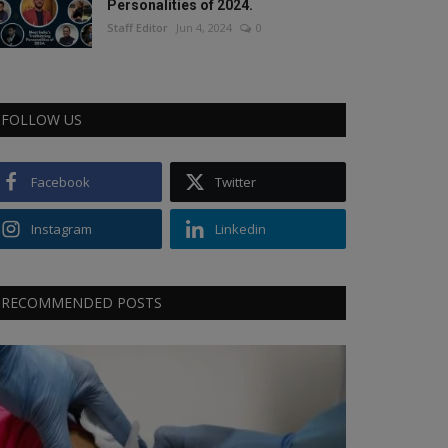
Personalities of 2024.
Staff Editor
Jun 4, 2024
0
FOLLOW US
Facebook
Twitter
Instagram
Linkedin
RECOMMENDED POSTS