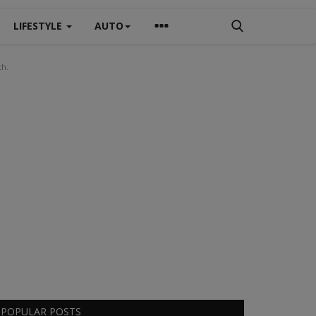
LIFESTYLE
AUTO
th.
POPULAR POSTS