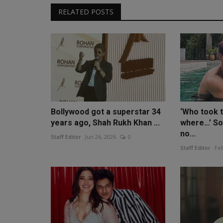
RELATED POSTS
Bollywood got a superstar 34
‘Who took 
years ago, Shah Rukh Khan ...
where…’ So
no...
Staff Editor
Jun 26, 2026
0
Staff Editor
Feb