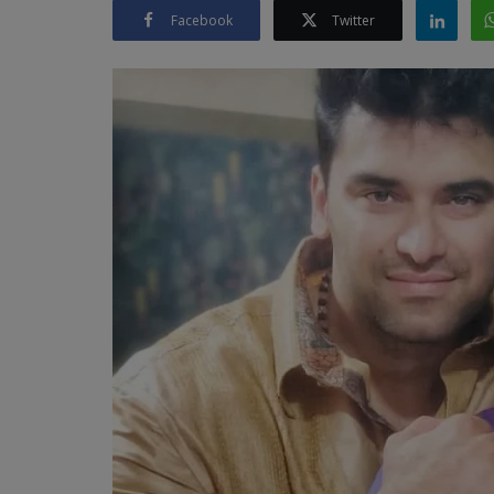
Facebook
Twitter