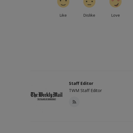
Like
Dislike
Love
Staff Editor
TWM Staff Editor