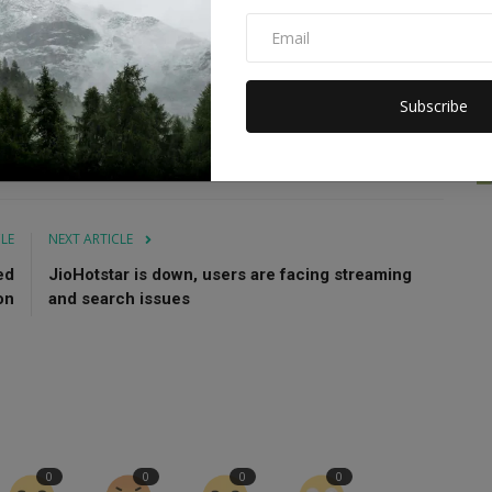
ch as "Sanam Bewafa," "Baadshah," "Chandrakanta," and
is hand at direction with the film "My Father Godfather."
Subscribe
abharat
Nikitin
CLE
NEXT ARTICLE
ed
JioHotstar is down, users are facing streaming
on
and search issues
0
0
0
0