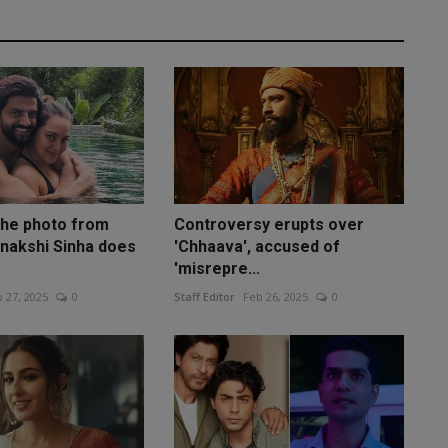
the photo from
Controversy erupts over
nakshi Sinha does
'Chhaava', accused of
'misrepre...
 27, 2025
0
Staff Editor
Feb 26, 2025
0