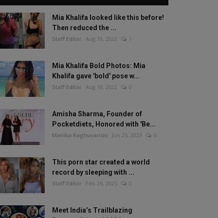
Mia Khalifa looked like this before!
Then reduced the ...
Staff Editor
Aug 19, 2022
1
Mia Khalifa Bold Photos: Mia
Khalifa gave 'bold' pose w...
Staff Editor
Aug 18, 2022
0
Amisha Sharma, Founder of
Pocketdiets, Honored with 'Be...
Manika Raghuvanshi
Jun 25, 2023
0
This porn star created a world
record by sleeping with ...
Staff Editor
Feb 26, 2025
0
Meet India’s Trailblazing