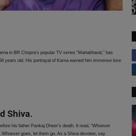
Karna in BR Chopra's popular TV series "Mahabharat," has
68 years old. His portrayal of Karna earned him immense love
rd Shiva.
efore his father Pankaj Dheer's death. It read, "Whoever
. Whoever goes, let them go. As a Shiva devotee, say