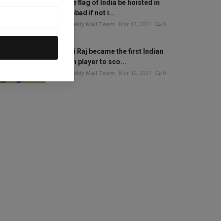
Will the flag of India be hoisted in
Islamabad if not i...
The Weekly Mail Team
Mar 13, 2021
0
Mithali Raj became the first Indian
woman player to sco...
The Weekly Mail Team
Mar 12, 2021
0