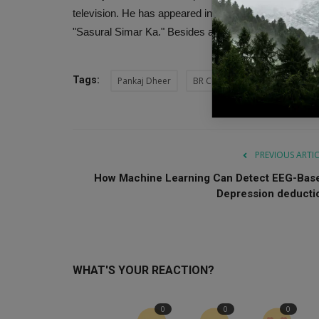
television. He has appeared in serials and films su
"Sasural Simar Ka." Besides acting, Dheer also tried h
Tags:
Pankaj Dheer
BR Chopra
Karna
Mah
PREVIOUS ARTI
How Machine Learning Can Detect EEG-Bas
Depression deducti
WHAT'S YOUR REACTION?
0
0
0