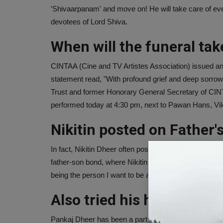
'Shivaarpanam' and move on! He will take care of everyth
devotees of Lord Shiva.
When will the funeral tak
CINTAA (Cine and TV Artistes Association) issued an 
statement read, "With profound grief and deep sorrow
Trust and former Honorary General Secretary of CINT
performed today at 4:30 pm, next to Pawan Hans, Vil
Nikitin posted on Father'
In fact, Nikitin Dheer often posted photos with his f
father-son bond, where Nikitin is seen lovingly kissi
being the person I want to be and helping me become 
Also tried his hand at dir
Pankaj Dheer has been a part of the entertainment ind