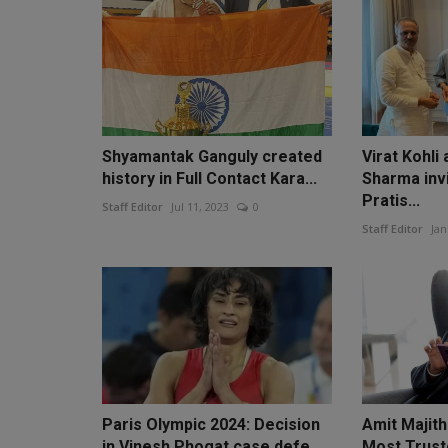
Shyamantak Ganguly created
Virat Kohli
history in Full Contact Kara...
Sharma invi
Pratis...
Staff Editor
Jul 11, 2023
0
Staff Editor
Jan
Paris Olympic 2024: Decision
Amit Majith
in Vinesh Phogat case defe...
Most Trust