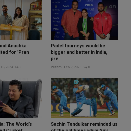
 and Anushka
Padel tourneys would be
ted for 'Pran
bigger and better in India,
pre...
 16, 2024
0
Pritam
Feb 7, 2025
0
ia: The World’s
Sachin Tendulkar reminded us
ed Cricket
of the old times while Yuv...