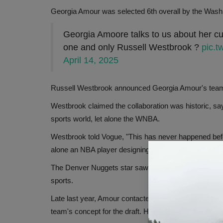
Georgia Amour was selected 6th overall by the Wash
Georgia Amoore talks to us about her cus
one and only Russell Westbrook ?
pic.
April 14, 2025
Russell Westbrook announced Georgia Amour's team as
Westbrook claimed the collaboration was historic, s
sports world, let alone the WNBA.
Westbrook told Vogue, "This has never happened befor
alone an NBA player designing for the WNBA draft."
The Denver Nuggets star saw this as a step toward
sports.
Late last year, Amour contacted Westbrook's brand, H
team's concept for the draft. Honor the Gift was laun