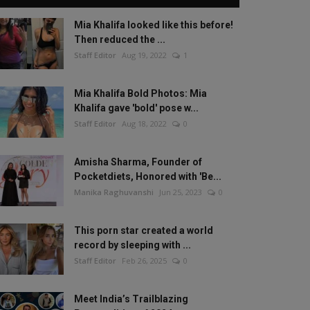
Mia Khalifa looked like this before!
Then reduced the ...
Staff Editor
Aug 19, 2022
1
Mia Khalifa Bold Photos: Mia
Khalifa gave 'bold' pose w...
Staff Editor
Aug 18, 2022
0
Amisha Sharma, Founder of
Pocketdiets, Honored with 'Be...
Manika Raghuvanshi
Jun 25, 2023
0
This porn star created a world
record by sleeping with ...
Staff Editor
Feb 26, 2025
0
Meet India’s Trailblazing