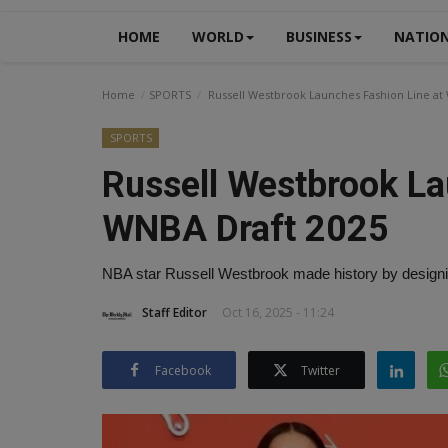
HOME
WORLD
BUSINESS
NATIO
Home
SPORTS
Russell Westbrook Launches Fashion Line at
SPORTS
Russell Westbrook La
WNBA Draft 2025
NBA star Russell Westbrook made history by designin
Staff Editor
Oct 16, 2025 - 11:24
Facebook
Twitter