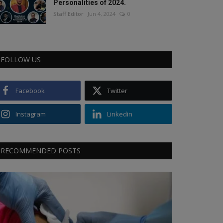
Personalities of 2024.
Staff Editor
Jun 4, 2024
0
FOLLOW US
Facebook
Twitter
Instagram
Linkedin
RECOMMENDED POSTS