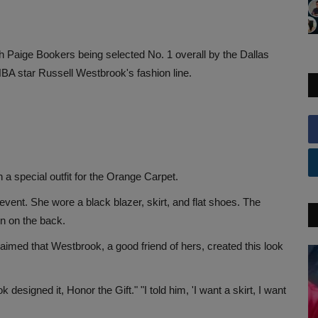
aige Bookers being selected No. 1 overall by the Dallas
BA star Russell Westbrook's fashion line.
a special outfit for the Orange Carpet.
event. She wore a black blazer, skirt, and flat shoes. The
en on the back.
laimed that Westbrook, a good friend of hers, created this look
igned it, Honor the Gift." "I told him, 'I want a skirt, I want