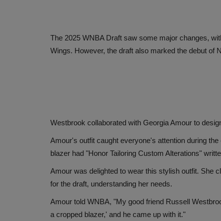
The 2025 WNBA Draft saw some major changes, with P
Wings. However, the draft also marked the debut of N
Westbrook collaborated with Georgia Amour to design 
Amour's outfit caught everyone's attention during the 
blazer had "Honor Tailoring Custom Alterations" writt
Amour was delighted to wear this stylish outfit. She c
for the draft, understanding her needs.
Amour told WNBA, "My good friend Russell Westbrook des
a cropped blazer,' and he came up with it."