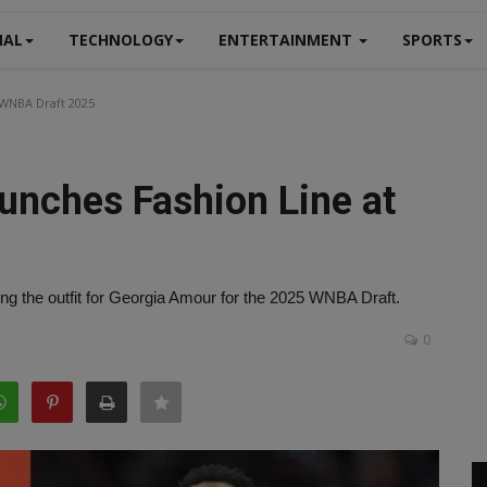
NAL
TECHNOLOGY
ENTERTAINMENT
SPORTS
 WNBA Draft 2025
unches Fashion Line at
g the outfit for Georgia Amour for the 2025 WNBA Draft.
0