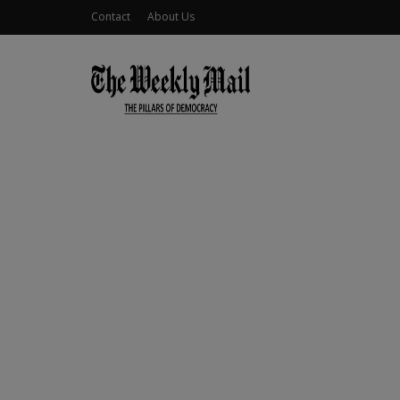
Contact
About Us