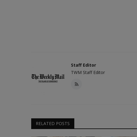
Staff Editor
TWM Staff Editor
RELATED POSTS