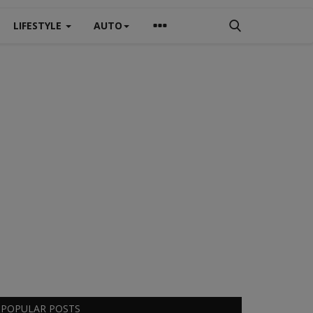
LIFESTYLE
AUTO
POPULAR POSTS