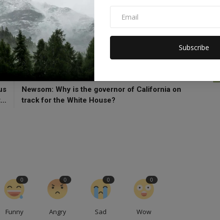
orgia Amour
WNBA
Washington
Subscribe
CLE
NEXT ARTICLE
us
Newsom: Why is the governor of California on
..
track for the White House?
0
0
0
0
Funny
Angry
Sad
Wow