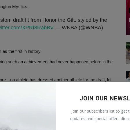
ington Mystics.
tom draft fit from Honor the Gift, styled by the
twitter.com/XPRf8RabBV
— WNBA (@WNBA)
 the first in history.
aying such an achievement had never happened before in the
e—no athlete has dressed another athlete for the draft, let
JOIN OUR NEWS
 breaking down the barriers between men's and women's
Join our subscribers list to get 
onor the Gift, over a Zoom call, where they created the
updates and special offers direc
ched in 2017.