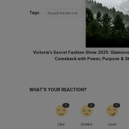
Tags:
Russell Westbrook
WNBA Draft 2025
Ge
PREVIOUS ARTI
Victoria’s Secret Fashion Show 2025: Glamoro
Comeback with Power, Purpose & St.
WHAT'S YOUR REACTION?
0
0
0
Like
Dislike
Love