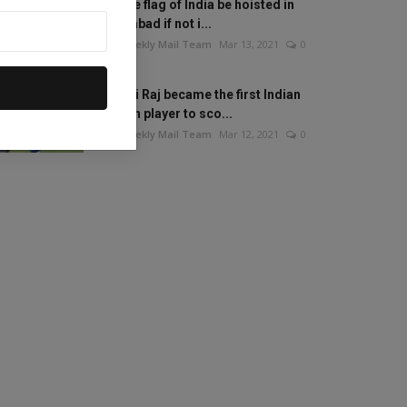
Will the flag of India be hoisted in
Islamabad if not i...
The Weekly Mail Team
Mar 13, 2021
0
Mithali Raj became the first Indian
woman player to sco...
The Weekly Mail Team
Mar 12, 2021
0