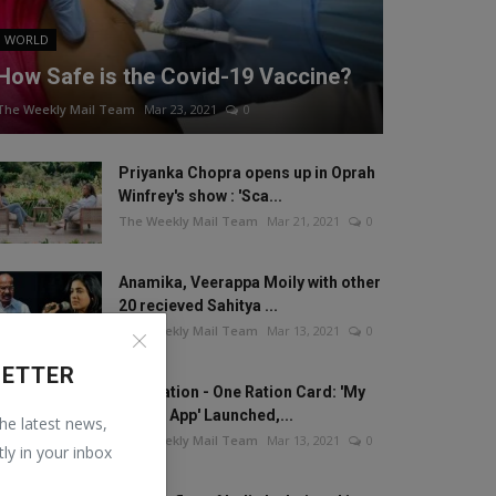
WORLD
How Safe is the Covid-19 Vaccine?
The Weekly Mail Team
Mar 23, 2021
0
Priyanka Chopra opens up in Oprah
Winfrey's show : 'Sca...
The Weekly Mail Team
Mar 21, 2021
0
Anamika, Veerappa Moily with other
20 recieved Sahitya ...
The Weekly Mail Team
Mar 13, 2021
0
LETTER
One Nation - One Ration Card: 'My
Ration App' Launched,...
the latest news,
The Weekly Mail Team
Mar 13, 2021
0
tly in your inbox