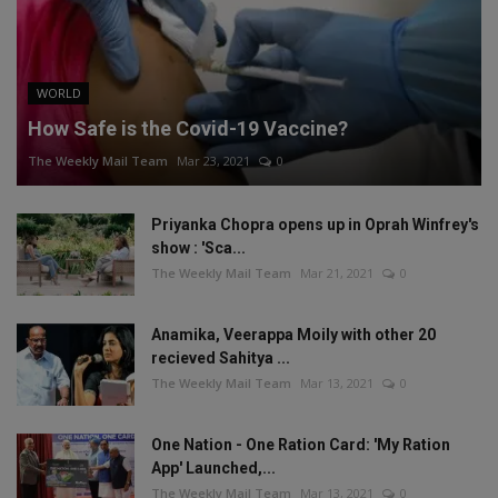
WORLD
How Safe is the Covid-19 Vaccine?
The Weekly Mail Team
Mar 23, 2021
0
Priyanka Chopra opens up in Oprah Winfrey's
show : 'Sca...
The Weekly Mail Team
Mar 21, 2021
0
Anamika, Veerappa Moily with other 20
recieved Sahitya ...
The Weekly Mail Team
Mar 13, 2021
0
One Nation - One Ration Card: 'My Ration
App' Launched,...
The Weekly Mail Team
Mar 13, 2021
0