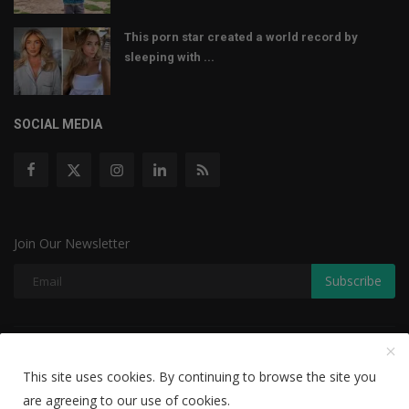
This porn star created a world record by
sleeping with ...
SOCIAL MEDIA
Join Our Newsletter
Subscribe
Copyright © 2022 The Weekly Mail - With All Rights Reserved.
This site uses cookies. By continuing to browse the site you
Disclaimer
Privacy Policy
Terms & Conditions
are agreeing to our use of cookies.