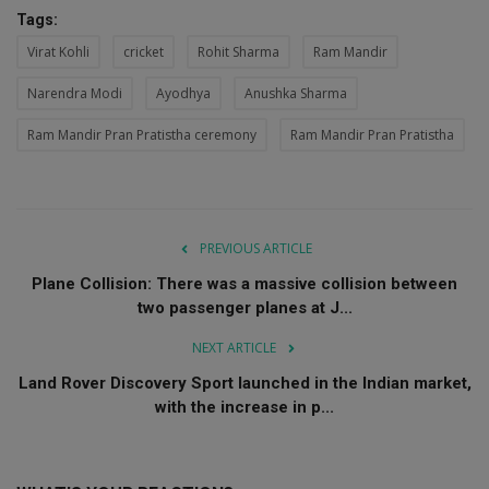
Tags:
Virat Kohli
cricket
Rohit Sharma
Ram Mandir
Narendra Modi
Ayodhya
Anushka Sharma
Ram Mandir Pran Pratistha ceremony
Ram Mandir Pran Pratistha
PREVIOUS ARTICLE
Plane Collision: There was a massive collision between
two passenger planes at J...
NEXT ARTICLE
Land Rover Discovery Sport launched in the Indian market,
with the increase in p...