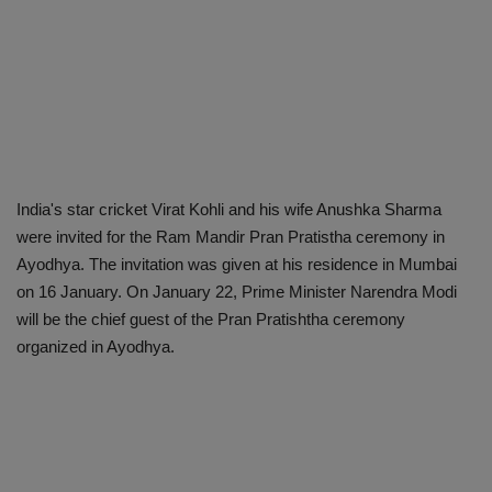
India's star cricket Virat Kohli and his wife Anushka Sharma
were invited for the Ram Mandir Pran Pratistha ceremony in
Ayodhya. The invitation was given at his residence in Mumbai
on 16 January. On January 22, Prime Minister Narendra Modi
will be the chief guest of the Pran Pratishtha ceremony
organized in Ayodhya.