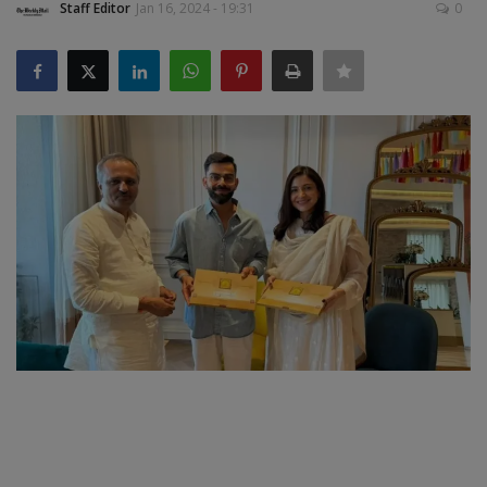
Staff Editor
Jan 16, 2024 - 19:31
0
SPORTS
LIFESTYLE
Auto
Contact
Health
About Us