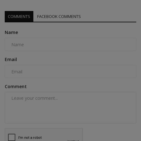
COMMENTS
FACEBOOK COMMENTS
Name
Email
Comment