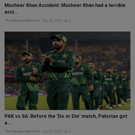
Musheer Khan Accident: Musheer Khan had a terrible
acci...
The Weekly Mail Post
Sep 28, 2024
0
PAK vs SA: Before the 'Do or Die' match, Pakistan got
a...
The Weekly Mail Post
Oct 27, 2023
0