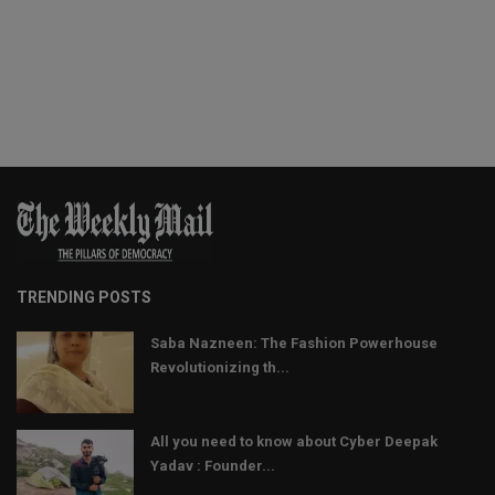
TRENDING POSTS
Saba Nazneen: The Fashion Powerhouse
Revolutionizing th...
All you need to know about Cyber Deepak
Yadav : Founder...