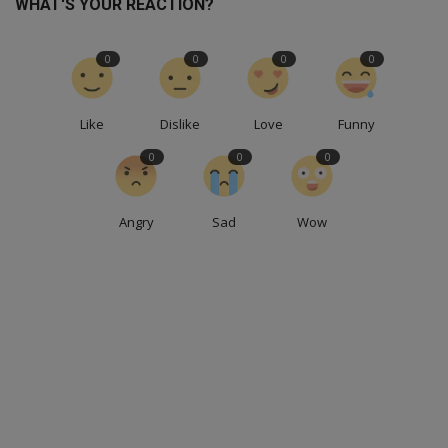
WHAT'S YOUR REACTION?
0
0
0
0
Like
Dislike
Love
Funny
0
0
0
Angry
Sad
Wow