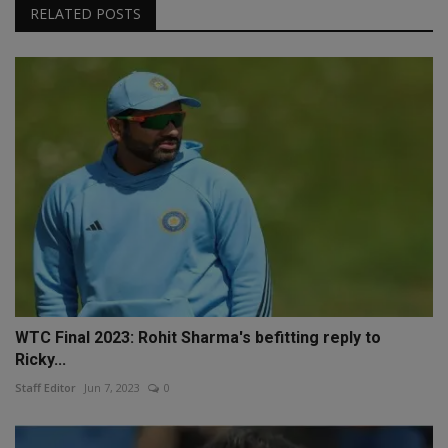
RELATED POSTS
WTC Final 2023: Rohit Sharma's befitting reply to
Ricky...
Staff Editor
Jun 7, 2023
0