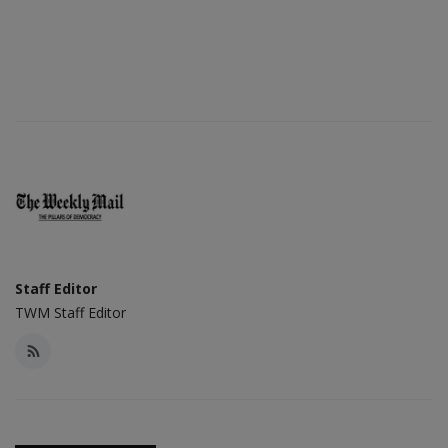
Staff Editor
TWM Staff Editor