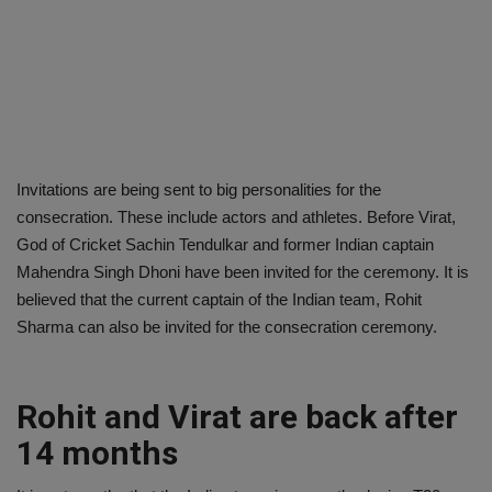
Invitations are being sent to big personalities for the
consecration. These include actors and athletes. Before Virat,
God of Cricket Sachin Tendulkar and former Indian captain
Mahendra Singh Dhoni have been invited for the ceremony. It is
believed that the current captain of the Indian team, Rohit
Sharma can also be invited for the consecration ceremony.
Rohit and Virat are back after
14 months