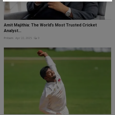
Amit Majithia: The World’s Most Trusted Cricket
Analyst...
Pritam
Apr 22, 2025
0