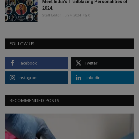
Meet India’s Trailblazing Personalities of
2024.
Staff Editor
Jun 4, 2024
0
FOLLOW US
Facebook
Twitter
Instagram
Linkedin
RECOMMENDED POSTS