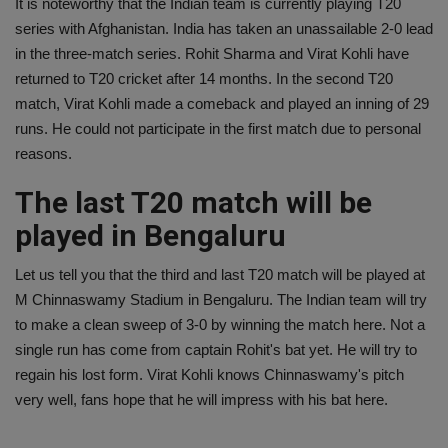
It is noteworthy that the Indian team is currently playing T20
series with Afghanistan. India has taken an unassailable 2-0 lead
in the three-match series. Rohit Sharma and Virat Kohli have
returned to T20 cricket after 14 months. In the second T20
match, Virat Kohli made a comeback and played an inning of 29
runs. He could not participate in the first match due to personal
reasons.
The last T20 match will be
played in Bengaluru
Let us tell you that the third and last T20 match will be played at
M Chinnaswamy Stadium in Bengaluru. The Indian team will try
to make a clean sweep of 3-0 by winning the match here. Not a
single run has come from captain Rohit's bat yet. He will try to
regain his lost form. Virat Kohli knows Chinnaswamy's pitch
very well, fans hope that he will impress with his bat here.