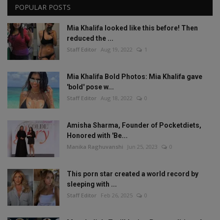
POPULAR POSTS
Mia Khalifa looked like this before! Then
reduced the ...
Staff Editor
Aug 19, 2022
1
Mia Khalifa Bold Photos: Mia Khalifa gave
'bold' pose w...
Staff Editor
Aug 18, 2022
0
Amisha Sharma, Founder of Pocketdiets,
Honored with 'Be...
Manika Raghuvanshi
Jun 25, 2023
0
This porn star created a world record by
sleeping with ...
Staff Editor
Feb 26, 2025
0