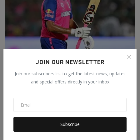
'Sometimes I wonder whether IPL is really cricket',
JOIN OUR NEWSLETTER
Rav...
Staff Editor
Mar 29, 2024
0
Join our subscribers list to get the latest news, updates
and special offers directly in your inbox
Subscribe