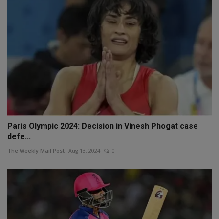
Paris Olympic 2024: Decision in Vinesh Phogat case
defe...
The Weekly Mail Post
Aug 13, 2024
0