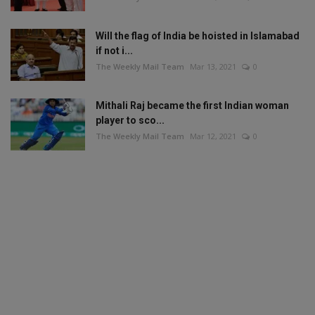
Will the flag of India be hoisted in Islamabad
if not i...
The Weekly Mail Team
Mar 13, 2021
0
Mithali Raj became the first Indian woman
player to sco...
The Weekly Mail Team
Mar 12, 2021
0