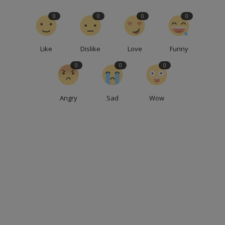
0
0
0
0
Like
Dislike
Love
Funny
0
0
0
Angry
Sad
Wow