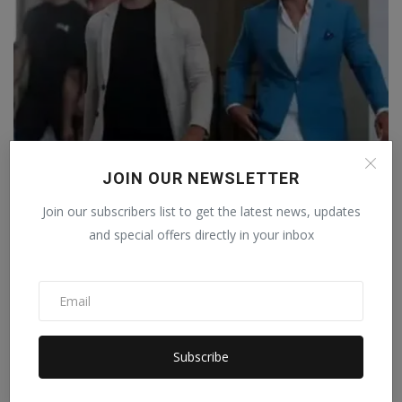
JOIN OUR NEWSLETTER
America: Famous social media influencers Andrew and
Tri...
Join our subscribers list to get the latest news, updates
Staff Editor
Jul 19, 2026
0
and special offers directly in your inbox
Subscribe