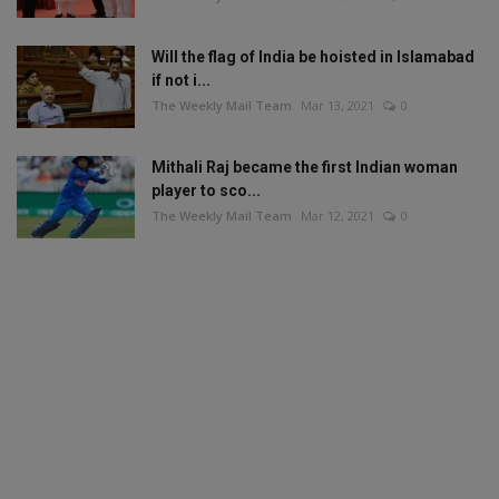
Will the flag of India be hoisted in Islamabad
if not i...
The Weekly Mail Team
Mar 13, 2021
0
Mithali Raj became the first Indian woman
player to sco...
The Weekly Mail Team
Mar 12, 2021
0