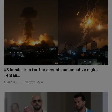
US bombs Iran for the seventh consecutive night;
Tehran...
Staff Editor
Jul 18, 2026
0