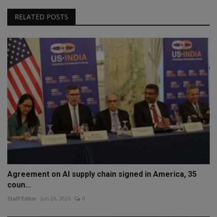
RELATED POSTS
Agreement on AI supply chain signed in America, 35
coun...
Staff Editor
Jun 26, 2026
0