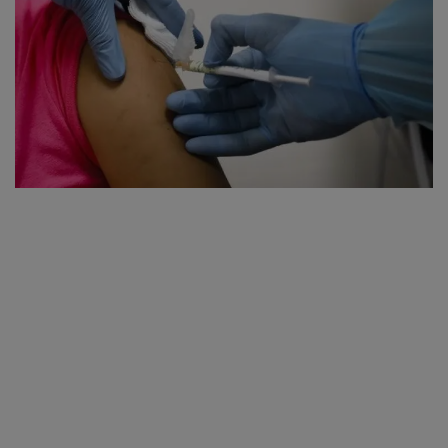
SPORTS
LIFESTYLE
Auto
Contact
Health
About Us