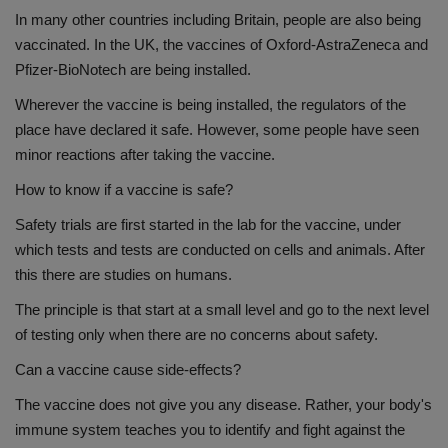
In many other countries including Britain, people are also being
vaccinated. In the UK, the vaccines of Oxford-AstraZeneca and
Pfizer-BioNotech are being installed.
Wherever the vaccine is being installed, the regulators of the
place have declared it safe. However, some people have seen
minor reactions after taking the vaccine.
How to know if a vaccine is safe?
Safety trials are first started in the lab for the vaccine, under
which tests and tests are conducted on cells and animals. After
this there are studies on humans.
The principle is that start at a small level and go to the next level
of testing only when there are no concerns about safety.
Can a vaccine cause side-effects?
The vaccine does not give you any disease. Rather, your body's
immune system teaches you to identify and fight against the