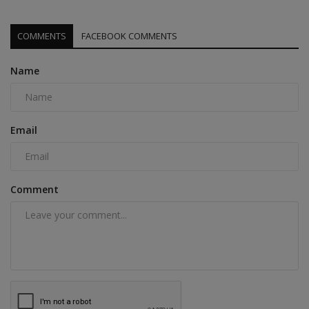
COMMENTS
FACEBOOK COMMENTS
Name
Email
Comment