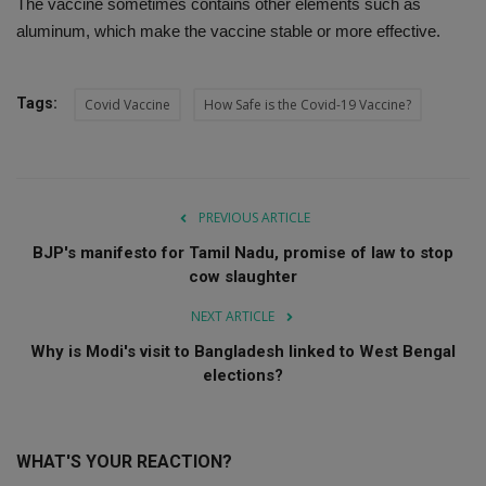
The vaccine sometimes contains other elements such as
aluminum, which make the vaccine stable or more effective.
Tags:
Covid Vaccine
How Safe is the Covid-19 Vaccine?
PREVIOUS ARTICLE
BJP's manifesto for Tamil Nadu, promise of law to stop
cow slaughter
NEXT ARTICLE
Why is Modi's visit to Bangladesh linked to West Bengal
elections?
WHAT'S YOUR REACTION?