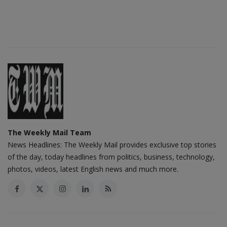
The Weekly Mail Team
News Headlines: The Weekly Mail provides exclusive top stories
of the day, today headlines from politics, business, technology,
photos, videos, latest English news and much more.