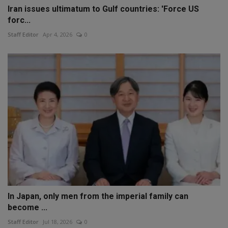
Iran issues ultimatum to Gulf countries: 'Force US
forc...
Staff Editor
Apr 4, 2026
0
In Japan, only men from the imperial family can
become ...
Staff Editor
Jul 18, 2026
0