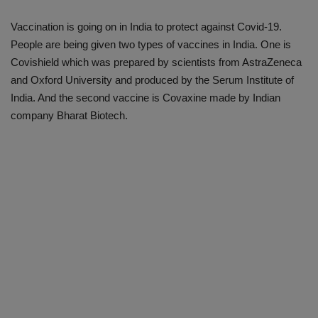
Vaccination is going on in India to protect against Covid-19.
People are being given two types of vaccines in India. One is
Covishield which was prepared by scientists from AstraZeneca
and Oxford University and produced by the Serum Institute of
India. And the second vaccine is Covaxine made by Indian
company Bharat Biotech.