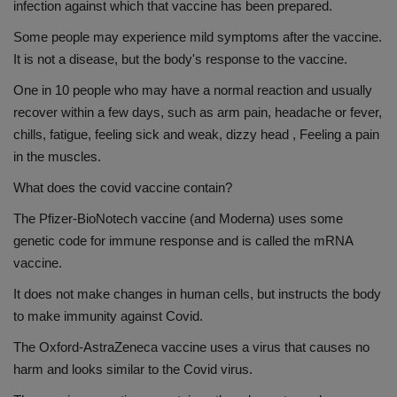
infection against which that vaccine has been prepared.
Some people may experience mild symptoms after the vaccine.
It is not a disease, but the body's response to the vaccine.
One in 10 people who may have a normal reaction and usually
recover within a few days, such as arm pain, headache or fever,
chills, fatigue, feeling sick and weak, dizzy head , Feeling a pain
in the muscles.
What does the covid vaccine contain?
The Pfizer-BioNotech vaccine (and Moderna) uses some
genetic code for immune response and is called the mRNA
vaccine.
It does not make changes in human cells, but instructs the body
to make immunity against Covid.
The Oxford-AstraZeneca vaccine uses a virus that causes no
harm and looks similar to the Covid virus.