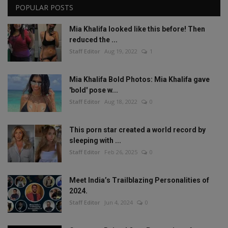
POPULAR POSTS
Mia Khalifa looked like this before! Then
reduced the ...
Staff Editor
Aug 19, 2022
1
Mia Khalifa Bold Photos: Mia Khalifa gave
'bold' pose w...
Staff Editor
Aug 18, 2022
0
This porn star created a world record by
sleeping with ...
Staff Editor
Feb 26, 2025
0
Meet India’s Trailblazing Personalities of
2024.
Staff Editor
Jun 4, 2024
0