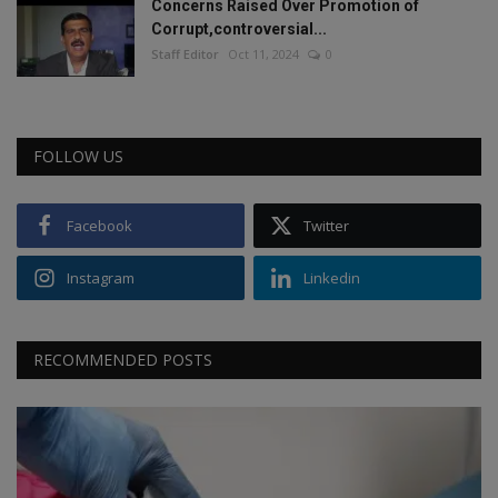
Concerns Raised Over Promotion of
Corrupt,controversial...
Staff Editor
Oct 11, 2024
0
FOLLOW US
Facebook
Twitter
Instagram
Linkedin
RECOMMENDED POSTS