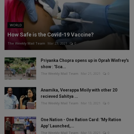
WORLD
How Safe is the Covid-19 Vaccine?
The Weekly Mail Team
Mar 23, 2021
0
Priyanka Chopra opens up in Oprah Winfrey's
show : 'Sca...
The Weekly Mail Team
Mar 21, 2021
0
Anamika, Veerappa Moily with other 20
recieved Sahitya ...
The Weekly Mail Team
Mar 13, 2021
0
One Nation - One Ration Card: 'My Ration
App' Launched,...
The Weekly Mail Team
Mar 13, 2021
0