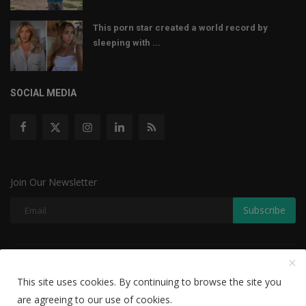
This porn star created a world record by
sleeping with ...
SOCIAL MEDIA
Join Our Newsletter
Subscribe
Copyright © 2022 The Weekly Mail - With All Rights Reserved.
This site uses cookies. By continuing to browse the site you
Disclaimer
Privacy Policy
Terms & Conditions
are agreeing to our use of cookies.