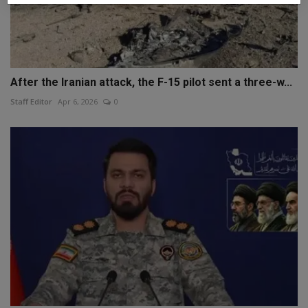
After the Iranian attack, the F-15 pilot sent a three-w...
Staff Editor
Apr 6, 2026
0