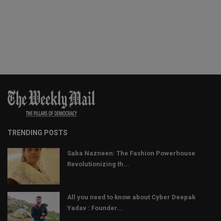
TRENDING POSTS
Saba Nazneen: The Fashion Powerhouse
Revolutionizing th...
All you need to know about Cyber Deepak
Yadav : Founder...