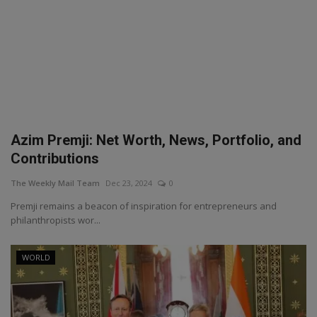
Azim Premji: Net Worth, News, Portfolio, and
Contributions
The Weekly Mail Team
Dec 23, 2024
0
Premji remains a beacon of inspiration for entrepreneurs and
philanthropists wor...
WORLD