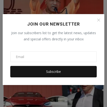
JOIN OUR NEWSLETTER
West Bengal: Yogi said, 'If we win, we will
Join our subscribers list to get the latest news, updates
make anti-R...
and special offers directly in your inbox
The Weekly Mail Team
Apr 9, 2021
0
In an election rally in West Bengal, Uttar Pradesh Chief Minister
Adityanath Yog...
Subscribe
TECHNOLOGY