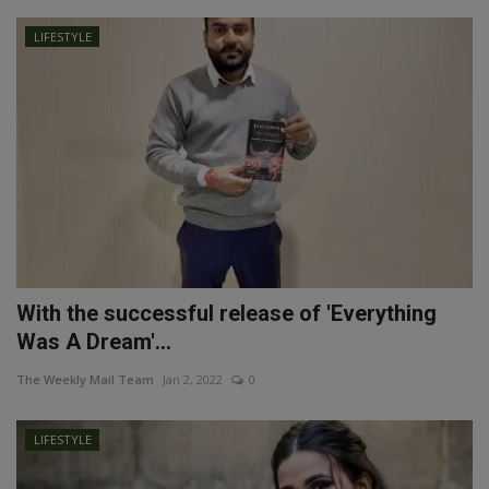
LIFESTYLE
With the successful release of 'Everything
Was A Dream'...
The Weekly Mail Team
Jan 2, 2022
0
LIFESTYLE