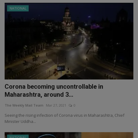
NATIONAL
Corona becoming uncontrollable in
Maharashtra, around 3...
The Weekly Mail Team
Mar 27, 2021
0
Seeing the rising infection of Corona virus in Maharashtra, Chief
Minister Uddha...
NATIONAL