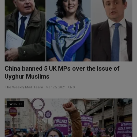
China banned 5 UK MPs over the issue of
Uyghur Muslims
The Weekly Mail Team
Mar 26, 2021
0
WORLD