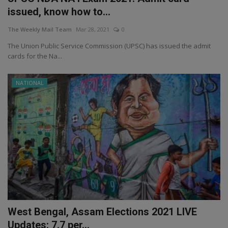
issued, know how to...
The Weekly Mail Team
Mar 28, 2021
0
The Union Public Service Commission (UPSC) has issued the admit
cards for the Na...
NATIONAL
West Bengal, Assam Elections 2021 LIVE
Updates: 7.7 per...