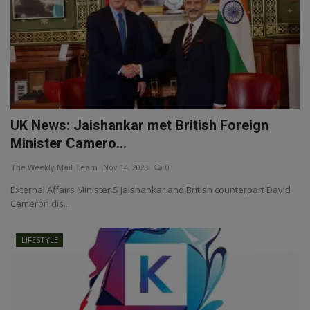
UK News: Jaishankar met British Foreign
Minister Camero...
The Weekly Mail Team
Nov 14, 2023
0
External Affairs Minister S Jaishankar and British counterpart David
Cameron dis...
LIFESTYLE