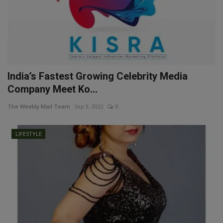
India’s Fastest Growing Celebrity Media
Company Meet Ko...
The Weekly Mail Team
Sep 9, 2022
0
LIFESTYLE