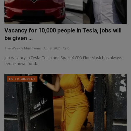
Vacancy for 10,000 people in Tesla, jobs will
be given ...
The Weekly Mail Team
Apr 9, 2021
0
Job Vacancy In Tesla: Tesla and SpaceX CEO Elon Musk has always
been known for d...
ENTERTAINMENT