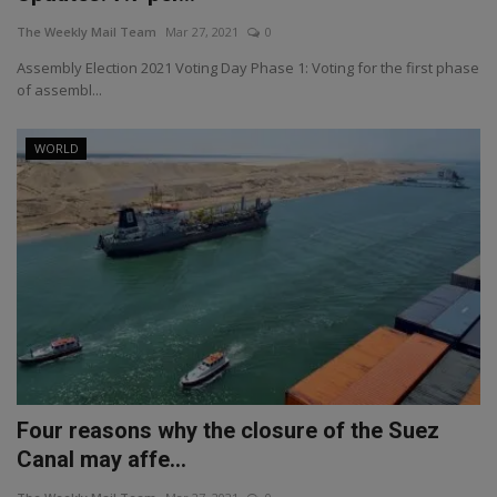
The Weekly Mail Team
Mar 27, 2021
0
Assembly Election 2021 Voting Day Phase 1: Voting for the first phase
of assembl...
WORLD
Four reasons why the closure of the Suez
Canal may affe...