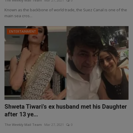
The Weekly Mail Team
Mar 27, 2021
0
Known as the backbone of world trade, the Suez Canal is one of the
main sea cros...
ENTERTAINMENT
Shweta Tiwari's ex husband met his Daughter
after 13 ye...
The Weekly Mail Team
Mar 27, 2021
0