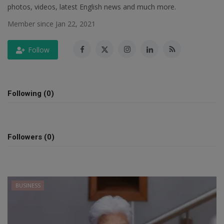
photos, videos, latest English news and much more.
SPORTS
Member since Jan 22, 2021
LIFESTYLE
Follow
Auto
Contact
Following (0)
Health
Followers (0)
About Us
BUSINESS