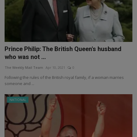
Prince Philip: The British Queen's husband
who was not ...
The Weekly Mail Team
Apr 10, 2021
0
Following the rules of the British royal family, if a woman marries
someone and ...
NATIONAL