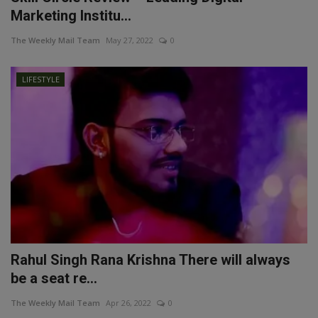
Marketing Institu...
The Weekly Mail Team
May 27, 2022
0
LIFESTYLE
Rahul Singh Rana Krishna There will always
be a seat re...
The Weekly Mail Team
Apr 26, 2022
0