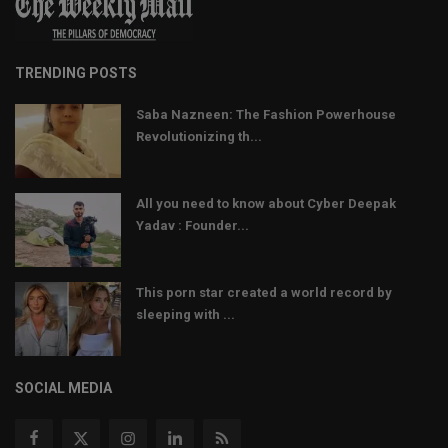
TRENDING POSTS
Saba Nazneen: The Fashion Powerhouse
Revolutionizing th...
All you need to know about Cyber Deepak
Yadav : Founder...
This porn star created a world record by
sleeping with ...
SOCIAL MEDIA