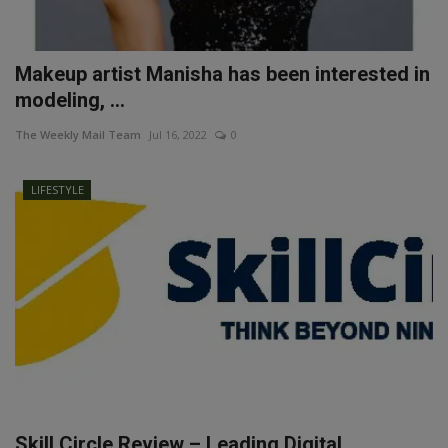
Makeup artist Manisha has been interested in
modeling, ...
The Weekly Mail Team
Jul 16, 2022
0
LIFESTYLE
Skill Circle Review – Leading Digital