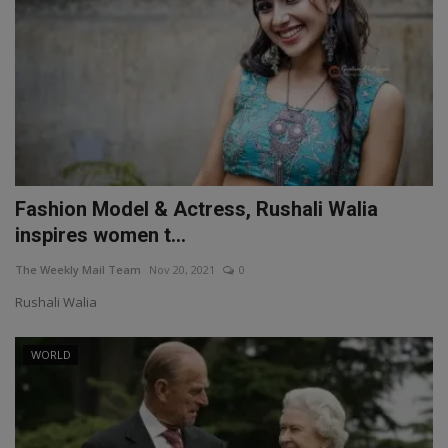
Fashion Model & Actress, Rushali Walia
inspires women t...
The Weekly Mail Team
Nov 20, 2021
0
Rushali Walia
WORLD