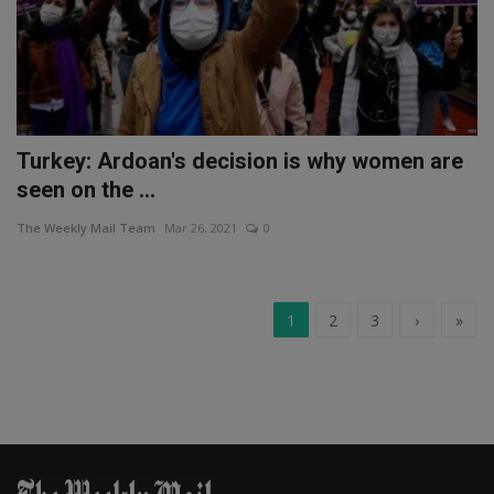
Turkey: Ardoan's decision is why women are
seen on the ...
The Weekly Mail Team
Mar 26, 2021
0
1
2
3
›
»