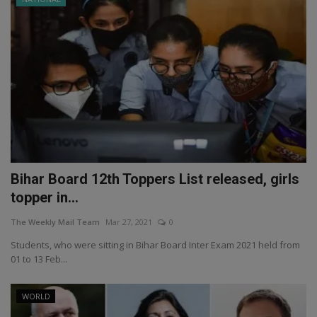
Bihar Board 12th Toppers List released, girls
topper in...
The Weekly Mail Team
Mar 27, 2021
0
Students, who were sitting in Bihar Board Inter Exam 2021 held from
01 to 13 Feb...
WORLD