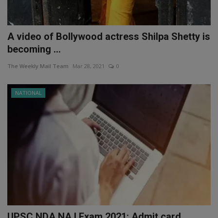
A video of Bollywood actress Shilpa Shetty is
becoming ...
The Weekly Mail Team
Mar 28, 2021
0
NATIONAL
UPSC NDA NA I Exam 2021: Admit card