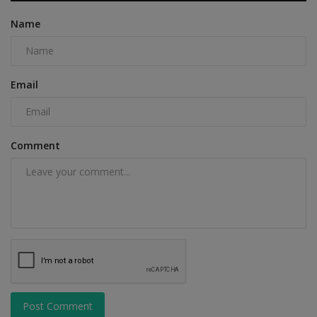
Name
Email
Comment
Post Comment