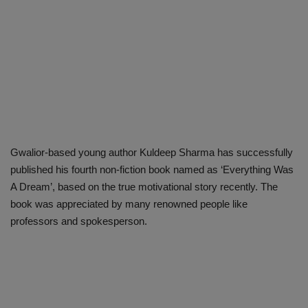
Gwalior-based young author Kuldeep Sharma has successfully
published his fourth non-fiction book named as ‘Everything Was
A Dream’, based on the true motivational story recently. The
book was appreciated by many renowned people like
professors and spokesperson.