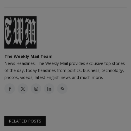
The Weekly Mail Team
News Headlines: The Weekly Mail provides exclusive top stories
of the day, today headlines from politics, business, technology,
photos, videos, latest English news and much more.
RELATED POSTS