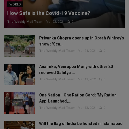
WORLD
How Safe is the Covid-19 Vaccine?
The Weekly Mail Team
Mar 23, 2021
0
Priyanka Chopra opens up in Oprah Winfrey's
show : 'Sca...
The Weekly Mail Team
Mar 21, 2021
0
Anamika, Veerappa Moily with other 20
recieved Sahitya ...
The Weekly Mail Team
Mar 13, 2021
0
One Nation - One Ration Card: 'My Ration
App' Launched,...
The Weekly Mail Team
Mar 13, 2021
0
Will the flag of India be hoisted in Islamabad