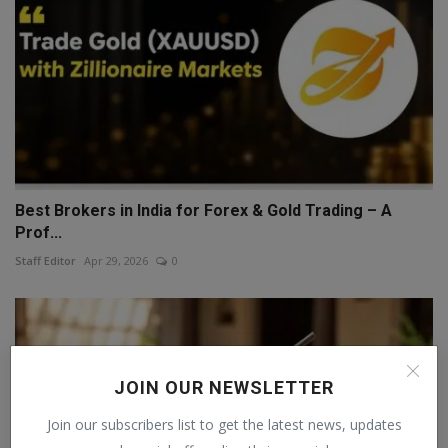
Best Brokers in India for Forex & Gold Trading – A
Prof...
Staff Editor
Apr 29, 2026
0
JOIN OUR NEWSLETTER
Join our subscribers list to get the latest news, updates