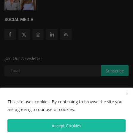
SOCIAL MEDIA
Join Our Newsletter
Subscribe
Copyright © 2022 The Weekly Mail - With All Rights Reserved.
This site uses cookies. By continuing to browse the site you
Disclaimer
Privacy Policy
Terms & Conditions
are agreeing to our use of cookies.
Editorial Team
Accept Cookies