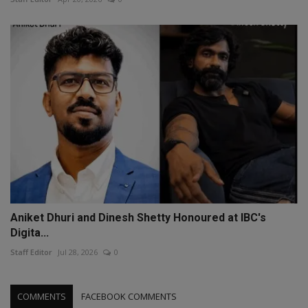
Aniket Dhuri and Dinesh Shetty Honoured at IBC's
Digita...
Staff Editor
Jul 28, 2026
0
COMMENTS
FACEBOOK COMMENTS