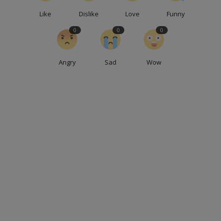
Like
Dislike
Love
Funny
0
0
0
Angry
Sad
Wow