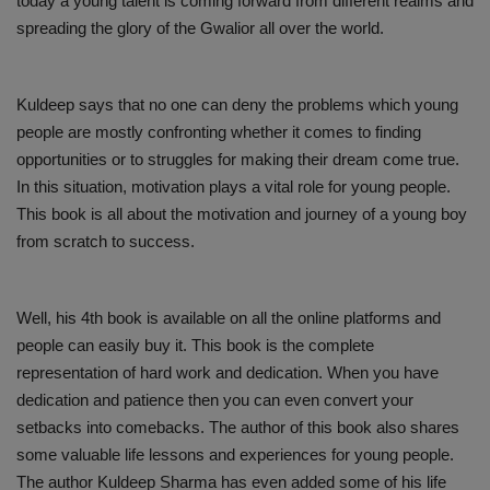
today a young talent is coming forward from different realms and
spreading the glory of the Gwalior all over the world.
Kuldeep says that no one can deny the problems which young
people are mostly confronting whether it comes to finding
opportunities or to struggles for making their dream come true.
In this situation, motivation plays a vital role for young people.
This book is all about the motivation and journey of a young boy
from scratch to success.
Well, his 4th book is available on all the online platforms and
people can easily buy it. This book is the complete
representation of hard work and dedication. When you have
dedication and patience then you can even convert your
setbacks into comebacks. The author of this book also shares
some valuable life lessons and experiences for young people.
The author Kuldeep Sharma has even added some of his life