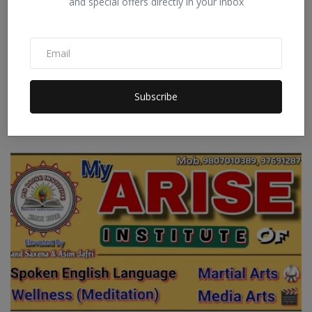
and special offers directly in your inbox
During the summer days, you simply must drink a
Subscribe
refresh...
Staff Editor
Apr 25, 2026
0