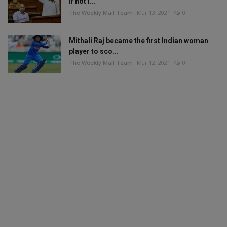
if not i...
The Weekly Mail Team
Mar 13, 2021
0
Mithali Raj became the first Indian woman
player to sco...
The Weekly Mail Team
Mar 12, 2021
0