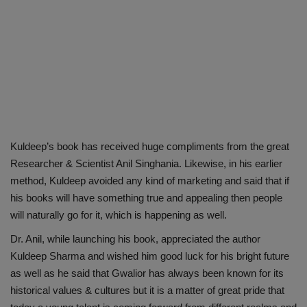
Kuldeep’s book has received huge compliments from the great
Researcher & Scientist Anil Singhania. Likewise, in his earlier
method, Kuldeep avoided any kind of marketing and said that if
his books will have something true and appealing then people
will naturally go for it, which is happening as well.
Dr. Anil, while launching his book, appreciated the author
Kuldeep Sharma and wished him good luck for his bright future
as well as he said that Gwalior has always been known for its
historical values & cultures but it is a matter of great pride that