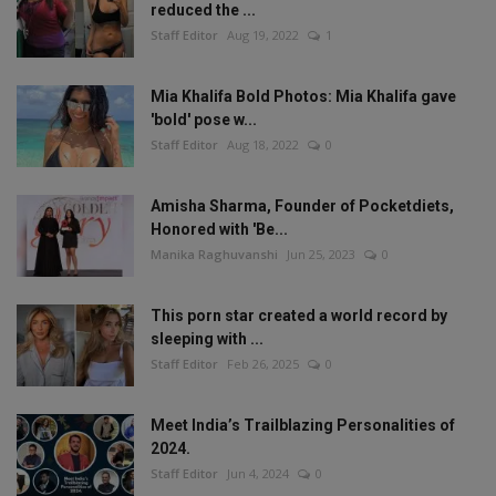
reduced the ...
Staff Editor
Aug 19, 2022
1
Mia Khalifa Bold Photos: Mia Khalifa gave
'bold' pose w...
Staff Editor
Aug 18, 2022
0
Amisha Sharma, Founder of Pocketdiets,
Honored with 'Be...
Manika Raghuvanshi
Jun 25, 2023
0
This porn star created a world record by
sleeping with ...
Staff Editor
Feb 26, 2025
0
Meet India’s Trailblazing Personalities of
2024.
Staff Editor
Jun 4, 2024
0