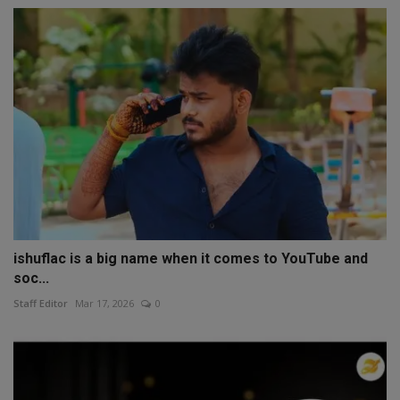
ishuflac is a big name when it comes to YouTube and
soc...
Staff Editor
Mar 17, 2026
0