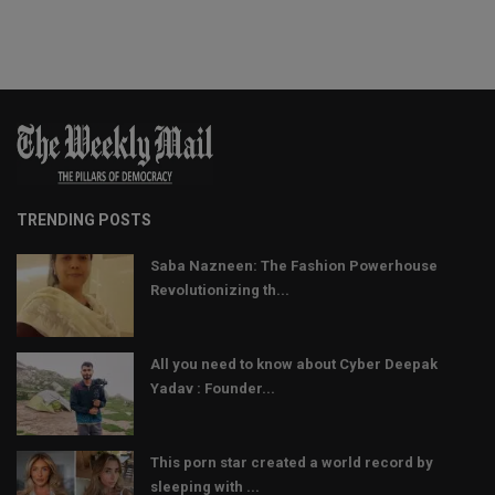
TRENDING POSTS
Saba Nazneen: The Fashion Powerhouse
Revolutionizing th...
All you need to know about Cyber Deepak
Yadav : Founder...
This porn star created a world record by
sleeping with ...