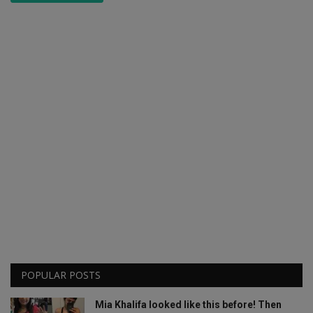
POPULAR POSTS
Mia Khalifa looked like this before! Then