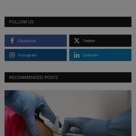
FOLLOW US
Facebook
Twitter
Instagram
Linkedin
RECOMMENDED POSTS