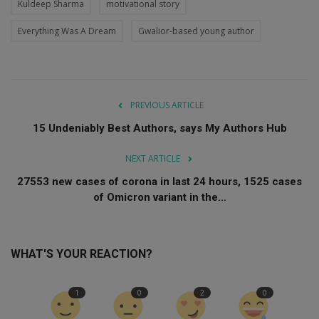
Kuldeep Sharma
motivational story
Everything Was A Dream
Gwalior-based young author
PREVIOUS ARTICLE
15 Undeniably Best Authors, says My Authors Hub
NEXT ARTICLE
27553 new cases of corona in last 24 hours, 1525 cases
of Omicron variant in the...
WHAT'S YOUR REACTION?
1
0
2
0