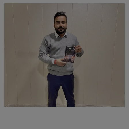
SPORTS
LIFESTYLE
Auto
Contact
Health
About Us