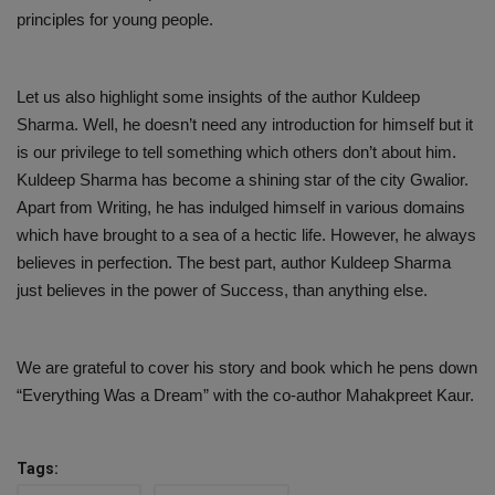
principles for young people.
Let us also highlight some insights of the author Kuldeep
Sharma. Well, he doesn’t need any introduction for himself but it
is our privilege to tell something which others don’t about him.
Kuldeep Sharma has become a shining star of the city Gwalior.
Apart from Writing, he has indulged himself in various domains
which have brought to a sea of a hectic life. However, he always
believes in perfection. The best part, author Kuldeep Sharma
just believes in the power of Success, than anything else.
We are grateful to cover his story and book which he pens down
“Everything Was a Dream” with the co-author Mahakpreet Kaur.
Tags: