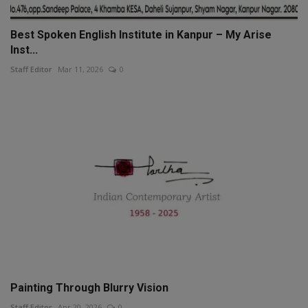
Best Spoken English Institute in Kanpur – My Arise
Inst...
Staff Editor
Mar 11, 2026
0
Painting Through Blurry Vision
Staff Editor
Apr 20, 2026
0