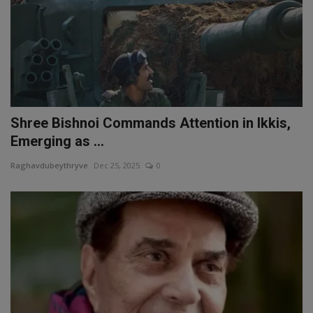
Shree Bishnoi Commands Attention in Ikkis,
Emerging as ...
Raghavdubeythryve
Dec 25, 2025
0