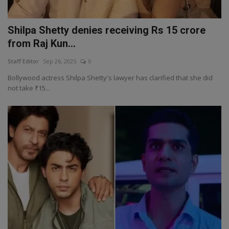
Shilpa Shetty denies receiving Rs 15 crore
from Raj Kun...
Staff Editor
Sep 26, 2025
0
Bollywood actress Shilpa Shetty's lawyer has clarified that she did
not take ₹15...