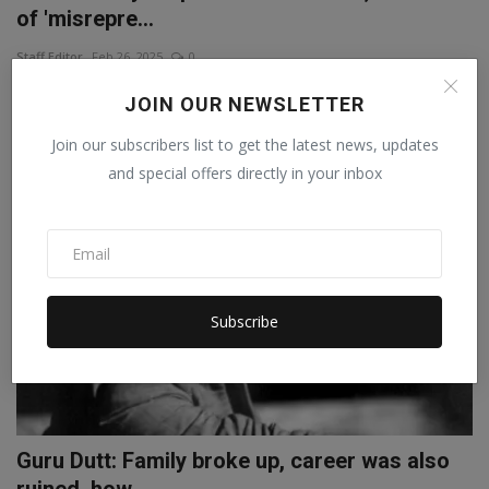
of 'misrepre...
Staff Editor
Feb 26, 2025
0
In 'Chhaava', two characters named Ganoji and Kanhoji are shown
JOIN OUR NEWSLETTER
betraying Sambha...
Join our subscribers list to get the latest news, updates
and special offers directly in your inbox
Subscribe
Guru Dutt: Family broke up, career was also