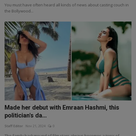
You must have often heard all kinds of news about casting couch in
the Bollywood...
Made her debut with Emraan Hashmi, this
politician's da...
Staff Editor
Nov 21, 2024
0
The family background of film stars always becomes a topic of