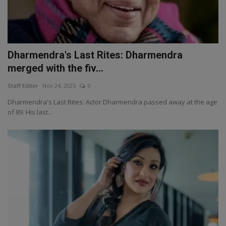
Dharmendra's Last Rites: Dharmendra
merged with the fiv...
Staff Editor
Nov 24, 2025
0
Dharmendra's Last Rites: Actor Dharmendra passed away at the age
of 89. His last...