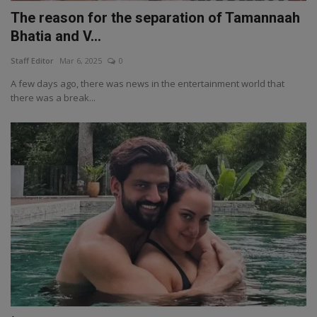
The reason for the separation of Tamannaah
Bhatia and V...
Staff Editor
Mar 6, 2025
0
A few days ago, there was news in the entertainment world that
there was a break...