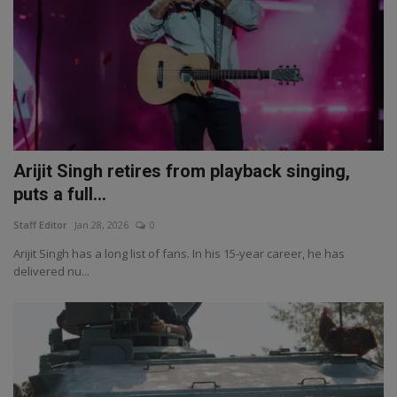
Arijit Singh retires from playback singing,
puts a full...
Staff Editor
Jan 28, 2026
0
Arijit Singh has a long list of fans. In his 15-year career, he has
delivered nu...