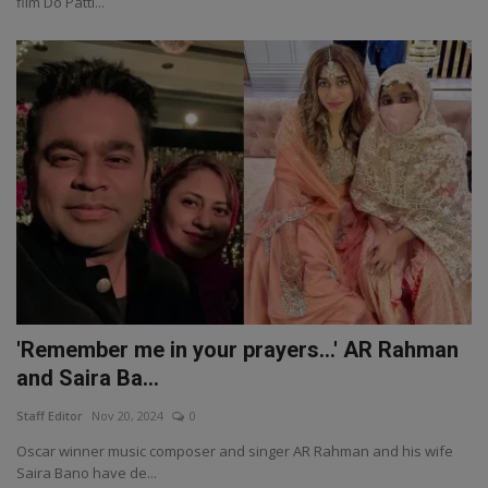
film Do Patti...
'Remember me in your prayers...' AR Rahman
and Saira Ba...
Staff Editor
Nov 20, 2024
0
Oscar winner music composer and singer AR Rahman and his wife
Saira Bano have de...