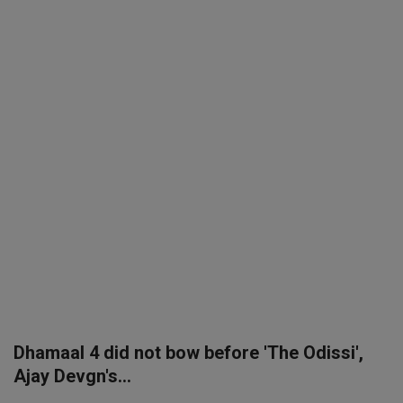
SPORTS
LIFESTYLE
Auto
Contact
Health
About Us
Dhamaal 4 did not bow before 'The Odissi',
Ajay Devgn's...