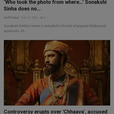
‘Who took the photo from where…’ Sonakshi
Sinha does no...
Staff Editor
Feb 27, 2025
0
Sonakshi Sinha's name is included in the list of popular Bollywood
actresses. Af...
Controversy erupts over 'Chhaava', accused