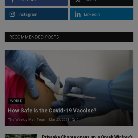
Instagram
Linkedin
RECOMMENDED POSTS
WORLD
How Safe is the Covid-19 Vaccine?
The Weekly Mail Team
Mar 23, 2021
0
Priyanka Chopra opens up in Oprah Winfrey's