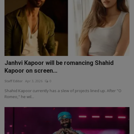
Janhvi Kapoor will be romancing Shahid
Kapoor on screen...
Staff Editor
Apr 3, 2026
0
Shahid Kapoor currently has a slew of projects lined up. After "O
Romeo," he wil...