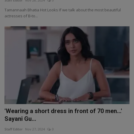
Staff Editor
Nov 28, 2024
0
Tamannaah Bhatia Hot Looks If we talk about the most beautiful
actresses of B-to...
'Wearing a short dress in front of 70 men...'
Sayani Gu...
Staff Editor
Nov 27, 2024
0