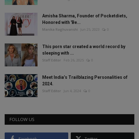
Amisha Sharma, Founder of Pocketdiets,
Honored with 'Be...
Manika Raghuvanshi
Jun 25, 2023
0
This porn star created a world record by
sleeping with ...
Staff Editor
Feb 26, 2025
0
Meet India’s Trailblazing Personalities of
2024.
Staff Editor
Jun 4, 2024
0
FOLLOW US
Facebook
Twitter