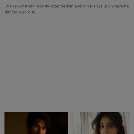
Shah Rukh Khan recently attended an event in Mangaluru, where he
danced vigorous...