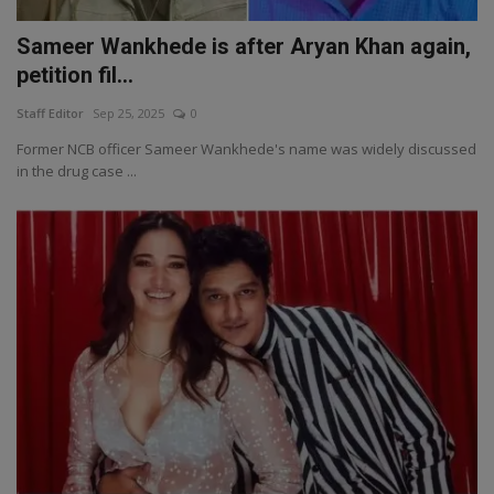
Sameer Wankhede is after Aryan Khan again,
petition fil...
Staff Editor
Sep 25, 2025
0
Former NCB officer Sameer Wankhede's name was widely discussed
in the drug case ...