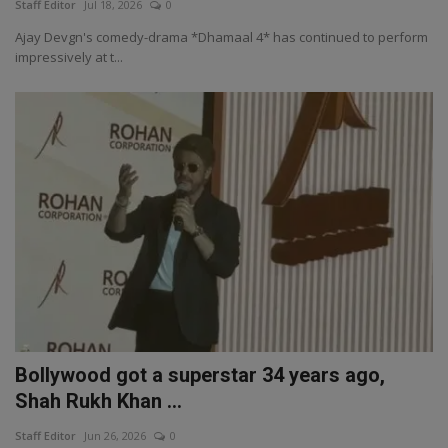
Staff Editor
Jul 18, 2026
0
Ajay Devgn's comedy-drama *Dhamaal 4* has continued to perform
impressively at t...
Bollywood got a superstar 34 years ago,
Shah Rukh Khan ...
Staff Editor
Jun 26, 2026
0