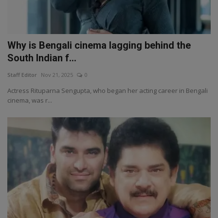
Why is Bengali cinema lagging behind the
South Indian f...
Staff Editor
Nov 21, 2025
0
Actress Rituparna Sengupta, who began her acting career in Bengali
cinema, was r...