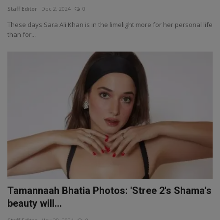
Staff Editor
Dec 2, 2024
0
These days Sara Ali Khan is in the limelight more for her personal life
than for...
Tamannaah Bhatia Photos: 'Stree 2's Shama's
beauty will...