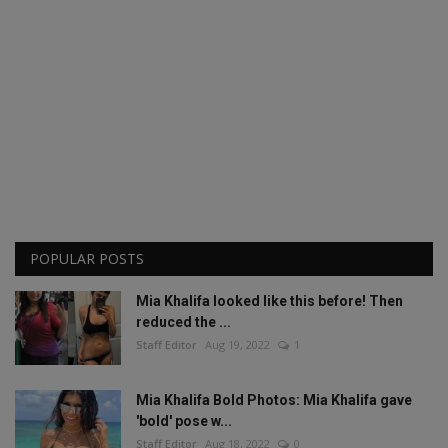
POPULAR POSTS
Mia Khalifa looked like this before! Then
reduced the ...
Staff Editor
Aug 19, 2022
1
Mia Khalifa Bold Photos: Mia Khalifa gave
'bold' pose w...
Staff Editor
Aug 18, 2022
0