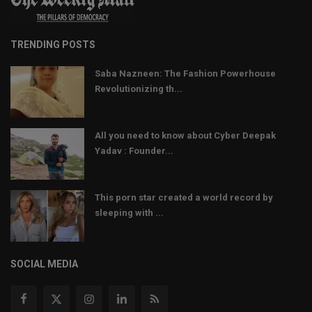
TRENDING POSTS
Saba Nazneen: The Fashion Powerhouse
Revolutionizing th...
All you need to know about Cyber Deepak
Yadav : Founder...
This porn star created a world record by
sleeping with ...
SOCIAL MEDIA