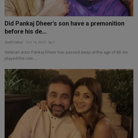
Did Pankaj Dheer's son have a premonition
before his de...
Staff Editor
Oct 16, 2025
0
Veteran actor Pankaj Dheer has passed away at the age of 68. He
played the role ...