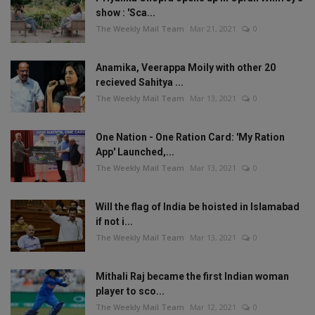
show : 'Sca...
The Weekly Mail Team
Mar 21, 2021
0
Anamika, Veerappa Moily with other 20
recieved Sahitya ...
The Weekly Mail Team
Mar 13, 2021
0
One Nation - One Ration Card: 'My Ration
App' Launched,...
The Weekly Mail Team
Mar 13, 2021
0
Will the flag of India be hoisted in Islamabad
if not i...
The Weekly Mail Team
Mar 13, 2021
0
Mithali Raj became the first Indian woman
player to sco...
The Weekly Mail Team
Mar 12, 2021
0