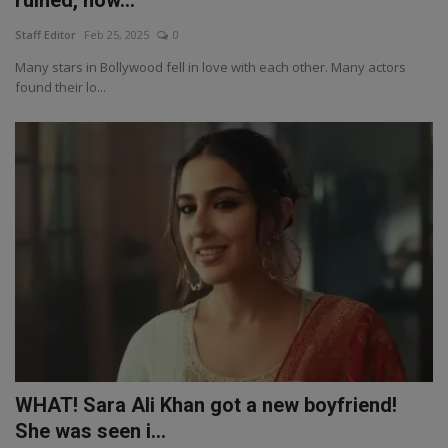
ruined, how...
Staff Editor
Feb 25, 2025
0
Many stars in Bollywood fell in love with each other. Many actors
found their lo...
WHAT! Sara Ali Khan got a new boyfriend!
She was seen i...