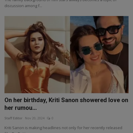
discussion among f...
On her birthday, Kriti Sanon showered love on
her rumou...
Staff Editor
Nov 20, 2024
0
Kriti Sanon is making headlines not only for her recently released