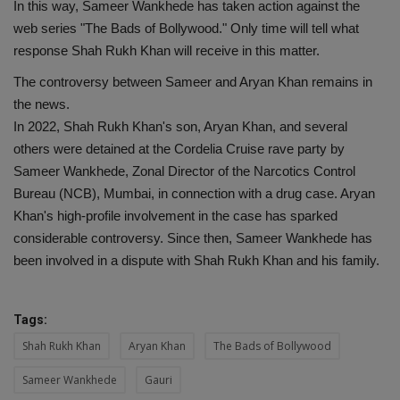
In this way, Sameer Wankhede has taken action against the
web series "The Bads of Bollywood." Only time will tell what
response Shah Rukh Khan will receive in this matter.
The controversy between Sameer and Aryan Khan remains in
the news.
In 2022, Shah Rukh Khan's son, Aryan Khan, and several
others were detained at the Cordelia Cruise rave party by
Sameer Wankhede, Zonal Director of the Narcotics Control
Bureau (NCB), Mumbai, in connection with a drug case. Aryan
Khan's high-profile involvement in the case has sparked
considerable controversy. Since then, Sameer Wankhede has
been involved in a dispute with Shah Rukh Khan and his family.
Tags:
Shah Rukh Khan
Aryan Khan
The Bads of Bollywood
Sameer Wankhede
Gauri