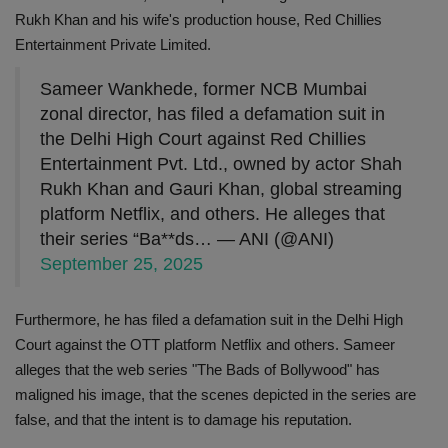
Rukh Khan and his wife's production house, Red Chillies
Entertainment Private Limited.
Sameer Wankhede, former NCB Mumbai
zonal director, has filed a defamation suit in
the Delhi High Court against Red Chillies
Entertainment Pvt. Ltd., owned by actor Shah
Rukh Khan and Gauri Khan, global streaming
platform Netflix, and others. He alleges that
their series “Ba**ds… — ANI (@ANI)
September 25, 2025
Furthermore, he has filed a defamation suit in the Delhi High
Court against the OTT platform Netflix and others. Sameer
alleges that the web series "The Bads of Bollywood" has
maligned his image, that the scenes depicted in the series are
false, and that the intent is to damage his reputation.