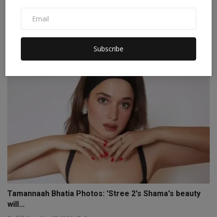
'Remember me in your prayers...' AR Rahman and Saira
Ba...
Staff Editor
Nov 20, 2024
0
Subscribe
Tamannaah Bhatia Photos: 'Stree 2's Shama's beauty
will...