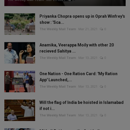
Priyanka Chopra opens up in Oprah Winfrey's
show : 'Sca...
The Weekly Mail Team
Mar 21, 2021
0
Anamika, Veerappa Moily with other 20
recieved Sahitya ...
The Weekly Mail Team
Mar 13, 2021
0
One Nation - One Ration Card: 'My Ration
App' Launched,...
The Weekly Mail Team
Mar 13, 2021
0
Will the flag of India be hoisted in Islamabad
if not i...
The Weekly Mail Team
Mar 13, 2021
0