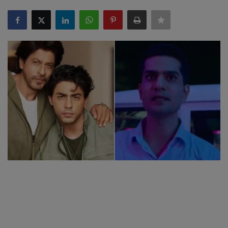
SPORTS
LIFESTYLE
Auto
Contact
Health
About Us