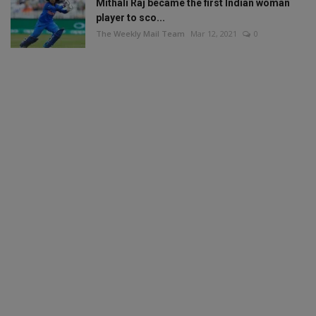
Mithali Raj became the first Indian woman
player to sco...
The Weekly Mail Team
Mar 12, 2021
0