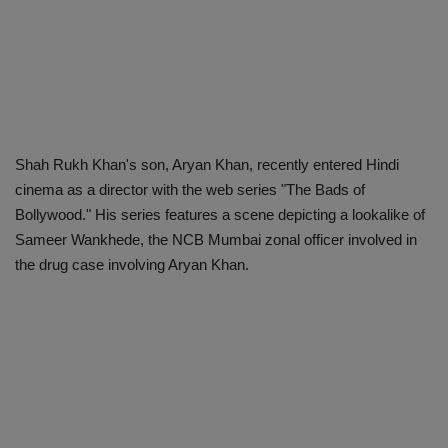
Shah Rukh Khan's son, Aryan Khan, recently entered Hindi
cinema as a director with the web series "The Bads of
Bollywood." His series features a scene depicting a lookalike of
Sameer Wankhede, the NCB Mumbai zonal officer involved in
the drug case involving Aryan Khan.