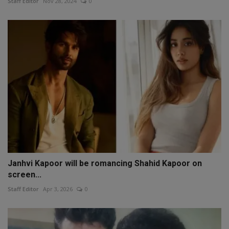
Staff Editor
Nov 28, 2024
0
Janhvi Kapoor will be romancing Shahid Kapoor on
screen...
Staff Editor
Apr 3, 2026
0