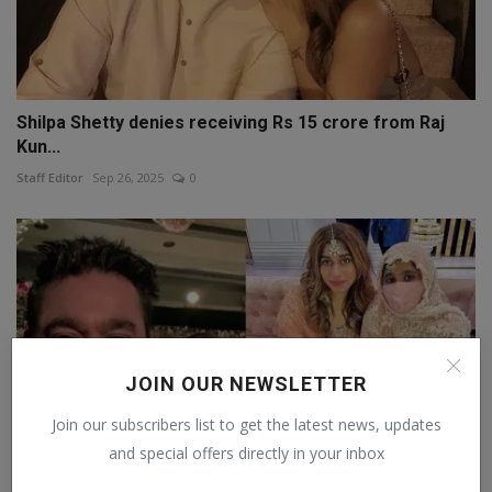
Shilpa Shetty denies receiving Rs 15 crore from Raj
Kun...
Staff Editor
Sep 26, 2025
0
JOIN OUR NEWSLETTER
Join our subscribers list to get the latest news, updates
and special offers directly in your inbox