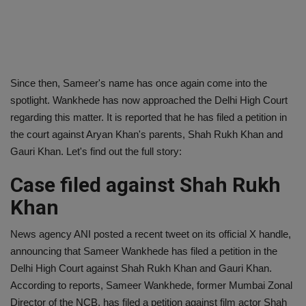
Since then, Sameer's name has once again come into the
spotlight. Wankhede has now approached the Delhi High Court
regarding this matter. It is reported that he has filed a petition in
the court against Aryan Khan's parents, Shah Rukh Khan and
Gauri Khan. Let's find out the full story:
Case filed against Shah Rukh
Khan
News agency ANI posted a recent tweet on its official X handle,
announcing that Sameer Wankhede has filed a petition in the
Delhi High Court against Shah Rukh Khan and Gauri Khan.
According to reports, Sameer Wankhede, former Mumbai Zonal
Director of the NCB, has filed a petition against film actor Shah