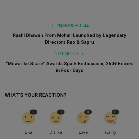
PREVIOUS ARTICLE
Raahi Dhawan From Mohali Launched by Legendary
Directors Rao & Sapru
NEXT ARTICLE
“Mewar ke Sitare” Awards Spark Enthusiasm, 250+ Entries
in Four Days
WHAT'S YOUR REACTION?
0
0
0
0
Like
Dislike
Love
Funny