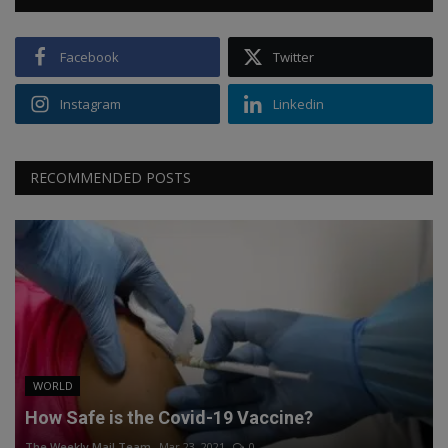
Facebook
Twitter
Instagram
Linkedin
RECOMMENDED POSTS
WORLD
How Safe is the Covid-19 Vaccine?
The Weekly Mail Team
Mar 23, 2021
0