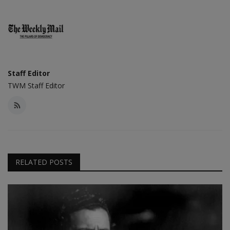
Staff Editor
TWM Staff Editor
RELATED POSTS