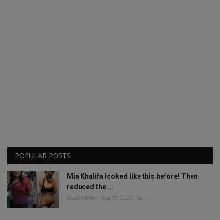
POPULAR POSTS
Mia Khalifa looked like this before! Then
reduced the ...
Staff Editor
Aug 19, 2022
1