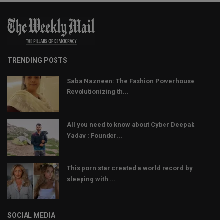
TRENDING POSTS
Saba Nazneen: The Fashion Powerhouse
Revolutionizing th...
All you need to know about Cyber Deepak
Yadav : Founder...
This porn star created a world record by
sleeping with ...
SOCIAL MEDIA