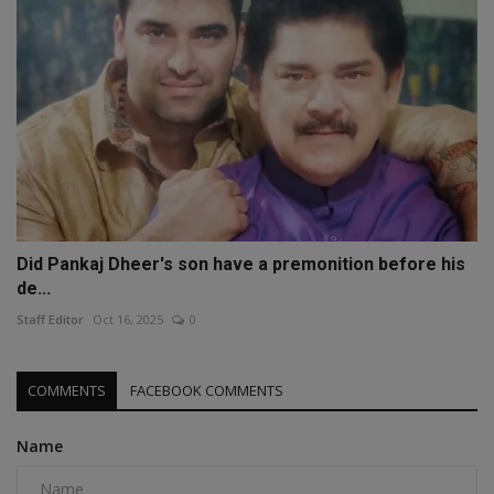
Did Pankaj Dheer's son have a premonition before his
de...
Staff Editor
Oct 16, 2025
0
COMMENTS
FACEBOOK COMMENTS
Name