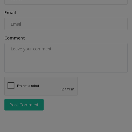
Email
Comment
Post Comment