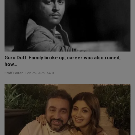
Guru Dutt: Family broke up, career was also ruined,
how...
Staff Editor
Feb 25, 2025
0