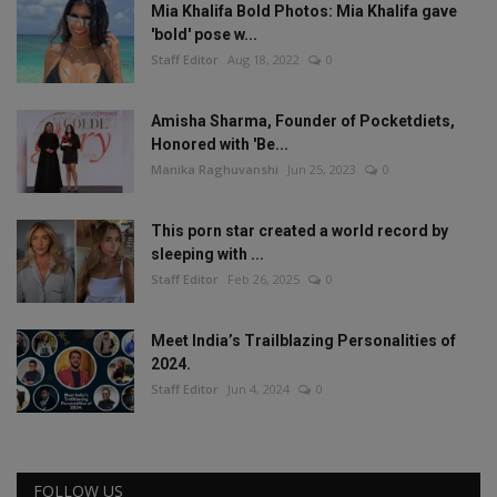
Mia Khalifa Bold Photos: Mia Khalifa gave
'bold' pose w...
Staff Editor
Aug 18, 2022
0
Amisha Sharma, Founder of Pocketdiets,
Honored with 'Be...
Manika Raghuvanshi
Jun 25, 2023
0
This porn star created a world record by
sleeping with ...
Staff Editor
Feb 26, 2025
0
Meet India’s Trailblazing Personalities of
2024.
Staff Editor
Jun 4, 2024
0
FOLLOW US