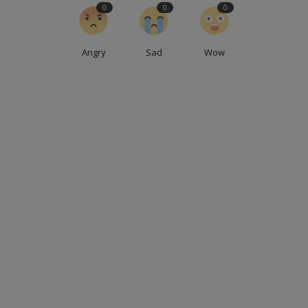
0
0
0
Angry
Sad
Wow