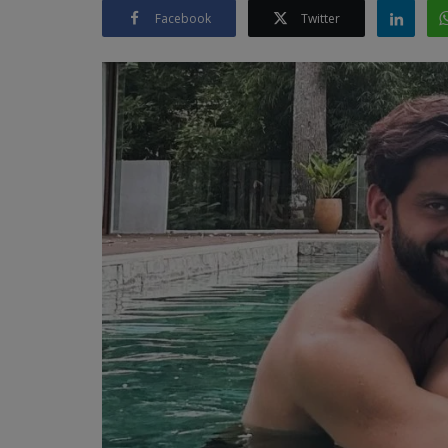
Facebook
Twitter