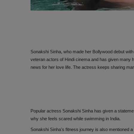
Sonakshi Sinha, who made her Bollywood debut with 
veteran actors of Hindi cinema and has given many hit
news for her love life. The actress keeps sharing man
Popular actress Sonakshi Sinha has given a statement
why she feels scared while swimming in India.
Sonakshi Sinha's fitness journey is also mentioned a 