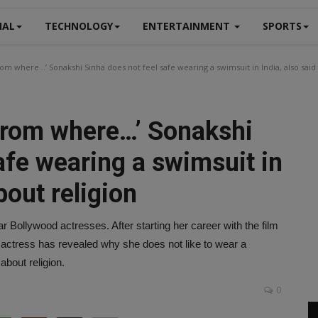
NAL
TECHNOLOGY
ENTERTAINMENT
SPORTS
m where…’ Sonakshi Sinha does not feel safe wearing a swimsuit in India, also said 
from where…’ Sonakshi
afe wearing a swimsuit in
bout religion
ar Bollywood actresses. After starting her career with the film
actress has revealed why she does not like to wear a
about religion.
0