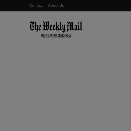
Contact
About Us