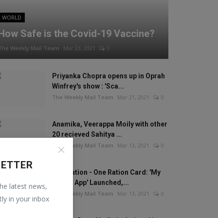
WORLD
How Safe is the Covid-19 Vaccine?
The Weekly Mail Team
Mar 23, 2021
0
Priyanka Chopra opens up in Oprah
Winfrey's show : 'Sca...
The Weekly Mail Team
Mar 21, 2021
0
Anamika, Veerappa Moily with other
20 recieved Sahitya ...
The Weekly Mail Team
Mar 13, 2021
0
LETTER
One Nation - One Ration Card: 'My
Ration App' Launched,...
the latest news,
The Weekly Mail Team
Mar 13, 2021
0
tly in your inbox