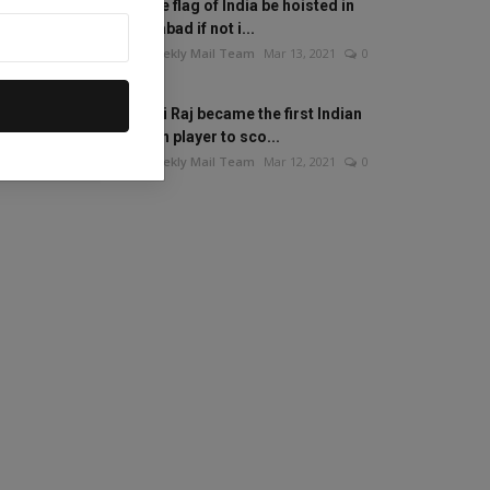
Will the flag of India be hoisted in
Islamabad if not i...
The Weekly Mail Team
Mar 13, 2021
0
Mithali Raj became the first Indian
woman player to sco...
The Weekly Mail Team
Mar 12, 2021
0