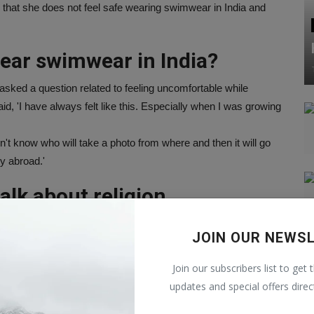
d that she does not feel safe wearing swimwear in India and
ear swimwear in India?
 asked a question related to feeling uncomfortable while
d, 'I have always felt like this. Especially when I was growing
't know who will take a photo from where and then it will go
ly abroad.'
alk about religion
oth are happily living a married life. Talking about this, the
JOIN OUR NEWS
e not thinking about religion. We both love each other and
ime.
Join our subscribers list to get 
also not imposing my religion on him. We have never discussed
updates and special offers direc
ach other's cultures. The traditions of his house are different