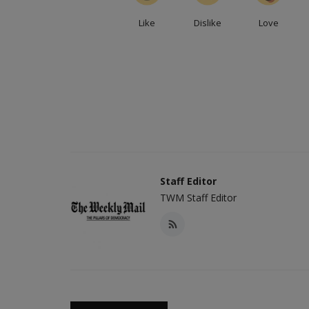
Like
Dislike
Love
Staff Editor
TWM Staff Editor