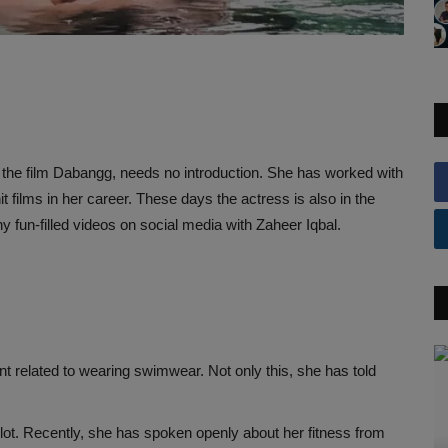
the film Dabangg, needs no introduction. She has worked with
 films in her career. These days the actress is also in the
y fun-filled videos on social media with Zaheer Iqbal.
 related to wearing swimwear. Not only this, she has told
lot. Recently, she has spoken openly about her fitness from