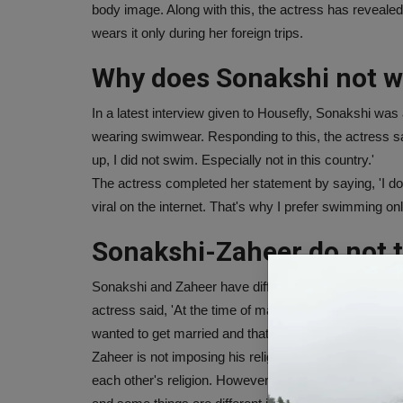
body image. Along with this, the actress has reveale
wears it only during her foreign trips.
Why does Sonakshi not w
In a latest interview given to Housefly, Sonakshi was
wearing swimwear. Responding to this, the actress sai
up, I did not swim. Especially not in this country.'
The actress completed her statement by saying, 'I don
viral on the internet. That's why I prefer swimming on
Sonakshi-Zaheer do not t
Sonakshi and Zaheer have different religions, but still b
actress said, 'At the time of marriage, both of us wer
wanted to get married and that's what we did at that t
Zaheer is not imposing his religion on me and I am 
each other's religion. However, both of us appreciate e