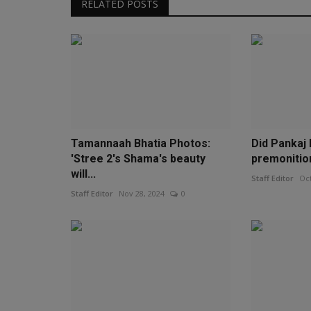
RELATED POSTS
Tamannaah Bhatia Photos:
Did Pankaj
'Stree 2's Shama's beauty
premonition
will...
Staff Editor
Oct
Staff Editor
Nov 28, 2024
0