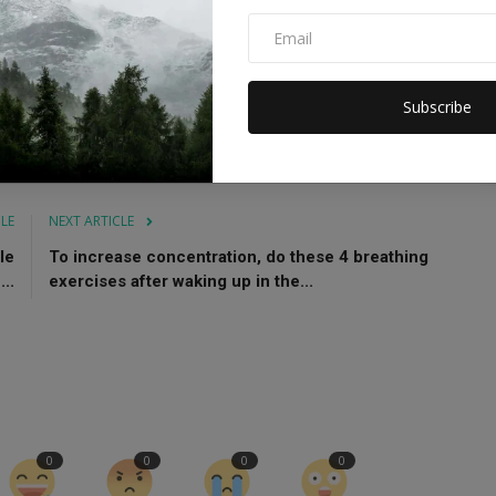
pect him and his culture. In the same way he respects me and
Subscribe
Bollywood actresses
Sonakshi and Zaheer
CLE
NEXT ARTICLE
le
To increase concentration, do these 4 breathing
..
exercises after waking up in the...
0
0
0
0