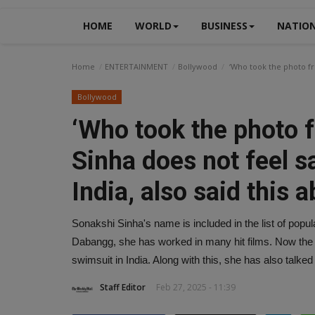
HOME
WORLD
BUSINESS
NATIO
Home
ENTERTAINMENT
Bollywood
‘Who took the photo fro
Bollywood
‘Who took the photo 
Sinha does not feel s
India, also said this a
Sonakshi Sinha's name is included in the list of popul
Dabangg, she has worked in many hit films. Now the 
swimsuit in India. Along with this, she has also talked 
Staff Editor
Feb 27, 2025 - 11:39