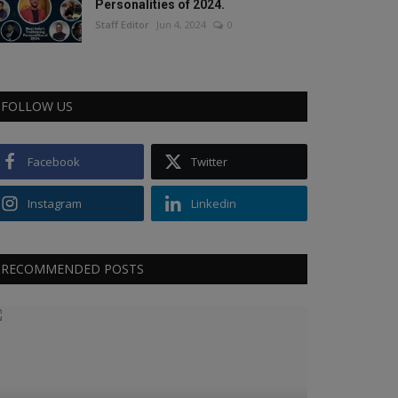
Personalities of 2024.
Staff Editor
Jun 4, 2024
0
FOLLOW US
Facebook
Twitter
Instagram
Linkedin
RECOMMENDED POSTS