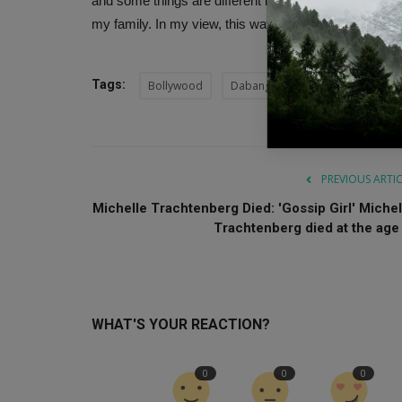
and some things are different in my house too. I res
my family. In my view, this way is absolutely right.
Tags:
Bollywood
Dabangg
Sonakshi Sinha
PREVIOUS ARTI
Michelle Trachtenberg Died: 'Gossip Girl' Michel
Trachtenberg died at the age .
WHAT'S YOUR REACTION?
0
0
0