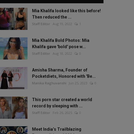
Mia Khalifa looked like this before!
Then reduced the ...
Staff Editor
Aug 19, 2022
1
Mia Khalifa Bold Photos: Mia
Khalifa gave 'bold' pose w...
Staff Editor
Aug 18, 2022
0
Amisha Sharma, Founder of
Pocketdiets, Honored with 'Be...
Manika Raghuvanshi
Jun 25, 2023
0
This porn star created a world
record by sleeping with ...
Staff Editor
Feb 26, 2025
0
Meet India’s Trailblazing