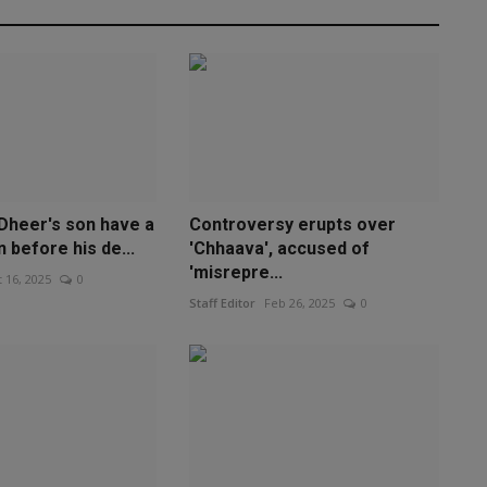
 Dheer's son have a
Controversy erupts over
 before his de...
'Chhaava', accused of
'misrepre...
 16, 2025
0
Staff Editor
Feb 26, 2025
0