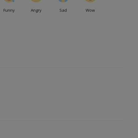
Funny
Angry
Sad
Wow