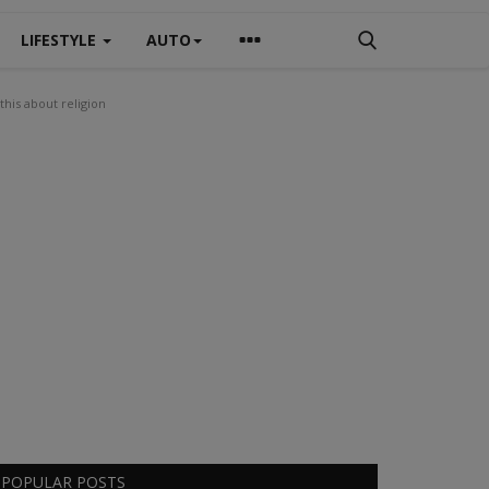
LIFESTYLE
AUTO
this about religion
POPULAR POSTS