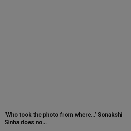
SPORTS
LIFESTYLE
Auto
Contact
Health
About Us
‘Who took the photo from where…’ Sonakshi
Sinha does no...