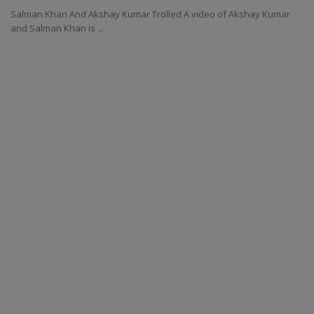
Salman Khan And Akshay Kumar Trolled A video of Akshay Kumar
and Salman Khan is ...