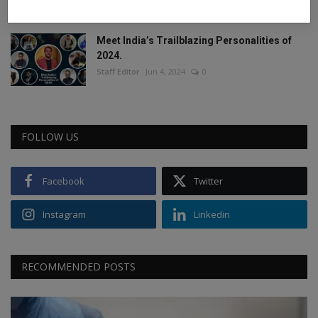
Staff Editor
Feb 26, 2025
0
Meet India’s Trailblazing Personalities of
2024.
Staff Editor
Jun 4, 2024
0
FOLLOW US
Facebook
Twitter
Instagram
Linkedin
RECOMMENDED POSTS