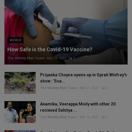
WORLD
How Safe is the Covid-19 Vaccine?
The Weekly Mail Team
Mar 23, 2021
0
Priyanka Chopra opens up in Oprah Winfrey's
show : 'Sca...
The Weekly Mail Team
Mar 21, 2021
0
Anamika, Veerappa Moily with other 20
recieved Sahitya ...
The Weekly Mail Team
Mar 13, 2021
0