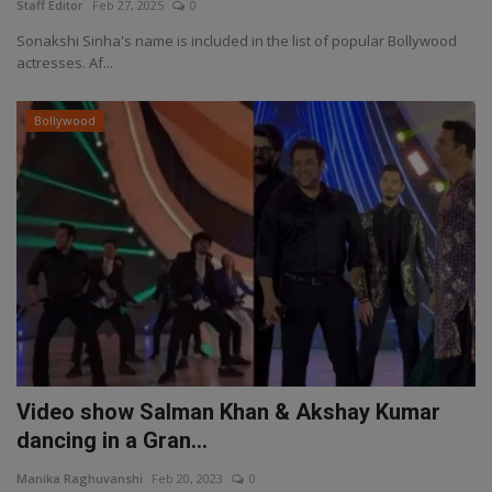
Staff Editor
Feb 27, 2025
0
Sonakshi Sinha's name is included in the list of popular Bollywood
actresses. Af...
Bollywood
Video show Salman Khan & Akshay Kumar
dancing in a Gran...
Manika Raghuvanshi
Feb 20, 2023
0