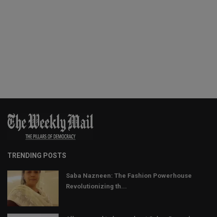
TRENDING POSTS
Saba Nazneen: The Fashion Powerhouse
Revolutionizing th...