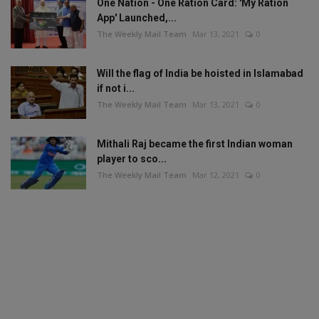
One Nation - One Ration Card: 'My Ration
App' Launched,...
The Weekly Mail Team
Mar 13, 2021
0
Will the flag of India be hoisted in Islamabad
if not i...
The Weekly Mail Team
Mar 13, 2021
0
Mithali Raj became the first Indian woman
player to sco...
The Weekly Mail Team
Mar 12, 2021
0