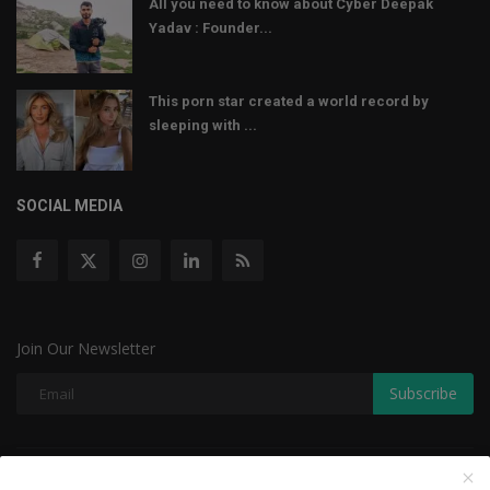
All you need to know about Cyber Deepak
Yadav : Founder...
This porn star created a world record by
sleeping with ...
SOCIAL MEDIA
Join Our Newsletter
Subscribe