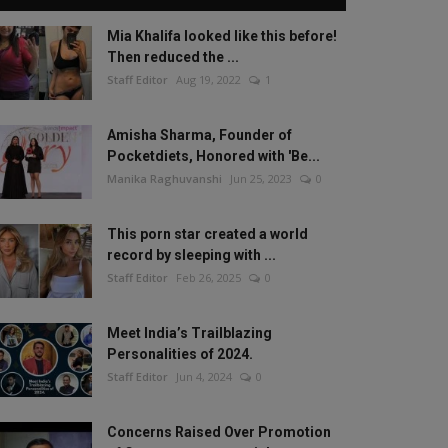
Mia Khalifa looked like this before!
Then reduced the ...
Staff Editor
Aug 19, 2022
1
Amisha Sharma, Founder of
Pocketdiets, Honored with 'Be...
Manika Raghuvanshi
Jun 25, 2023
0
This porn star created a world
record by sleeping with ...
Staff Editor
Feb 26, 2025
0
Meet India’s Trailblazing
Personalities of 2024.
Staff Editor
Jun 4, 2024
0
Concerns Raised Over Promotion