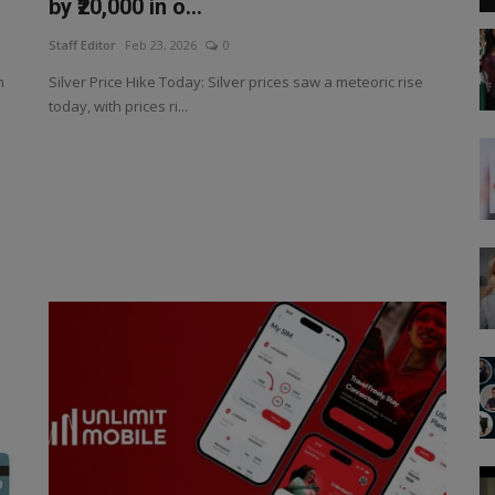
by ₹20,000 in o...
Staff Editor
Feb 23, 2026
0
h
Silver Price Hike Today: Silver prices saw a meteoric rise
today, with prices ri...