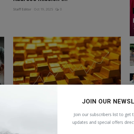
Staff Editor
Oct 19, 2025
0
JOIN OUR NEWS
Gold Price Target 2025: How much can
Join our subscribers list to get 
the price of gold ...
updates and special offers direc
Staff Editor
Sep 12, 2025
0