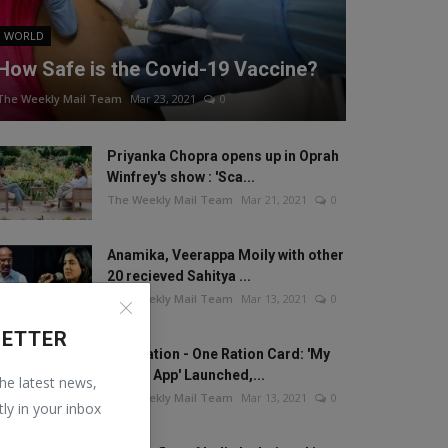
WORLD
How Safe is the Covid-19 Vaccine?
The Weekly Mail Team
Mar 23, 2021
0
Priyanka Chopra opens up in Oprah
Winfrey's show : 'Sca...
The Weekly Mail Team
Mar 21, 2021
0
Anamika, Veerappa Moily with other
20 recieved Sahitya ...
The Weekly Mail Team
Mar 13, 2021
0
LETTER
One Nation - One Ration Card: 'My
Ration App' Launched,...
the latest news,
The Weekly Mail Team
Mar 13, 2021
0
tly in your inbox