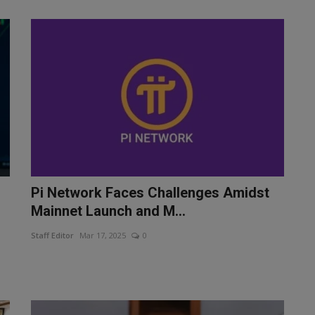
Pi Network Faces Challenges Amidst
Mainnet Launch and M...
Staff Editor
Mar 17, 2025
0