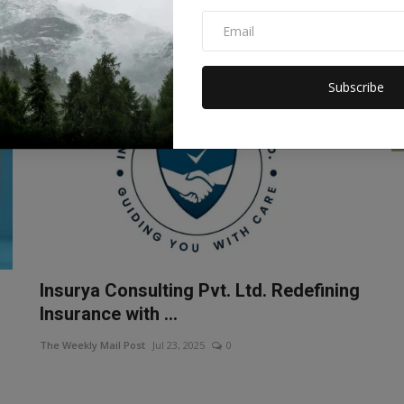
Gold is not just a means of investment, people's emotions
are also attached to i...
Subscribe
Insurya Consulting Pvt. Ltd. Redefining
Insurance with ...
The Weekly Mail Post
Jul 23, 2025
0