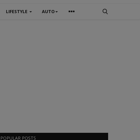
LIFESTYLE
AUTO
POPULAR POSTS