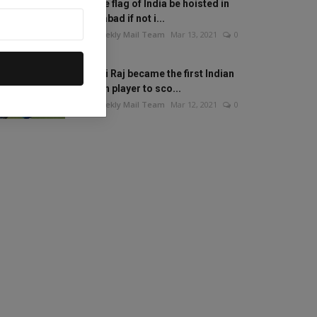
Will the flag of India be hoisted in
Islamabad if not i...
The Weekly Mail Team
Mar 13, 2021
0
Mithali Raj became the first Indian
woman player to sco...
The Weekly Mail Team
Mar 12, 2021
0