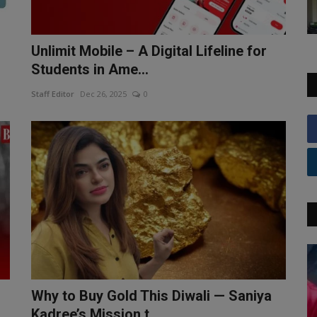
Unlimit Mobile – A Digital Lifeline for
Students in Ame...
Staff Editor
Dec 26, 2025
0
Why to Buy Gold This Diwali — Saniya
Kadree’s Mission t...