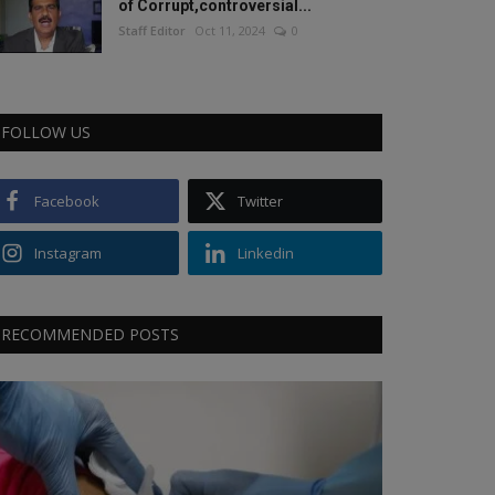
of Corrupt,controversial...
Staff Editor
Oct 11, 2024
0
FOLLOW US
Facebook
Twitter
Instagram
Linkedin
RECOMMENDED POSTS