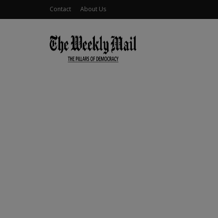
Contact
About Us