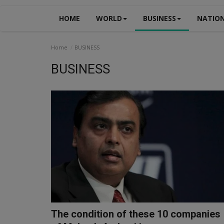
HOME
WORLD
BUSINESS
NATIO
Home
BUSINESS
BUSINESS
The condition of these 10 companies