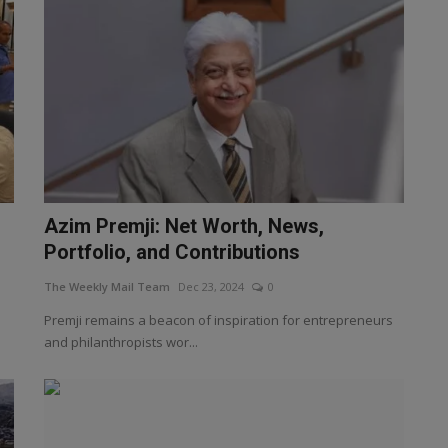
Azim Premji: Net Worth, News,
Portfolio, and Contributions
The Weekly Mail Team
Dec 23, 2024
0
Premji remains a beacon of inspiration for entrepreneurs
and philanthropists wor...