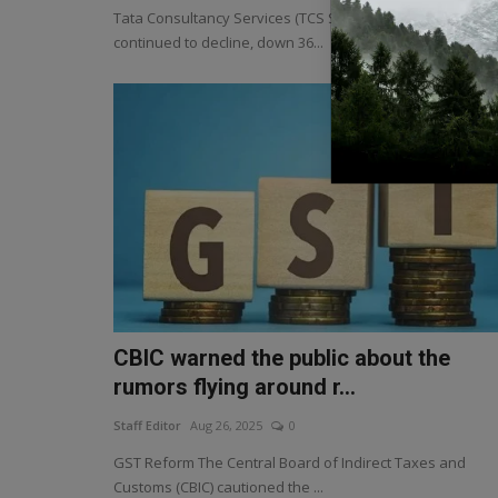
Tata Consultancy Services (TCS Share Price) shares
continued to decline, down 36...
CBIC warned the public about the
rumors flying around r...
Staff Editor
Aug 26, 2025
0
GST Reform The Central Board of Indirect Taxes and
Customs (CBIC) cautioned the ...