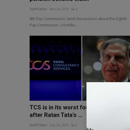
Staff Editor
Nov 24, 2025
0
8th Pay Commission: Amid discussions about the Eighth
Pay Commission, 2.6 millio...
TCS is in its worst four-year slump
after Ratan Tata's ...
Staff Editor
Sep 26, 2025
0