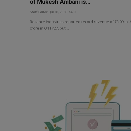
of Mukesh Ambani is...
Staff Editor
Jul 18, 2026
0
Reliance Industries reported record revenue of ₹3.09 lak
crore in Q1 FY27, but ...