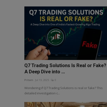
Q7 Trading Solutions Is Real or Fake?
A Deep Dive into ...
Pritam
Jul 13, 2025
0
Wondering if Q7 Trading Solutions is real or fake? This
detailed investigation c...