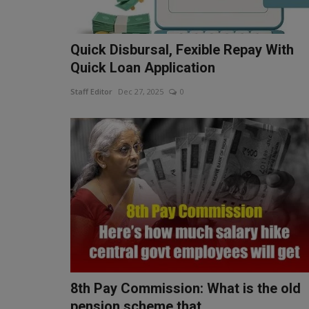
Quick Disbursal, Fexible Repay With
Quick Loan Application
Staff Editor
Dec 27, 2025
0
8th Pay Commission: What is the old
pension scheme that...