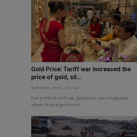
Gold Price: Tariff war increased the
price of gold, sil...
Staff Editor
Mar 6, 2025
0
Due to the US tariff war, gold prices saw a huge jump
where 24 carat gold rose b...