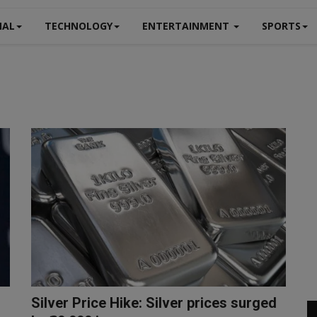
NAL
TECHNOLOGY
ENTERTAINMENT
SPORTS
Silver Price Hike: Silver prices surged