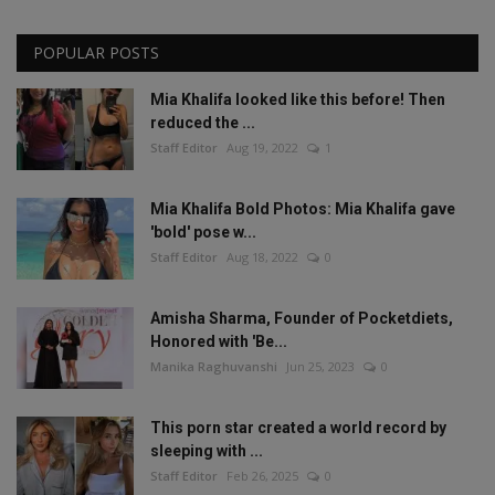
POPULAR POSTS
Mia Khalifa looked like this before! Then
reduced the ...
Staff Editor
Aug 19, 2022
1
Mia Khalifa Bold Photos: Mia Khalifa gave
'bold' pose w...
Staff Editor
Aug 18, 2022
0
Amisha Sharma, Founder of Pocketdiets,
Honored with 'Be...
Manika Raghuvanshi
Jun 25, 2023
0
This porn star created a world record by
sleeping with ...
Staff Editor
Feb 26, 2025
0