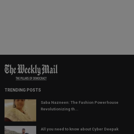
TRENDING POSTS
Saba Nazneen: The Fashion Powerhouse
Revolutionizing th...
All you need to know about Cyber Deepak