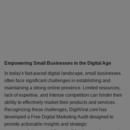
Empowering Small Businesses in the Digital Age
In today's fast-paced digital landscape, small businesses
often face significant challenges in establishing and
maintaining a strong online presence. Limited resources,
lack of expertise, and intense competition can hinder their
ability to effectively market their products and services.
Recognizing these challenges, DigitViral.com has
developed a Free Digital Marketing Audit designed to
provide actionable insights and strategic