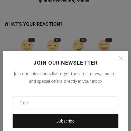
glimpse revealed, releas...
WHAT'S YOUR REACTION?
0
0
0
0
Like
Dislike
Love
Funny
JOIN OUR NEWSLETTER
0
0
0
Join our subscribers list to get the latest news, updates
and special offers directly in your inbox
Angry
Sad
Wow
Subscribe