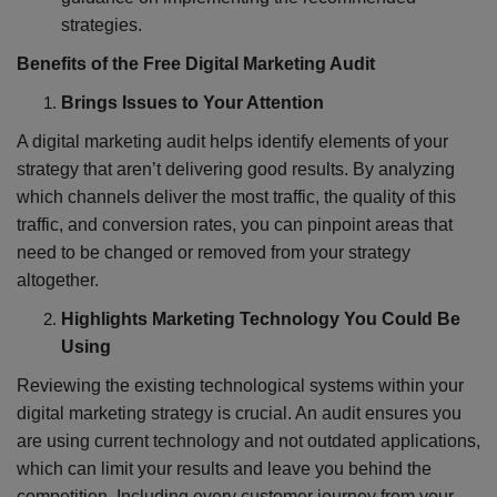
strategies.
Benefits of the Free Digital Marketing Audit
Brings Issues to Your Attention
A digital marketing audit helps identify elements of your
strategy that aren’t delivering good results. By analyzing
which channels deliver the most traffic, the quality of this
traffic, and conversion rates, you can pinpoint areas that
need to be changed or removed from your strategy
altogether.
Highlights Marketing Technology You Could Be
Using
Reviewing the existing technological systems within your
digital marketing strategy is crucial. An audit ensures you
are using current technology and not outdated applications,
which can limit your results and leave you behind the
competition. Including every customer journey from your