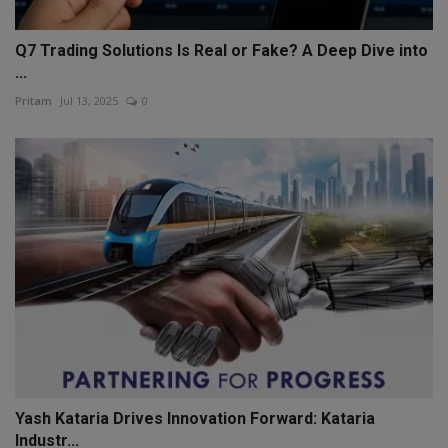
Q7 Trading Solutions Is Real or Fake? A Deep Dive into
...
Pritam
Jul 13, 2025
0
Yash Kataria Drives Innovation Forward: Kataria
Industr...