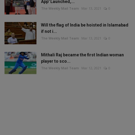
App' Launched,...
The Weekly Mail Team
Mar 13, 2021
0
Will the flag of India be hoisted in Islamabad
if not i...
The Weekly Mail Team
Mar 13, 2021
0
Mithali Raj became the first Indian woman
player to sco...
The Weekly Mail Team
Mar 12, 2021
0