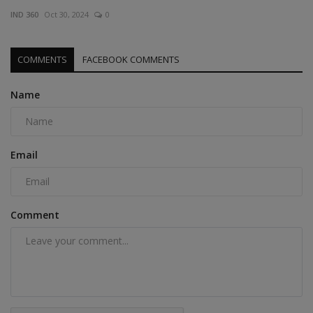
IND 360
Oct 30, 2024
0
COMMENTS
FACEBOOK COMMENTS
Name
Email
Comment