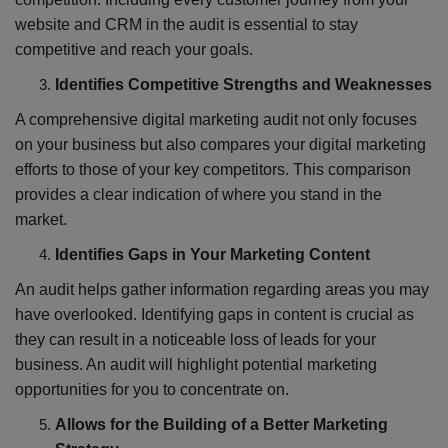
website and CRM in the audit is essential to stay
competitive and reach your goals.
Identifies Competitive Strengths and Weaknesses
A comprehensive digital marketing audit not only focuses
on your business but also compares your digital marketing
efforts to those of your key competitors. This comparison
provides a clear indication of where you stand in the
market.
Identifies Gaps in Your Marketing Content
An audit helps gather information regarding areas you may
have overlooked. Identifying gaps in content is crucial as
they can result in a noticeable loss of leads for your
business. An audit will highlight potential marketing
opportunities for you to concentrate on.
Allows for the Building of a Better Marketing