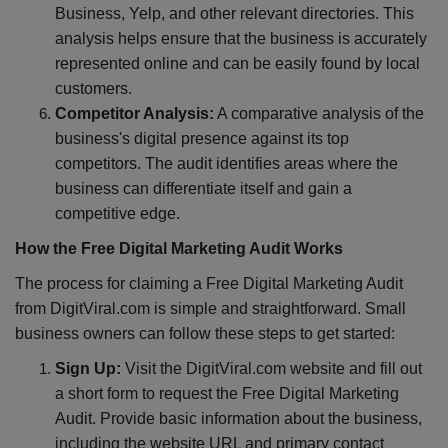
Business, Yelp, and other relevant directories. This
analysis helps ensure that the business is accurately
represented online and can be easily found by local
customers.
Competitor Analysis:
A comparative analysis of the
business's digital presence against its top
competitors. The audit identifies areas where the
business can differentiate itself and gain a
competitive edge.
How the Free Digital Marketing Audit Works
The process for claiming a Free Digital Marketing Audit
from DigitViral.com is simple and straightforward. Small
business owners can follow these steps to get started:
Sign Up:
Visit the DigitViral.com website and fill out
a short form to request the Free Digital Marketing
Audit. Provide basic information about the business,
including the website URL and primary contact