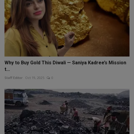
Why to Buy Gold This Diwali — Saniya Kadree’s Mission
t...
Staff Editor
Oct 19, 2025
0