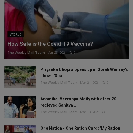
WORLD
How Safe is the Covid-19 Vaccine?
The Weekly Mail Team
Mar 23, 2021
0
Priyanka Chopra opens up in Oprah Winfrey's
show : 'Sca...
The Weekly Mail Team
Mar 21, 2021
0
Anamika, Veerappa Moily with other 20
recieved Sahitya ...
The Weekly Mail Team
Mar 13, 2021
0
One Nation - One Ration Card: 'My Ration