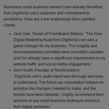
Numerous small business owners have already benefited
from DigitViral.com's expertise and commitment to
excellence. Here are a few testimonials from satisfied
clients:
Jane Doe, Owner of FreshBakes Bakery: "The Free
Digital Marketing Audit from DigitViral.com was a
game-changer for my business. The insights and
recommendations provided were incredibly valuable,
and I've already seen a significant improvement in my
website traffic and social media engagement."
John Smith, Founder of TechSolutions:
"DigitViral.com's audit report was thorough and easy
to understand. The follow-up consultation helped me
prioritize the changes I needed to make, and the
results have been fantastic. I highly recommend their
services to any small business looking to enhance
their digital presence."