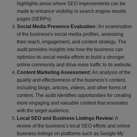
highlights areas where SEO improvements can be
made to enhance visibility in search engine results
pages (SERPs).
Social Media Presence Evaluation:
An examination
of the business's social media profiles, assessing
their reach, engagement, and content strategy. The
audit provides insights into how the business can
optimize its social media efforts to build a stronger
online community and drive more traffic to its website.
Content Marketing Assessment:
An analysis of the
quality and effectiveness of the business's content,
including blogs, articles, videos, and other forms of
content. The audit identifies opportunities for creating
more engaging and valuable content that resonates
with the target audience.
Local SEO and Business Listings Review:
A
review of the business's local SEO efforts and online
business listings on platforms such as Google My