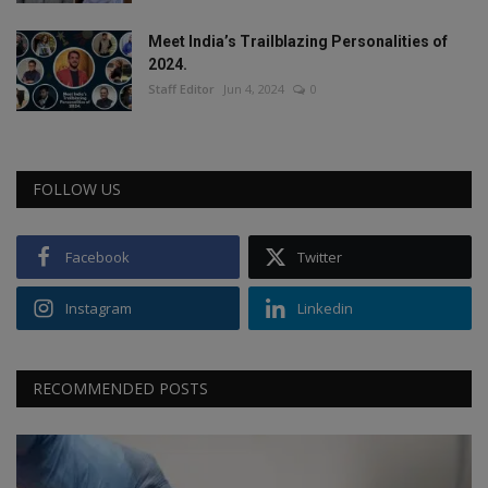
Meet India’s Trailblazing Personalities of
2024.
Staff Editor
Jun 4, 2024
0
FOLLOW US
Facebook
Twitter
Instagram
Linkedin
RECOMMENDED POSTS