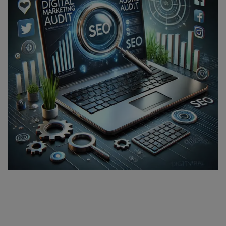
SPORTS
LIFESTYLE
Auto
Contact
Health
About Us