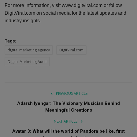
For more information, visit www.digitviral.com or follow
DigitViral.com on social media for the latest updates and
industry insights.
Tags:
digital marketing agency
DigitViral.com
Digital Marketing Audit
PREVIOUS ARTICLE
Adarsh Iyengar: The Visionary Musician Behind
Meaningful Creations
NEXT ARTICLE
Avatar 3: What will the world of Pandora be like, first