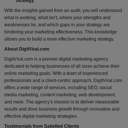
Strategy
With the insights gained from an audit, you will understand
what is working, what isn’t, where your strengths and
weaknesses lie, and which gaps in your strategy are
hindering your marketing effectiveness. This knowledge
allows you to build a more effective marketing strategy.
About DigitViral.com
DigitViral.com is a premier digital marketing agency
dedicated to helping businesses of all sizes achieve their
online marketing goals. With a team of experienced
professionals and a client-centric approach, DigitViral.com
offers a wide range of services, including SEO, social
media marketing, content marketing, web development,
and more. The agency's mission is to deliver measurable
results and drive business growth through innovative and
effective digital marketing strategies.
Testimonials from Satisfied Clients