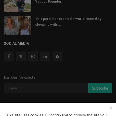
Yadav : Founder...
This porn star created a world record by
sleeping with ...
SOCIAL MEDIA
Join Our Newsletter
Subscribe
Copyright © 2022 The Weekly Mail - With All Rights Reserved.
This site uses cookies. By continuing to browse the site you