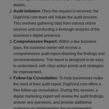
details.
Audit Initiation
: Once the request is received, the
DigitViral.com team will initiate the audit process.
This involves gathering data from various online
sources and conducting a thorough analysis of the
business's digital presence.
Comprehensive Report:
Within a few business
days, the business owner will receive a
comprehensive audit report detailing the findings and
recommendations. The report is designed to be easy
to understand, with clear action points and strategies
for improvement.
Follow-Up Consultation:
To help businesses make
the most of their audit report, DigitViral.com offers a
free follow-up consultation. During this session, a
digital marketing expert will review the audit findings,
answer any questions, and provide additional
guidance on implementing the recommended