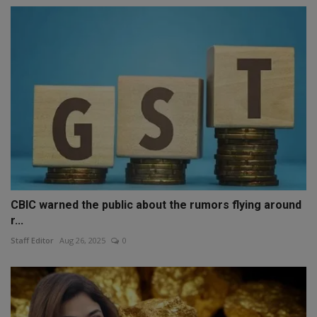
CBIC warned the public about the rumors flying around
r...
Staff Editor
Aug 26, 2025
0