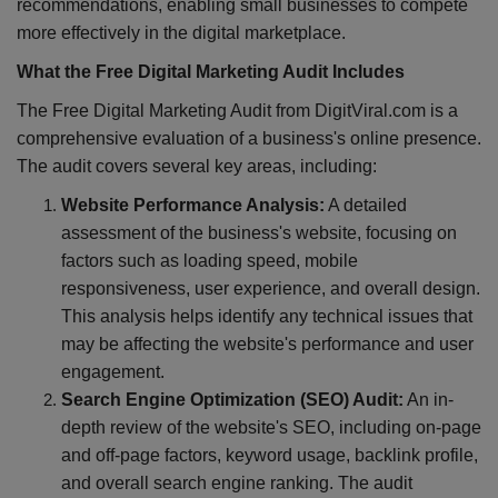
recommendations, enabling small businesses to compete
more effectively in the digital marketplace.
What the Free Digital Marketing Audit Includes
The Free Digital Marketing Audit from DigitViral.com is a
comprehensive evaluation of a business's online presence.
The audit covers several key areas, including:
Website Performance Analysis:
A detailed
assessment of the business's website, focusing on
factors such as loading speed, mobile
responsiveness, user experience, and overall design.
This analysis helps identify any technical issues that
may be affecting the website's performance and user
engagement.
Search Engine Optimization (SEO) Audit:
An in-
depth review of the website's SEO, including on-page
and off-page factors, keyword usage, backlink profile,
and overall search engine ranking. The audit