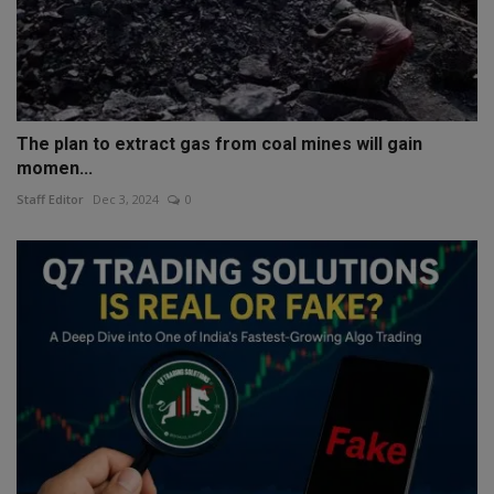
The plan to extract gas from coal mines will gain
momen...
Staff Editor
Dec 3, 2024
0