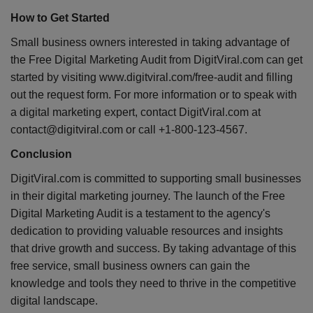
How to Get Started
Small business owners interested in taking advantage of
the Free Digital Marketing Audit from DigitViral.com can get
started by visiting www.digitviral.com/free-audit and filling
out the request form. For more information or to speak with
a digital marketing expert, contact DigitViral.com at
contact@digitviral.com or call +1-800-123-4567.
Conclusion
DigitViral.com is committed to supporting small businesses
in their digital marketing journey. The launch of the Free
Digital Marketing Audit is a testament to the agency's
dedication to providing valuable resources and insights
that drive growth and success. By taking advantage of this
free service, small business owners can gain the
knowledge and tools they need to thrive in the competitive
digital landscape.