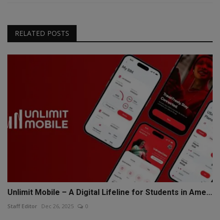
RELATED POSTS
Unlimit Mobile – A Digital Lifeline for Students in Ame...
Staff Editor
Dec 26, 2025
0