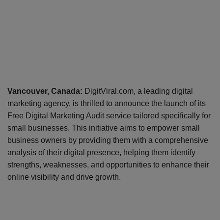
Vancouver, Canada:
DigitViral.com, a leading digital
marketing agency, is thrilled to announce the launch of its
Free Digital Marketing Audit service tailored specifically for
small businesses. This initiative aims to empower small
business owners by providing them with a comprehensive
analysis of their digital presence, helping them identify
strengths, weaknesses, and opportunities to enhance their
online visibility and drive growth.