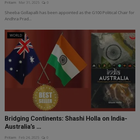
Pritam
Mar 31, 2025
0
Sheeba Gollapalli has been appointed as the G100 Political Chair for
Andhra Prad...
WORLD
Bridging Continents: Shashi Holla on India-
Australia’s ...
Pritam
Feb 24, 2025
0