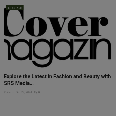
LIFESTYLE
Explore the Latest in Fashion and Beauty with
SRS Media...
Pritam
Oct 27, 2024
0