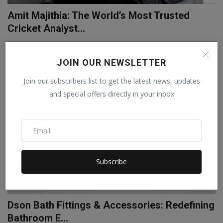
Amit Majithia: The World’s Most Trusted
Cricket Analyst...
Pritam
Apr 22, 2025
0
JOIN OUR NEWSLETTER
LIFESTYLE
Join our subscribers list to get the latest news, updates
and special offers directly in your inbox
Subscribe
Dson Bath Fittings & Accessories: Redefining
Bathroom E...