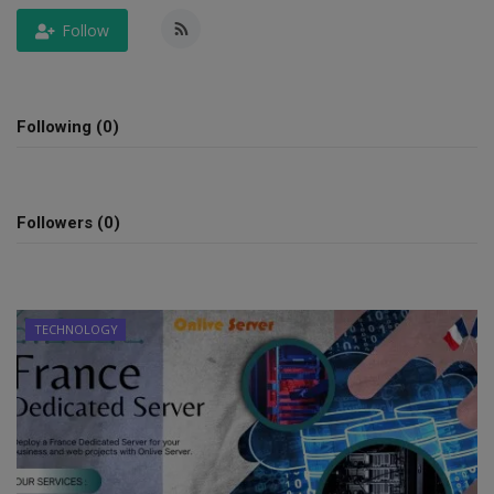
Follow
SPORTS
LIFESTYLE
Following (0)
Auto
Contact
Followers (0)
Health
About Us
TECHNOLOGY