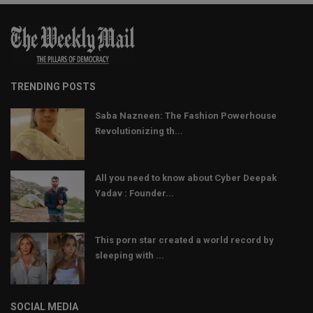
TRENDING POSTS
Saba Nazneen: The Fashion Powerhouse
Revolutionizing th...
All you need to know about Cyber Deepak
Yadav : Founder...
This porn star created a world record by
sleeping with ...
SOCIAL MEDIA