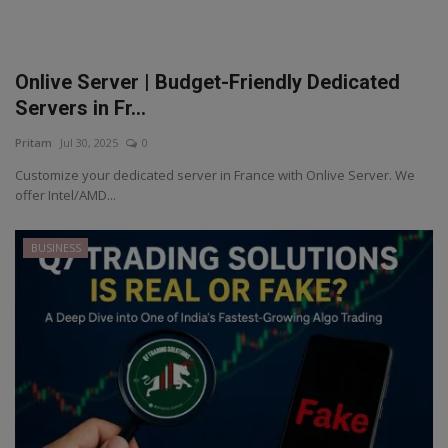
Onlive Server | Budget-Friendly Dedicated
Servers in Fr...
Pritam
Jul 30, 2025
0
Customize your dedicated server in France with Onlive Server. We
offer Intel/AMD...
BUSINESS