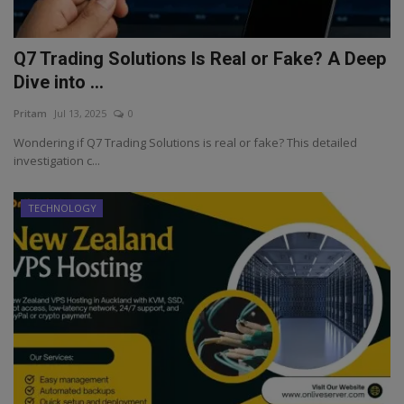
Q7 Trading Solutions Is Real or Fake? A Deep
Dive into ...
Pritam
Jul 13, 2025
0
Wondering if Q7 Trading Solutions is real or fake? This detailed
investigation c...
TECHNOLOGY