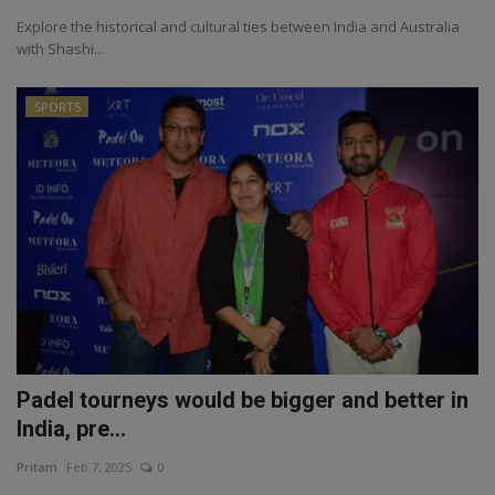
Explore the historical and cultural ties between India and Australia
with Shashi...
SPORTS
Padel tourneys would be bigger and better in
India, pre...
Pritam
Feb 7, 2025
0