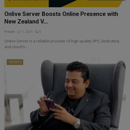
Onlive Server Boosts Online Presence with
New Zealand V...
Pritam
Jul 1, 2025
0
Onlive Server is a reliable provider of high-quality VPS, dedicated,
and cloud h...
SPORTS