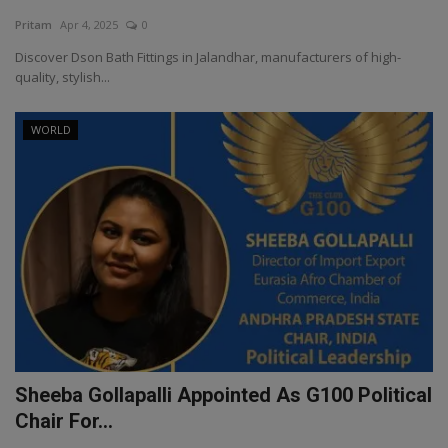
Pritam
Apr 4, 2025
0
Discover Dson Bath Fittings in Jalandhar, manufacturers of high-
quality, stylish...
WORLD
Sheeba Gollapalli Appointed As G100 Political
Chair For...