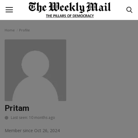
Home
Profile
Login
Register
Home
WORLD
BUSINESS
NATIONAL
Pritam
TECHNOLOGY
Last seen: 10 months ago
Member since Oct 26, 2024
ENTERTAINMENT