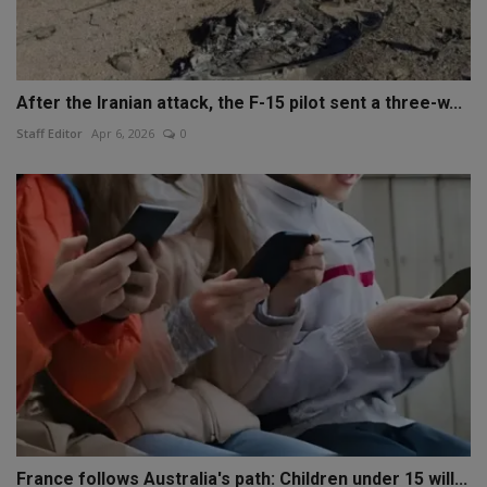
After the Iranian attack, the F-15 pilot sent a three-w...
Staff Editor
Apr 6, 2026
0
France follows Australia's path: Children under 15 will...