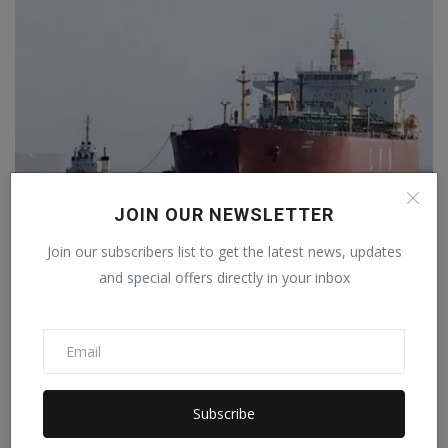
JOIN OUR NEWSLETTER
Join our subscribers list to get the latest news, updates
Iran's New Move in the Strait of Hormuz: Preparing to
C...
and special offers directly in your inbox
Staff Editor
Apr 9, 2026
0
Subscribe