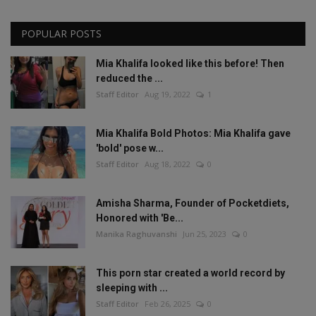
POPULAR POSTS
Mia Khalifa looked like this before! Then
reduced the ...
Staff Editor
Aug 19, 2022
1
Mia Khalifa Bold Photos: Mia Khalifa gave
'bold' pose w...
Staff Editor
Aug 18, 2022
0
Amisha Sharma, Founder of Pocketdiets,
Honored with 'Be...
Manika Raghuvanshi
Jun 25, 2023
0
This porn star created a world record by
sleeping with ...
Staff Editor
Feb 26, 2025
0