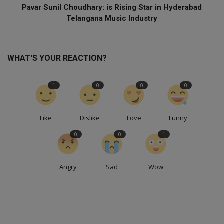
Pavar Sunil Choudhary: is Rising Star in Hyderabad
Telangana Music Industry
WHAT'S YOUR REACTION?
1
0
0
0
Like
Dislike
Love
Funny
0
0
1
Angry
Sad
Wow