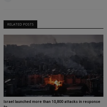
RELATED POSTS
Israel launched more than 10,800 attacks in response
to...