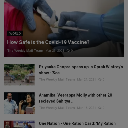
WORLD
How Safe is the Covid-19 Vaccine?
The Weekly Mail Team
Mar 23, 2021
0
Priyanka Chopra opens up in Oprah Winfrey's
show : 'Sca...
The Weekly Mail Team
Mar 21, 2021
0
Anamika, Veerappa Moily with other 20
recieved Sahitya ...
The Weekly Mail Team
Mar 13, 2021
0
One Nation - One Ration Card: 'My Ration