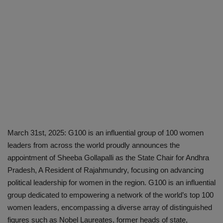
March 31st, 2025: G100 is an influential group of 100 women
leaders from across the world proudly announces the
appointment of Sheeba Gollapalli as the State Chair for Andhra
Pradesh, A Resident of Rajahmundry, focusing on advancing
political leadership for women in the region. G100 is an influential
group dedicated to empowering a network of the world’s top 100
women leaders, encompassing a diverse array of distinguished
figures such as Nobel Laureates, former heads of state,