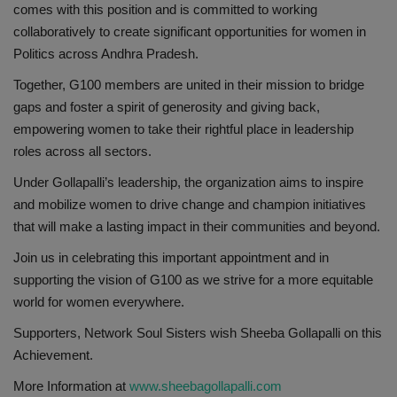
comes with this position and is committed to working
collaboratively to create significant opportunities for women in
Politics across Andhra Pradesh.
Together, G100 members are united in their mission to bridge
gaps and foster a spirit of generosity and giving back,
empowering women to take their rightful place in leadership
roles across all sectors.
Under Gollapalli’s leadership, the organization aims to inspire
and mobilize women to drive change and champion initiatives
that will make a lasting impact in their communities and beyond.
Join us in celebrating this important appointment and in
supporting the vision of G100 as we strive for a more equitable
world for women everywhere.
Supporters, Network Soul Sisters wish Sheeba Gollapalli on this
Achievement.
More Information at
www.sheebagollapalli.com