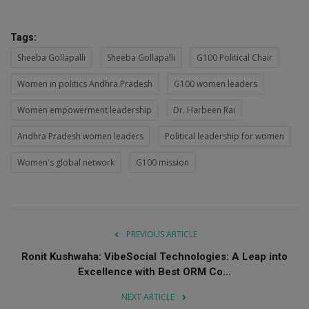
Tags:
Sheeba Gollapalli
Sheeba Gollapalli
G100 Political Chair
Women in politics Andhra Pradesh
G100 women leaders
Women empowerment leadership
Dr. Harbeen Rai
Andhra Pradesh women leaders
Political leadership for women
Women's global network
G100 mission
PREVIOUS ARTICLE
Ronit Kushwaha: VibeSocial Technologies: A Leap into
Excellence with Best ORM Co...
NEXT ARTICLE