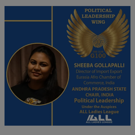
SPORTS
LIFESTYLE
Auto
Contact
Health
About Us