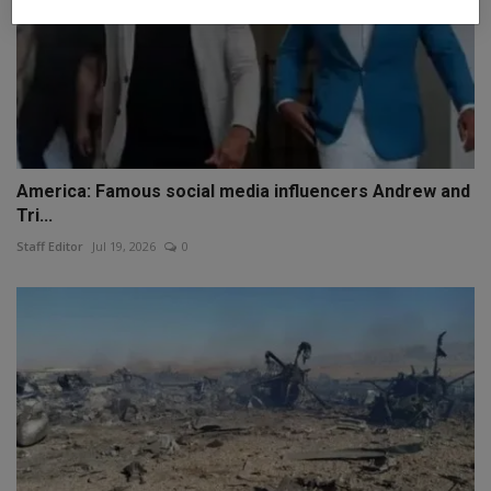
America: Famous social media influencers Andrew and
Tri...
Staff Editor
Jul 19, 2026
0