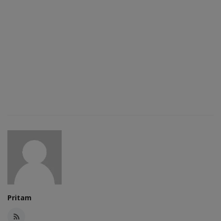
Pritam