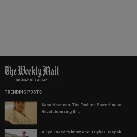
TRENDING POSTS
Saba Nazneen: The Fashion Powerhouse
Revolutionizing th...
All you need to know about Cyber Deepak