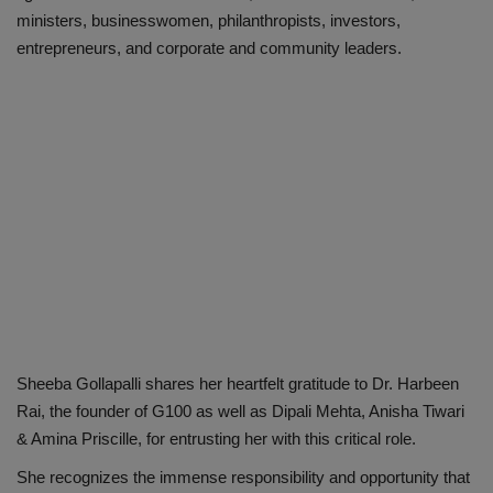
ministers, businesswomen, philanthropists, investors,
entrepreneurs, and corporate and community leaders.
Sheeba Gollapalli shares her heartfelt gratitude to Dr. Harbeen
Rai, the founder of G100 as well as Dipali Mehta, Anisha Tiwari
& Amina Priscille, for entrusting her with this critical role.
She recognizes the immense responsibility and opportunity that