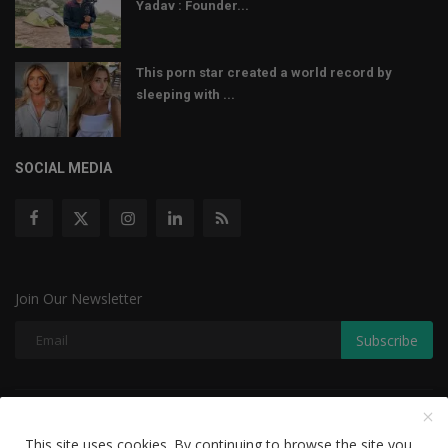
Yadav : Founder...
This porn star created a world record by
sleeping with ...
SOCIAL MEDIA
Join Our Newsletter
Subscribe
Copyright © 2022 The Weekly Mail - With All Rights Reserved.
This site uses cookies. By continuing to browse the site you