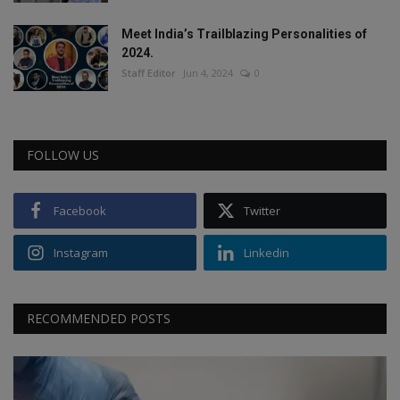
Meet India’s Trailblazing Personalities of
2024.
Staff Editor
Jun 4, 2024
0
FOLLOW US
Facebook
Twitter
Instagram
Linkedin
RECOMMENDED POSTS