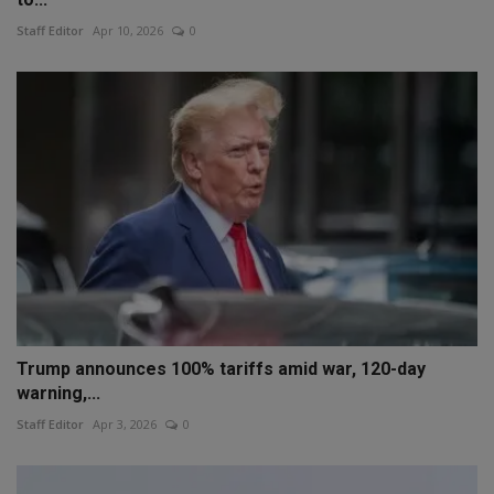
Staff Editor
Apr 10, 2026
0
Trump announces 100% tariffs amid war, 120-day
warning,...
Staff Editor
Apr 3, 2026
0