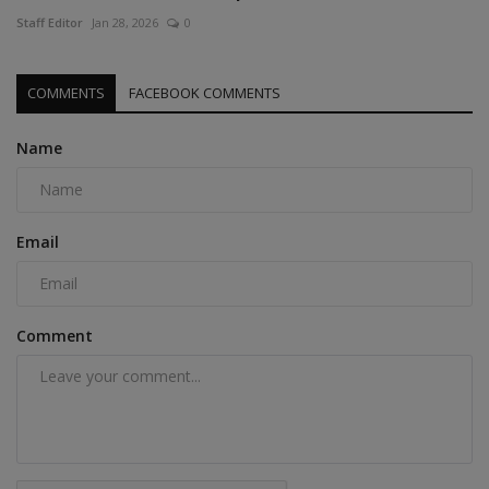
Staff Editor
Jan 28, 2026
0
COMMENTS
FACEBOOK COMMENTS
Name
Email
Comment