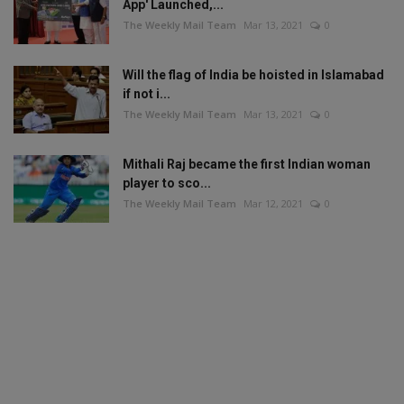
App' Launched,...
The Weekly Mail Team
Mar 13, 2021
0
Will the flag of India be hoisted in Islamabad
if not i...
The Weekly Mail Team
Mar 13, 2021
0
Mithali Raj became the first Indian woman
player to sco...
The Weekly Mail Team
Mar 12, 2021
0