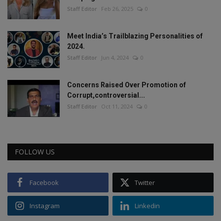
Staff Editor
Feb 26, 2025
0
Meet India’s Trailblazing Personalities of
2024.
Staff Editor
Jun 4, 2024
0
Concerns Raised Over Promotion of
Corrupt,controversial...
Staff Editor
Oct 11, 2024
0
FOLLOW US
Facebook
Twitter
Instagram
Linkedin