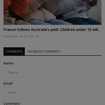
France follows Australia's path: Children under 15 will...
Staff Editor
Jan 28, 2026
0
COMMENTS
FACEBOOK COMMENTS
Name
Email
Comment