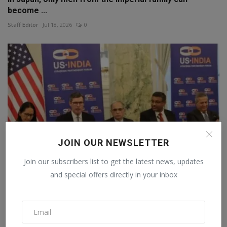
become ...
Staff Editor
Jul 18, 2026
0
JOIN OUR NEWSLETTER
Join our subscribers list to get the latest news, updates
and special offers directly in your inbox
Agreement on AI supply chain signed in America, 35
coun...
Staff Editor
Jun 26, 2026
0