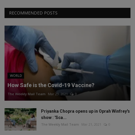
RECOMMENDED POSTS
WORLD
How Safe is the Covid-19 Vaccine?
The Weekly Mail Team
Mar 23, 2021
0
Priyanka Chopra opens up in Oprah Winfrey's
show : 'Sca...
The Weekly Mail Team
Mar 21, 2021
0