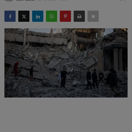
SPORTS
LIFESTYLE
Auto
Contact
Health
About Us