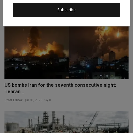
Subscribe
US bombs Iran for the seventh consecutive night;
Tehran...
Staff Editor
Jul 18, 2026
0