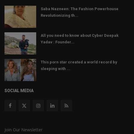
Saba Nazneen: The Fashion Powerhouse
Revolutionizing th...
All you need to know about Cyber Deepak
Yadav : Founder...
This porn star created a world record by
sleeping with ...
SOCIAL MEDIA
Join Our Newsletter