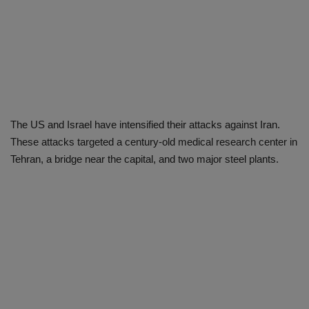
The US and Israel have intensified their attacks against Iran.
These attacks targeted a century-old medical research center in
Tehran, a bridge near the capital, and two major steel plants.