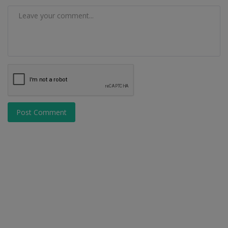
Post Comment