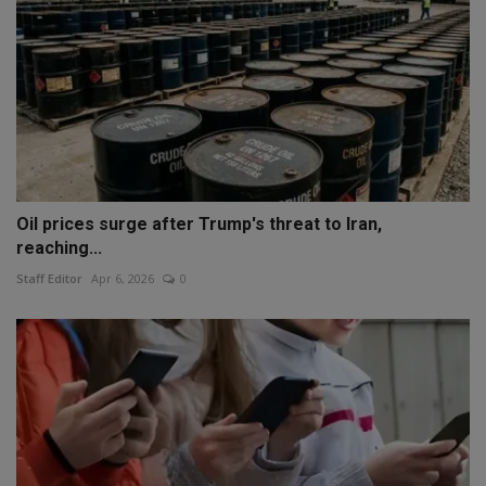
Oil prices surge after Trump's threat to Iran,
reaching...
Staff Editor
Apr 6, 2026
0