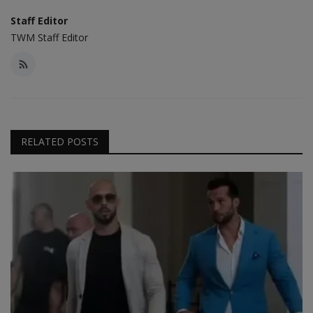
Staff Editor
TWM Staff Editor
RELATED POSTS