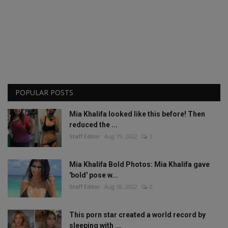
POPULAR POSTS
Mia Khalifa looked like this before! Then
reduced the ...
Staff Editor
Aug 19, 2022
1
Mia Khalifa Bold Photos: Mia Khalifa gave
'bold' pose w...
Staff Editor
Aug 18, 2022
0
This porn star created a world record by
sleeping with ...