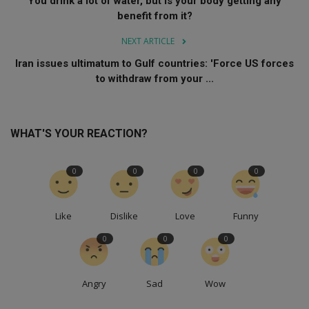
You drink a lot of water, but is your body getting any
benefit from it?
NEXT ARTICLE
Iran issues ultimatum to Gulf countries: 'Force US forces
to withdraw from your ...
WHAT'S YOUR REACTION?
0
0
0
0
Like
Dislike
Love
Funny
0
0
0
Angry
Sad
Wow