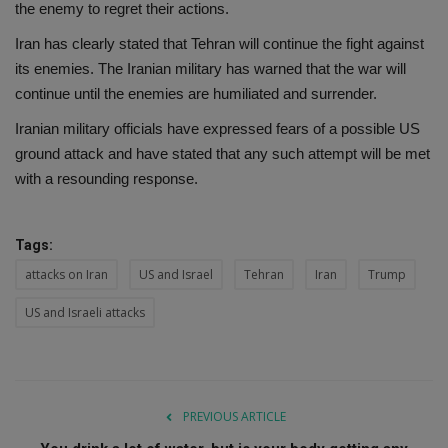
the enemy to regret their actions.
Iran has clearly stated that Tehran will continue the fight against
its enemies. The Iranian military has warned that the war will
continue until the enemies are humiliated and surrender.
Iranian military officials have expressed fears of a possible US
ground attack and have stated that any such attempt will be met
with a resounding response.
Tags:
attacks on Iran
US and Israel
Tehran
Iran
Trump
US and Israeli attacks
PREVIOUS ARTICLE