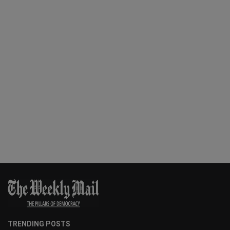
TRENDING POSTS