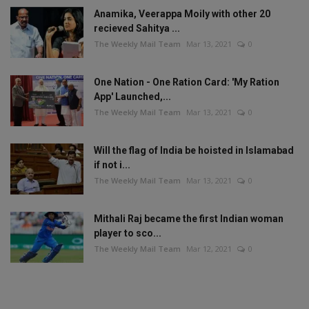
Anamika, Veerappa Moily with other 20
recieved Sahitya ...
The Weekly Mail Team
Mar 13, 2021
0
One Nation - One Ration Card: 'My Ration
App' Launched,...
The Weekly Mail Team
Mar 13, 2021
0
Will the flag of India be hoisted in Islamabad
if not i...
The Weekly Mail Team
Mar 13, 2021
0
Mithali Raj became the first Indian woman
player to sco...
The Weekly Mail Team
Mar 12, 2021
0