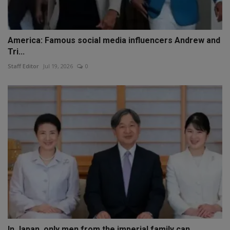
America: Famous social media influencers Andrew and
Tri...
Staff Editor
Jul 19, 2026
0
In Japan, only men from the imperial family can