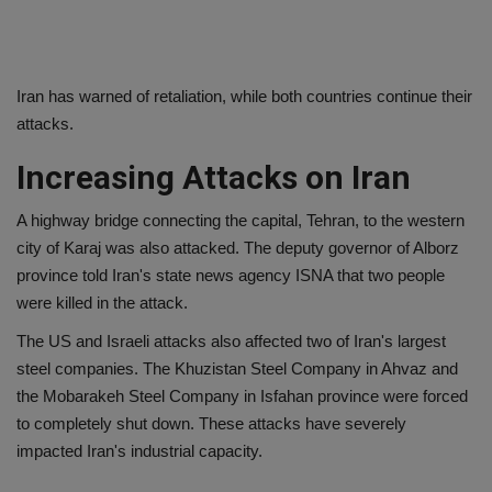
Iran has warned of retaliation, while both countries continue their
attacks.
Increasing Attacks on Iran
A highway bridge connecting the capital, Tehran, to the western
city of Karaj was also attacked. The deputy governor of Alborz
province told Iran's state news agency ISNA that two people
were killed in the attack.
The US and Israeli attacks also affected two of Iran's largest
steel companies. The Khuzistan Steel Company in Ahvaz and
the Mobarakeh Steel Company in Isfahan province were forced
to completely shut down. These attacks have severely
impacted Iran's industrial capacity.