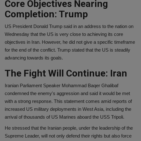
Core Objectives Nearing
Completion: Trump
US President Donald Trump said in an address to the nation on
Wednesday that the US is very close to achieving its core
objectives in Iran. However, he did not give a specific timeframe
for the end of the conflict. Trump stated that the US is steadily
advancing towards its goals.
The Fight Will Continue: Iran
Iranian Parliament Speaker Mohammad Baqer Ghalibaf
condemned the enemy's aggression and said it would be met
with a strong response. This statement comes amid reports of
increased US military deployments in West Asia, including the
arrival of thousands of US Marines aboard the USS Tripoli.
He stressed that the Iranian people, under the leadership of the
Supreme Leader, will not only defend their rights but also force