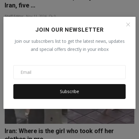
Iran, five ...
Staff Editor
Nov 11, 2024
0
A major terrorist attack has taken place in Iran amid tensions with
JOIN OUR NEWSLETTER
Israel. Five...
Join our subscribers list to get the latest news, updates
and special offers directly in your inbox
WORLD
Subscribe
Iran: Where is the girl who took off her