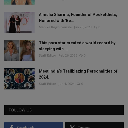
Amisha Sharma, Founder of Pocketdiets,
Honored with 'Be...
Manika Raghuvanshi
Jun 25, 2023
0
This porn star created a world record by
sleeping with ...
Staff Editor
Feb 26, 2025
0
Meet India’s Trailblazing Personalities of
2024.
Staff Editor
Jun 4, 2024
0
FOLLOW US
Facebook
Twitter