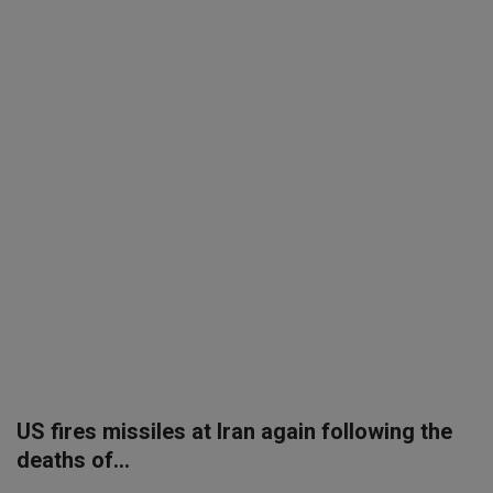
SPORTS
LIFESTYLE
Auto
Contact
Health
About Us
US fires missiles at Iran again following the
deaths of...