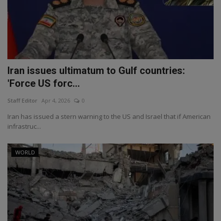
Iran issues ultimatum to Gulf countries:
'Force US forc...
Staff Editor
Apr 4, 2026
0
Iran has issued a stern warning to the US and Israel that if American
infrastruc...
WORLD