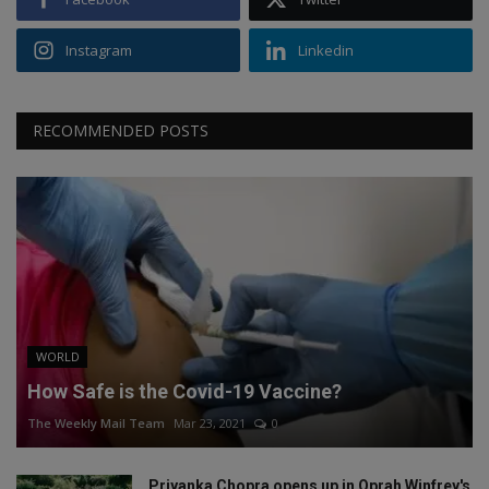
Instagram
Linkedin
RECOMMENDED POSTS
WORLD
How Safe is the Covid-19 Vaccine?
The Weekly Mail Team
Mar 23, 2021
0
Priyanka Chopra opens up in Oprah Winfrey's