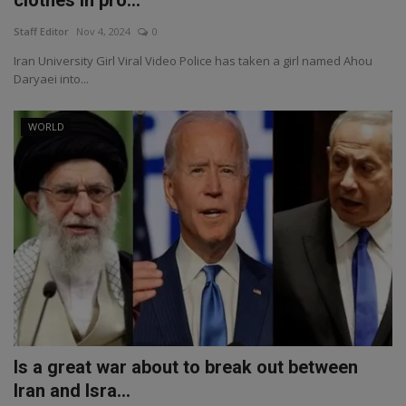
clothes in pro...
Staff Editor
Nov 4, 2024
0
Iran University Girl Viral Video Police has taken a girl named Ahou
Daryaei into...
WORLD
Is a great war about to break out between
Iran and Isra...