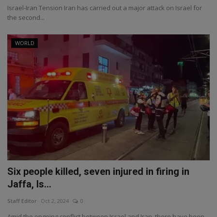
Israel-Iran Tension Iran has carried out a major attack on Israel for
the second...
WORLD
Six people killed, seven injured in firing in
Jaffa, Is...
Staff Editor
Oct 2, 2024
0
Amid the ongoing conflict between Israel and Iran, there have been