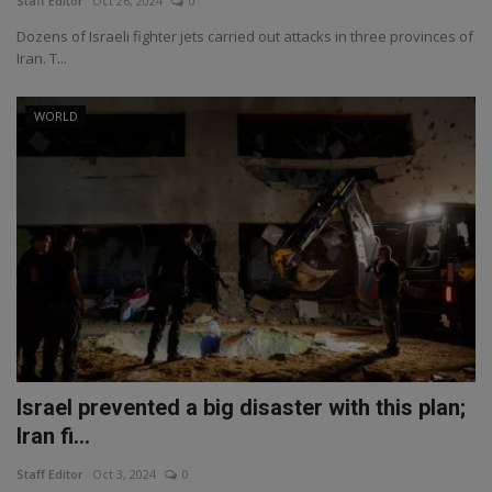
Staff Editor
Oct 26, 2024
0
Dozens of Israeli fighter jets carried out attacks in three provinces of
Iran. T...
WORLD
Israel prevented a big disaster with this plan;
Iran fi...
Staff Editor
Oct 3, 2024
0