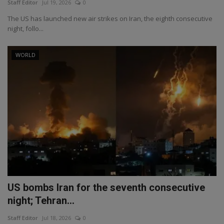
Staff Editor
Jul 19, 2026
0
The US has launched new air strikes on Iran, the eighth consecutive
night, follo...
WORLD
US bombs Iran for the seventh consecutive
night; Tehran...
Staff Editor
Jul 18, 2026
0