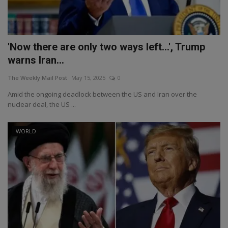
'Now there are only two ways left...', Trump
warns Iran...
The Weekly Mail Post
May 15, 2025
0
Amid the ongoing deadlock between the US and Iran over the
nuclear deal, the US ...
WORLD