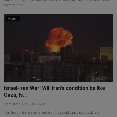
reports of fi...
WORLD
Israel-Iran War: Will Iran's condition be like
Gaza, Is...
Staff Editor
Oct 2, 2024
0
Iran fired missiles on Israel. Iran has said that this attack is a