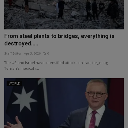
From steel plants to bridges, everything is
destroyed.....
Staff Editor
Apr 3, 2026
0
The US and Israel have intensified attacks on Iran, targeting
Tehran's medical r...
WORLD