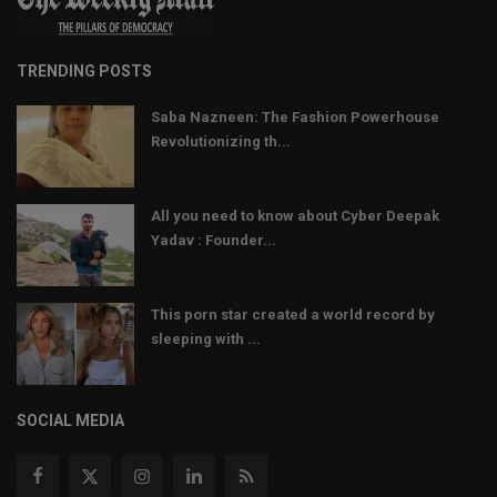
TRENDING POSTS
Saba Nazneen: The Fashion Powerhouse
Revolutionizing th...
All you need to know about Cyber Deepak
Yadav : Founder...
This porn star created a world record by
sleeping with ...
SOCIAL MEDIA