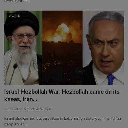
revenge for t...
WORLD
Israel-Hezbollah War: Hezbollah came on its
knees, Iran...
Staff Editor
Sep 29, 2024
0
Israel also carried out airstrikes in Lebanon on Saturday in which 33
people wer...