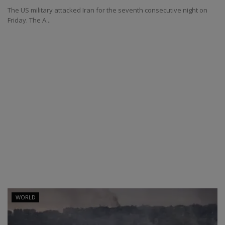
The US military attacked Iran for the seventh consecutive night on
Friday. The A...
WORLD