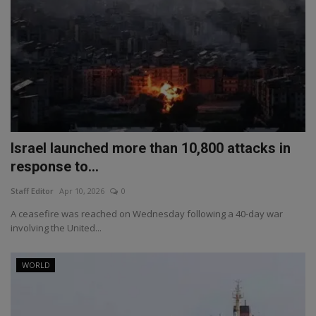
Israel launched more than 10,800 attacks in
response to...
Staff Editor
Apr 10, 2026
0
A ceasefire was reached on Wednesday following a 40-day war
involving the United...
WORLD