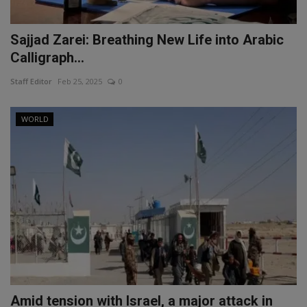
Sajjad Zarei: Breathing New Life into Arabic
Calligraph...
Staff Editor
Feb 25, 2025
0
WORLD
Amid tension with Israel, a major attack in