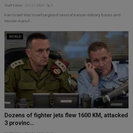
Staff Editor
Oct 27, 2024
0
Iran Israel War Israel targeted several Iranian military bases and
missile manuf...
WORLD
Dozens of fighter jets flew 1600 KM, attacked
3 provinc...