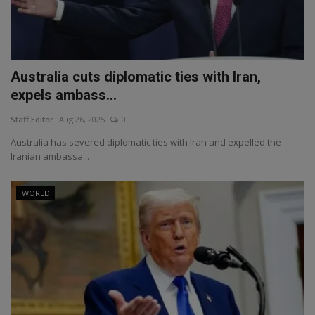
Australia cuts diplomatic ties with Iran,
expels ambass...
Staff Editor
Aug 26, 2025
0
Australia has severed diplomatic ties with Iran and expelled the
Iranian ambassa...
WORLD