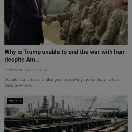
Why is Trump unable to end the war with Iran
despite Am...
Staff Editor
Apr 6, 2026
0
Donald Trump faces challenges in resolving the conflict with Iran
despite Americ...
WORLD