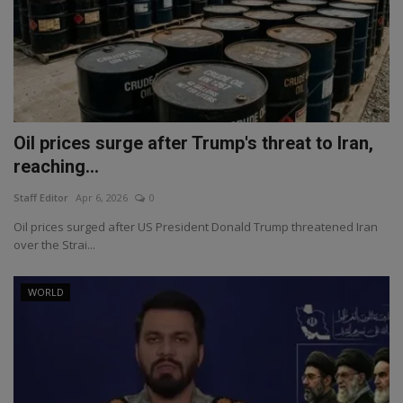
Oil prices surge after Trump's threat to Iran,
reaching...
Staff Editor
Apr 6, 2026
0
Oil prices surged after US President Donald Trump threatened Iran
over the Strai...
WORLD