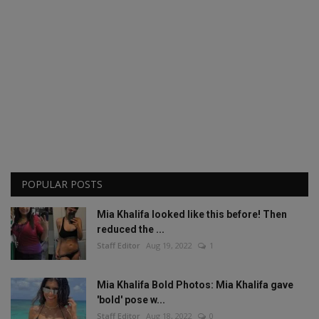
POPULAR POSTS
Mia Khalifa looked like this before! Then
reduced the ...
Staff Editor
Aug 19, 2022
1
Mia Khalifa Bold Photos: Mia Khalifa gave
'bold' pose w...
Staff Editor
Aug 18, 2022
0