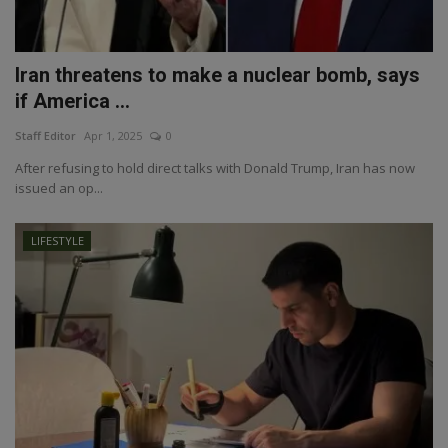
Iran threatens to make a nuclear bomb, says
if America ...
Staff Editor
Apr 1, 2025
0
After refusing to hold direct talks with Donald Trump, Iran has now
issued an op...
LIFESTYLE