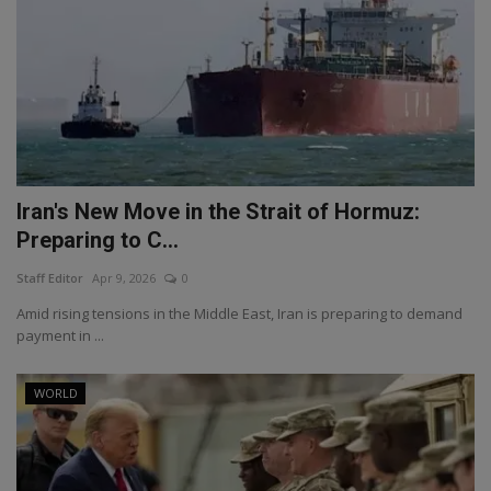
Iran's New Move in the Strait of Hormuz:
Preparing to C...
Staff Editor
Apr 9, 2026
0
Amid rising tensions in the Middle East, Iran is preparing to demand
payment in ...
WORLD