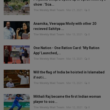
show : 'Sca...
The Weekly Mail Team
Mar 21, 2021
0
Anamika, Veerappa Moily with other 20
recieved Sahitya ...
The Weekly Mail Team
Mar 13, 2021
0
One Nation - One Ration Card: 'My Ration
App' Launched,...
The Weekly Mail Team
Mar 13, 2021
0
Will the flag of India be hoisted in Islamabad
if not i...
The Weekly Mail Team
Mar 13, 2021
0
Mithali Raj became the first Indian woman
player to sco...
The Weekly Mail Team
Mar 12, 2021
0