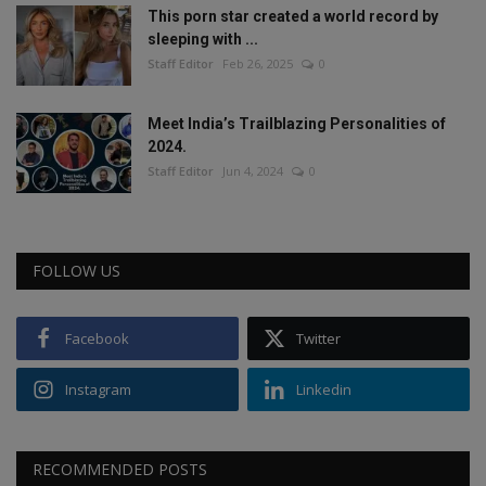
This porn star created a world record by
sleeping with ...
Staff Editor
Feb 26, 2025
0
Meet India’s Trailblazing Personalities of
2024.
Staff Editor
Jun 4, 2024
0
FOLLOW US
Facebook
Twitter
Instagram
Linkedin
RECOMMENDED POSTS