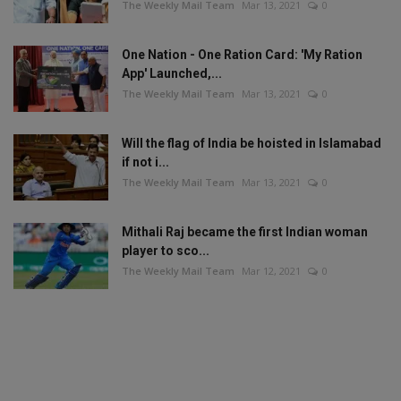
The Weekly Mail Team
Mar 13, 2021
0
One Nation - One Ration Card: 'My Ration
App' Launched,...
The Weekly Mail Team
Mar 13, 2021
0
Will the flag of India be hoisted in Islamabad
if not i...
The Weekly Mail Team
Mar 13, 2021
0
Mithali Raj became the first Indian woman
player to sco...
The Weekly Mail Team
Mar 12, 2021
0