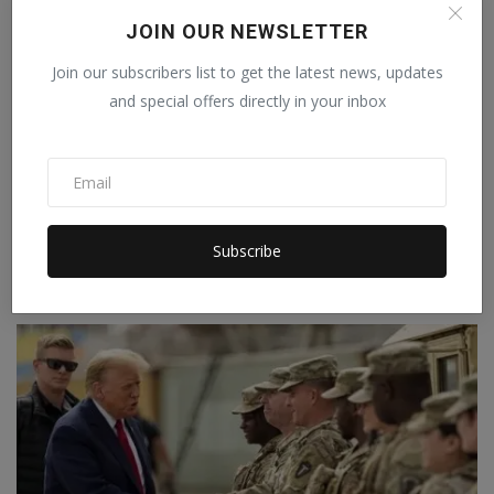
JOIN OUR NEWSLETTER
Join our subscribers list to get the latest news, updates
and special offers directly in your inbox
In Japan, only men from the imperial family can
Subscribe
become ...
Staff Editor
Jul 18, 2026
0