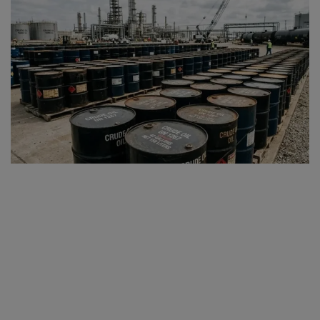
SPORTS
LIFESTYLE
Auto
Contact
Health
About Us