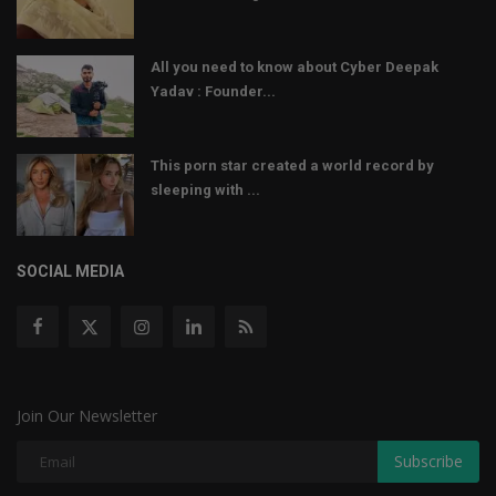
All you need to know about Cyber Deepak
Yadav : Founder...
This porn star created a world record by
sleeping with ...
SOCIAL MEDIA
Join Our Newsletter
Subscribe