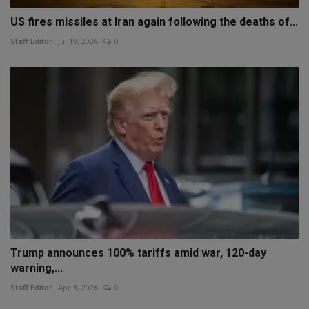
US fires missiles at Iran again following the deaths of...
Staff Editor
Jul 19, 2026
0
Trump announces 100% tariffs amid war, 120-day
warning,...
Staff Editor
Apr 3, 2026
0