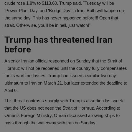
crude rose 1.8% to $113.60. Trump said, "Tuesday will be
'Power Plant Day' and 'Bridge Day' in Iran. Both will happen on
the same day. This has never happened before!!! Open that
strait. Otherwise, you'll be in hell, just watch!"
Trump has threatened Iran
before
A senior Iranian official responded on Sunday that the Strait of
Hormuz will not be reopened until the country fully compensates
for its wartime losses. Trump had issued a similar two-day
ultimatum to Iran on March 21, but later extended the deadline to
April 6.
This threat contrasts sharply with Trump's assertion last week
that the US does not need the Strait of Hormuz. According to
Oman's Foreign Ministry, Oman discussed allowing ships to
pass through the waterway with Iran on Sunday.