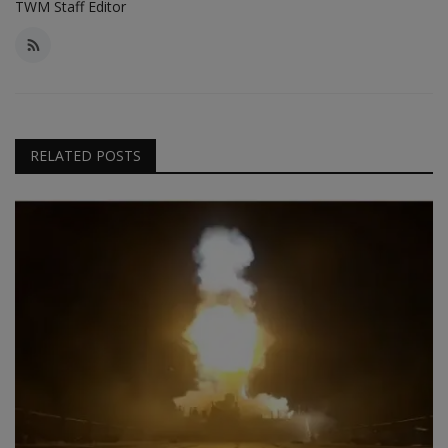
TWM Staff Editor
RELATED POSTS