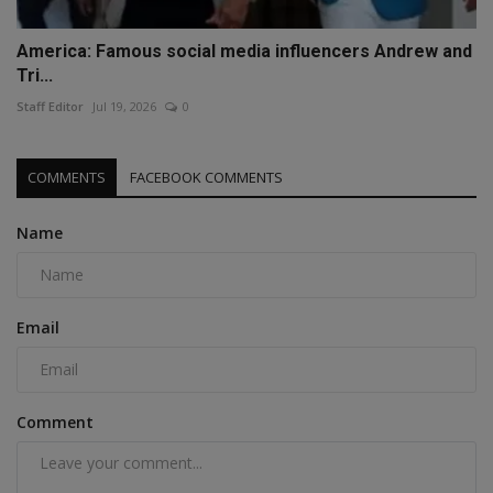
America: Famous social media influencers Andrew and
Tri...
Staff Editor
Jul 19, 2026
0
COMMENTS
FACEBOOK COMMENTS
Name
Email
Comment