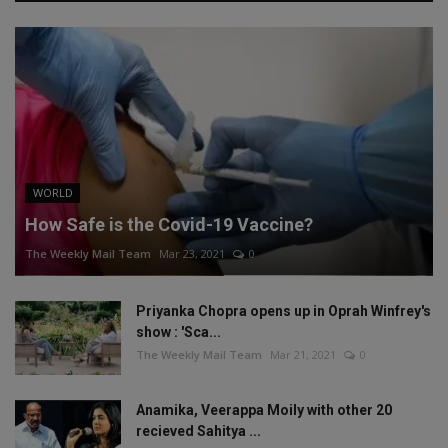
WORLD
How Safe is the Covid-19 Vaccine?
The Weekly Mail Team
Mar 23, 2021
0
Priyanka Chopra opens up in Oprah Winfrey's
show : 'Sca...
The Weekly Mail Team
Mar 21, 2021
0
Anamika, Veerappa Moily with other 20
recieved Sahitya ...