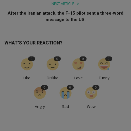
NEXT ARTICLE
After the Iranian attack, the F-15 pilot sent a three-word
message to the US.
WHAT'S YOUR REACTION?
0
0
0
0
Like
Dislike
Love
Funny
0
0
0
Angry
Sad
Wow