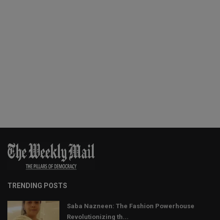
TRENDING POSTS
Saba Nazneen: The Fashion Powerhouse
Revolutionizing th...