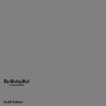
Staff Editor