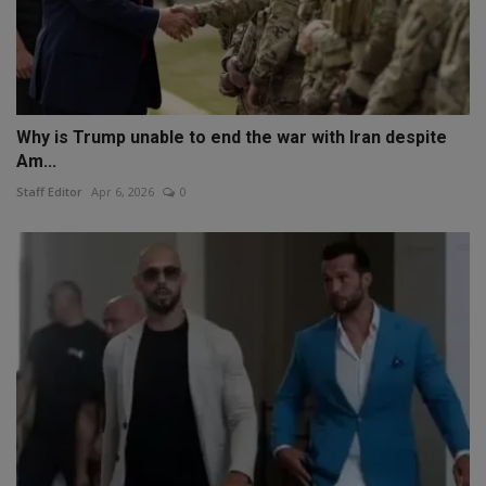
Why is Trump unable to end the war with Iran despite
Am...
Staff Editor
Apr 6, 2026
0