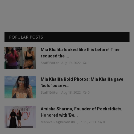
POPULAR POSTS
Mia Khalifa looked like this before! Then
reduced the ...
Staff Editor
Aug 19, 2022
1
Mia Khalifa Bold Photos: Mia Khalifa gave
'bold' pose w...
Staff Editor
Aug 18, 2022
0
Amisha Sharma, Founder of Pocketdiets,
Honored with 'Be...
Manika Raghuvanshi
Jun 25, 2023
0