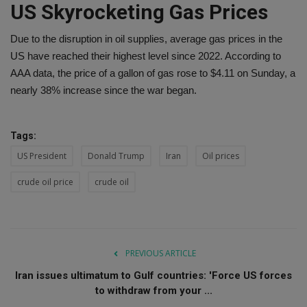
US Skyrocketing Gas Prices
Due to the disruption in oil supplies, average gas prices in the
US have reached their highest level since 2022. According to
AAA data, the price of a gallon of gas rose to $4.11 on Sunday, a
nearly 38% increase since the war began.
Tags:
US President
Donald Trump
Iran
Oil prices
crude oil price
crude oil
PREVIOUS ARTICLE
Iran issues ultimatum to Gulf countries: 'Force US forces
to withdraw from your ...