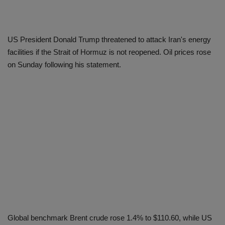
US President Donald Trump threatened to attack Iran's energy
facilities if the Strait of Hormuz is not reopened. Oil prices rose
on Sunday following his statement.
Global benchmark Brent crude rose 1.4% to $110.60, while US