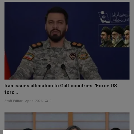
Iran issues ultimatum to Gulf countries: 'Force US
forc...
Staff Editor
Apr 4, 2026
0