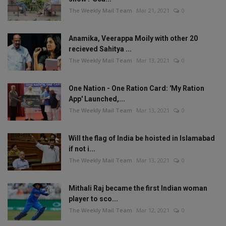
The Weekly Mail Team
Mar 21, 2021
0
Anamika, Veerappa Moily with other 20
recieved Sahitya ...
The Weekly Mail Team
Mar 13, 2021
0
One Nation - One Ration Card: 'My Ration
App' Launched,...
The Weekly Mail Team
Mar 13, 2021
0
Will the flag of India be hoisted in Islamabad
if not i...
The Weekly Mail Team
Mar 13, 2021
0
Mithali Raj became the first Indian woman
player to sco...
The Weekly Mail Team
Mar 12, 2021
0