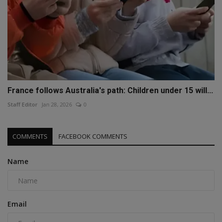
France follows Australia's path: Children under 15 will...
Staff Editor
Jan 28, 2026
0
COMMENTS
FACEBOOK COMMENTS
Name
Email