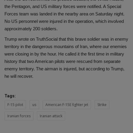
the Pentagon, and US military forces were notified. A Special
Forces team was landed in the nearby area on Saturday night.
No US personnel were injured in the operation, which involved
approximately 200 soldiers.
Trump wrote on TruthSocial that this brave soldier was in enemy
territory in the dangerous mountains of Iran, where our enemies
were closing in by the hour. He called it the first time in military
history that two American pilots were rescued from separate
enemy territory. The airman is injured, but according to Trump,
he will recover.
Tags:
F-15 pilot
us
American F-15E fighter jet
Strike
Iranian forces
Iranian attack