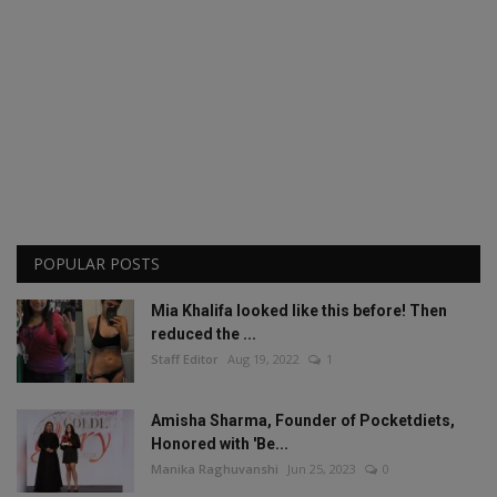
POPULAR POSTS
Mia Khalifa looked like this before! Then
reduced the ...
Staff Editor
Aug 19, 2022
1
Amisha Sharma, Founder of Pocketdiets,
Honored with 'Be...
Manika Raghuvanshi
Jun 25, 2023
0