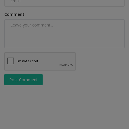
Comment
Post Comment