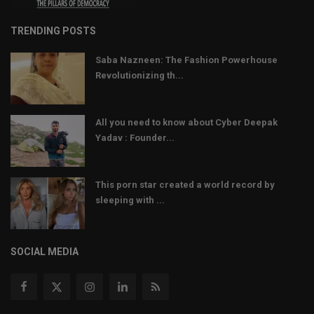
TRENDING POSTS
Saba Nazneen: The Fashion Powerhouse
Revolutionizing th...
All you need to know about Cyber Deepak
Yadav : Founder...
This porn star created a world record by
sleeping with ...
SOCIAL MEDIA