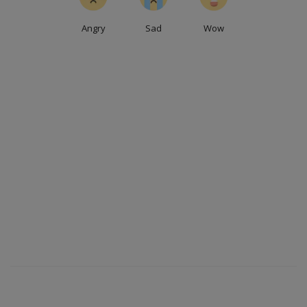
Angry
Sad
Wow