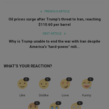
PREVIOUS ARTICLE
Oil prices surge after Trump's threat to Iran, reaching
$110.60 per barrel
NEXT ARTICLE
Why is Trump unable to end the war with Iran despite
America's 'hard-power' mili...
WHAT'S YOUR REACTION?
0
0
0
0
Like
Dislike
Love
Funny
0
0
0