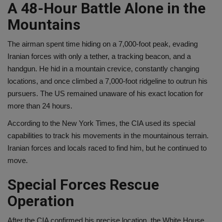
A 48-Hour Battle Alone in the
Mountains
The airman spent time hiding on a 7,000-foot peak, evading
Iranian forces with only a tether, a tracking beacon, and a
handgun. He hid in a mountain crevice, constantly changing
locations, and once climbed a 7,000-foot ridgeline to outrun his
pursuers. The US remained unaware of his exact location for
more than 24 hours.
According to the New York Times, the CIA used its special
capabilities to track his movements in the mountainous terrain.
Iranian forces and locals raced to find him, but he continued to
move.
Special Forces Rescue
Operation
After the CIA confirmed his precise location, the White House,