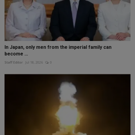
In Japan, only men from the imperial family can
become ...
Staff Editor
Jul 18, 2026
0