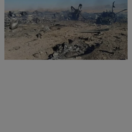
SPORTS
LIFESTYLE
Auto
Contact
Health
About Us