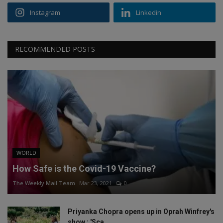
Instagram
Linkedin
RECOMMENDED POSTS
WORLD
How Safe is the Covid-19 Vaccine?
The Weekly Mail Team
Mar 23, 2021
0
Priyanka Chopra opens up in Oprah Winfrey's
show : 'Sca...