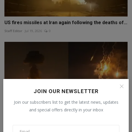
US fires missiles at Iran again following the deaths of...
Staff Editor
Jul 19, 2026
0
JOIN OUR NEWSLETTER
Join our subscribers list to get the latest news, updates
and special offers directly in your inbox
US bombs Iran for the seventh consecutive night;
Tehran...