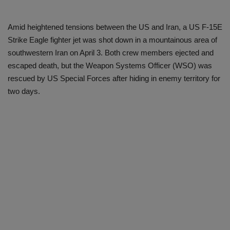
Amid heightened tensions between the US and Iran, a US F-15E
Strike Eagle fighter jet was shot down in a mountainous area of ​​
southwestern Iran on April 3. Both crew members ejected and
escaped death, but the Weapon Systems Officer (WSO) was
rescued by US Special Forces after hiding in enemy territory for
two days.