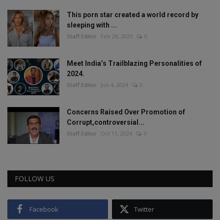
This porn star created a world record by
sleeping with ...
Staff Editor
Feb 26, 2025
0
Meet India’s Trailblazing Personalities of
2024.
Staff Editor
Jun 4, 2024
0
Concerns Raised Over Promotion of
Corrupt,controversial...
Staff Editor
Oct 11, 2024
0
FOLLOW US
Facebook
Twitter