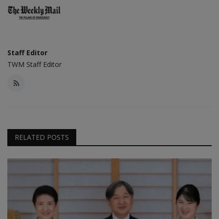
Staff Editor
TWM Staff Editor
RELATED POSTS