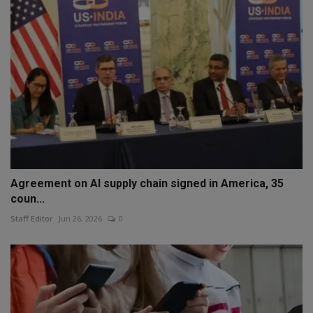
Agreement on AI supply chain signed in America, 35
coun...
Staff Editor
Jun 26, 2026
0