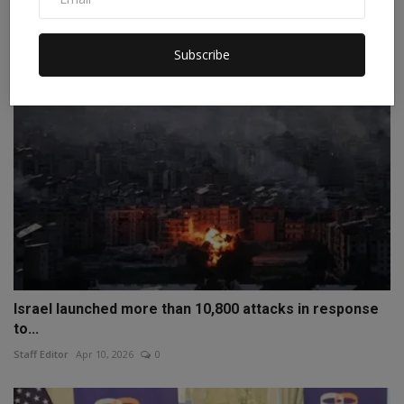
Staff Editor
Jul 18, 2026
0
Subscribe
Israel launched more than 10,800 attacks in response
to...
Staff Editor
Apr 10, 2026
0