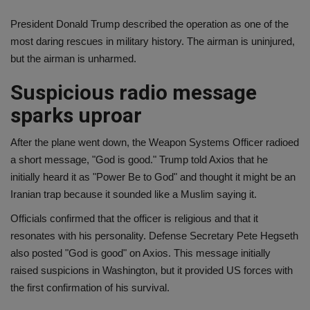
President Donald Trump described the operation as one of the
most daring rescues in military history. The airman is uninjured,
but the airman is unharmed.
Suspicious radio message
sparks uproar
After the plane went down, the Weapon Systems Officer radioed
a short message, "God is good." Trump told Axios that he
initially heard it as "Power Be to God" and thought it might be an
Iranian trap because it sounded like a Muslim saying it.
Officials confirmed that the officer is religious and that it
resonates with his personality. Defense Secretary Pete Hegseth
also posted "God is good" on Axios. This message initially
raised suspicions in Washington, but it provided US forces with
the first confirmation of his survival.