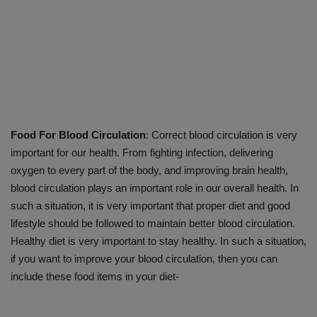
Food For Blood Circulation
: Correct blood circulation is very
important for our health. From fighting infection, delivering
oxygen to every part of the body, and improving brain health,
blood circulation plays an important role in our overall health. In
such a situation, it is very important that proper diet and good
lifestyle should be followed to maintain better blood circulation.
Healthy diet is very important to stay healthy. In such a situation,
if you want to improve your blood circulation, then you can
include these food items in your diet-