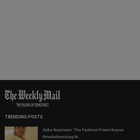
TRENDING POSTS
Saba Nazneen: The Fashion Powerhouse
Revolutionizing th...