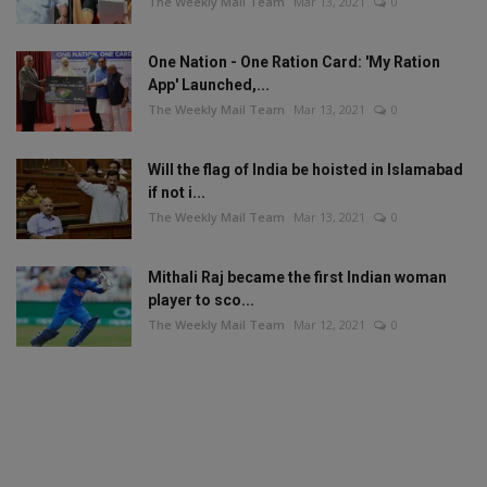
The Weekly Mail Team
Mar 13, 2021
0
One Nation - One Ration Card: 'My Ration
App' Launched,...
The Weekly Mail Team
Mar 13, 2021
0
Will the flag of India be hoisted in Islamabad
if not i...
The Weekly Mail Team
Mar 13, 2021
0
Mithali Raj became the first Indian woman
player to sco...
The Weekly Mail Team
Mar 12, 2021
0