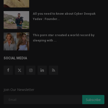
All you need to know about Cyber Deepak
Yadav : Founder...
This porn star created a world record by
sleeping with ...
SOCIAL MEDIA
Join Our Newsletter
Subscribe