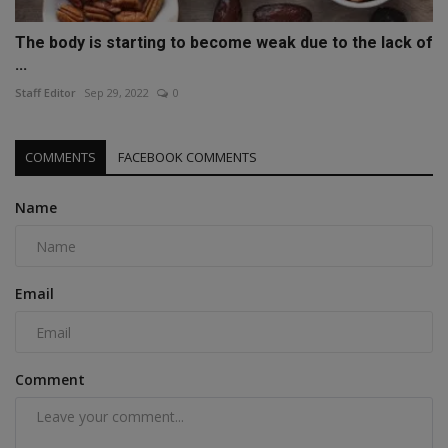
The body is starting to become weak due to the lack of
...
Staff Editor
Sep 29, 2022
0
COMMENTS
FACEBOOK COMMENTS
Name
Email
Comment