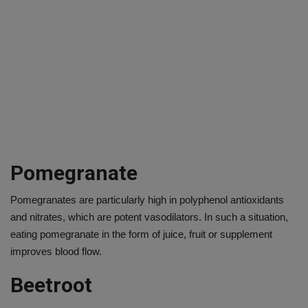
Pomegranate
Pomegranates are particularly high in polyphenol antioxidants
and nitrates, which are potent vasodilators. In such a situation,
eating pomegranate in the form of juice, fruit or supplement
improves blood flow.
Beetroot