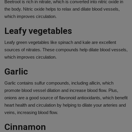
Beetroot is rich in nitrate, which is converted into nitric oxide in
the body. Nitric oxide helps to relax and dilate blood vessels,
which improves circulation.
Leafy vegetables
Leafy green vegetables like spinach and kale are excellent
sources of nitrates. These compounds help dilate blood vessels,
which improves circulation.
Garlic
Garlic contains sulfur compounds, including allicin, which
promote blood vessel dilation and increase blood flow. Plus,
onions are a good source of flavonoid antioxidants, which benefit
heart health and circulation by helping to dilate your arteries and
veins, increasing blood flow.
Cinnamon