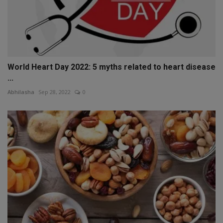
World Heart Day 2022: 5 myths related to heart disease
...
Abhilasha
Sep 28, 2022
0