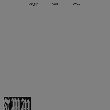
Angry
Sad
Wow