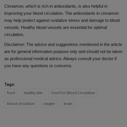
Cinnamon, which is rich in antioxidants, is also helpful in
improving your blood circulation. The antioxidants in cinnamon
may help protect against oxidative stress and damage to blood
vessels. Healthy blood vessels are essential for optimal
circulation.
Disclaimer: The advice and suggestions mentioned in the article
are for general information purpose only and should not be taken
as professional medical advice. Always consult your doctor if
you have any questions or concerns.
Tags:
food
healthy diet
Food For Blood Circulation
blood circulation
oxygen
brain