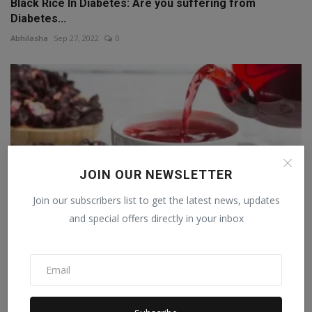
Black Rice In Diabetes: Are you suffering from
Diabetes...
Abhilasha
Sep 27, 2022
0
JOIN OUR NEWSLETTER
Join our subscribers list to get the latest news, updates
and special offers directly in your inbox
Hibiscus Benefits: Drink hibiscus tea daily to control ...
Abhilasha
Sep 25, 2022
0