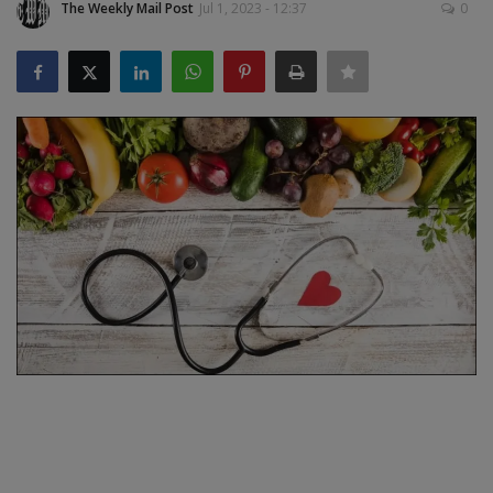
The Weekly Mail Post
Jul 1, 2023 - 12:37
0
SPORTS
LIFESTYLE
Auto
Contact
Health
About Us