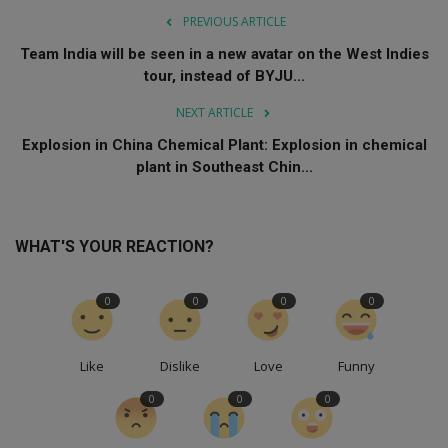
PREVIOUS ARTICLE
Team India will be seen in a new avatar on the West Indies
tour, instead of BYJU...
NEXT ARTICLE
Explosion in China Chemical Plant: Explosion in chemical
plant in Southeast Chin...
WHAT'S YOUR REACTION?
0
0
0
0
Like
Dislike
Love
Funny
0
0
0