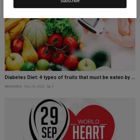
Subscribe
Diabetes Diet: 4 types of fruits that must be eaten by ...
Abhilasha
Sep 24, 2022
0