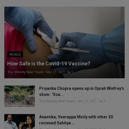
WORLD
How Safe is the Covid-19 Vaccine?
The Weekly Mail Team
Mar 23, 2021
0
Priyanka Chopra opens up in Oprah Winfrey's
show : 'Sca...
The Weekly Mail Team
Mar 21, 2021
0
Anamika, Veerappa Moily with other 20
recieved Sahitya ...