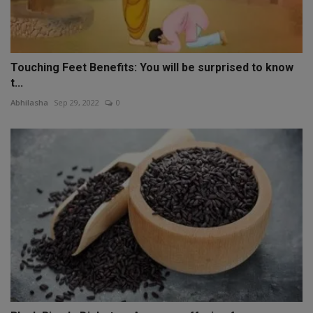
Touching Feet Benefits: You will be surprised to know
t...
Abhilasha
Sep 29, 2022
0