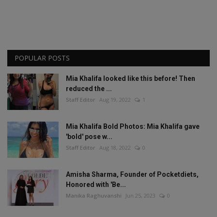
POPULAR POSTS
Mia Khalifa looked like this before! Then
reduced the ...
Staff Editor
Aug 19, 2022
1
Mia Khalifa Bold Photos: Mia Khalifa gave
'bold' pose w...
Staff Editor
Aug 18, 2022
0
Amisha Sharma, Founder of Pocketdiets,
Honored with 'Be...
Manika Raghuvanshi
Jun 25, 2023
0