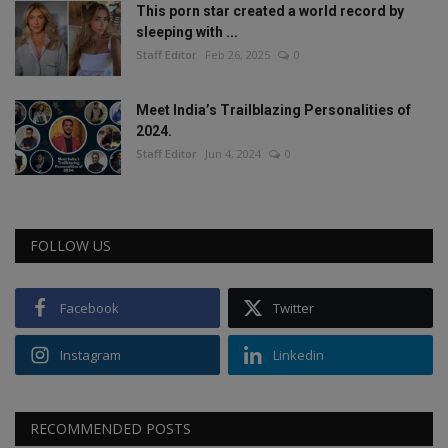
This porn star created a world record by
sleeping with ...
Staff Editor
Feb 26, 2025
0
Meet India’s Trailblazing Personalities of
2024.
Staff Editor
Jun 4, 2024
0
FOLLOW US
Facebook
Twitter
Instagram
Linkedin
RECOMMENDED POSTS