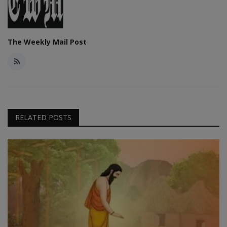
The Weekly Mail Post
RELATED POSTS