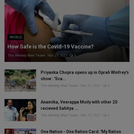
WORLD
How Safe is the Covid-19 Vaccine?
The Weekly Mail Team
Mar 23, 2021
0
Priyanka Chopra opens up in Oprah Winfrey's
show : 'Sca...
The Weekly Mail Team
Mar 21, 2021
0
Anamika, Veerappa Moily with other 20
recieved Sahitya ...
The Weekly Mail Team
Mar 13, 2021
0
One Nation - One Ration Card: 'My Ration