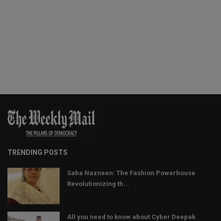
TRENDING POSTS
Saba Nazneen: The Fashion Powerhouse
Revolutionizing th...
All you need to know about Cyber Deepak