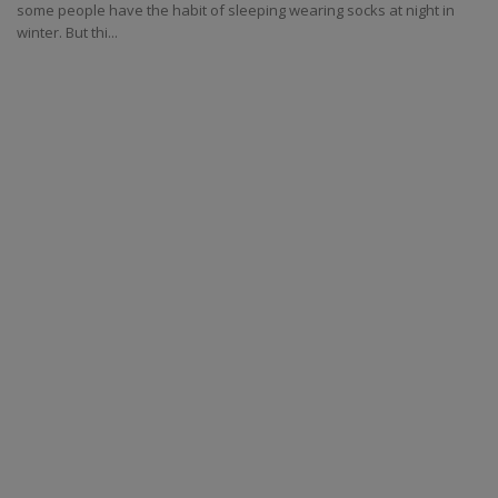
some people have the habit of sleeping wearing socks at night in
winter. But thi...