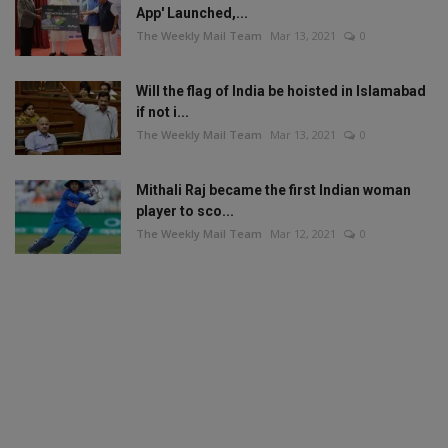
App' Launched,...
The Weekly Mail Team
Mar 13, 2021
0
Will the flag of India be hoisted in Islamabad
if not i...
The Weekly Mail Team
Mar 13, 2021
0
Mithali Raj became the first Indian woman
player to sco...
The Weekly Mail Team
Mar 12, 2021
0