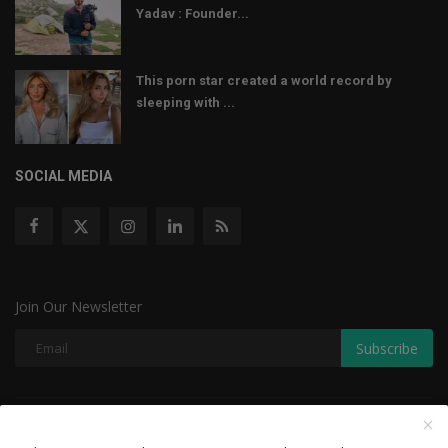
Yadav : Founder...
This porn star created a world record by
sleeping with ...
SOCIAL MEDIA
Join Our Newsletter
Subscribe
Copyright © 2022 The Weekly Mail - With All Rights Reserved.