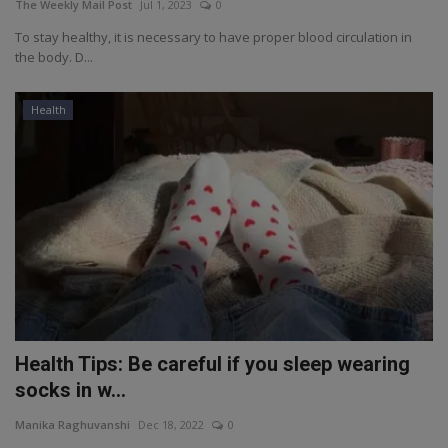
The Weekly Mail Post
Jul 1, 2023
0
To stay healthy, it is necessary to have proper blood circulation in
the body. D...
Health
Health Tips: Be careful if you sleep wearing
socks in w...
Manika Raghuvanshi
Dec 18, 2022
0