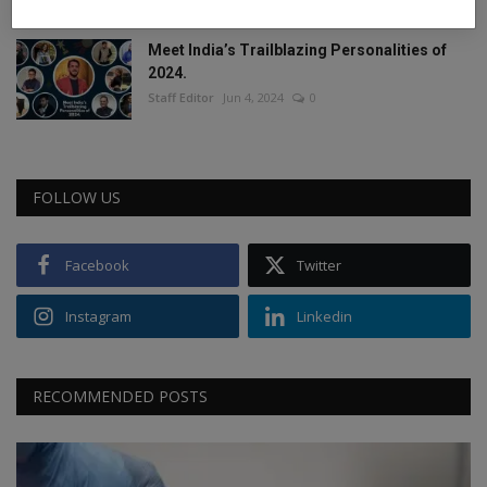
Meet India’s Trailblazing Personalities of
2024.
Staff Editor
Jun 4, 2024
0
FOLLOW US
Facebook
Twitter
Instagram
Linkedin
RECOMMENDED POSTS