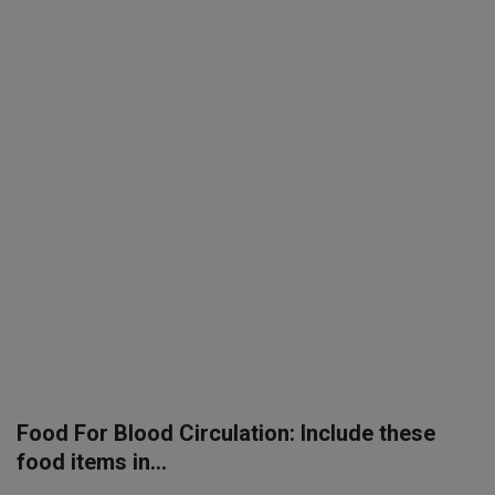
SPORTS
LIFESTYLE
Auto
Contact
Health
About Us
Food For Blood Circulation: Include these
food items in...