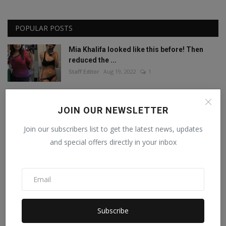
POPULAR POSTS
Mia Khalifa looked like this before! Then
reduced the ...
Staff Editor
Aug 19, 2022
1
Mia Khalifa Bold Photos: Mia Khalifa gave
JOIN OUR NEWSLETTER
'bold' pose w...
Staff Editor
Aug 18, 2022
0
Join our subscribers list to get the latest news, updates
and special offers directly in your inbox
Amisha Sharma, Founder of Pocketdiets,
Honored with 'Be...
Manika Raghuvanshi
Jun 25, 2023
0
This porn star created a world record by
Subscribe
sleeping with ...
Staff Editor
Feb 26, 2025
0