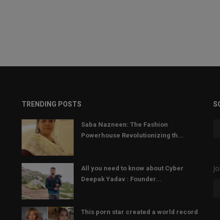
TRENDING POSTS
S
Saba Nazneen: The Fashion
Powerhouse Revolutionizing th...
Jo
All you need to know about Cyber
Deepak Yadav : Founder...
This porn star created a world record