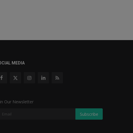
OCIAL MEDIA
in Our Newsletter
Subscribe