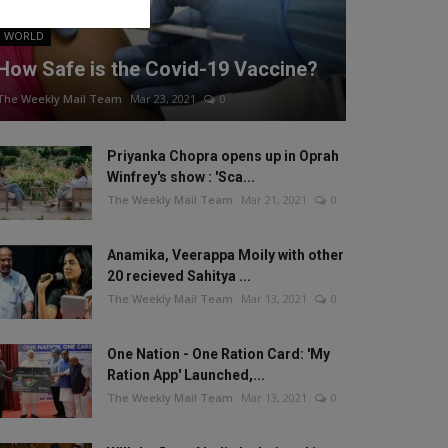
WORLD
How Safe is the Covid-19 Vaccine?
The Weekly Mail Team
Mar 23, 2021
0
Priyanka Chopra opens up in Oprah
Winfrey's show : 'Sca...
The Weekly Mail Team
Mar 21, 2021
0
Anamika, Veerappa Moily with other
20 recieved Sahitya ...
The Weekly Mail Team
Mar 13, 2021
0
One Nation - One Ration Card: 'My
Ration App' Launched,...
The Weekly Mail Team
Mar 13, 2021
0