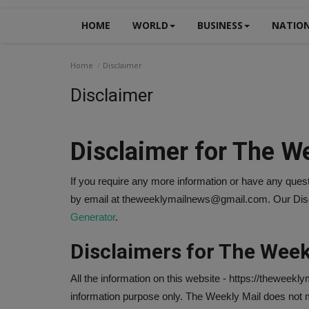
HOME
WORLD
BUSINESS
NATIO
Home
Disclaimer
Disclaimer
Disclaimer for The W
If you require any more information or have any questi
by email at theweeklymailnews@gmail.com. Our Discl
Generator
.
Disclaimers for The Week
All the information on this website - https://theweekly
information purpose only. The Weekly Mail does not m