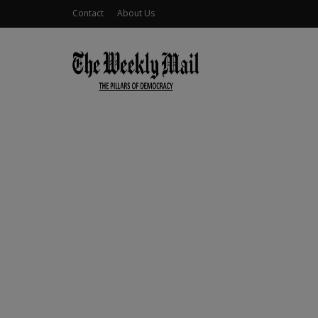
Contact
About Us