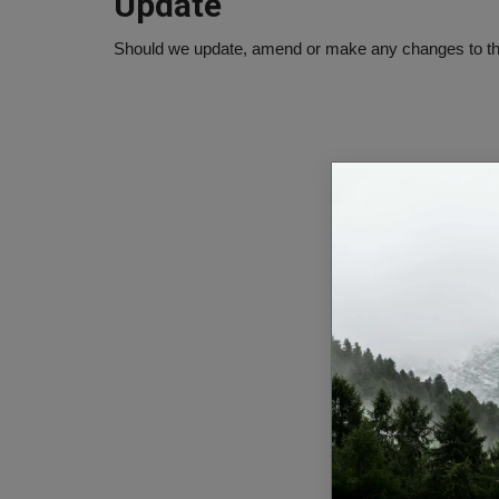
Update
Should we update, amend or make any changes to thi