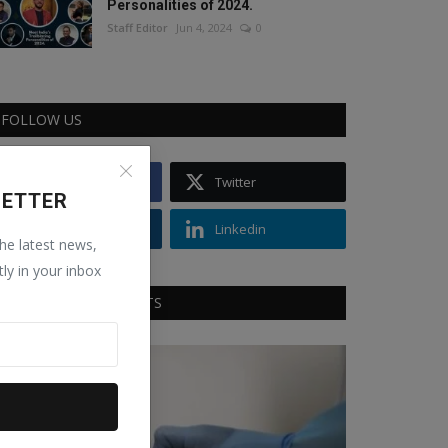
Personalities of 2024.
Staff Editor
Jun 4, 2024
0
FOLLOW US
Facebook
Twitter
LETTER
Instagram
Linkedin
the latest news,
tly in your inbox
RECOMMENDED POSTS