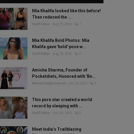
Mia Khalifa looked like this before!
Then reduced the ...
Staff Editor
Aug 19, 2022
1
Mia Khalifa Bold Photos: Mia
Khalifa gave 'bold' pose w...
Staff Editor
Aug 18, 2022
0
Amisha Sharma, Founder of
Pocketdiets, Honored with 'Be...
Manika Raghuvanshi
Jun 25, 2023
0
This porn star created a world
record by sleeping with ...
Staff Editor
Feb 26, 2025
0
Meet India’s Trailblazing