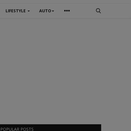
LIFESTYLE
AUTO
POPULAR POSTS