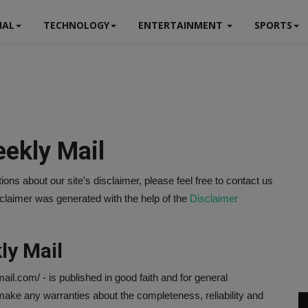
NAL
TECHNOLOGY
ENTERTAINMENT
SPORTS
eekly Mail
ons about our site's disclaimer, please feel free to contact us
aimer was generated with the help of the
Disclaimer
ly Mail
mail.com/ - is published in good faith and for general
ake any warranties about the completeness, reliability and