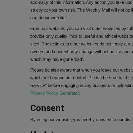
accuracy of this information. Any action you take upo
strictly at your own risk. The Weekly Mail will not be
use of our website.
From our website, you can visit other websites by foll
provide only quality links to useful and ethical websi
sites. These links to other websites do not imply a re
owners and content may change without notice and m
which may have gone 'bad'.
Please be also aware that when you leave our website
which are beyond our control. Please be sure to check
Service" before engaging in any business or uploadin
Privacy Policy Generator
.
Consent
By using our website, you hereby consent to our discl