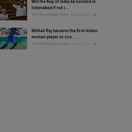
Will the flag of India be hoisted in
Islamabad if not i...
The Weekly Mail Team
Mar 13, 2021
0
Mithali Raj became the first Indian
woman player to sco...
The Weekly Mail Team
Mar 12, 2021
0