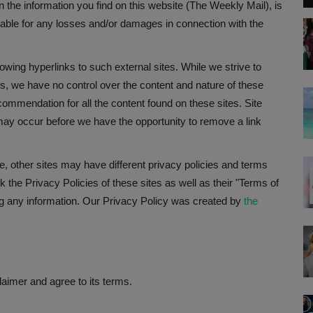
n the information you find on this website (The Weekly Mail), is
 liable for any losses and/or damages in connection with the
owing hyperlinks to such external sites. While we strive to
tes, we have no control over the content and nature of these
commendation for all the content found on these sites. Site
ay occur before we have the opportunity to remove a link
, other sites may have different privacy policies and terms
 the Privacy Policies of these sites as well as their "Terms of
g any information. Our Privacy Policy was created by
the
aimer and agree to its terms.