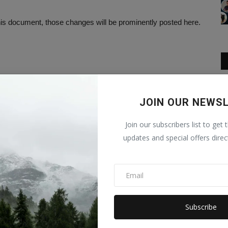
s document, those changes will be prominently posted here.
JOIN OUR NEWS
Join our subscribers list to get 
updates and special offers direc
Subscribe