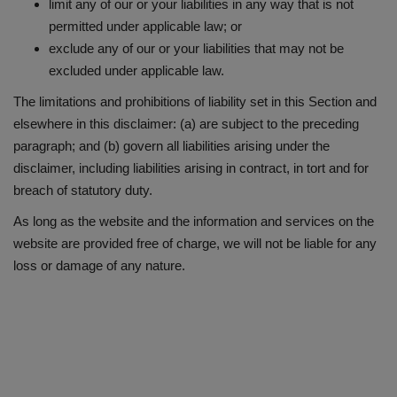
limit any of our or your liabilities in any way that is not
permitted under applicable law; or
exclude any of our or your liabilities that may not be
excluded under applicable law.
The limitations and prohibitions of liability set in this Section and
elsewhere in this disclaimer: (a) are subject to the preceding
paragraph; and (b) govern all liabilities arising under the
disclaimer, including liabilities arising in contract, in tort and for
breach of statutory duty.
As long as the website and the information and services on the
website are provided free of charge, we will not be liable for any
loss or damage of any nature.