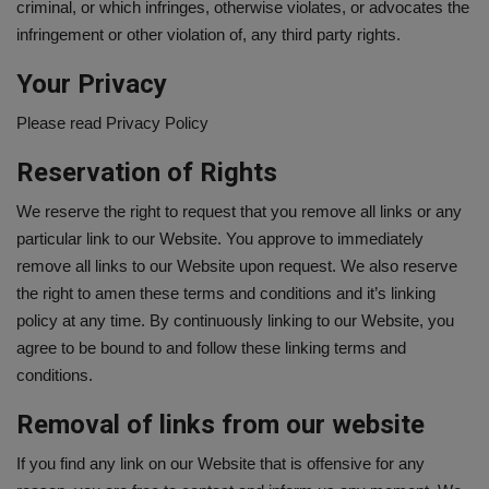
criminal, or which infringes, otherwise violates, or advocates the
infringement or other violation of, any third party rights.
Your Privacy
Please read Privacy Policy
Reservation of Rights
We reserve the right to request that you remove all links or any
particular link to our Website. You approve to immediately
remove all links to our Website upon request. We also reserve
the right to amen these terms and conditions and it’s linking
policy at any time. By continuously linking to our Website, you
agree to be bound to and follow these linking terms and
conditions.
Removal of links from our website
If you find any link on our Website that is offensive for any