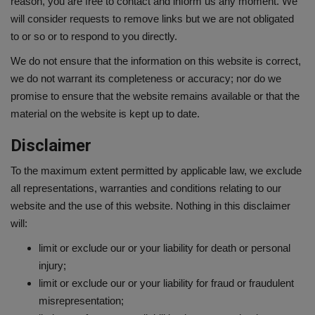
reason, you are free to contact and inform us any moment. We
will consider requests to remove links but we are not obligated
to or so or to respond to you directly.
We do not ensure that the information on this website is correct,
we do not warrant its completeness or accuracy; nor do we
promise to ensure that the website remains available or that the
material on the website is kept up to date.
Disclaimer
To the maximum extent permitted by applicable law, we exclude
all representations, warranties and conditions relating to our
website and the use of this website. Nothing in this disclaimer
will:
limit or exclude our or your liability for death or personal
injury;
limit or exclude our or your liability for fraud or fraudulent
misrepresentation;