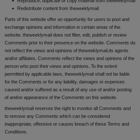
Reproduce, duplicate or copy material from theweeklymail
Redistribute content from theweeklymail
Parts of this website offer an opportunity for users to post and
exchange opinions and information in certain areas of the
website. theweeklymail does not filter, edit, publish or review
Comments prior to their presence on the website. Comments do
not reflect the views and opinions of theweeklymail,its agents
and/or affiliates. Comments reflect the views and opinions of the
person who post their views and opinions. To the extent
permitted by applicable laws, theweeklymail shall not be liable
for the Comments or for any liability, damages or expenses
caused and/or suffered as a result of any use of and/or posting
of and/or appearance of the Comments on this website.
theweeklymail reserves the right to monitor all Comments and
to remove any Comments which can be considered
inappropriate, offensive or causes breach of these Terms and
Conditions.