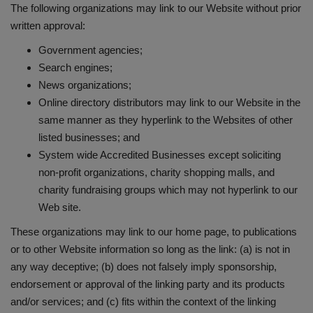
The following organizations may link to our Website without prior
written approval:
Government agencies;
Search engines;
News organizations;
Online directory distributors may link to our Website in the
same manner as they hyperlink to the Websites of other
listed businesses; and
System wide Accredited Businesses except soliciting
non-profit organizations, charity shopping malls, and
charity fundraising groups which may not hyperlink to our
Web site.
These organizations may link to our home page, to publications
or to other Website information so long as the link: (a) is not in
any way deceptive; (b) does not falsely imply sponsorship,
endorsement or approval of the linking party and its products
and/or services; and (c) fits within the context of the linking