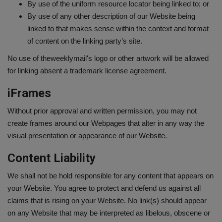
By use of the uniform resource locator being linked to; or
By use of any other description of our Website being
linked to that makes sense within the context and format
of content on the linking party’s site.
No use of theweeklymail's logo or other artwork will be allowed
for linking absent a trademark license agreement.
iFrames
Without prior approval and written permission, you may not
create frames around our Webpages that alter in any way the
visual presentation or appearance of our Website.
Content Liability
We shall not be hold responsible for any content that appears on
your Website. You agree to protect and defend us against all
claims that is rising on your Website. No link(s) should appear
on any Website that may be interpreted as libelous, obscene or