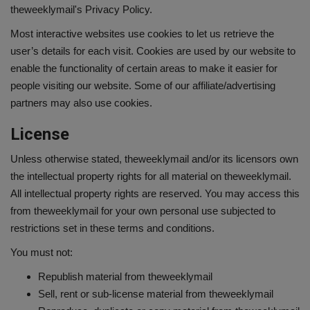
theweeklymail's Privacy Policy.
Most interactive websites use cookies to let us retrieve the
user’s details for each visit. Cookies are used by our website to
enable the functionality of certain areas to make it easier for
people visiting our website. Some of our affiliate/advertising
partners may also use cookies.
License
Unless otherwise stated, theweeklymail and/or its licensors own
the intellectual property rights for all material on theweeklymail.
All intellectual property rights are reserved. You may access this
from theweeklymail for your own personal use subjected to
restrictions set in these terms and conditions.
You must not:
Republish material from theweeklymail
Sell, rent or sub-license material from theweeklymail