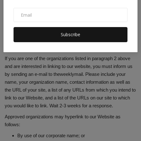
resource information.
These organizations may link to our home page so long as the
link: (a) is not in any way deceptive; (b) does not falsely imply
sponsorship, endorsement or approval of the linking party and
Subscribe
its products or services; and (c) fits within the context of the
linking party’s site.
If you are one of the organizations listed in paragraph 2 above
and are interested in linking to our website, you must inform us
by sending an e-mail to theweeklymail. Please include your
name, your organization name, contact information as well as
the URL of your site, a list of any URLs from which you intend to
link to our Website, and a list of the URLs on our site to which
you would like to link. Wait 2-3 weeks for a response.
Approved organizations may hyperlink to our Website as
follows:
By use of our corporate name; or