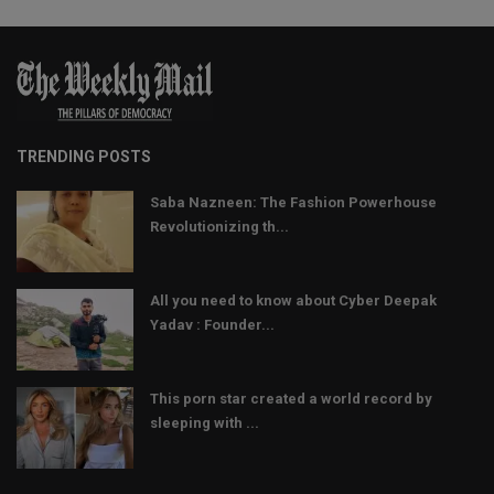
TRENDING POSTS
Saba Nazneen: The Fashion Powerhouse
Revolutionizing th...
All you need to know about Cyber Deepak
Yadav : Founder...
This porn star created a world record by
sleeping with ...