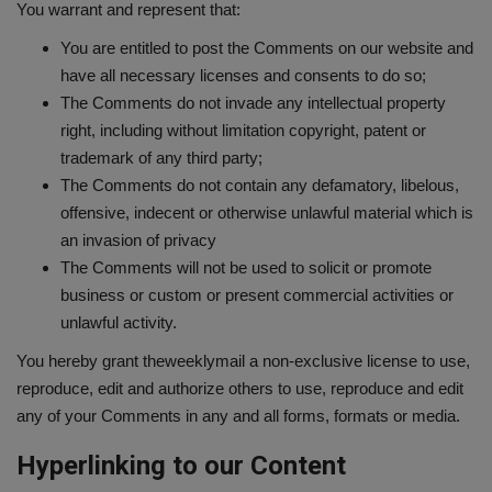
You warrant and represent that:
You are entitled to post the Comments on our website and
have all necessary licenses and consents to do so;
The Comments do not invade any intellectual property
right, including without limitation copyright, patent or
trademark of any third party;
The Comments do not contain any defamatory, libelous,
offensive, indecent or otherwise unlawful material which is
an invasion of privacy
The Comments will not be used to solicit or promote
business or custom or present commercial activities or
unlawful activity.
You hereby grant theweeklymail a non-exclusive license to use,
reproduce, edit and authorize others to use, reproduce and edit
any of your Comments in any and all forms, formats or media.
Hyperlinking to our Content