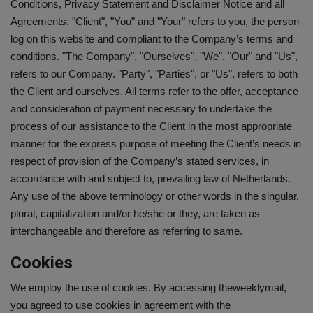
Conditions, Privacy Statement and Disclaimer Notice and all
Agreements: "Client", "You" and "Your" refers to you, the person
SPORTS
log on this website and compliant to the Company’s terms and
conditions. "The Company", "Ourselves", "We", "Our" and "Us",
LIFESTYLE
refers to our Company. "Party", "Parties", or "Us", refers to both
the Client and ourselves. All terms refer to the offer, acceptance
Auto
and consideration of payment necessary to undertake the
process of our assistance to the Client in the most appropriate
Contact
manner for the express purpose of meeting the Client’s needs in
respect of provision of the Company’s stated services, in
Health
accordance with and subject to, prevailing law of Netherlands.
Any use of the above terminology or other words in the singular,
About Us
plural, capitalization and/or he/she or they, are taken as
interchangeable and therefore as referring to same.
Cookies
We employ the use of cookies. By accessing theweeklymail,
you agreed to use cookies in agreement with the