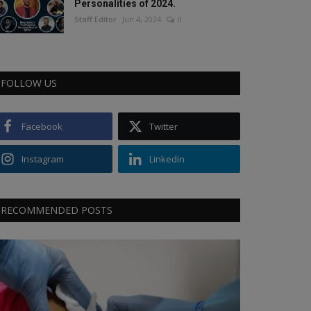
Personalities of 2024.
Staff Editor
Jun 4, 2024
0
FOLLOW US
Facebook
Twitter
Instagram
Linkedin
RECOMMENDED POSTS