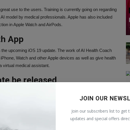
great use to the users. Training is currently going on regarding
this AI model by medical professionals. Apple has also included
ction in Apple Watch and AirPods.
th App
ith the upcoming iOS 19 update. The work of AI Health Coach
om iPhone, Watch and other Apple devices as well as give health
 a virtual medical assistant.
ate be released
event WWDC 2025 to be held in June. According to reports,
JOIN OUR NEWS
esign of icons, menus, apps, windows and system buttons in
ace of iPhone, iPad, Watch and Mac will be the same
Join our subscribers list to get 
unching new operating systems for iPhone, iPad and Mac at
updates and special offers direc
going to be held on June 9. Possibly the features of iOS 19