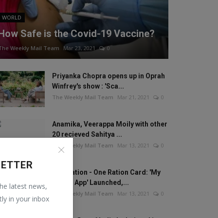
WORLD
How Safe is the Covid-19 Vaccine?
The Weekly Mail Team
Mar 23, 2021
0
Priyanka Chopra opens up in Oprah
Winfrey's show : 'Sca...
The Weekly Mail Team
Mar 21, 2021
0
Anamika, Veerappa Moily with other
20 recieved Sahitya ...
The Weekly Mail Team
Mar 13, 2021
0
LETTER
One Nation - One Ration Card: 'My
Ration App' Launched,...
the latest news,
The Weekly Mail Team
Mar 13, 2021
0
tly in your inbox