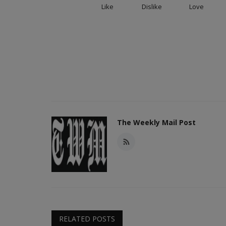
Like
Dislike
Love
The Weekly Mail Post
RELATED POSTS