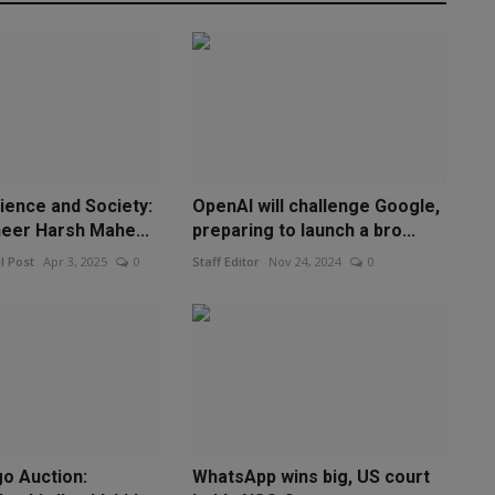
ience and Society:
OpenAI will challenge Google,
neer Harsh Mahe...
preparing to launch a bro...
l Post
Apr 3, 2025
0
Staff Editor
Nov 24, 2024
0
go Auction:
WhatsApp wins big, US court