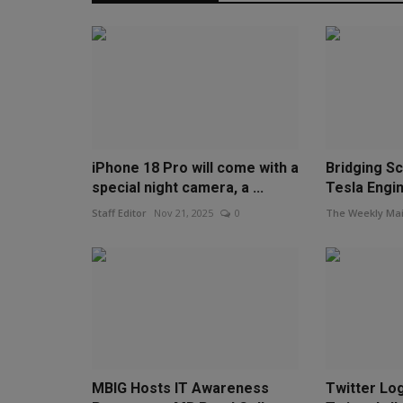
iPhone 18 Pro will come with a
Bridging Sc
special night camera, a ...
Tesla Engi
Staff Editor
Nov 21, 2025
0
The Weekly Mai
MBIG Hosts IT Awareness
Twitter Lo