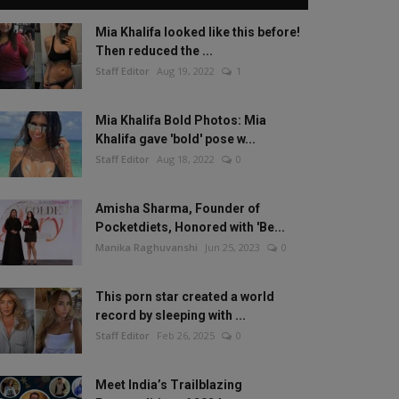
Mia Khalifa looked like this before!
Then reduced the ...
Staff Editor
Aug 19, 2022
1
Mia Khalifa Bold Photos: Mia
Khalifa gave 'bold' pose w...
Staff Editor
Aug 18, 2022
0
Amisha Sharma, Founder of
Pocketdiets, Honored with 'Be...
Manika Raghuvanshi
Jun 25, 2023
0
This porn star created a world
record by sleeping with ...
Staff Editor
Feb 26, 2025
0
Meet India’s Trailblazing