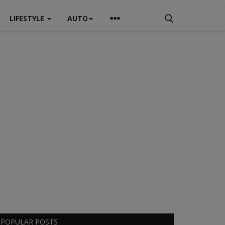
LIFESTYLE
AUTO
POPULAR POSTS