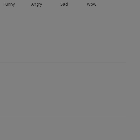
Funny
Angry
Sad
Wow