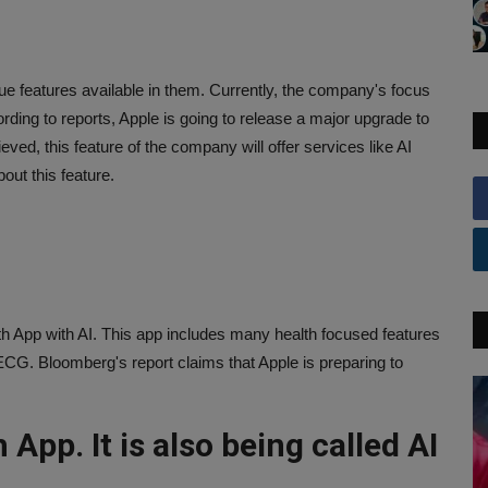
ue features available in them. Currently, the company's focus
rding to reports, Apple is going to release a major upgrade to
lieved, this feature of the company will offer services like AI
out this feature.
lth App with AI. This app includes many health focused features
ECG. Bloomberg's report claims that Apple is preparing to
 App. It is also being called AI