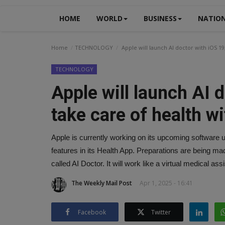
HOME
WORLD
BUSINESS
NATIO
Home
TECHNOLOGY
Apple will launch AI doctor with iOS 19,
TECHNOLOGY
Apple will launch AI d
take care of health w
Apple is currently working on its upcoming software 
features in its Health App. Preparations are being mad
called AI Doctor. It will work like a virtual medical ass
The Weekly Mail Post
Apr 1, 2025 - 16:41
Facebook
Twitter