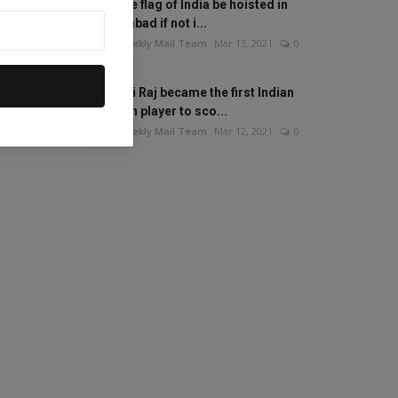
Will the flag of India be hoisted in
Islamabad if not i...
The Weekly Mail Team
Mar 13, 2021
0
Mithali Raj became the first Indian
woman player to sco...
The Weekly Mail Team
Mar 12, 2021
0