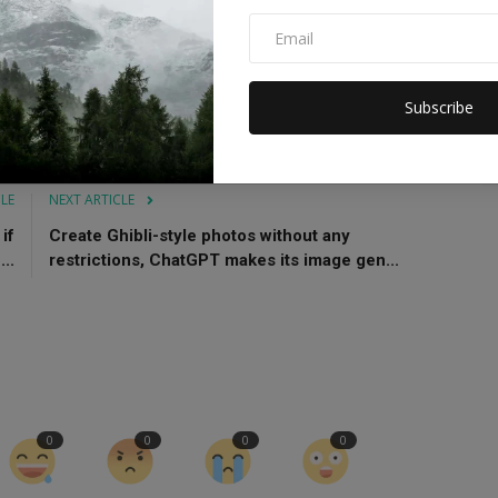
th Coach
iOS 19 update
Subscribe
CLE
NEXT ARTICLE
if
Create Ghibli-style photos without any
..
restrictions, ChatGPT makes its image gen...
0
0
0
0