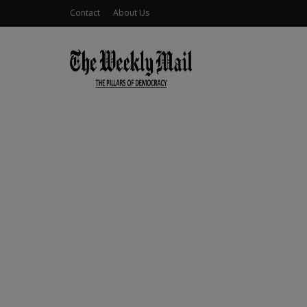
Contact
About Us