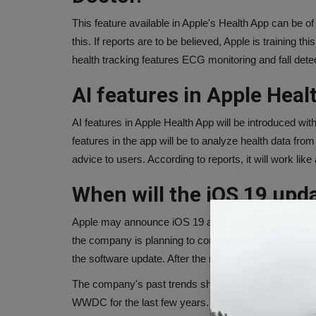
This feature available in Apple's Health App can be of 
this. If reports are to be believed, Apple is training 
health tracking features ECG monitoring and fall dete
AI features in Apple Heal
AI features in Apple Health App will be introduced w
features in the app will be to analyze health data fr
advice to users. According to reports, it will work like
When will the iOS 19 upd
Apple may announce iOS 19 at its annual developer 
the company is planning to completely change the d
the software update. After the new update, the interf
The company's past trends show that it has been la
WWDC for the last few years. This year this event is 