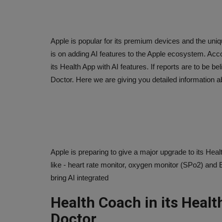
Apple is popular for its premium devices and the uniq
is on adding AI features to the Apple ecosystem. Acco
its Health App with AI features. If reports are to be be
Doctor. Here we are giving you detailed information ab
Apple is preparing to give a major upgrade to its Hea
like - heart rate monitor, oxygen monitor (SPo2) and 
bring AI integrated
Health Coach in its Health
Doctor.