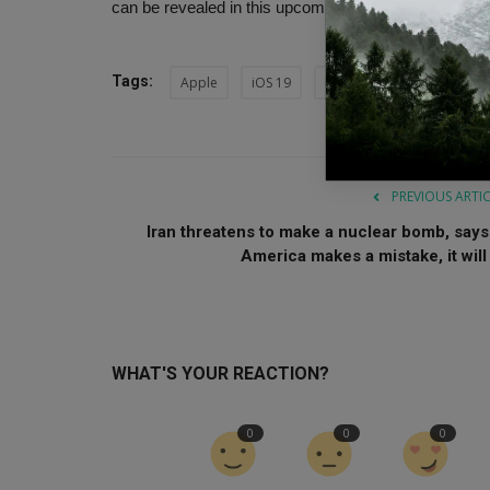
can be revealed in this upcoming event.
Tags:
Apple
iOS 19
launch AI doctor
Heal
PREVIOUS ARTI
Iran threatens to make a nuclear bomb, says 
America makes a mistake, it will .
WHAT'S YOUR REACTION?
0
0
0