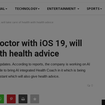
NAL
TECHNOLOGY
ENTERTAINMENT
SPORTS
 will take care of health with health advice
octor with iOS 19, will
ith health advice
updates. According to reports, the company is working on AI
e to bring AI integrated Health Coach in it which is being
istant which will also give health advice.
0