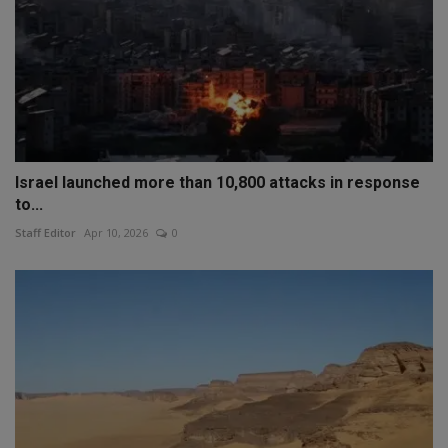
Israel launched more than 10,800 attacks in response
to...
Staff Editor
Apr 10, 2026
0