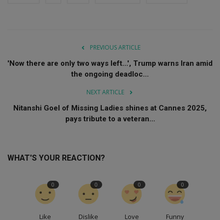
PREVIOUS ARTICLE
'Now there are only two ways left...', Trump warns Iran amid
the ongoing deadloc...
NEXT ARTICLE
Nitanshi Goel of Missing Ladies shines at Cannes 2025,
pays tribute to a veteran...
WHAT'S YOUR REACTION?
0
0
0
0
Like
Dislike
Love
Funny