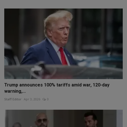
Trump announces 100% tariffs amid war, 120-day
warning,...
Staff Editor
Apr 3, 2026
0