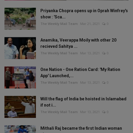
Priyanka Chopra opens up in Oprah Winfrey's
show : 'Sca...
The Weekly Mail Team
Mar 21, 2021
0
Anamika, Veerappa Moily with other 20
recieved Sahitya ...
The Weekly Mail Team
Mar 13, 2021
0
One Nation - One Ration Card: 'My Ration
App' Launched,...
The Weekly Mail Team
Mar 13, 2021
0
Will the flag of India be hoisted in Islamabad
if not i...
The Weekly Mail Team
Mar 13, 2021
0
Mithali Raj became the first Indian woman