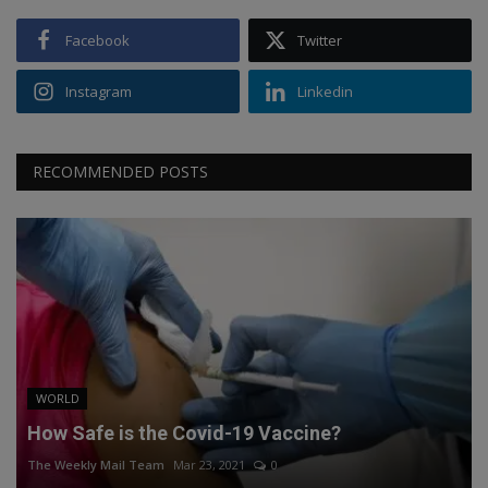
Facebook
Twitter
Instagram
Linkedin
RECOMMENDED POSTS
WORLD
How Safe is the Covid-19 Vaccine?
The Weekly Mail Team
Mar 23, 2021
0