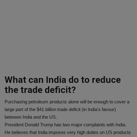
What can India do to reduce
the trade deficit?
Purchasing petroleum products alone will be enough to cover a
large part of the $41 billion trade deficit (in India's favour)
between India and the US.
President Donald Trump has two major complaints with India.
He believes that India imposes very high duties on US products