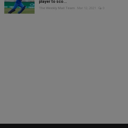
player to sco...
The Weekly Mail Team
Mar 12, 2021
0