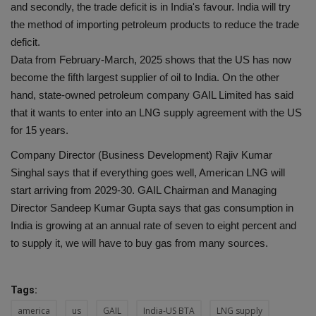
and secondly, the trade deficit is in India's favour. India will try
the method of importing petroleum products to reduce the trade
deficit.
Data from February-March, 2025 shows that the US has now
become the fifth largest supplier of oil to India. On the other
hand, state-owned petroleum company GAIL Limited has said
that it wants to enter into an LNG supply agreement with the US
for 15 years.
Company Director (Business Development) Rajiv Kumar
Singhal says that if everything goes well, American LNG will
start arriving from 2029-30. GAIL Chairman and Managing
Director Sandeep Kumar Gupta says that gas consumption in
India is growing at an annual rate of seven to eight percent and
to supply it, we will have to buy gas from many sources.
Tags:
america
us
GAIL
India-US BTA
LNG supply