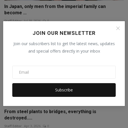
In Japan, only men from the imperial family can
become ...
Staff Editor
Jul 18, 2026
0
JOIN OUR NEWSLETTER
Join our subscribers list to get the latest news, updates
and special offers directly in your inbox
Subscribe
From steel plants to bridges, everything is
destroyed.....
Staff Editor
Apr 3, 2026
0