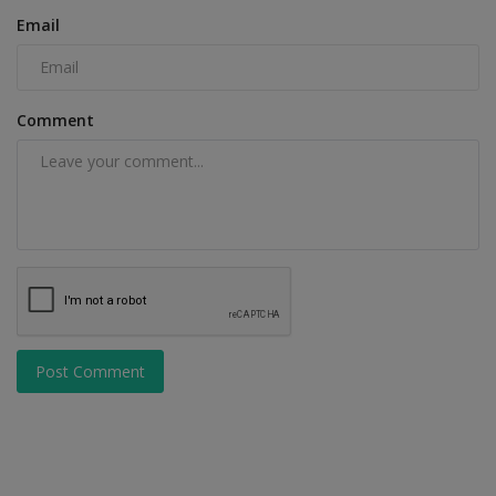
Email
Comment
Post Comment