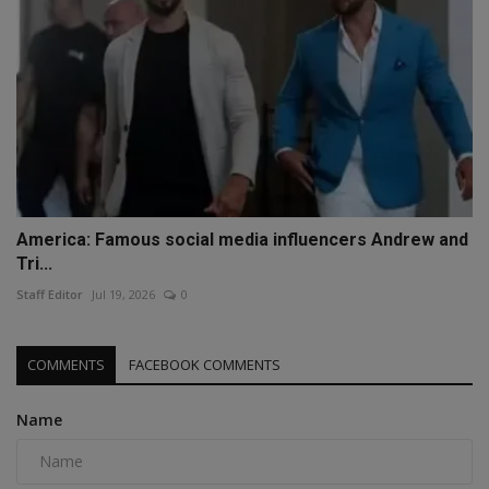
America: Famous social media influencers Andrew and
Tri...
Staff Editor
Jul 19, 2026
0
COMMENTS
FACEBOOK COMMENTS
Name