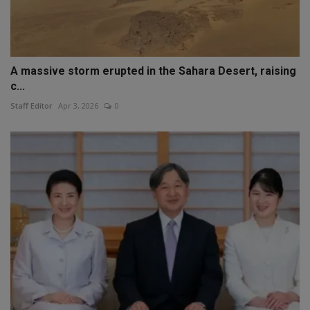
A massive storm erupted in the Sahara Desert, raising
c...
Staff Editor
Apr 3, 2026
0