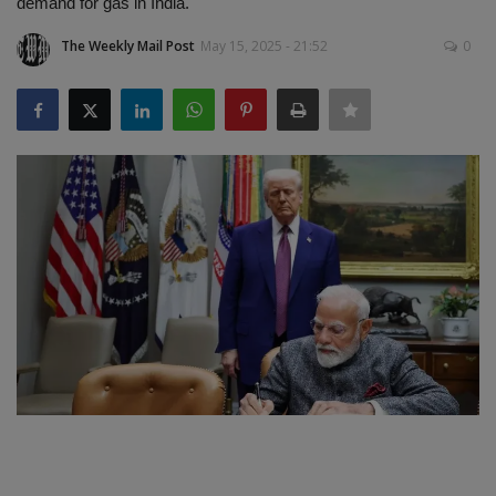
demand for gas in India.
SPORTS
The Weekly Mail Post
May 15, 2025 - 21:52
0
LIFESTYLE
Auto
Contact
Health
About Us