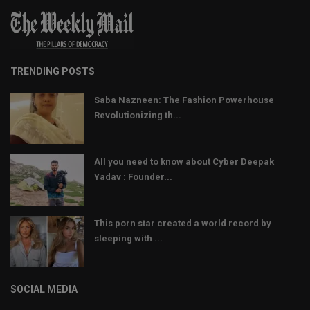
TRENDING POSTS
Saba Nazneen: The Fashion Powerhouse
Revolutionizing th...
All you need to know about Cyber Deepak
Yadav : Founder...
This porn star created a world record by
sleeping with ...
SOCIAL MEDIA