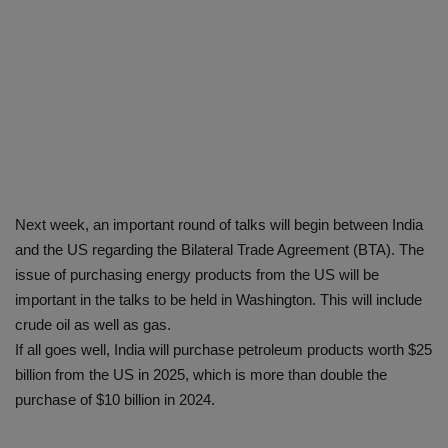
Next week, an important round of talks will begin between India
and the US regarding the Bilateral Trade Agreement (BTA). The
issue of purchasing energy products from the US will be
important in the talks to be held in Washington. This will include
crude oil as well as gas.
If all goes well, India will purchase petroleum products worth $25
billion from the US in 2025, which is more than double the
purchase of $10 billion in 2024.