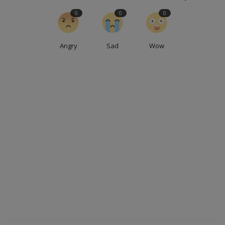
0
0
0
Angry
Sad
Wow