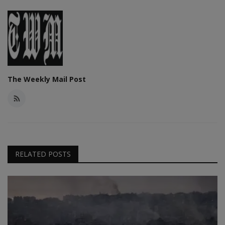
The Weekly Mail Post
RELATED POSTS