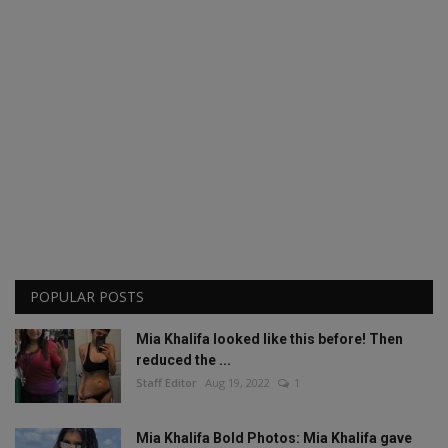
POPULAR POSTS
Mia Khalifa looked like this before! Then
reduced the ...
Staff Editor
Aug 19, 2022
1
Mia Khalifa Bold Photos: Mia Khalifa gave