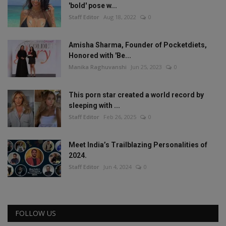
'bold' pose w...
Staff Editor
Aug 18, 2022
0
Amisha Sharma, Founder of Pocketdiets,
Honored with 'Be...
Manika Raghuvanshi
Jun 25, 2023
0
This porn star created a world record by
sleeping with ...
Staff Editor
Feb 26, 2025
0
Meet India’s Trailblazing Personalities of
2024.
Staff Editor
Jun 4, 2024
0
FOLLOW US