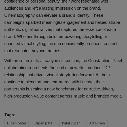
confidence or personal beauty, their work resonated with
audiences and left a lasting impression on the brand.
Cinematography can elevate a brand’s identity. These
campaigns sparked meaningful engagement and helped shape
authentic digital narratives that captured the essence of each
brand. Whether through bold, empowering storytelling or
nuanced visual styling, the duo consistently produces content
that resonates beyond metrics.
With more projects already in discussion, the Constantine–Patel
collaboration represents the kind of powerful producer-DP
relationship that drives visual storytelling forward. As both
continue to blend art and commerce with finesse, their
partnership is setting a new benchmark for narrative-driven,
high-production-value content across music and branded media
Tags:
Dipen patel
Dipen patel
Patel Dipen
Act Dipen