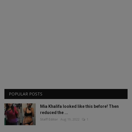
POPULAR POSTS
Mia Khalifa looked like this before! Then
reduced the ...
Staff Editor
Aug 19, 2022
1