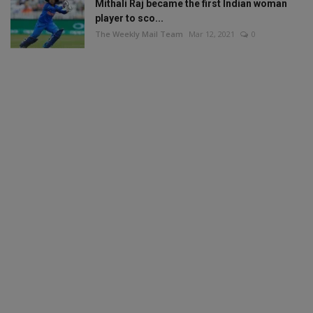
Mithali Raj became the first Indian woman
player to sco...
The Weekly Mail Team
Mar 12, 2021
0