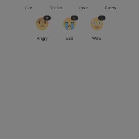
Like
Dislike
Love
Funny
0
0
0
Angry
Sad
Wow