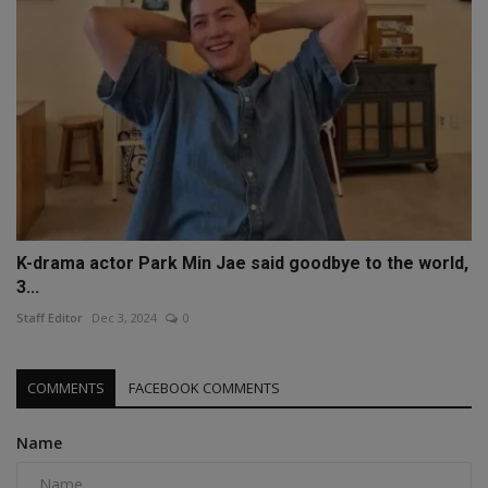
K-drama actor Park Min Jae said goodbye to the world,
3...
Staff Editor
Dec 3, 2024
0
COMMENTS
FACEBOOK COMMENTS
Name