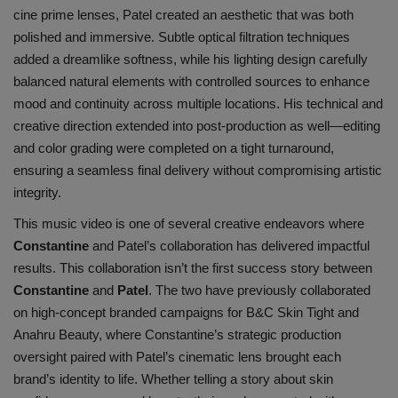
cine prime lenses, Patel created an aesthetic that was both
polished a
nd immersive. Subtle optical filtration techniques
added a dreamlike softness, while his lighting design carefully
balanced natural elements with controlled sources to enhance
mood and continuity across multiple locations. His technical and
creative direction extended into post-production as well—editing
and color grading were completed on a tight turnaround,
ensuring a seamless final delivery without compromising artistic
integrity.
This music video is one of several creative endeavors where
Constantine
and Patel’s collaboration has delivered impactful
results. This collaboration isn’t the first success story between
Constantine
and
Patel
. The two have previously collaborated
on high-concept branded campaigns for
B&C Skin Tight
and
Anahru Beauty
, where Constantine’s strategic production
oversight paired with Patel’s cinematic lens brought each
brand’s identity to life. Whether telling a story about skin