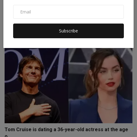
Superman was paralyzed while riding a horse, a film
bas...
Subscribe
Staff Editor
Oct 9, 2024
0
Tom Cruise is dating a 36-year-old actress at the age
o...