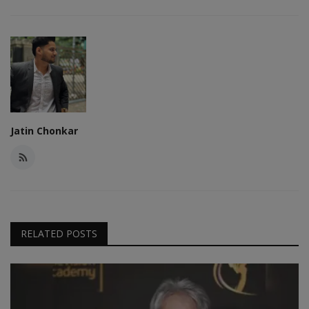
Jatin Chonkar
RELATED POSTS