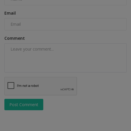
Email
Comment
Post Comment