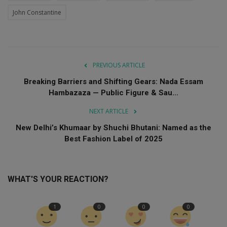
John Constantine
PREVIOUS ARTICLE
Breaking Barriers and Shifting Gears: Nada Essam
Hambazaza — Public Figure & Sau...
NEXT ARTICLE
New Delhi’s Khumaar by Shuchi Bhutani: Named as the
Best Fashion Label of 2025
WHAT'S YOUR REACTION?
1
0
0
0