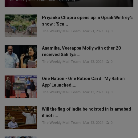
Priyanka Chopra opens up in Oprah Winfrey's
show : 'Sca...
The Weekly Mail Team
Mar 21, 2021
0
Anamika, Veerappa Moily with other 20
recieved Sahitya ...
The Weekly Mail Team
Mar 13, 2021
0
One Nation - One Ration Card: 'My Ration
App' Launched,...
The Weekly Mail Team
Mar 13, 2021
0
Will the flag of India be hoisted in Islamabad
if not i...
The Weekly Mail Team
Mar 13, 2021
0