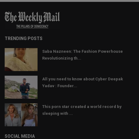
TRENDING POSTS
Saba Nazneen: The Fashion Powerhouse
Revolutionizing th...
All you need to know about Cyber Deepak
Yadav : Founder...
This porn star created a world record by
sleeping with ...
SOCIAL MEDIA