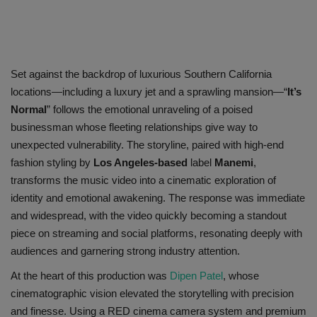
Set against the backdrop of luxurious Southern California
locations—including a luxury jet and a sprawling mansion—
“
It’s
Normal
”
follows the emotional unraveling of a poised
businessman whose fleeting relationships give way to
unexpected vulnerability. The storyline, paired with high-end
fashion styling by
Los Angeles-based
label
Manemi
,
transforms the music video into a cinematic exploration of
identity and emotional awakening. The response was immediate
and widespread, with the video quickly becoming a standout
piece on streaming and social platforms, resonating deeply with
audiences and garnering strong industry attention.
At the heart of this production was
Dipen Patel
, w
hose
cinematographic vision elevated the storytelling with precision
and finesse. Using a RED cinema camera system and premium