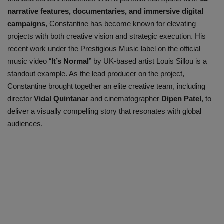
narrative features, documentaries, and immersive digital
campaigns
, Constantine has become known for elevating
projects with both creative vision and strategic execution. His
recent work under the
Prestigious Music
label on the official
music video
“
It’s Normal
”
by UK-based artist
Louis Sillou
is a
standout example. As the lead producer on the project,
Constantine brought together an elite creative team, including
director
Vidal Quintanar
and cinematographer
Dipen Patel
, to
deliver a visually compelling story that resonates with global
audiences.