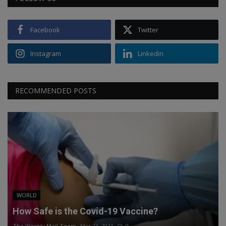
Facebook
Twitter
Instagram
Linkedin
RECOMMENDED POSTS
WORLD
How Safe is the Covid-19 Vaccine?
The Weekly Mail Team
Mar 23, 2021
0