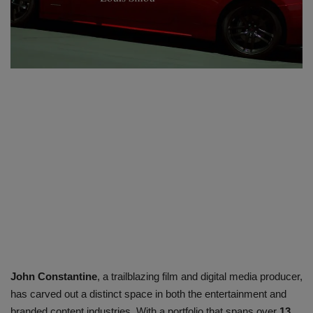
SPORTS
LIFESTYLE
Auto
Contact
Health
About Us
John Constantine
, a trailblazing film and digital media producer,
has carved out a distinct space in both the entertainment and
branded content industries. With a portfolio that spans over
13