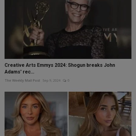
Creative Arts Emmys 2024: Shogun breaks John
Adams' rec...
The Weekly Mail Post
Sep 9, 2024
0