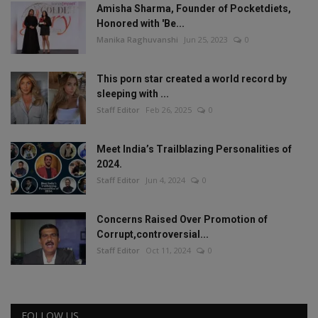
Amisha Sharma, Founder of Pocketdiets,
Honored with 'Be...
Manika Raghuvanshi
Jun 25, 2023
0
This porn star created a world record by
sleeping with ...
Staff Editor
Feb 26, 2025
0
Meet India’s Trailblazing Personalities of
2024.
Staff Editor
Jun 4, 2024
0
Concerns Raised Over Promotion of
Corrupt,controversial...
Staff Editor
Oct 11, 2024
0
FOLLOW US