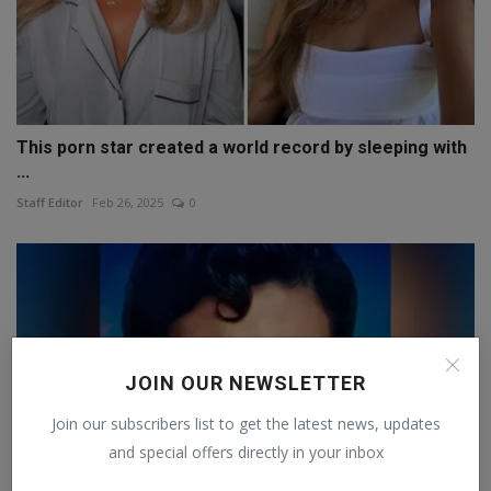
This porn star created a world record by sleeping with
...
Staff Editor
Feb 26, 2025
0
JOIN OUR NEWSLETTER
Join our subscribers list to get the latest news, updates
and special offers directly in your inbox