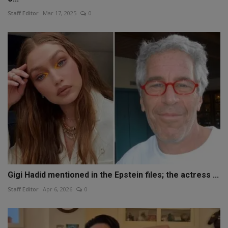
Staff Editor
Mar 17, 2025
0
Gigi Hadid mentioned in the Epstein files; the actress ...
Staff Editor
Apr 6, 2026
0