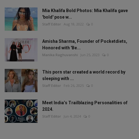
Mia Khalifa Bold Photos: Mia Khalifa gave
'bold' pose w...
Staff Editor
Aug 18, 2022
0
Amisha Sharma, Founder of Pocketdiets,
Honored with 'Be...
Manika Raghuvanshi
Jun 25, 2023
0
This porn star created a world record by
sleeping with ...
Staff Editor
Feb 26, 2025
0
Meet India’s Trailblazing Personalities of
2024.
Staff Editor
Jun 4, 2024
0