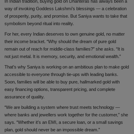
In Indian tradition, buying gold on Dhanteras has always been a
way of invoking Goddess Lakshmi’s blessings — a celebration
of prosperity, purity, and promise. But Saniya wants to take that
symbolism beyond ritual into reality.
For her, every Indian deserves to own genuine gold, no matter
their income bracket. “Why should the dream of pure gold
remain out of reach for middle-class families?” she asks. “It is
not just metal. It is memory, security, and emotional wealth.”
That’s why Saniya is working on an ambitious plan to make gold
accessible to everyone through tie-ups with leading banks.
Soon, families will be able to buy pure, hallmarked gold with
easy financing options, transparent pricing, and complete
assurance of quality.
“We are building a system where trust meets technology —
where banks and jewellers work together for the customer,” she
says. “Whether it’s an EMI, a secure loan, or a small savings
plan, gold should never be an impossible dream.”