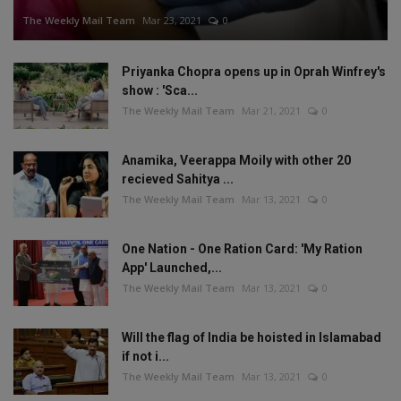
The Weekly Mail Team
Mar 23, 2021
0
Priyanka Chopra opens up in Oprah Winfrey's
show : 'Sca...
The Weekly Mail Team
Mar 21, 2021
0
Anamika, Veerappa Moily with other 20
recieved Sahitya ...
The Weekly Mail Team
Mar 13, 2021
0
One Nation - One Ration Card: 'My Ration
App' Launched,...
The Weekly Mail Team
Mar 13, 2021
0
Will the flag of India be hoisted in Islamabad
if not i...
The Weekly Mail Team
Mar 13, 2021
0