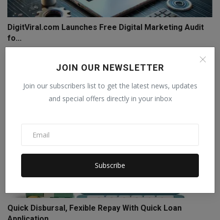
DigitViral.com Launches Free Digital Marketing Audit
fo...
BMRD
Nov 11, 2024
0
JOIN OUR NEWSLETTER
Join our subscribers list to get the latest news, updates
and special offers directly in your inbox
Subscribe
Quick Disbursal, Fexible Repay With Quick Loan
Application