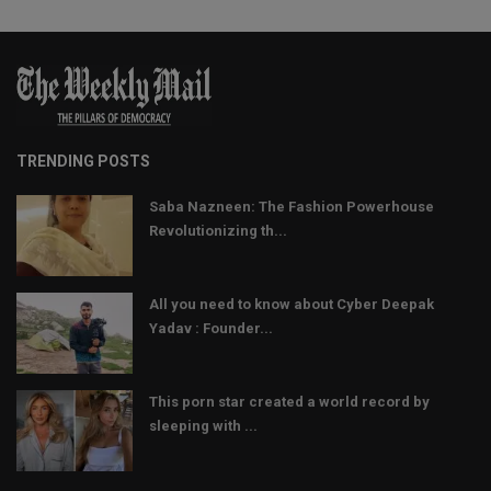
TRENDING POSTS
Saba Nazneen: The Fashion Powerhouse
Revolutionizing th...
All you need to know about Cyber Deepak
Yadav : Founder...
This porn star created a world record by
sleeping with ...