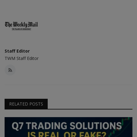
Staff Editor
TWM Staff Editor
RELATED POSTS