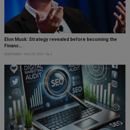
Elon Musk: Strategy revealed before becoming the
Financ...
Staff Editor
Nov 29, 2024
0