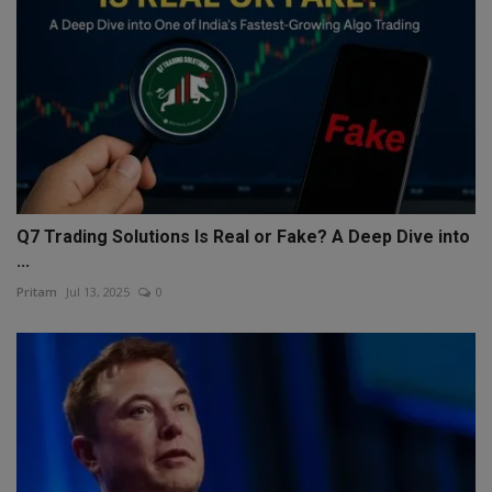
Q7 Trading Solutions Is Real or Fake? A Deep Dive into
...
Pritam
Jul 13, 2025
0