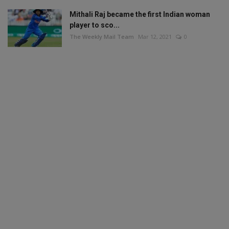
Mithali Raj became the first Indian woman
player to sco...
The Weekly Mail Team
Mar 12, 2021
0