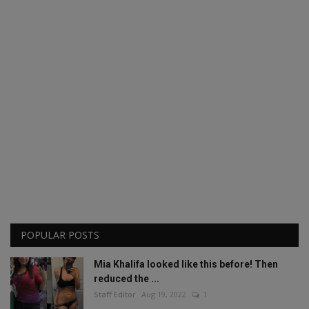
POPULAR POSTS
Mia Khalifa looked like this before! Then
reduced the ...
Staff Editor
Aug 19, 2022
1