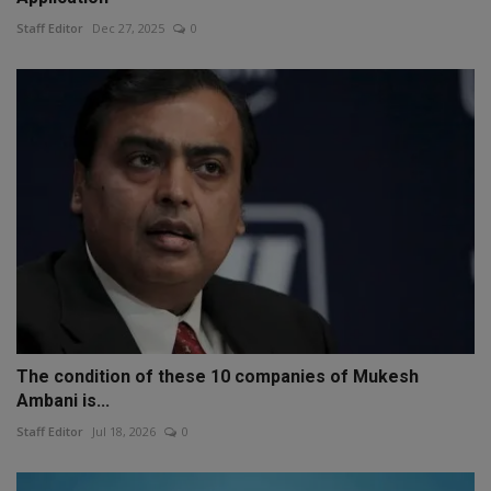
Staff Editor
Dec 27, 2025
0
The condition of these 10 companies of Mukesh
Ambani is...
Staff Editor
Jul 18, 2026
0