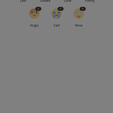
Like
Dislike
Love
Funny
0
0
0
Angry
Sad
Wow