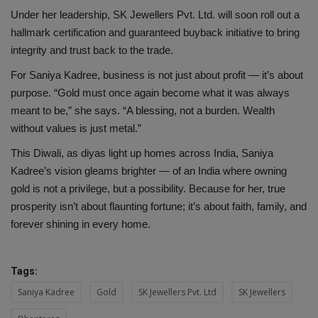
Under her leadership, SK Jewellers Pvt. Ltd. will soon roll out a
hallmark certification and guaranteed buyback initiative to bring
integrity and trust back to the trade.
For Saniya Kadree, business is not just about profit — it’s about
purpose. “Gold must once again become what it was always
meant to be,” she says. “A blessing, not a burden. Wealth
without values is just metal.”
This Diwali, as diyas light up homes across India, Saniya
Kadree’s vision gleams brighter — of an India where owning
gold is not a privilege, but a possibility. Because for her, true
prosperity isn’t about flaunting fortune; it’s about faith, family, and
forever shining in every home.
Tags:
Saniya Kadree
Gold
SK Jewellers Pvt. Ltd
SK Jewellers