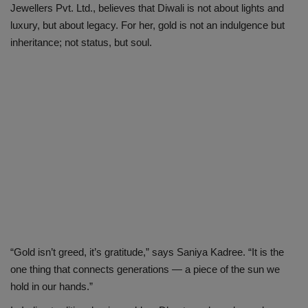
Jewellers Pvt. Ltd., believes that Diwali is not about lights and
luxury, but about legacy. For her, gold is not an indulgence but
inheritance; not status, but soul.
“Gold isn’t greed, it’s gratitude,” says Saniya Kadree. “It is the
one thing that connects generations — a piece of the sun we
hold in our hands.”