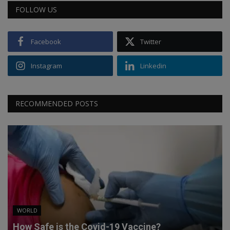
FOLLOW US
Facebook
Twitter
Instagram
Linkedin
RECOMMENDED POSTS
WORLD
How Safe is the Covid-19 Vaccine?