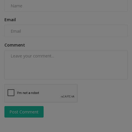
Email
Comment
Post Comment