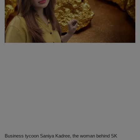
SPORTS
LIFESTYLE
Auto
Contact
Health
About Us
Business tycoon Saniya Kadree, the woman behind SK