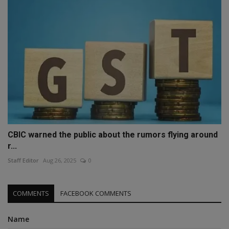
CBIC warned the public about the rumors flying around
r...
Staff Editor
Aug 26, 2025
0
COMMENTS
FACEBOOK COMMENTS
Name