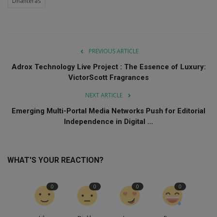
Dhanteras
PREVIOUS ARTICLE
Adrox Technology Live Project : The Essence of Luxury:
VictorScott Fragrances
NEXT ARTICLE
Emerging Multi-Portal Media Networks Push for Editorial
Independence in Digital ...
WHAT'S YOUR REACTION?
0
0
0
0