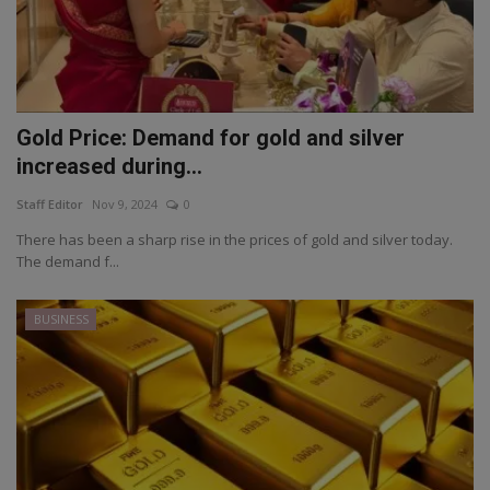
Gold Price: Demand for gold and silver
increased during...
Staff Editor
Nov 9, 2024
0
There has been a sharp rise in the prices of gold and silver today.
The demand f...
BUSINESS