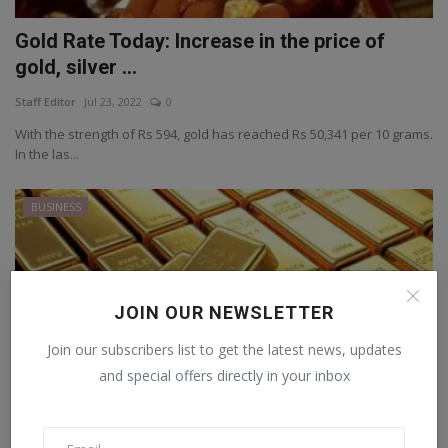
Gold Rate Today: Increase in the price of
gold, silver ...
Staff Editor
Jul 23, 2022
0
With the strength of Rs 594, gold has reached Rs 50,341 per 10 grams.
In the las...
BUSINESS
JOIN OUR NEWSLETTER
Join our subscribers list to get the latest news, updates
and special offers directly in your inbox