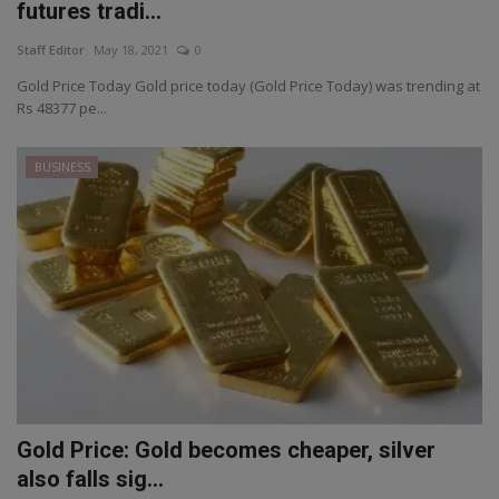
futures tradi...
Staff Editor
May 18, 2021
0
Gold Price Today Gold price today (Gold Price Today) was trending at
Rs 48377 pe...
BUSINESS
Gold Price: Gold becomes cheaper, silver
also falls sig...