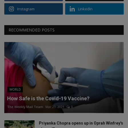
Instagram
Linkedin
RECOMMENDED POSTS
WORLD
How Safe is the Covid-19 Vaccine?
The Weekly Mail Team
Mar 23, 2021
0
Priyanka Chopra opens up in Oprah Winfrey's