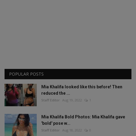
POPULAR POSTS
Mia Khalifa looked like this before! Then
reduced the ...
Staff Editor
Aug 19, 2022
1
Mia Khalifa Bold Photos: Mia Khalifa gave
'bold' pose w...
Staff Editor
Aug 18, 2022
0