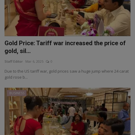
Gold Price: Tariff war increased the price of
gold, sil...
Staff Editor
Mar 6, 2025
0
Due to the US tariff war, gold prices saw a huge jump where 24 carat
gold rose b...
BUSINESS