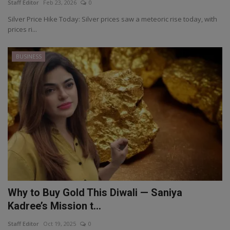
Staff Editor
Feb 23, 2026
0
Silver Price Hike Today: Silver prices saw a meteoric rise today, with
prices ri...
BUSINESS
Why to Buy Gold This Diwali — Saniya
Kadree’s Mission t...
Staff Editor
Oct 19, 2025
0