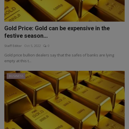
Gold Price: Gold can be expensive in the
festive season...
Staff Editor
Oct 5, 2022
0
Gold price bullion dealers say that the safes of banks are lying
empty at this t...
BUSINESS