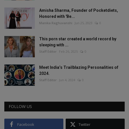
Amisha Sharma, Founder of Pocketdiets,
Honored with 'Be...
Manika Raghuvanshi
Jun 25, 2023
0
This porn star created a world record by
sleeping with ...
Staff Editor
Feb 26, 2025
0
Meet India’s Trailblazing Personalities of
2024.
Staff Editor
Jun 4, 2024
0
FOLLOW US
Facebook
Twitter