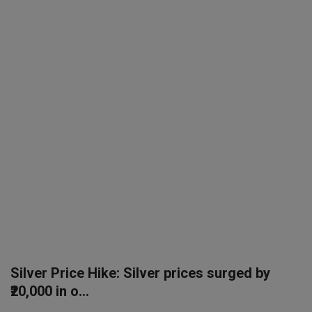
SPORTS
LIFESTYLE
Auto
Contact
Health
About Us
Silver Price Hike: Silver prices surged by
₹20,000 in o...