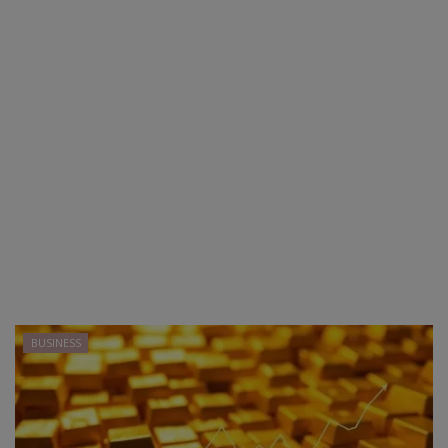
BUSINESS