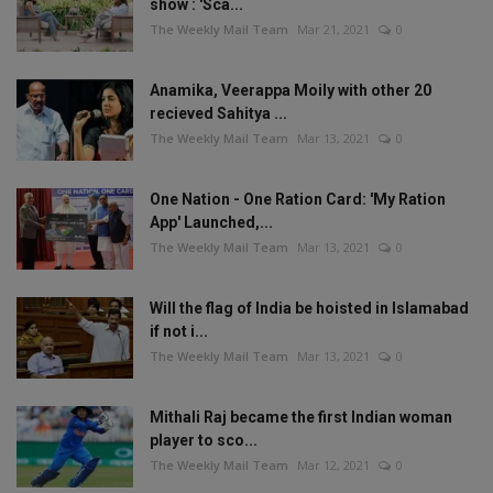
show : 'Sca...
The Weekly Mail Team
Mar 21, 2021
0
Anamika, Veerappa Moily with other 20
recieved Sahitya ...
The Weekly Mail Team
Mar 13, 2021
0
One Nation - One Ration Card: 'My Ration
App' Launched,...
The Weekly Mail Team
Mar 13, 2021
0
Will the flag of India be hoisted in Islamabad
if not i...
The Weekly Mail Team
Mar 13, 2021
0
Mithali Raj became the first Indian woman
player to sco...
The Weekly Mail Team
Mar 12, 2021
0