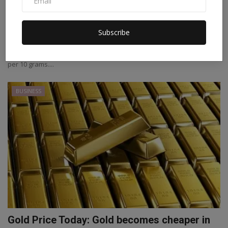
Gold Rate Today: The price of gold increased,
silver al...
Subscribe
Staff Editor
Jan 14, 2022
0
Gold Rate Today In the previous trade, gold had closed at Rs 46912
per 10 grams....
BUSINESS
Gold Price Today: Gold becomes cheaper in