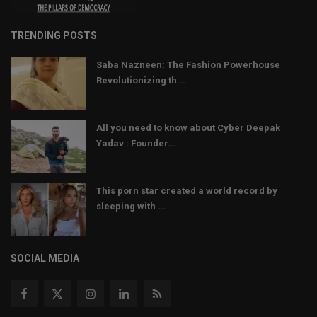
TRENDING POSTS
Saba Nazneen: The Fashion Powerhouse
Revolutionizing th...
All you need to know about Cyber Deepak
Yadav : Founder...
This porn star created a world record by
sleeping with ...
SOCIAL MEDIA