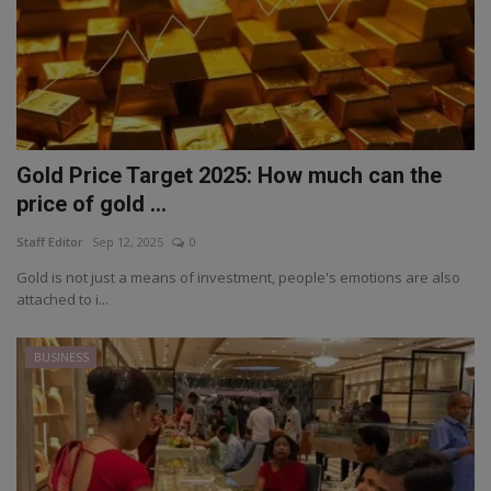
Gold Price Target 2025: How much can the
price of gold ...
Staff Editor
Sep 12, 2025
0
Gold is not just a means of investment, people's emotions are also
attached to i...
BUSINESS