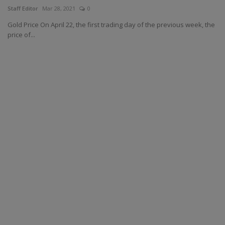
Staff Editor
Mar 28, 2021
0
Gold Price On April 22, the first trading day of the previous week, the
price of...