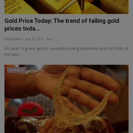
Gold Price Today: The trend of falling gold
prices toda...
Staff Editor
Aug 18, 2022
0
24 carat 10 grams gold is currently trading below the level of 52500. At
the sam...
BUSINESS