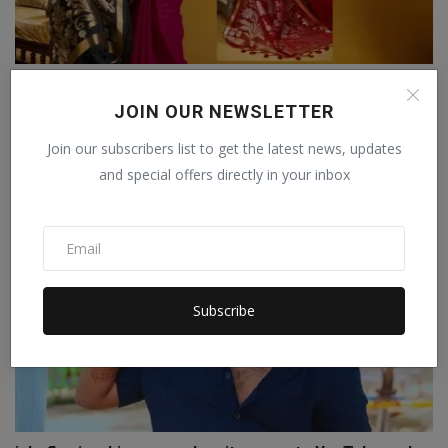
Lajree Designer Expands Its Footprint Amid Growing
Ethn...
JOIN OUR NEWSLETTER
Staff Editor
Apr 9, 2026
0
Join our subscribers list to get the latest news, updates
and special offers directly in your inbox
Subscribe