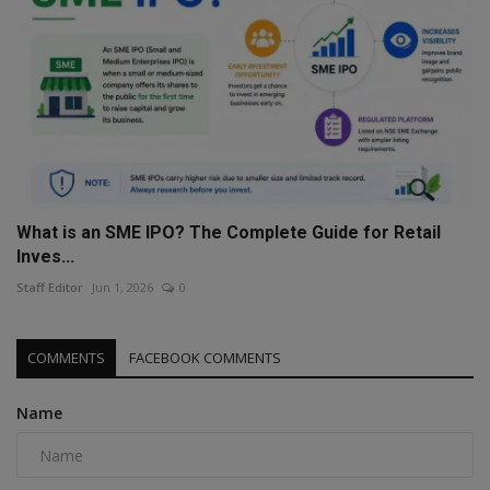
What is an SME IPO? The Complete Guide for Retail
Inves...
Staff Editor
Jun 1, 2026
0
COMMENTS
FACEBOOK COMMENTS
Name