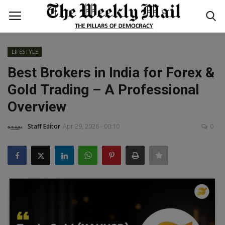
LIFESTYLE
Login
Register
Best Brokers in India for Forex &
Gold Trading – A Professional
Home
Overview
WORLD
Staff Editor
Apr 29, 2026 - 00:10
0
BUSINESS
NATIONAL
TECHNOLOGY
ENTERTAINMENT