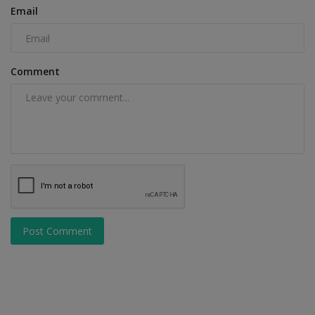
Email
Comment
Post Comment