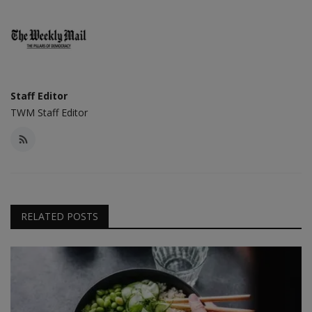
Staff Editor
TWM Staff Editor
RELATED POSTS