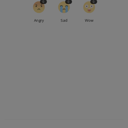
0
0
0
Angry
Sad
Wow