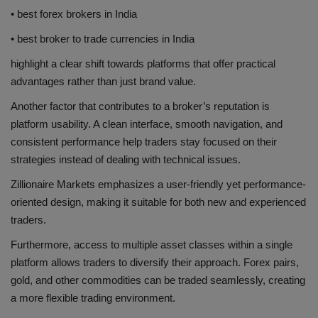
• best forex brokers in India
• best broker to trade currencies in India
highlight a clear shift towards platforms that offer practical
advantages rather than just brand value.
Another factor that contributes to a broker’s reputation is
platform usability. A clean interface, smooth navigation, and
consistent performance help traders stay focused on their
strategies instead of dealing with technical issues.
Zillionaire Markets emphasizes a user-friendly yet performance-
oriented design, making it suitable for both new and experienced
traders.
Furthermore, access to multiple asset classes within a single
platform allows traders to diversify their approach. Forex pairs,
gold, and other commodities can be traded seamlessly, creating
a more flexible trading environment.