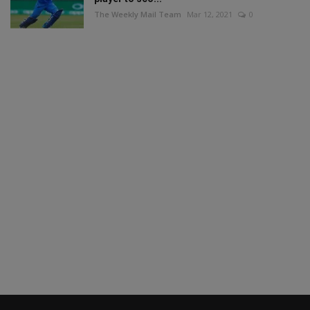
The Weekly Mail Team
Mar 12, 2021
0