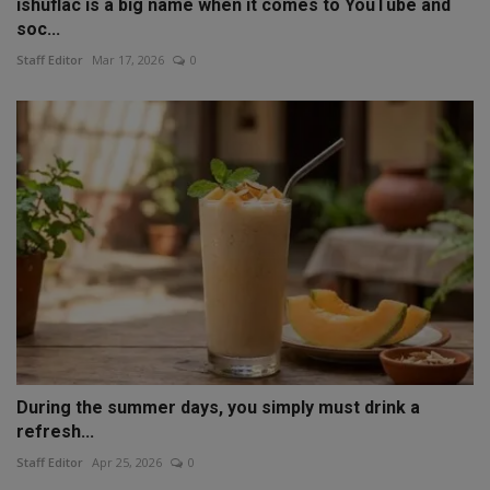
ishuflac is a big name when it comes to YouTube and
soc...
Staff Editor
Mar 17, 2026
0
During the summer days, you simply must drink a
refresh...
Staff Editor
Apr 25, 2026
0