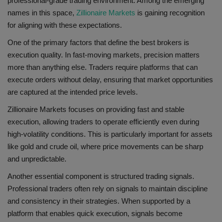
professional-grade trading environment. Among the emerging
names in this space,
Zillionaire Markets
is gaining recognition
for aligning with these expectations.
One of the primary factors that define the best brokers is
execution quality. In fast-moving markets, precision matters
more than anything else. Traders require platforms that can
execute orders without delay, ensuring that market opportunities
are captured at the intended price levels.
Zillionaire Markets focuses on providing fast and stable
execution, allowing traders to operate efficiently even during
high-volatility conditions. This is particularly important for assets
like gold and crude oil, where price movements can be sharp
and unpredictable.
Another essential component is structured trading signals.
Professional traders often rely on signals to maintain discipline
and consistency in their strategies. When supported by a
platform that enables quick execution, signals become