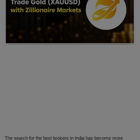
SPORTS
LIFESTYLE
Auto
Contact
Health
About Us
The search for the best brokers in India has become more