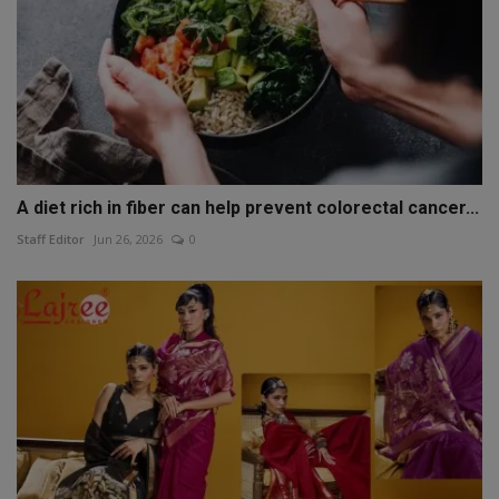
A diet rich in fiber can help prevent colorectal cancer...
Staff Editor
Jun 26, 2026
0