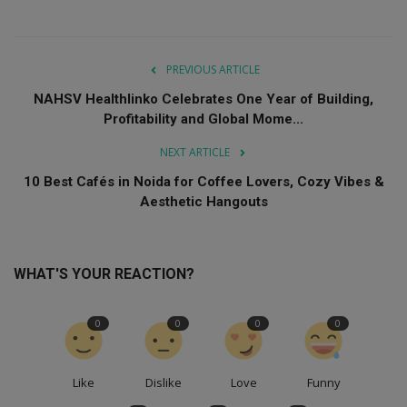
PREVIOUS ARTICLE
NAHSV Healthlinko Celebrates One Year of Building,
Profitability and Global Mome...
NEXT ARTICLE
10 Best Cafés in Noida for Coffee Lovers, Cozy Vibes &
Aesthetic Hangouts
WHAT'S YOUR REACTION?
0
0
0
0
Like
Dislike
Love
Funny