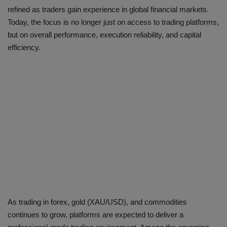
refined as traders gain experience in global financial markets.
Today, the focus is no longer just on access to trading platforms,
but on overall performance, execution reliability, and capital
efficiency.
As trading in forex, gold (XAU/USD), and commodities
continues to grow, platforms are expected to deliver a