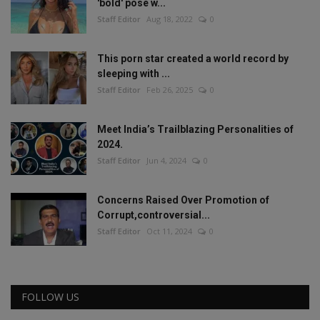
'bold' pose w...
Staff Editor
Aug 18, 2022
0
This porn star created a world record by
sleeping with ...
Staff Editor
Feb 26, 2025
0
Meet India’s Trailblazing Personalities of
2024.
Staff Editor
Jun 4, 2024
0
Concerns Raised Over Promotion of
Corrupt,controversial...
Staff Editor
Oct 11, 2024
0
FOLLOW US