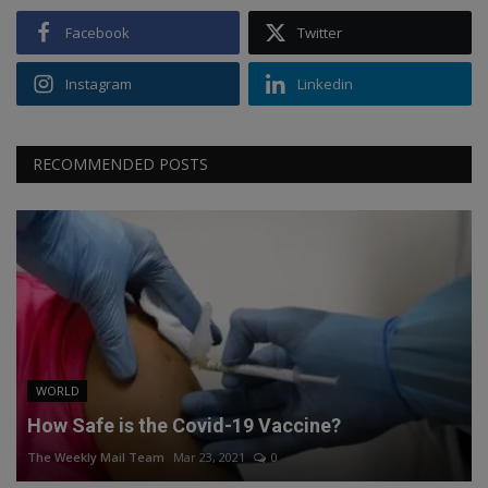
Facebook
Twitter
Instagram
Linkedin
RECOMMENDED POSTS
WORLD
How Safe is the Covid-19 Vaccine?
The Weekly Mail Team
Mar 23, 2021
0