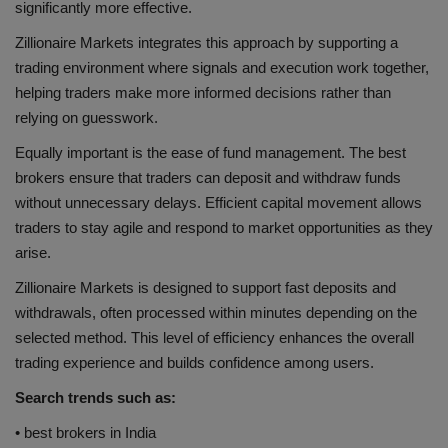
significantly more effective.
Zillionaire Markets integrates this approach by supporting a
trading environment where signals and execution work together,
helping traders make more informed decisions rather than
relying on guesswork.
Equally important is the ease of fund management. The best
brokers ensure that traders can deposit and withdraw funds
without unnecessary delays. Efficient capital movement allows
traders to stay agile and respond to market opportunities as they
arise.
Zillionaire Markets is designed to support fast deposits and
withdrawals, often processed within minutes depending on the
selected method. This level of efficiency enhances the overall
trading experience and builds confidence among users.
Search trends such as:
• best brokers in India