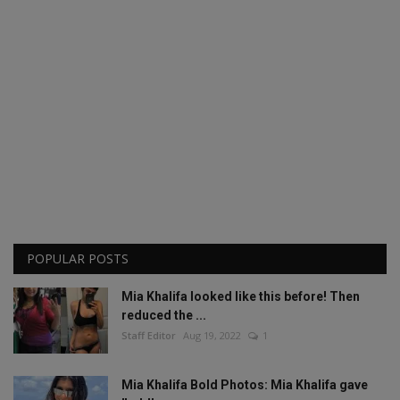
POPULAR POSTS
Mia Khalifa looked like this before! Then
reduced the ...
Staff Editor
Aug 19, 2022
1
Mia Khalifa Bold Photos: Mia Khalifa gave