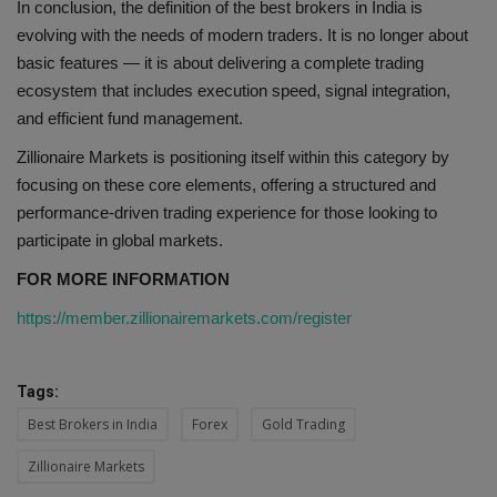
In conclusion, the definition of the best brokers in India is
evolving with the needs of modern traders. It is no longer about
basic features — it is about delivering a complete trading
ecosystem that includes execution speed, signal integration,
and efficient fund management.
Zillionaire Markets is positioning itself within this category by
focusing on these core elements, offering a structured and
performance-driven trading experience for those looking to
participate in global markets.
FOR MORE INFORMATION
https://member.zillionairemarkets.com/register
Tags:
Best Brokers in India
Forex
Gold Trading
Zillionaire Markets