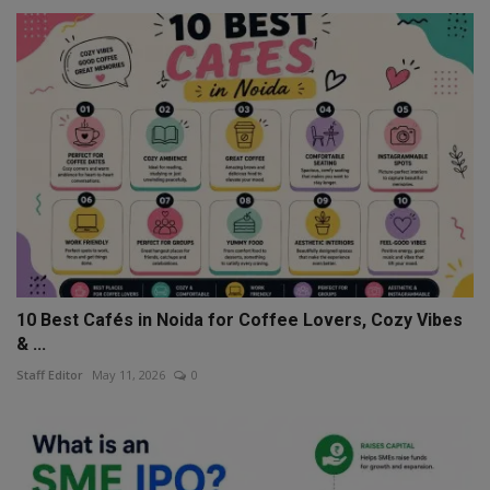
10 Best Cafés in Noida for Coffee Lovers, Cozy Vibes
& ...
Staff Editor
May 11, 2026
0