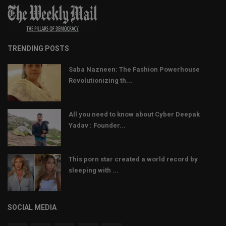
TRENDING POSTS
Saba Nazneen: The Fashion Powerhouse
Revolutionizing th...
All you need to know about Cyber Deepak
Yadav : Founder...
This porn star created a world record by
sleeping with ...
SOCIAL MEDIA