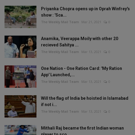
Priyanka Chopra opens up in Oprah Winfrey's
show : 'Sca...
The Weekly Mail Team
Mar 21, 2021
0
Anamika, Veerappa Moily with other 20
recieved Sahitya ...
The Weekly Mail Team
Mar 13, 2021
0
One Nation - One Ration Card: 'My Ration
App' Launched,...
The Weekly Mail Team
Mar 13, 2021
0
Will the flag of India be hoisted in Islamabad
if not i...
The Weekly Mail Team
Mar 13, 2021
0
Mithali Raj became the first Indian woman
player to sco...