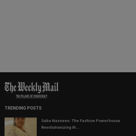
TRENDING POSTS
Saba Nazneen: The Fashion Powerhouse
Revolutionizing th...