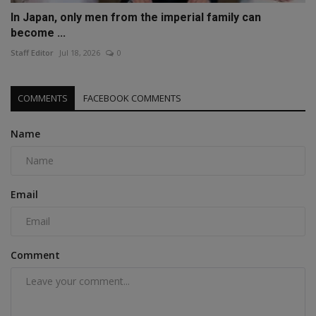
In Japan, only men from the imperial family can
become ...
Staff Editor
Jul 18, 2026
0
COMMENTS
FACEBOOK COMMENTS
Name
Email
Comment