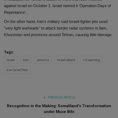
against Israel on October 1. Israel named it 'Operation Days of
Repentance'.
On the other hand, Iran's military said Israeli fighter jets used
"very light warheads" to attack border radar systems in Ilam,
Khuzestan and provinces around Tehran, causing little damage.
Tags:
Israel
Iran
america
Israel attack
US warning
Iran Israel War
PREVIOUS ARTICLE
Recognition in the Making: Somaliland's Transformation
under Muse Bihi