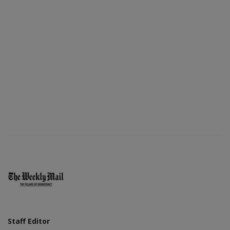
Staff Editor