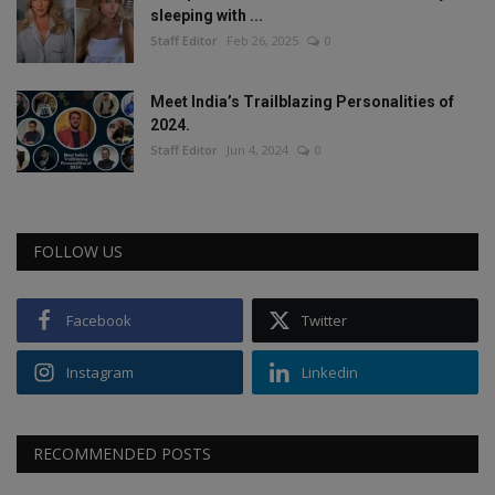
sleeping with ...
Staff Editor
Feb 26, 2025
0
Meet India’s Trailblazing Personalities of
2024.
Staff Editor
Jun 4, 2024
0
FOLLOW US
Facebook
Twitter
Instagram
Linkedin
RECOMMENDED POSTS