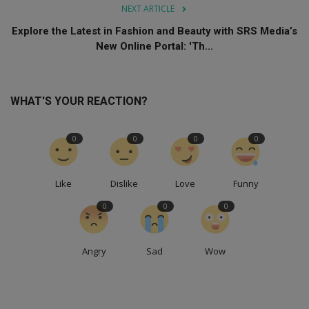
NEXT ARTICLE
Explore the Latest in Fashion and Beauty with SRS Media’s
New Online Portal: 'Th...
WHAT'S YOUR REACTION?
0
0
0
0
Like
Dislike
Love
Funny
0
0
0
Angry
Sad
Wow