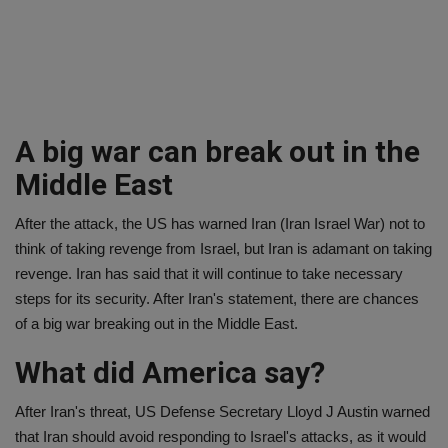
A big war can break out in the
Middle East
After the attack, the US has warned Iran (Iran Israel War) not to
think of taking revenge from Israel, but Iran is adamant on taking
revenge. Iran has said that it will continue to take necessary
steps for its security. After Iran's statement, there are chances
of a big war breaking out in the Middle East.
What did America say?
After Iran's threat, US Defense Secretary Lloyd J Austin warned
that Iran should avoid responding to Israel's attacks, as it would