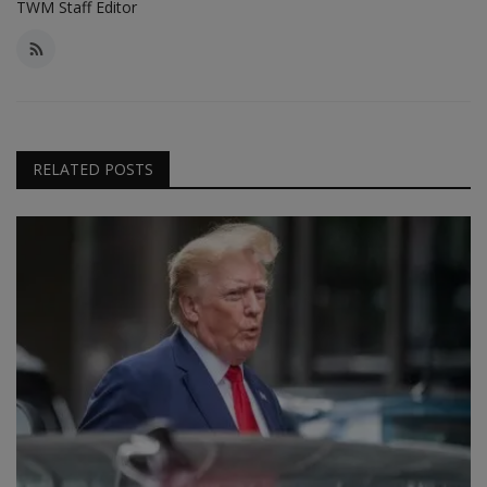
TWM Staff Editor
RELATED POSTS