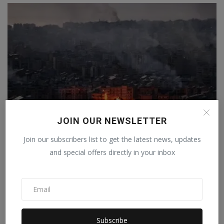
JOIN OUR NEWSLETTER
Join our subscribers list to get the latest news, updates
Israel launched more than 10,800 attacks in response
and special offers directly in your inbox
to...
Staff Editor
Apr 10, 2026
0
Subscribe