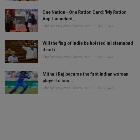
One Nation - One Ration Card: 'My Ration
App' Launched,...
The Weekly Mail Team
Mar 13, 2021
0
Will the flag of India be hoisted in Islamabad
if not i...
The Weekly Mail Team
Mar 13, 2021
0
Mithali Raj became the first Indian woman
player to sco...
The Weekly Mail Team
Mar 12, 2021
0