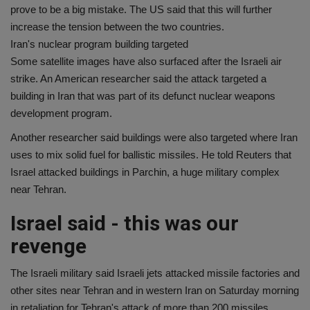
prove to be a big mistake. The US said that this will further
increase the tension between the two countries.
Iran's nuclear program building targeted
Some satellite images have also surfaced after the Israeli air
strike. An American researcher said the attack targeted a
building in Iran that was part of its defunct nuclear weapons
development program.
Another researcher said buildings were also targeted where Iran
uses to mix solid fuel for ballistic missiles. He told Reuters that
Israel attacked buildings in Parchin, a huge military complex
near Tehran.
Israel said - this was our
revenge
The Israeli military said Israeli jets attacked missile factories and
other sites near Tehran and in western Iran on Saturday morning
in retaliation for Tehran's attack of more than 200 missiles