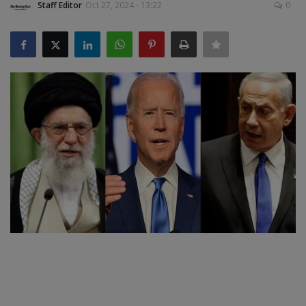
Staff Editor
Oct 27, 2024 - 13:22
0
SPORTS
LIFESTYLE
Auto
Contact
Health
About Us