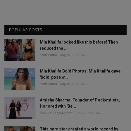
POPULAR POSTS
Mia Khalifa looked like this before! Then
reduced the ...
Staff Editor
Aug 19, 2022
1
Mia Khalifa Bold Photos: Mia Khalifa gave
'bold' pose w...
Staff Editor
Aug 18, 2022
0
Amisha Sharma, Founder of Pocketdiets,
Honored with 'Be...
Manika Raghuvanshi
Jun 25, 2023
0
This porn star created a world record by