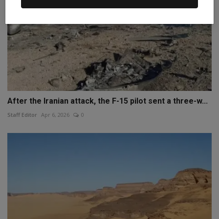
After the Iranian attack, the F-15 pilot sent a three-w...
Staff Editor
Apr 6, 2026
0