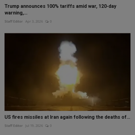
Trump announces 100% tariffs amid war, 120-day
warning,...
Staff Editor
Apr 3, 2026
0
US fires missiles at Iran again following the deaths of...
Staff Editor
Jul 19, 2026
0