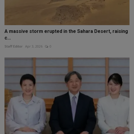
A massive storm erupted in the Sahara Desert, raising
c...
Staff Editor
Apr 3, 2026
0