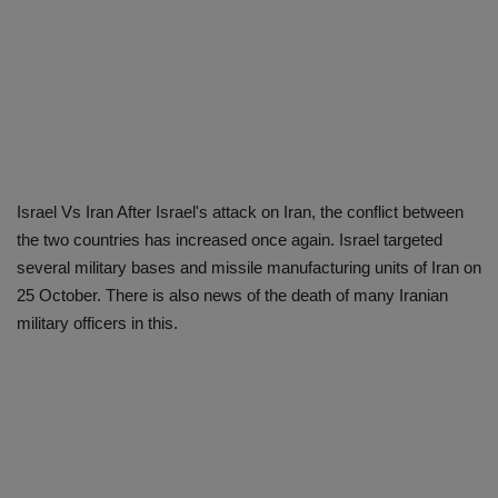
Israel Vs Iran After Israel's attack on Iran, the conflict between
the two countries has increased once again. Israel targeted
several military bases and missile manufacturing units of Iran on
25 October. There is also news of the death of many Iranian
military officers in this.