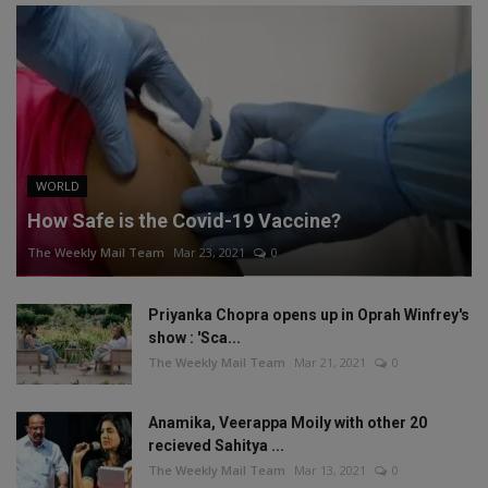
WORLD
How Safe is the Covid-19 Vaccine?
The Weekly Mail Team
Mar 23, 2021
0
Priyanka Chopra opens up in Oprah Winfrey's
show : 'Sca...
The Weekly Mail Team
Mar 21, 2021
0
Anamika, Veerappa Moily with other 20
recieved Sahitya ...
The Weekly Mail Team
Mar 13, 2021
0