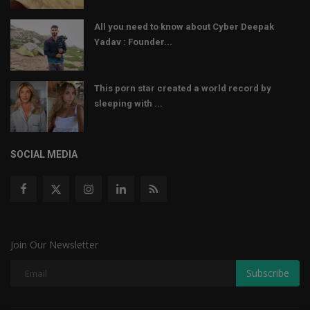
All you need to know about Cyber Deepak
Yadav : Founder...
This porn star created a world record by
sleeping with ...
SOCIAL MEDIA
Join Our Newsletter
Subscribe