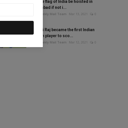
Will the flag of India be hoisted in
Islamabad if not i...
The Weekly Mail Team
Mar 13, 2021
0
Mithali Raj became the first Indian
woman player to sco...
The Weekly Mail Team
Mar 12, 2021
0