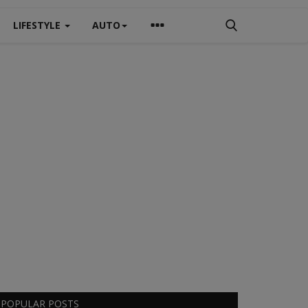
LIFESTYLE
AUTO
POPULAR POSTS