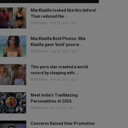
Mia Khalifa looked like this before!
Then reduced the ...
Staff Editor
Aug 19, 2022
1
Mia Khalifa Bold Photos: Mia
Khalifa gave 'bold' pose w...
Staff Editor
Aug 18, 2022
0
This porn star created a world
record by sleeping with ...
Staff Editor
Feb 26, 2025
0
Meet India’s Trailblazing
Personalities of 2024.
Staff Editor
Jun 4, 2024
0
Concerns Raised Over Promotion