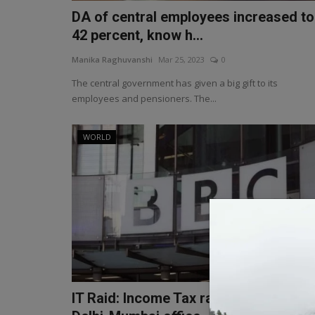
DA of central employees increased to
42 percent, know h...
Manika Raghuvanshi
Mar 25, 2023
0
The central government has given a big gift to its
employees and pensioners. The...
WORLD
IT Raid: Income Tax raid on BBC's