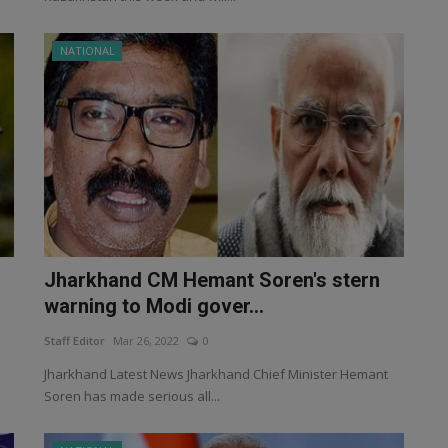
NATIONAL
Jharkhand CM Hemant Soren's stern
warning to Modi gover...
Staff Editor
Mar 26, 2022
0
Jharkhand Latest News Jharkhand Chief Minister Hemant
Soren has made serious all...