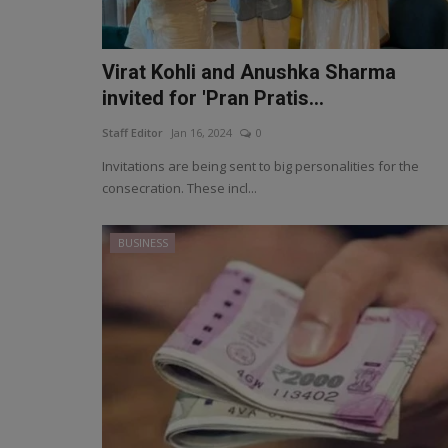
Virat Kohli and Anushka Sharma
invited for 'Pran Pratis...
Staff Editor
Jan 16, 2024
0
Invitations are being sent to big personalities for the
consecration. These incl...
BUSINESS