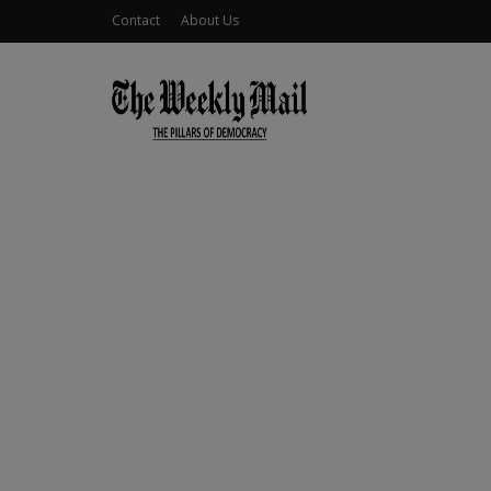
Contact
About Us