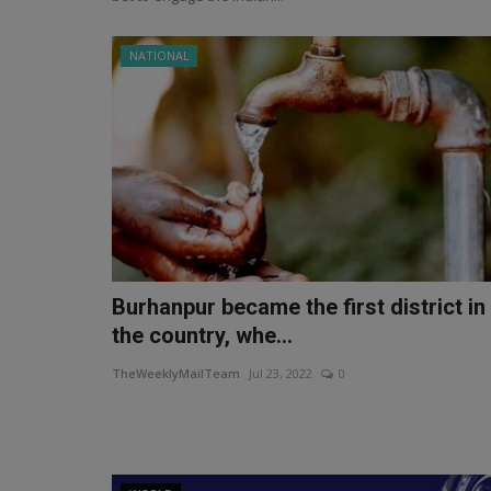
NATIONAL
Burhanpur became the first district in
the country, whe...
TheWeeklyMailTeam
Jul 23, 2022
0