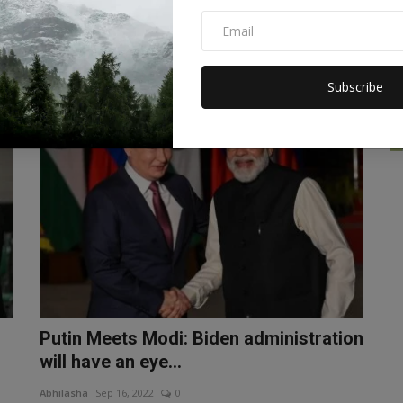
River in Morbi, Guj...
Abhilasha
Oct 30, 2022
0
The cable bridge over the Machchhu River in Gujarat's
Morbi collapsed, leading t...
Subscribe
WORLD
Putin Meets Modi: Biden administration
will have an eye...
Abhilasha
Sep 16, 2022
0