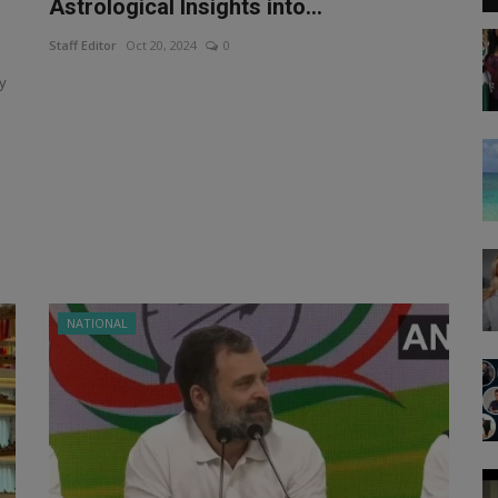
Astrological Insights into...
Staff Editor
Oct 20, 2024
0
y
NATIONAL