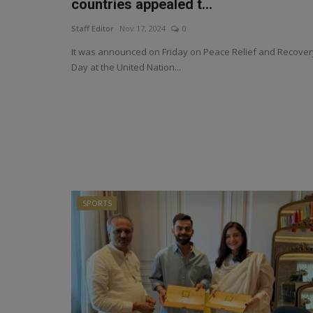
countries appealed t...
Staff Editor
Nov 17, 2024
0
It was announced on Friday on Peace Relief and Recover
Day at the United Nation...
SPORTS