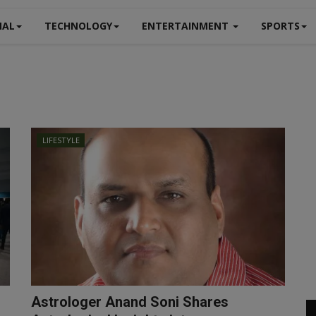
NAL
TECHNOLOGY
ENTERTAINMENT
SPORTS
LIFESTYLE
Astrologer Anand Soni Shares