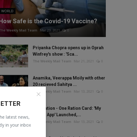
WORLD
How Safe is the Covid-19 Vaccine?
The Weekly Mail Team
Mar 23, 2021
0
Priyanka Chopra opens up in Oprah
Winfrey's show : 'Sca...
The Weekly Mail Team
Mar 21, 2021
0
Anamika, Veerappa Moily with other
20 recieved Sahitya ...
The Weekly Mail Team
Mar 13, 2021
0
LETTER
One Nation - One Ration Card: 'My
Ration App' Launched,...
the latest news,
The Weekly Mail Team
Mar 13, 2021
0
tly in your inbox