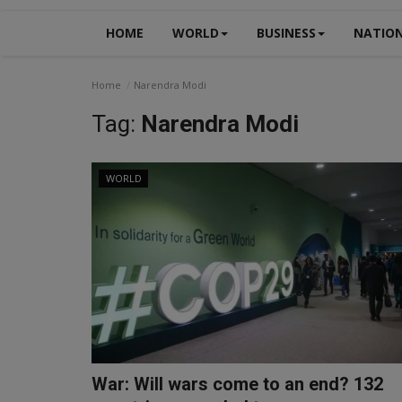
HOME
WORLD
BUSINESS
NATIO
Home
Narendra Modi
Tag:
Narendra Modi
WORLD
War: Will wars come to an end? 132