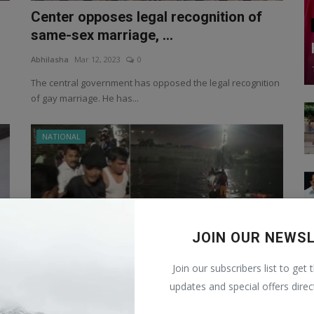
Center opposes legal recognition of
same-sex marriage, ...
Abhilasha
Mar 12, 2023
0
The central government has opposed the legal recognition
of gay marriage. He has...
NATIONAL
JOIN OUR NEWS
Join our subscribers list to get 
updates and special offers direc
Cable Bridge collapsed on Machchhu