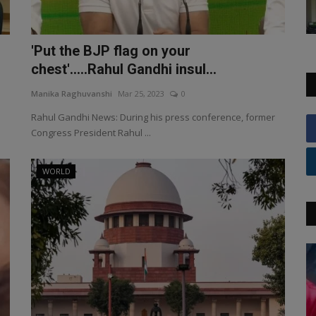
'Put the BJP flag on your
chest'.....Rahul Gandhi insul...
Manika Raghuvanshi
Mar 25, 2023
0
Rahul Gandhi News: During his press conference, former
Congress President Rahul ...
WORLD