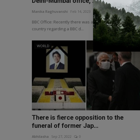
Delhi-Mumbai office, ...
Manika Raghuvanshi
Feb 14, 2023
0
BBC Office: Recently there was an uproar in the entire
country regarding a BBC d...
WORLD
There is fierce opposition to the
funeral of former Jap...
Abhilasha
Sep 27, 2022
0