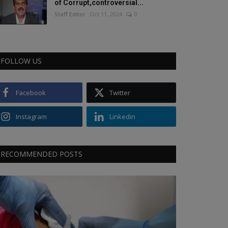
of Corrupt,controversial...
Staff Editor
Oct 11, 2024
0
FOLLOW US
Facebook
Twitter
Instagram
Linkedin
RECOMMENDED POSTS