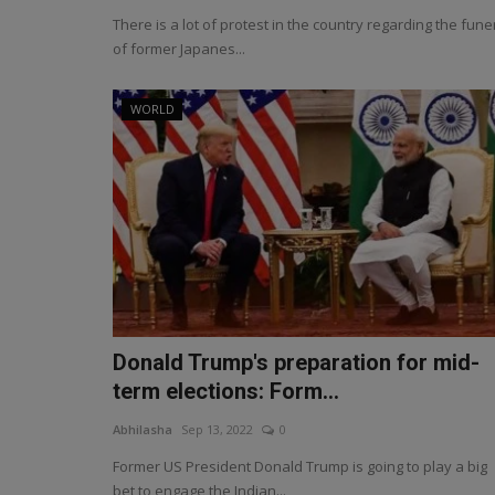
There is a lot of protest in the country regarding the fune
of former Japanes...
WORLD
Donald Trump's preparation for mid-
term elections: Form...
Abhilasha
Sep 13, 2022
0
Former US President Donald Trump is going to play a big
bet to engage the Indian...