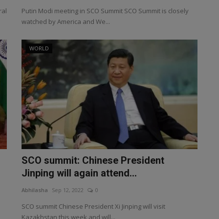
ral
Putin Modi meeting in SCO Summit SCO Summit is closely
watched by America and We...
WORLD
SCO summit: Chinese President
Jinping will again attend...
Abhilasha
Sep 12, 2022
0
SCO summit Chinese President Xi Jinping will visit
Kazakhstan this week and will...