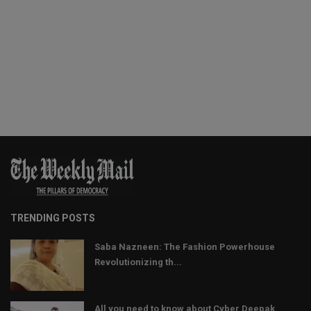
TRENDING POSTS
Saba Nazneen: The Fashion Powerhouse
Revolutionizing th...
All you need to know about Cyber Deepak