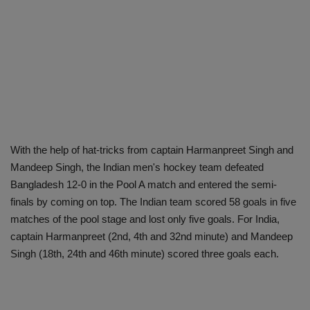
With the help of hat-tricks from captain Harmanpreet Singh and
Mandeep Singh, the Indian men's hockey team defeated
Bangladesh 12-0 in the Pool A match and entered the semi-
finals by coming on top. The Indian team scored 58 goals in five
matches of the pool stage and lost only five goals. For India,
captain Harmanpreet (2nd, 4th and 32nd minute) and Mandeep
Singh (18th, 24th and 46th minute) scored three goals each.