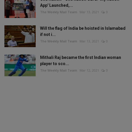
App' Launched,...
The Weekly Mail Team
Mar 13, 2021
0
Will the flag of India be hoisted in Islamabad
if not i...
The Weekly Mail Team
Mar 13, 2021
0
Mithali Raj became the first Indian woman
player to sco...
The Weekly Mail Team
Mar 12, 2021
0