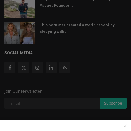
Yadav : Founder...
This porn star created a world record by
sleeping with ...
SOCIAL MEDIA
Join Our Newsletter
Subscribe
Copyright © 2022 The Weekly Mail - With All Rights Reserved.