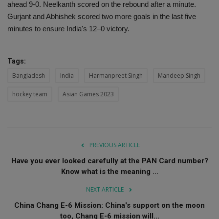
ahead 9-0. Neelkanth scored on the rebound after a minute.
Gurjant and Abhishek scored two more goals in the last five
minutes to ensure India's 12–0 victory.
Tags:
Bangladesh
India
Harmanpreet Singh
Mandeep Singh
hockey team
Asian Games 2023
PREVIOUS ARTICLE
Have you ever looked carefully at the PAN Card number?
Know what is the meaning ...
NEXT ARTICLE
China Chang E-6 Mission: China's support on the moon
too, Chang E-6 mission will...