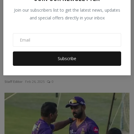
Join our subscribers list to get the latest news, updates
and special offers directly in your inbox
Subscribe
Champions Trophy: 'India is winning because of Dubai',
...
Staff Editor
Feb 26, 2025
0