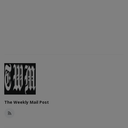
The Weekly Mail Post