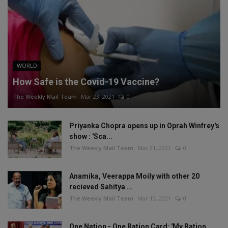
WORLD
How Safe is the Covid-19 Vaccine?
The Weekly Mail Team
Mar 23, 2021
0
Priyanka Chopra opens up in Oprah Winfrey's
show : 'Sca...
The Weekly Mail Team
Mar 21, 2021
0
Anamika, Veerappa Moily with other 20
recieved Sahitya ...
The Weekly Mail Team
Mar 13, 2021
0
One Nation - One Ration Card: 'My Ration