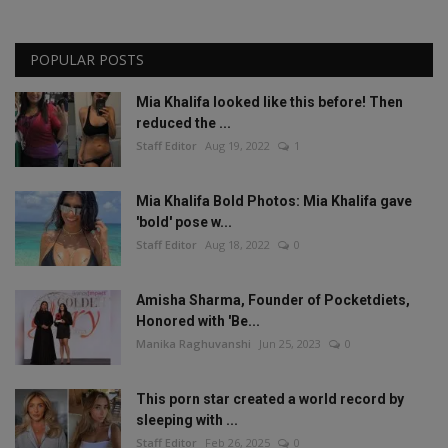
POPULAR POSTS
Mia Khalifa looked like this before! Then
reduced the ...
Staff Editor
Aug 19, 2022
1
Mia Khalifa Bold Photos: Mia Khalifa gave
'bold' pose w...
Staff Editor
Aug 18, 2022
0
Amisha Sharma, Founder of Pocketdiets,
Honored with 'Be...
Manika Raghuvanshi
Jun 25, 2023
0
This porn star created a world record by
sleeping with ...
Staff Editor
Feb 26, 2025
0