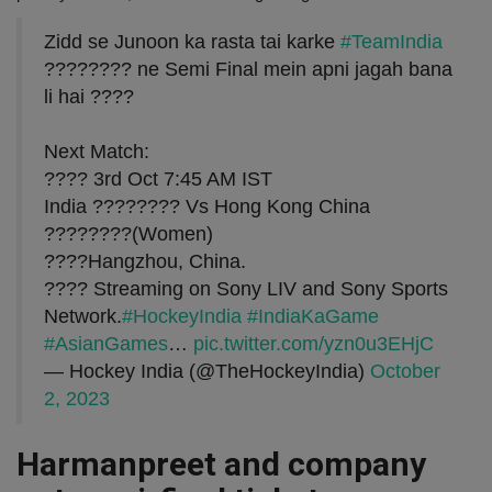
Zidd se Junoon ka rasta tai karke
#TeamIndia
???????? ne Semi Final mein apni jagah bana
li hai ????
Next Match:
???? 3rd Oct 7:45 AM IST
India ???????? Vs Hong Kong China
????????(Women)
????Hangzhou, China.
???? Streaming on Sony LIV and Sony Sports
Network.
#HockeyIndia
#IndiaKaGame
#AsianGames
…
pic.twitter.com/yzn0u3EHjC
— Hockey India (@TheHockeyIndia)
October
2, 2023
Harmanpreet and company