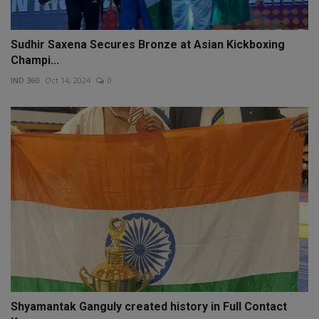
Sudhir Saxena Secures Bronze at Asian Kickboxing
Champi...
IND 360
Oct 14, 2024
0
Shyamantak Ganguly created history in Full Contact