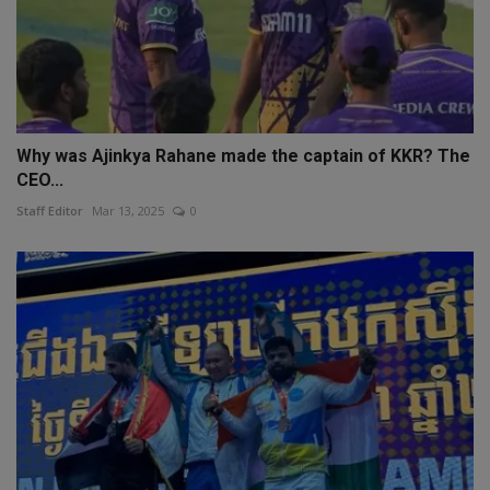
Why was Ajinkya Rahane made the captain of KKR? The
CEO...
Staff Editor
Mar 13, 2025
0