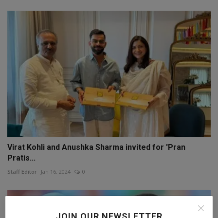
Virat Kohli and Anushka Sharma invited for 'Pran
Pratis...
Staff Editor
Jan 16, 2024
0
JOIN OUR NEWSLETTER