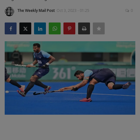
The Weekly Mail Post
Oct 3, 2023 - 01:25
0
SPORTS
LIFESTYLE
Auto
Contact
Health
About Us