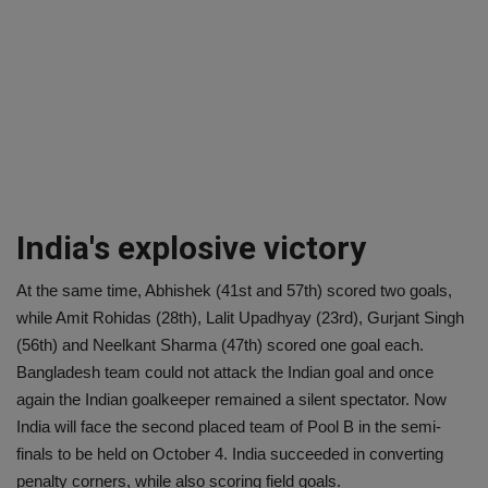
India's explosive victory
At the same time, Abhishek (41st and 57th) scored two goals,
while Amit Rohidas (28th), Lalit Upadhyay (23rd), Gurjant Singh
(56th) and Neelkant Sharma (47th) scored one goal each.
Bangladesh team could not attack the Indian goal and once
again the Indian goalkeeper remained a silent spectator. Now
India will face the second placed team of Pool B in the semi-
finals to be held on October 4. India succeeded in converting
penalty corners, while also scoring field goals.