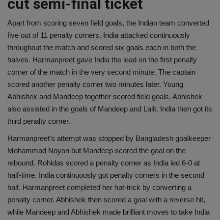
cut semi-final ticket
Apart from scoring seven field goals, the Indian team converted
five out of 11 penalty corners. India attacked continuously
throughout the match and scored six goals each in both the
halves. Harmanpreet gave India the lead on the first penalty
corner of the match in the very second minute. The captain
scored another penalty corner two minutes later. Young
Abhishek and Mandeep together scored field goals. Abhishek
also assisted in the goals of Mandeep and Lalit. India then got its
third penalty corner.
Harmanpreet's attempt was stopped by Bangladesh goalkeeper
Mohammad Noyon but Mandeep scored the goal on the
rebound. Rohidas scored a penalty corner as India led 6-0 at
half-time. India continuously got penalty corners in the second
half. Harmanpreet completed her hat-trick by converting a
penalty corner. Abhishek then scored a goal with a reverse hit,
while Mandeep and Abhishek made brilliant moves to take India