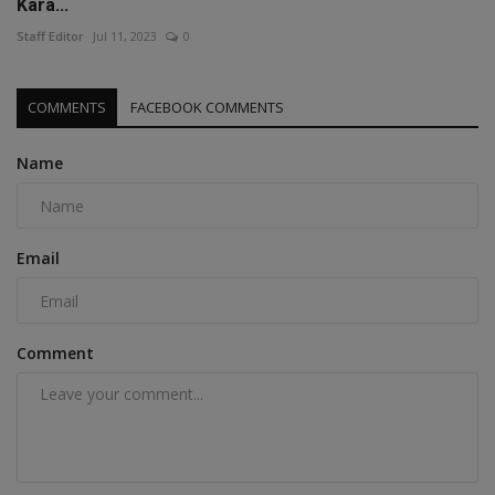
Kara...
Staff Editor
Jul 11, 2023
0
COMMENTS
FACEBOOK COMMENTS
Name
Email
Comment