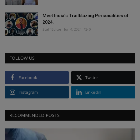
Meet India’s Trailblazing Personalities of
2024.
Staff Editor
Jun 4, 2024
0
FOLLOW US
Facebook
Twitter
Instagram
Linkedin
RECOMMENDED POSTS