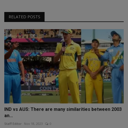
RELATED POSTS
IND vs AUS: There are many similarities between 2003
an...
Staff Editor
Nov 18, 2023
0