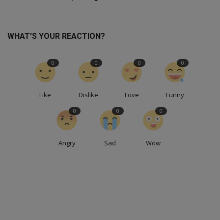
WHAT'S YOUR REACTION?
0
0
0
0
Like
Dislike
Love
Funny
0
0
0
Angry
Sad
Wow