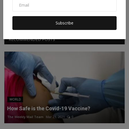
Facebook
Twitter
Instagram
Linkedin
Subscribe
RECOMMENDED POSTS
WORLD
How Safe is the Covid-19 Vaccine?
The Weekly Mail Team
Mar 23, 2021
0