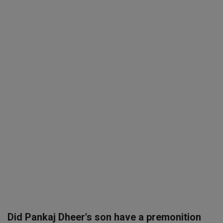
SPORTS
LIFESTYLE
Auto
Contact
Health
About Us
Did Pankaj Dheer's son have a premonition