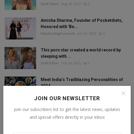
Staff Editor
Aug 18, 2022
0
Amisha Sharma, Founder of Pocketdiets,
Honored with 'Be...
Manika Raghuvanshi
Jun 25, 2023
0
This porn star created a world record by
sleeping with ...
Staff Editor
Feb 26, 2025
0
Meet India’s Trailblazing Personalities of
2024.
Staff Editor
Jun 4, 2024
0
JOIN OUR NEWSLETTER
Join our subscribers list to get the latest news, updates
and special offers directly in your inbox
FOLLOW US