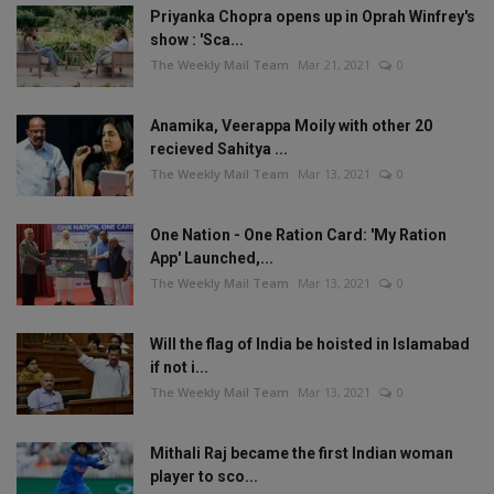
Priyanka Chopra opens up in Oprah Winfrey's
show : 'Sca...
The Weekly Mail Team
Mar 21, 2021
0
Anamika, Veerappa Moily with other 20
recieved Sahitya ...
The Weekly Mail Team
Mar 13, 2021
0
One Nation - One Ration Card: 'My Ration
App' Launched,...
The Weekly Mail Team
Mar 13, 2021
0
Will the flag of India be hoisted in Islamabad
if not i...
The Weekly Mail Team
Mar 13, 2021
0
Mithali Raj became the first Indian woman
player to sco...