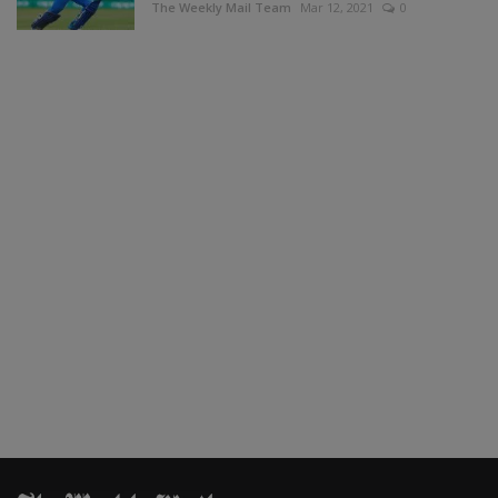
The Weekly Mail Team
Mar 12, 2021
0