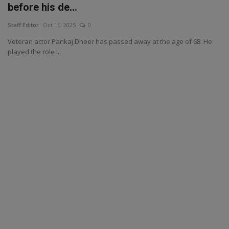
before his de...
Staff Editor
Oct 16, 2025
0
Veteran actor Pankaj Dheer has passed away at the age of 68. He
played the role ...