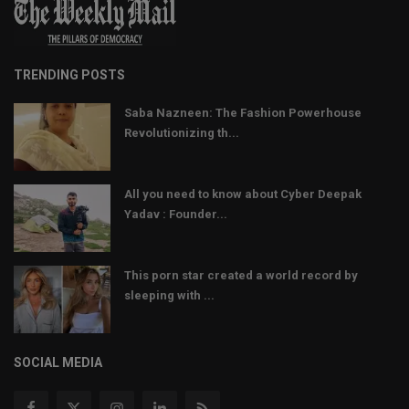
TRENDING POSTS
Saba Nazneen: The Fashion Powerhouse
Revolutionizing th...
All you need to know about Cyber Deepak
Yadav : Founder...
This porn star created a world record by
sleeping with ...
SOCIAL MEDIA