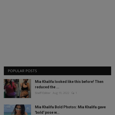
POPULAR POSTS
Mia Khalifa looked like this before! Then
reduced the ...
Staff Editor
Aug 19, 2022
1
Mia Khalifa Bold Photos: Mia Khalifa gave
'bold' pose w...