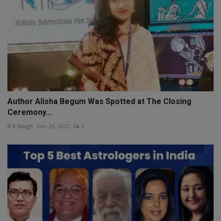
Author Alisha Begum Was Spotted at The Closing
Ceremony...
R.K.Singh
Dec 26, 2022
0