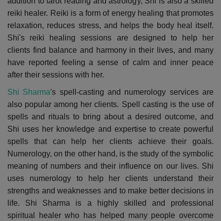
addition to tarot reading and astrology, Shi is also a skilled
reiki healer. Reiki is a form of energy healing that promotes
relaxation, reduces stress, and helps the body heal itself.
Shi's reiki healing sessions are designed to help her
clients find balance and harmony in their lives, and many
have reported feeling a sense of calm and inner peace
after their sessions with her.
Shi Sharma
's spell-casting and numerology services are
also popular among her clients. Spell casting is the use of
spells and rituals to bring about a desired outcome, and
Shi uses her knowledge and expertise to create powerful
spells that can help her clients achieve their goals.
Numerology, on the other hand, is the study of the symbolic
meaning of numbers and their influence on our lives. Shi
uses numerology to help her clients understand their
strengths and weaknesses and to make better decisions in
life. Shi Sharma is a highly skilled and professional
spiritual healer who has helped many people overcome