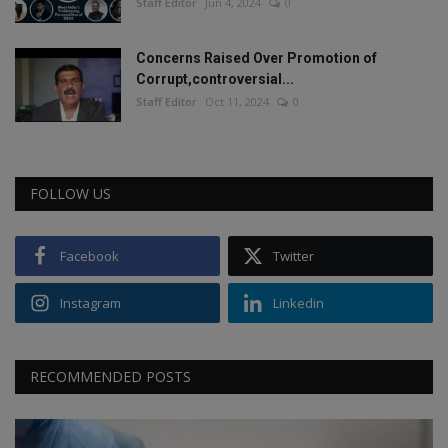
Staff Editor
Jun 4, 2024
0
Concerns Raised Over Promotion of
Corrupt,controversial...
Staff Editor
Oct 11, 2024
0
FOLLOW US
Facebook
Twitter
Instagram
Linkedin
RECOMMENDED POSTS