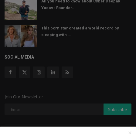
All you need to know about Cyber Deepak
Yadav : Founder...
This porn star created a world record by
sleeping with ...
SOCIAL MEDIA
Join Our Newsletter
Subscribe