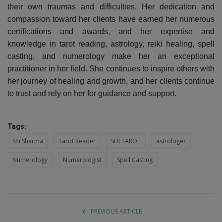
their own traumas and difficulties. Her dedication and
compassion toward her clients have earned her numerous
certifications and awards, and her expertise and
knowledge in tarot reading, astrology, reiki healing, spell
casting, and numerology make her an exceptional
practitioner in her field. She continues to inspire others with
her journey of healing and growth, and her clients continue
to trust and rely on her for guidance and support.
Tags:
Shi Sharma
Tarot Reader
SHI TAROT
astrologer
Numerology
Numerologist
Spell Casting
PREVIOUS ARTICLE