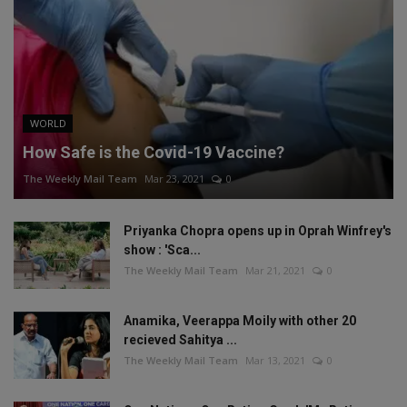
WORLD
How Safe is the Covid-19 Vaccine?
The Weekly Mail Team
Mar 23, 2021
0
Priyanka Chopra opens up in Oprah Winfrey's
show : 'Sca...
The Weekly Mail Team
Mar 21, 2021
0
Anamika, Veerappa Moily with other 20
recieved Sahitya ...
The Weekly Mail Team
Mar 13, 2021
0