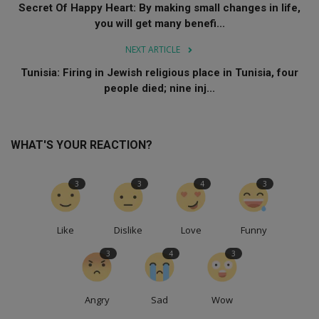
Secret Of Happy Heart: By making small changes in life,
you will get many benefi...
NEXT ARTICLE
Tunisia: Firing in Jewish religious place in Tunisia, four
people died; nine inj...
WHAT'S YOUR REACTION?
3
3
4
3
Like
Dislike
Love
Funny
3
4
3
Angry
Sad
Wow