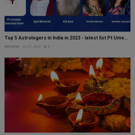
Top 5 Astrologers in India in 2023 - latest list Pt Ume...
Abhishek
Jun 21, 2023
0