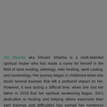
Shi Sharma
aka Shivani Sharma is a multi-talented
spiritual healer who has made a name for herself in the
field of tarot reading, astrology, reiki healing, spell casting,
and numerology. Her journey began in childhood when she
faced several traumas that left a profound impact on her.
However, it was during a difficult time, when she lost her
father in 2019 that her spiritual awakening began. Shi's
dedication to healing and helping others overcome their
own traumas and difficulties has earned her numerous