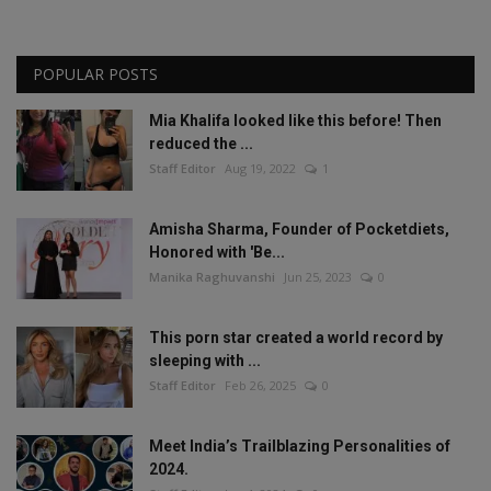
POPULAR POSTS
Mia Khalifa looked like this before! Then
reduced the ...
Staff Editor
Aug 19, 2022
1
Amisha Sharma, Founder of Pocketdiets,
Honored with 'Be...
Manika Raghuvanshi
Jun 25, 2023
0
This porn star created a world record by
sleeping with ...
Staff Editor
Feb 26, 2025
0
Meet India’s Trailblazing Personalities of
2024.