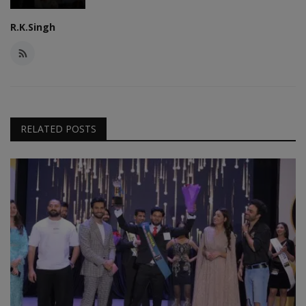
R.K.Singh
RELATED POSTS