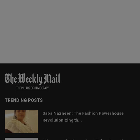
TRENDING POSTS
Saba Nazneen: The Fashion Powerhouse
Revolutionizing th...