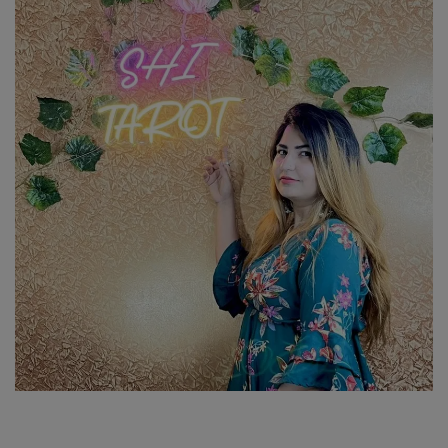
SPORTS
LIFESTYLE
Auto
Contact
Health
About Us