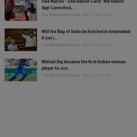
One Nation - One Ration Card: 'My Ration
App' Launched,...
The Weekly Mail Team
Mar 13, 2021
0
Will the flag of India be hoisted in Islamabad
if not i...
The Weekly Mail Team
Mar 13, 2021
0
Mithali Raj became the first Indian woman
player to sco...
The Weekly Mail Team
Mar 12, 2021
0