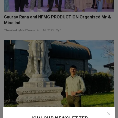
Gaurav Rana and NFMG PRODUCTION Organised Mr &
Miss Ind...
TheWeeklyMailTeam
Apr 16, 2023
0
The Inspirational Story of Pruthviraj Dharmraj Patil: H...