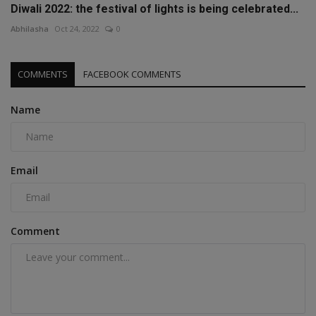
Diwali 2022: the festival of lights is being celebrated...
Abhilasha
Oct 24, 2022
0
COMMENTS
FACEBOOK COMMENTS
Name
Email
Comment