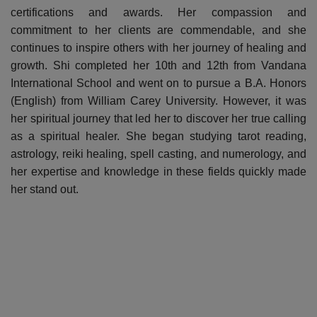
certifications and awards. Her compassion and
commitment to her clients are commendable, and she
continues to inspire others with her journey of healing and
growth. Shi completed her 10th and 12th from Vandana
International School and went on to pursue a B.A. Honors
(English) from William Carey University. However, it was
her spiritual journey that led her to discover her true calling
as a spiritual healer. She began studying tarot reading,
astrology, reiki healing, spell casting, and numerology, and
her expertise and knowledge in these fields quickly made
her stand out.