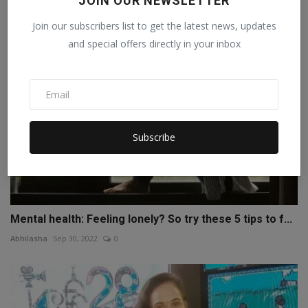
JOIN OUR NEWSLETTER
Webhack solutions
Jul 7, 2023
0
Join our subscribers list to get the latest news, updates
and special offers directly in your inbox
Subscribe
Mental health: Feeling lonely? So try these 5 tips to f...
Abhilasha
Sep 30, 2022
0