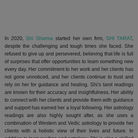
In 2020,
Shi Sharma
started her own firm,
SHI TARAT
,
despite the challenging and tough times she faced. She
refused to give up and persevered, believing that life is full
of surprises that offer opportunities to learn something new
every day. Her commitment to her work and her clients has
not gone unnoticed, and her clients continue to trust and
rely on her for guidance and healing. Shi's tarot readings
are known for their accuracy and insightfulness. Her ability
to connect with her clients and provide them with guidance
and support has earned her a loyal following. Her astrology
readings are also highly sought after, as she uses a
combination of Western and Vedic astrology to provide her
clients with a holistic view of their lives and future. In