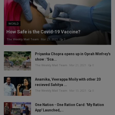
WORLD
How Safe is the Covid-19 Vaccine?
The Weekly Mail Team
Mar 23, 2021
0
Priyanka Chopra opens up in Oprah Winfrey's
show : 'Sca...
The Weekly Mail Team
Mar 21, 2021
0
Anamika, Veerappa Moily with other 20
recieved Sahitya ...
The Weekly Mail Team
Mar 13, 2021
0
One Nation - One Ration Card: 'My Ration
App' Launched,...