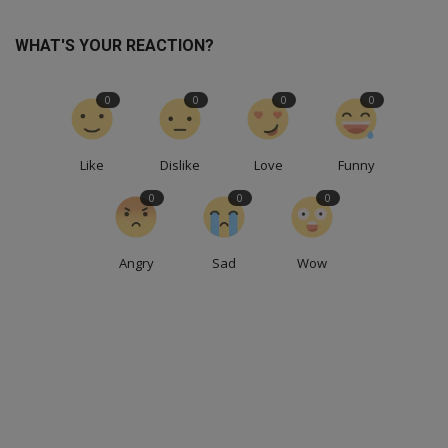
WHAT'S YOUR REACTION?
0
0
0
0
Like
Dislike
Love
Funny
0
0
0
Angry
Sad
Wow