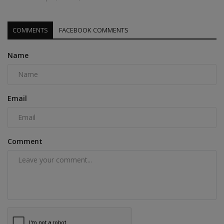
COMMENTS
FACEBOOK COMMENTS
Name
Email
Comment