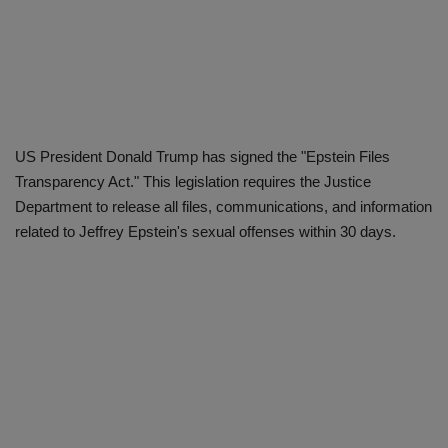
US President Donald Trump has signed the "Epstein Files
Transparency Act." This legislation requires the Justice
Department to release all files, communications, and information
related to Jeffrey Epstein's sexual offenses within 30 days.