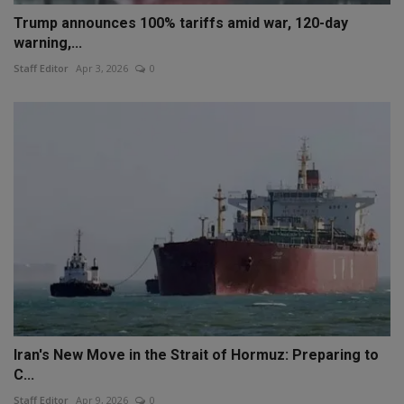
Trump announces 100% tariffs amid war, 120-day
warning,...
Staff Editor
Apr 3, 2026
0
Iran's New Move in the Strait of Hormuz: Preparing to
C...
Staff Editor
Apr 9, 2026
0