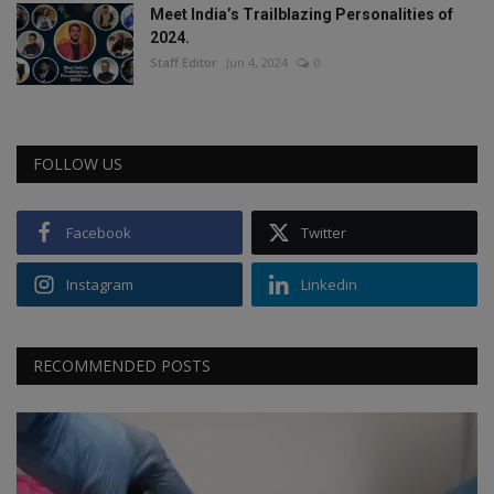
Meet India’s Trailblazing Personalities of
2024.
Staff Editor
Jun 4, 2024
0
FOLLOW US
Facebook
Twitter
Instagram
Linkedin
RECOMMENDED POSTS