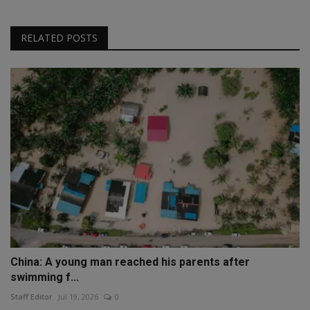
RELATED POSTS
China: A young man reached his parents after
swimming f...
Staff Editor
Jul 19, 2026
0