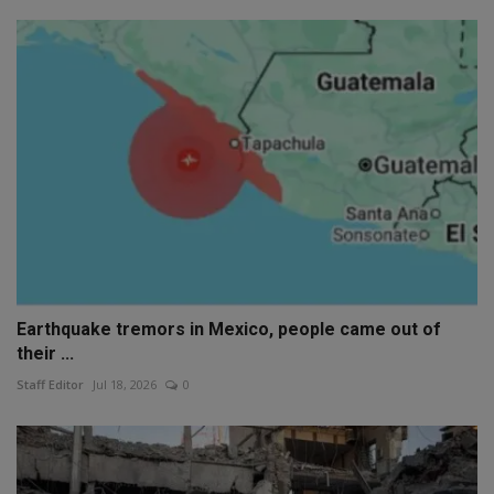
Earthquake tremors in Mexico, people came out of
their ...
Staff Editor
Jul 18, 2026
0