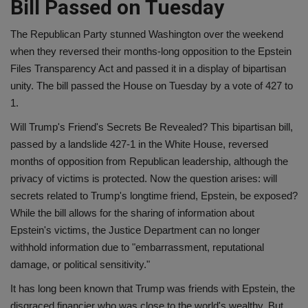
Bill Passed on Tuesday
The Republican Party stunned Washington over the weekend
when they reversed their months-long opposition to the Epstein
Files Transparency Act and passed it in a display of bipartisan
unity. The bill passed the House on Tuesday by a vote of 427 to
1.
Will Trump's Friend's Secrets Be Revealed? This bipartisan bill,
passed by a landslide 427-1 in the White House, reversed
months of opposition from Republican leadership, although the
privacy of victims is protected. Now the question arises: will
secrets related to Trump's longtime friend, Epstein, be exposed?
While the bill allows for the sharing of information about
Epstein's victims, the Justice Department can no longer
withhold information due to "embarrassment, reputational
damage, or political sensitivity."
It has long been known that Trump was friends with Epstein, the
disgraced financier who was close to the world's wealthy. But