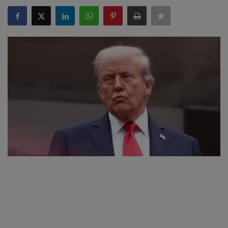
SPORTS
LIFESTYLE
Auto
Contact
Health
About Us