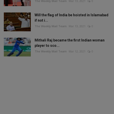
The Weekly Mail Team
Mar 13, 2021
0
Will the flag of India be hoisted in Islamabad
if not i...
The Weekly Mail Team
Mar 13, 2021
0
Mithali Raj became the first Indian woman
player to sco...
The Weekly Mail Team
Mar 12, 2021
0