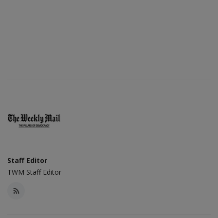
Staff Editor
TWM Staff Editor