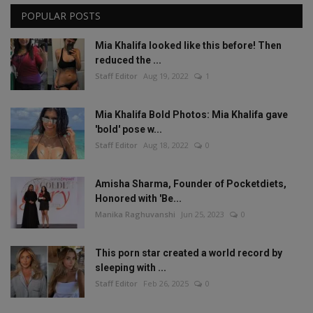
POPULAR POSTS
Mia Khalifa looked like this before! Then
reduced the ...
Staff Editor
Aug 19, 2022
1
Mia Khalifa Bold Photos: Mia Khalifa gave
'bold' pose w...
Staff Editor
Aug 18, 2022
0
Amisha Sharma, Founder of Pocketdiets,
Honored with 'Be...
Manika Raghuvanshi
Jun 25, 2023
0
This porn star created a world record by
sleeping with ...
Staff Editor
Feb 26, 2025
0