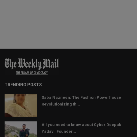
TRENDING POSTS
Saba Nazneen: The Fashion Powerhouse
Revolutionizing th...
All you need to know about Cyber Deepak
Yadav : Founder...