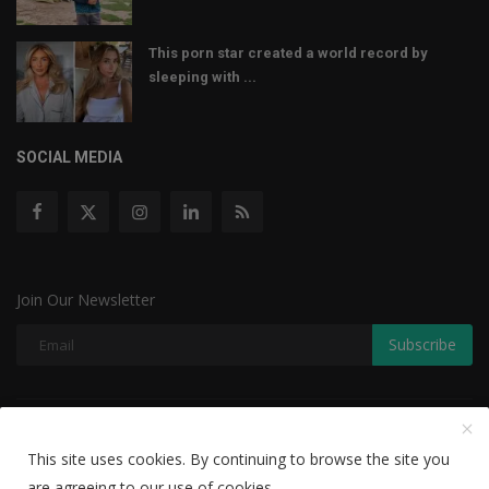
This porn star created a world record by
sleeping with ...
SOCIAL MEDIA
Join Our Newsletter
Subscribe
Copyright © 2022 The Weekly Mail - With All Rights Reserved.
This site uses cookies. By continuing to browse the site you
Disclaimer
Privacy Policy
Terms & Conditions
are agreeing to our use of cookies.