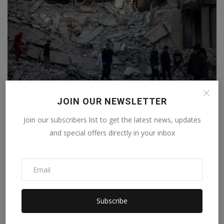
JOIN OUR NEWSLETTER
From steel plants to bridges, everything is
Join our subscribers list to get the latest news, updates
destroyed.....
and special offers directly in your inbox
Staff Editor
Apr 3, 2026
0
Subscribe