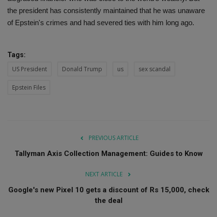
the president has consistently maintained that he was unaware
of Epstein's crimes and had severed ties with him long ago.
Tags:
US President
Donald Trump
us
sex scandal
Epstein Files
PREVIOUS ARTICLE
Tallyman Axis Collection Management: Guides to Know
NEXT ARTICLE
Google's new Pixel 10 gets a discount of Rs 15,000, check
the deal