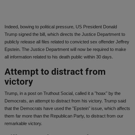
Indeed, bowing to political pressure, US President Donald
Trump signed the bill, which directs the Justice Department to
publicly release all files related to convicted sex offender Jeffrey
Epstein. The Justice Department will now be required to make
all information related to his death public within 30 days.
Attempt to distract from
victory
Trump, in a post on Truthout Social, called it a "hoax" by the
Democrats, an attempt to distract from his victory. Trump said
that the Democrats have used the "Epstein" issue, which affects
them far more than the Republican Party, to distract from our
remarkable victory.