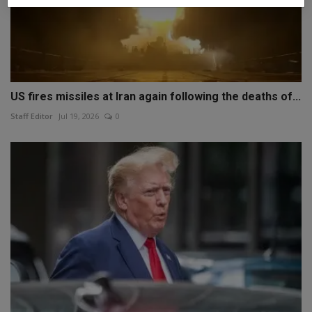
US fires missiles at Iran again following the deaths of...
Staff Editor
Jul 19, 2026
0