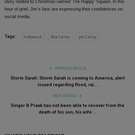
story related to Christmas named 'The Happy' Square. In this
hour of grief, Jim's fans are expressing their condolences on
social media.
Tags:
hollywood
Rita Carrey
Jim Carrey
PREVIOUS ARTICLE
Storm Sarah: Storm Sarah is coming to America, alert
issued regarding flood, rai...
NEXT ARTICLE
Singer B Praak has not been able to recover from the
death of his son, his wife ...