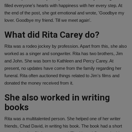
filled everyone's hearts with happiness with her every step. At
the end of the post, she got emotional and wrote, 'Goodbye my
lover. Goodbye my friend. Till we meet again'.
What did Rita Carey do?
Rita was a rodeo jockey by profession. Apart from this, she also
worked as a singer and songwriter. Rita has two brothers, Jim
and John. She was born to Kathleen and Percy Carey. At
present, no updates have come from the family regarding her
funeral. Rita often auctioned things related to Jim's films and
donated the money received from it.
She also worked in writing
books
Rita was a multitalented person. She helped one of her writer
friends, Chad David, in writing his book. The book had a short