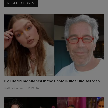
RELATED POSTS
Gigi Hadid mentioned in the Epstein files; the actress ...
Staff Editor
Apr 6, 2026
0