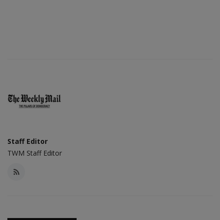
Staff Editor
TWM Staff Editor