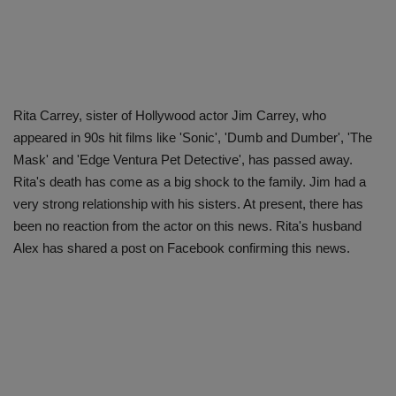
Rita Carrey, sister of Hollywood actor Jim Carrey, who
appeared in 90s hit films like 'Sonic', 'Dumb and Dumber', 'The
Mask' and 'Edge Ventura Pet Detective', has passed away.
Rita's death has come as a big shock to the family. Jim had a
very strong relationship with his sisters. At present, there has
been no reaction from the actor on this news. Rita's husband
Alex has shared a post on Facebook confirming this news.