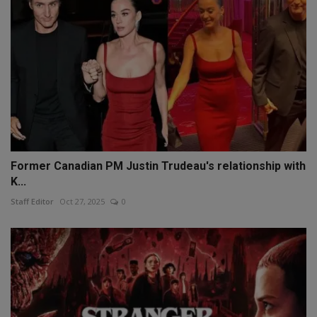
Former Canadian PM Justin Trudeau's relationship with
K...
Staff Editor
Oct 27, 2025
0