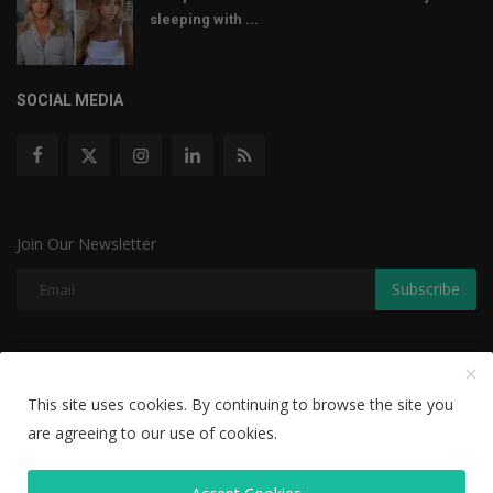
sleeping with ...
SOCIAL MEDIA
Join Our Newsletter
Subscribe
Copyright © 2022 The Weekly Mail - With All Rights Reserved.
This site uses cookies. By continuing to browse the site you
Disclaimer
Privacy Policy
Terms & Conditions
are agreeing to our use of cookies.
Editorial Team