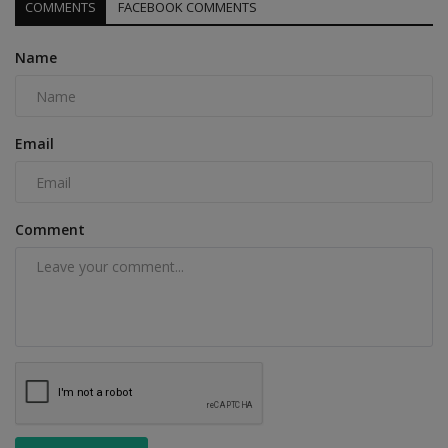
COMMENTS
FACEBOOK COMMENTS
Name
Email
Comment