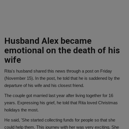
Husband Alex became
emotional on the death of his
wife
Rita's husband shared this news through a post on Friday
(November 15). In the post, he told that he is saddened by the
departure of his wife and his closest friend.
The couple got married last year after living together for 16
years. Expressing his grief, he told that Rita loved Christmas
holidays the most.
He said, 'She started collecting funds for people so that she
could help them. This journey with her was very exciting. She