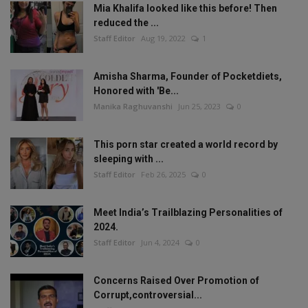
Mia Khalifa looked like this before! Then
reduced the ...
Staff Editor
Aug 19, 2022
1
Amisha Sharma, Founder of Pocketdiets,
Honored with 'Be...
Manika Raghuvanshi
Jun 25, 2023
0
This porn star created a world record by
sleeping with ...
Staff Editor
Feb 26, 2025
0
Meet India’s Trailblazing Personalities of
2024.
Staff Editor
Jun 4, 2024
0
Concerns Raised Over Promotion of
Corrupt,controversial...