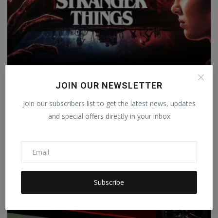
Stranger Things 5: When will Stranger Things release
JOIN OUR NEWSLETTER
in...
Staff Editor
Mar 12, 2025
0
Join our subscribers list to get the latest news, updates
and special offers directly in your inbox
Subscribe