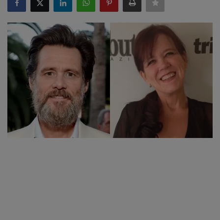
SPORTS
LIFESTYLE
Auto
Contact
Health
About Us