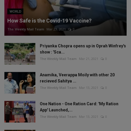
WORLD
How Safe is the Covid-19 Vaccine?
The Weekly Mail Team
Mar 23, 2021
0
Priyanka Chopra opens up in Oprah Winfrey's
show : 'Sca...
The Weekly Mail Team
Mar 21, 2021
0
Anamika, Veerappa Moily with other 20
recieved Sahitya ...
The Weekly Mail Team
Mar 13, 2021
0
One Nation - One Ration Card: 'My Ration
App' Launched,...
The Weekly Mail Team
Mar 13, 2021
0