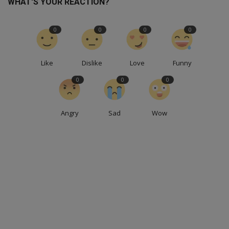
WHAT'S YOUR REACTION?
0
0
0
0
Like
Dislike
Love
Funny
0
0
0
Angry
Sad
Wow