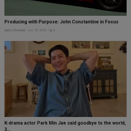
Producing with Purpose: John Constantine in Focus
Jatin Chonkar
Jun 19, 2025
0
K-drama actor Park Min Jae said goodbye to the world,
3...