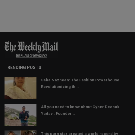
TRENDING POSTS
Saba Nazneen: The Fashion Powerhouse
Revolutionizing th...
All you need to know about Cyber Deepak
Yadav : Founder...
This porn star created a world record by