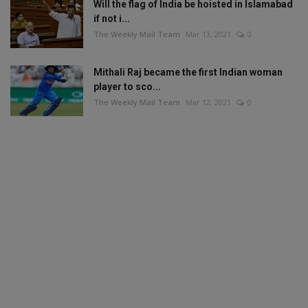
Will the flag of India be hoisted in Islamabad
if not i...
The Weekly Mail Team
Mar 13, 2021
0
Mithali Raj became the first Indian woman
player to sco...
The Weekly Mail Team
Mar 12, 2021
0