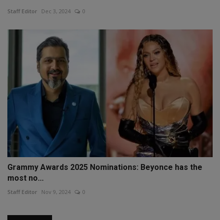
Staff Editor
Dec 3, 2024
0
Grammy Awards 2025 Nominations: Beyonce has the
most no...
Staff Editor
Nov 9, 2024
0