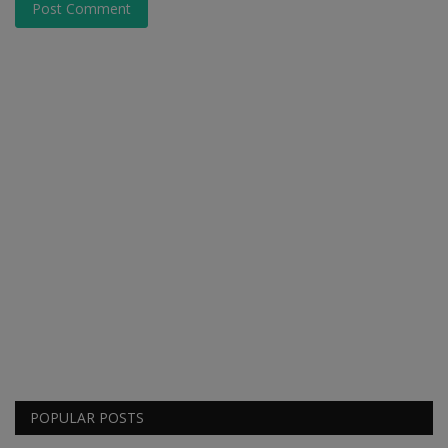
Post Comment
POPULAR POSTS