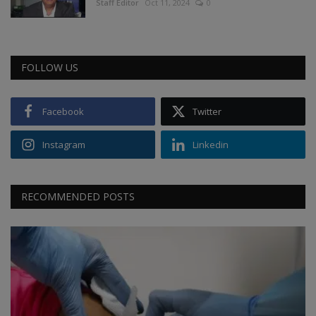
Staff Editor
Oct 11, 2024
0
FOLLOW US
Facebook
Twitter
Instagram
Linkedin
RECOMMENDED POSTS