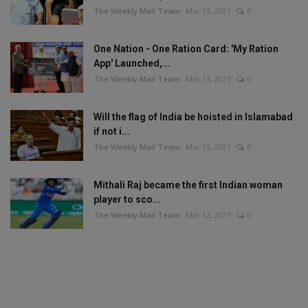
The Weekly Mail Team
Mar 13, 2021
0
One Nation - One Ration Card: 'My Ration
App' Launched,...
The Weekly Mail Team
Mar 13, 2021
0
Will the flag of India be hoisted in Islamabad
if not i...
The Weekly Mail Team
Mar 13, 2021
0
Mithali Raj became the first Indian woman
player to sco...
The Weekly Mail Team
Mar 12, 2021
0