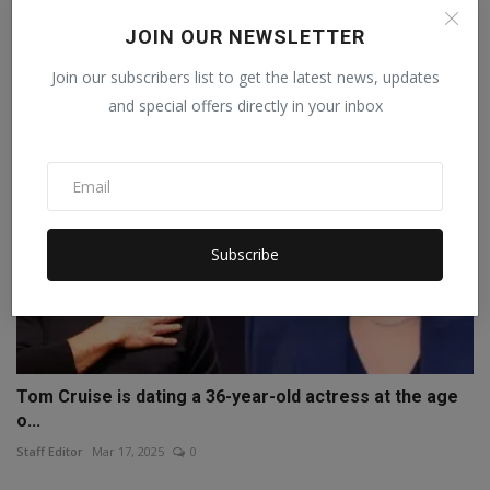
Comeback...
JOIN OUR NEWSLETTER
Staff Editor
Oct 16, 2025
0
Join our subscribers list to get the latest news, updates
and special offers directly in your inbox
Subscribe
Tom Cruise is dating a 36-year-old actress at the age
o...
Staff Editor
Mar 17, 2025
0