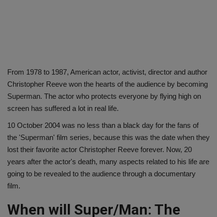
From 1978 to 1987, American actor, activist, director and author
Christopher Reeve won the hearts of the audience by becoming
Superman. The actor who protects everyone by flying high on
screen has suffered a lot in real life.
10 October 2004 was no less than a black day for the fans of
the 'Superman' film series, because this was the date when they
lost their favorite actor Christopher Reeve forever. Now, 20
years after the actor's death, many aspects related to his life are
going to be revealed to the audience through a documentary
film.
When will Super/Man: The