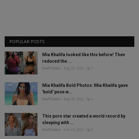
POPULAR POSTS
Mia Khalifa looked like this before! Then
reduced the ...
Staff Editor
Aug 19, 2022
1
Mia Khalifa Bold Photos: Mia Khalifa gave
'bold' pose w...
Staff Editor
Aug 18, 2022
0
This porn star created a world record by
sleeping with ...
Staff Editor
Feb 26, 2025
0