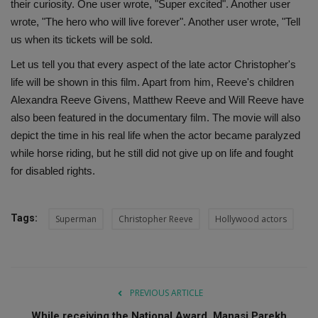
their curiosity. One user wrote, "Super excited". Another user
wrote, "The hero who will live forever". Another user wrote, "Tell
us when its tickets will be sold.
Let us tell you that every aspect of the late actor Christopher's
life will be shown in this film. Apart from him, Reeve's children
Alexandra Reeve Givens, Matthew Reeve and Will Reeve have
also been featured in the documentary film. The movie will also
depict the time in his real life when the actor became paralyzed
while horse riding, but he still did not give up on life and fought
for disabled rights.
Tags:
Superman
Christopher Reeve
Hollywood actors
PREVIOUS ARTICLE
While receiving the National Award, Manasi Parekh