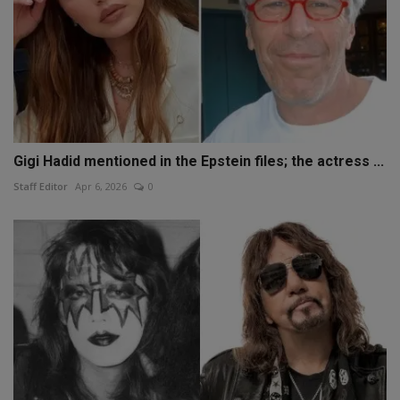
Gigi Hadid mentioned in the Epstein files; the actress ...
Staff Editor
Apr 6, 2026
0