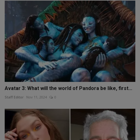
Avatar 3: What will the world of Pandora be like, first...
Staff Editor
Nov 11, 2024
0