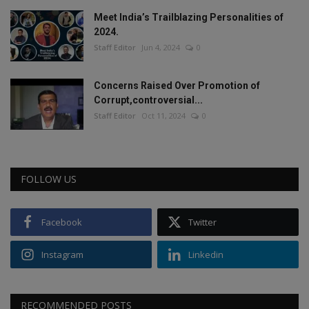
Meet India’s Trailblazing Personalities of
2024.
Staff Editor
Jun 4, 2024
0
Concerns Raised Over Promotion of
Corrupt,controversial...
Staff Editor
Oct 11, 2024
0
FOLLOW US
Facebook
Twitter
Instagram
Linkedin
RECOMMENDED POSTS