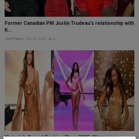
Former Canadian PM Justin Trudeau's relationship with
K...
Staff Editor
Oct 27, 2025
0
Victoria’s Secret Fashion Show 2025: Glamorous