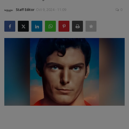
Staff Editor
Oct 9, 2024 - 11:09
0
SPORTS
LIFESTYLE
Auto
Contact
Health
About Us