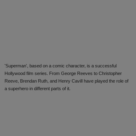
'Superman', based on a comic character, is a successful
Hollywood film series. From George Reeves to Christopher
Reeve, Brendan Ruth, and Henry Cavill have played the role of
a superhero in different parts of it.