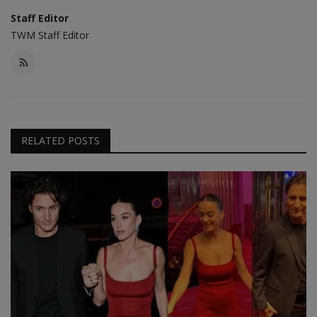
Staff Editor
TWM Staff Editor
RELATED POSTS