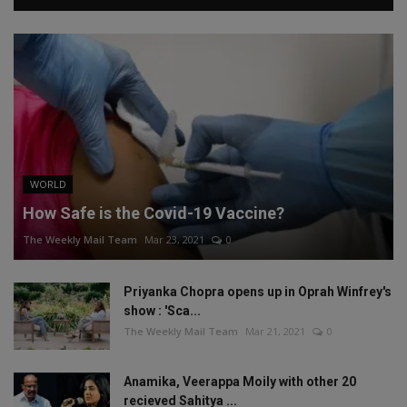
WORLD
How Safe is the Covid-19 Vaccine?
The Weekly Mail Team
Mar 23, 2021
0
Priyanka Chopra opens up in Oprah Winfrey's
show : 'Sca...
The Weekly Mail Team
Mar 21, 2021
0
Anamika, Veerappa Moily with other 20
recieved Sahitya ...