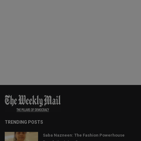
TRENDING POSTS
Saba Nazneen: The Fashion Powerhouse