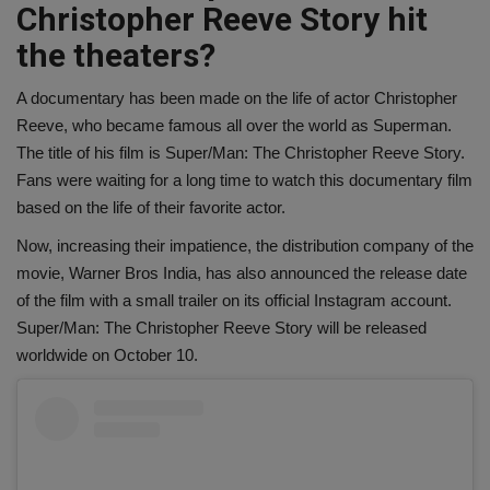
Christopher Reeve Story hit
the theaters?
A documentary has been made on the life of actor Christopher
Reeve, who became famous all over the world as Superman.
The title of his film is Super/Man: The Christopher Reeve Story.
Fans were waiting for a long time to watch this documentary film
based on the life of their favorite actor.
Now, increasing their impatience, the distribution company of the
movie, Warner Bros India, has also announced the release date
of the film with a small trailer on its official Instagram account.
Super/Man: The Christopher Reeve Story will be released
worldwide on October 10.