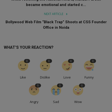
became emotional and started c...
NEXT ARTICLE
Bollywood Web Film “Black Trap” Shoots at CSS Founder
Office in Noida
WHAT'S YOUR REACTION?
0
0
0
0
Like
Dislike
Love
Funny
0
0
0
Angry
Sad
Wow