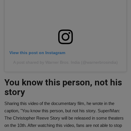
View this post on Instagram
A post shared by Warner Bros. India (@warnerbrosindia)
You know this person, not his
story
Sharing this video of the documentary film, he wrote in the
caption, "You know this person, but not his story. Super/Man:
The Christopher Reeve Story will be released in some theaters
on the 10th. After watching this video, fans are not able to stop