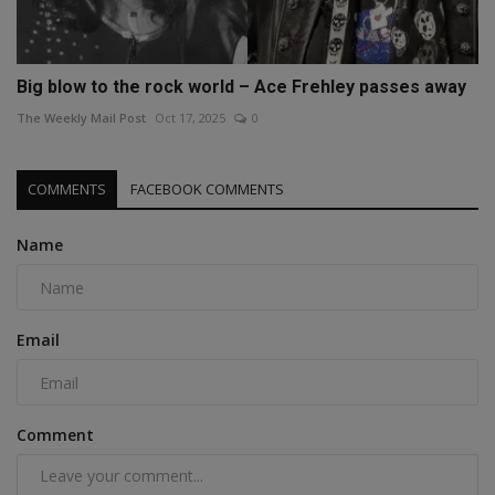
Big blow to the rock world – Ace Frehley passes away
The Weekly Mail Post
Oct 17, 2025
0
COMMENTS
FACEBOOK COMMENTS
Name
Email
Comment