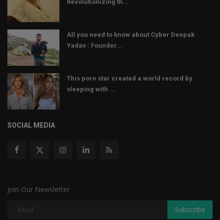
Revolutionizing th...
All you need to know about Cyber Deepak
Yadav : Founder...
This porn star created a world record by
sleeping with ...
SOCIAL MEDIA
Join Our Newsletter
Subscribe