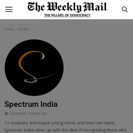
Home
Profile
Login
Register
Home
WORLD
BUSINESS
NATIONAL
Spectrum India
TECHNOLOGY
Last seen: 4 years ago
To motivate and inspire young minds and their raw talent,
ENTERTAINMENT
Spectrum India came up with the idea of recognizing those who