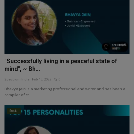
"Successfully living in a peaceful state of
mind", ~ Bh...
Spectrum India
Feb 13, 2022
0
Bhavya Jain is a marketing professional and writer and has been a
compiler of cr...
Social