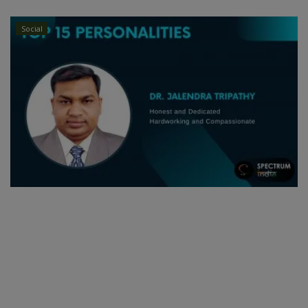
Social