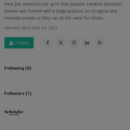
have just started to live up to their passion. FanatiXx Spectrum
SPORTS
Awards was formed with a single purpose, to recognize and
motivate people so they can do the same for others.
LIFESTYLE
Member since Nov 14, 2021
Auto
Follow
Contact
Following (0)
Health
About Us
Followers (1)