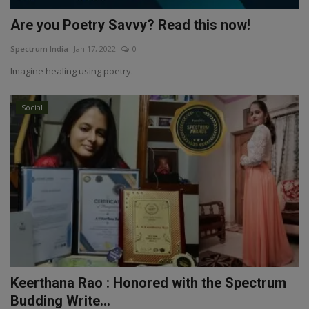
Are you Poetry Savvy? Read this now!
Spectrum India
Jan 17, 2022
0
Imagine healing using poetry.
Social
Keerthana Rao : Honored with the Spectrum
Budding Write...