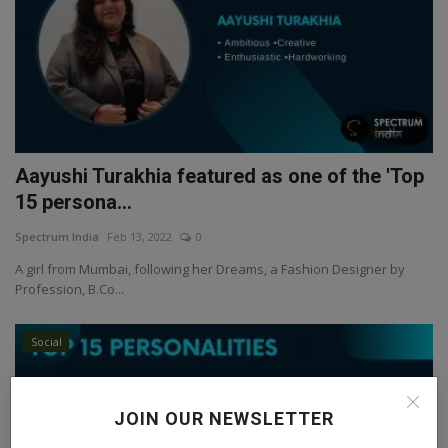
Aayushi Turakhia featured as one of the 'Top
15 persona...
Spectrum India
Feb 13, 2022
0
A girl from Mumbai, following her Dreams, a Fashion Designer by
Profession, B.Co...
Social
JOIN OUR NEWSLETTER