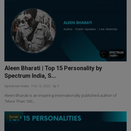
Aleen Bharati | Top 15 Personality by
Spectrum India, S...
Spectrum India
Feb 13, 2022
0
Aleen Bharati is an inspiring internationally published author of
“More Than 100...
Social