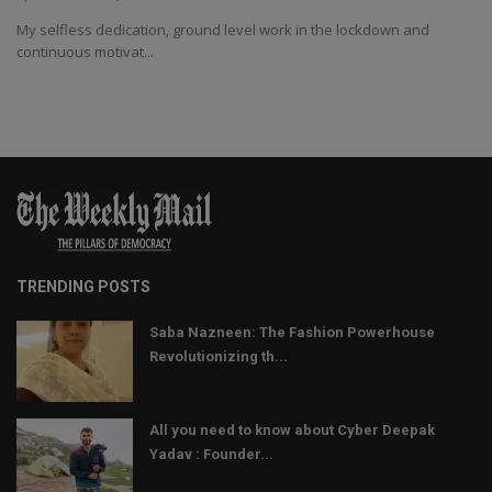
My selfless dedication, ground level work in the lockdown and
continuous motivat...
TRENDING POSTS
Saba Nazneen: The Fashion Powerhouse
Revolutionizing th...
All you need to know about Cyber Deepak
Yadav : Founder...