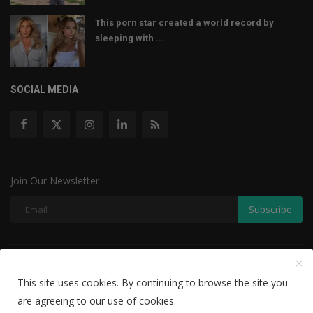
This porn star created a world record by
sleeping with ...
SOCIAL MEDIA
Join Our Newsletter
Subscribe
Copyright © 2022 The Weekly Mail - With All Rights Reserved.
This site uses cookies. By continuing to browse the site you
Disclaimer
Privacy Policy
Terms & Conditions
are agreeing to our use of cookies.