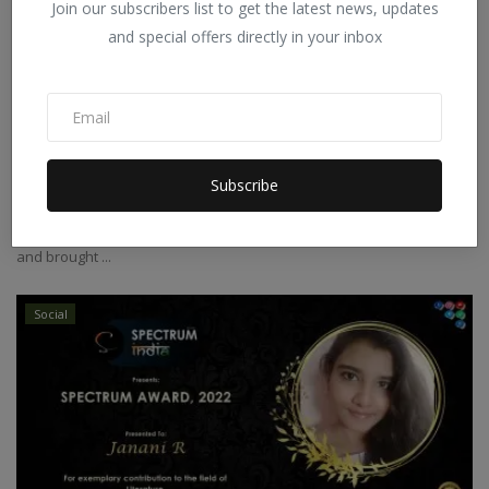
Join our subscribers list to get the latest news, updates
and special offers directly in your inbox
Sai Abhinay Chepuri ~ Young Entrepreneur
Subscribe
Spectrum India
Feb 13, 2022
0
Sai Abhinay Chepuri was born in Sircilla, in Telangana state, India
and brought ...
Social