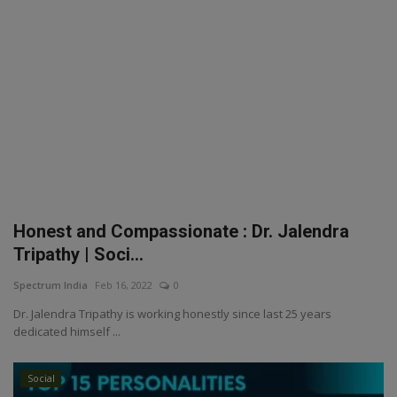
Honest and Compassionate : Dr. Jalendra
Tripathy | Soci...
Spectrum India
Feb 16, 2022
0
Dr. Jalendra Tripathy is working honestly since last 25 years
dedicated himself ...
Social