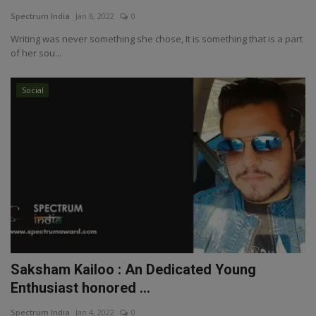
Spectrum India
Jan 6, 2022
0
Writing was never something she chose, It is something that is a part
of her sou...
Social
Saksham Kailoo : An Dedicated Young
Enthusiast honored ...
Spectrum India
Jan 4, 2022
0