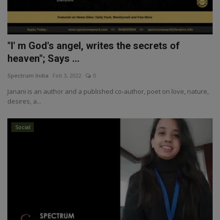
"I' m God's angel, writes the secrets of
heaven"; Says ...
Spectrum India
Feb 3, 2022
0
Janani is an author and a published co-author, poet on love, nature,
desires, a...
Social