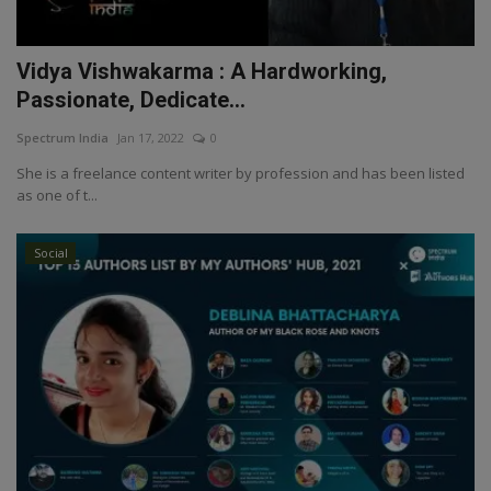
Vidya Vishwakarma : A Hardworking,
Passionate, Dedicate...
Spectrum India
Jan 17, 2022
0
She is a freelance content writer by profession and has been listed
as one of t...
Social