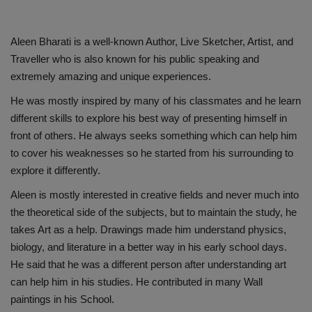
Aleen Bharati is a well-known Author, Live Sketcher, Artist, and
Traveller who is also known for his public speaking and
extremely amazing and unique experiences.
He was mostly inspired by many of his classmates and he learn
different skills to explore his best way of presenting himself in
front of others. He always seeks something which can help him
to cover his weaknesses so he started from his surrounding to
explore it differently.
Aleen is mostly interested in creative fields and never much into
the theoretical side of the subjects, but to maintain the study, he
takes Art as a help. Drawings made him understand physics,
biology, and literature in a better way in his early school days.
He said that he was a different person after understanding art
can help him in his studies. He contributed in many Wall
paintings in his School.