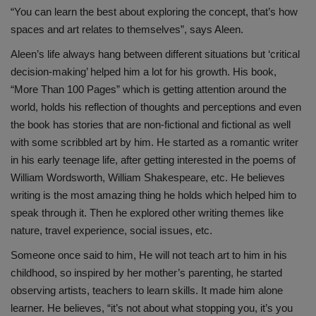
“You can learn the best about exploring the concept, that’s how
spaces and art relates to themselves”, says Aleen.
Aleen’s life always hang between different situations but ‘critical
decision-making’ helped him a lot for his growth. His book,
“More Than 100 Pages” which is getting attention around the
world, holds his reflection of thoughts and perceptions and even
the book has stories that are non-fictional and fictional as well
with some scribbled art by him. He started as a romantic writer
in his early teenage life, after getting interested in the poems of
William Wordsworth, William Shakespeare, etc. He believes
writing is the most amazing thing he holds which helped him to
speak through it. Then he explored other writing themes like
nature, travel experience, social issues, etc.
Someone once said to him, He will not teach art to him in his
childhood, so inspired by her mother’s parenting, he started
observing artists, teachers to learn skills. It made him alone
learner. He believes, “it’s not about what stopping you, it’s you