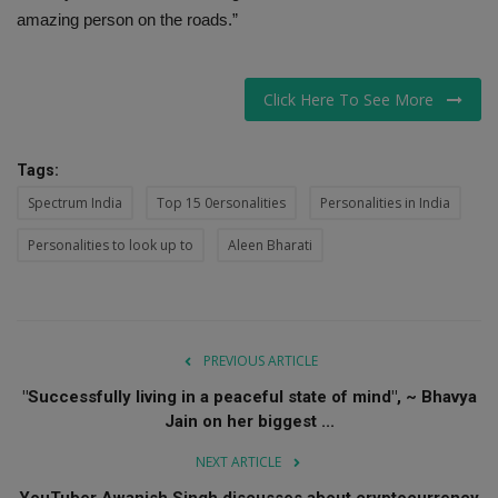
amazing person on the roads.”
Click Here To See More
Tags:
Spectrum India
Top 15 0ersonalities
Personalities in India
Personalities to look up to
Aleen Bharati
PREVIOUS ARTICLE
"Successfully living in a peaceful state of mind", ~ Bhavya
Jain on her biggest ...
NEXT ARTICLE
YouTuber Awanish Singh discusses about cryptocurrency