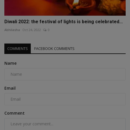
Diwali 2022: the festival of lights is being celebrated...
Abhilasha
Oct 24, 2022
0
COMMENTS
FACEBOOK COMMENTS
Name
Email
Comment