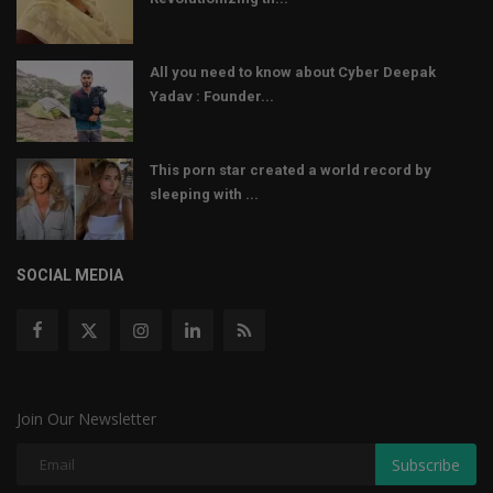
All you need to know about Cyber Deepak
Yadav : Founder...
This porn star created a world record by
sleeping with ...
SOCIAL MEDIA
Join Our Newsletter
Subscribe