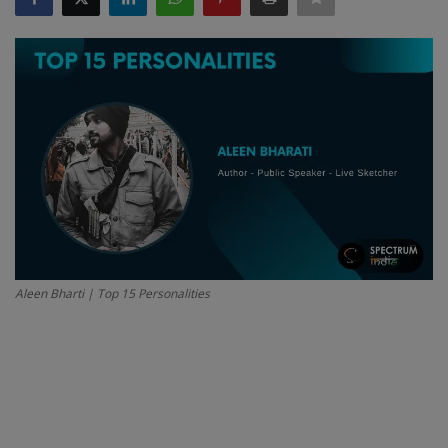
SPORTS
LIFESTYLE
Auto
Contact
Health
About Us
Aleen Bharti | Top 15 Personalities