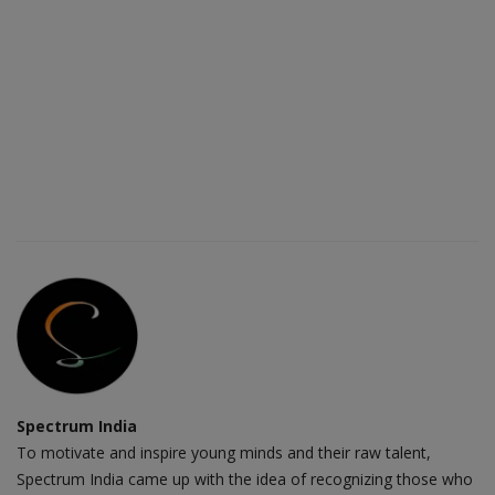
Spectrum India
To motivate and inspire young minds and their raw talent,
Spectrum India came up with the idea of recognizing those who