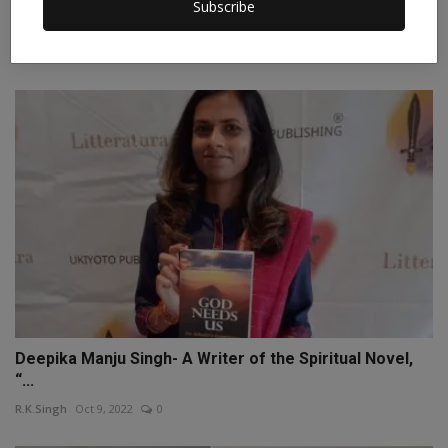
Discovering Edmonton: A Traveler's Guide to Alberta's
Subscribe
H...
Patricia_Hart
Oct 11, 2023
0
Deepika Manju Singh- A Writer of the Spiritual Novel,
“...
R.K.Singh
Oct 9, 2022
0