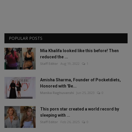
POPULAR POSTS
Mia Khalifa looked like this before! Then
reduced the ...
Staff Editor
Aug 19, 2022
1
Amisha Sharma, Founder of Pocketdiets,
Honored with 'Be...
Manika Raghuvanshi
Jun 25, 2023
0
This porn star created a world record by
sleeping with ...
Staff Editor
Feb 26, 2025
0