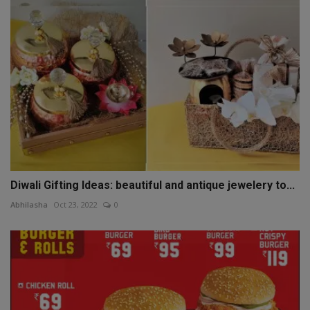
Diwali Gifting Ideas: beautiful and antique jewelery to...
Abhilasha
Oct 23, 2022
0