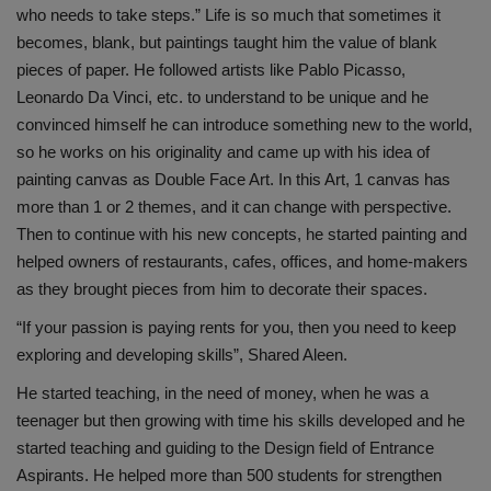
who needs to take steps.” Life is so much that sometimes it
becomes, blank, but paintings taught him the value of blank
pieces of paper. He followed artists like Pablo Picasso,
Leonardo Da Vinci, etc. to understand to be unique and he
convinced himself he can introduce something new to the world,
so he works on his originality and came up with his idea of
painting canvas as Double Face Art. In this Art, 1 canvas has
more than 1 or 2 themes, and it can change with perspective.
Then to continue with his new concepts, he started painting and
helped owners of restaurants, cafes, offices, and home-makers
as they brought pieces from him to decorate their spaces.
“If your passion is paying rents for you, then you need to keep
exploring and developing skills”, Shared Aleen.
He started teaching, in the need of money, when he was a
teenager but then growing with time his skills developed and he
started teaching and guiding to the Design field of Entrance
Aspirants. He helped more than 500 students for strengthen