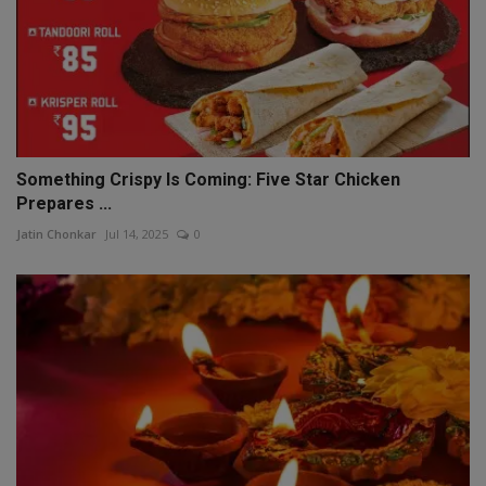
Something Crispy Is Coming: Five Star Chicken
Prepares ...
Jatin Chonkar
Jul 14, 2025
0