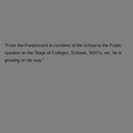
“From the Punishment in corridors of the school to the Public
speaker on the Stage of Colleges, Schools, NGOs, etc. he is
growing on his way.”