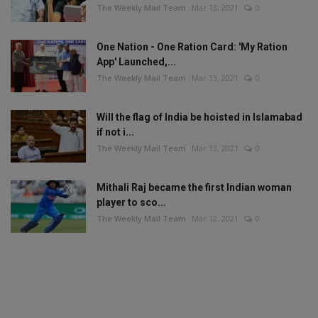
The Weekly Mail Team
Mar 13, 2021
0
One Nation - One Ration Card: 'My Ration
App' Launched,...
The Weekly Mail Team
Mar 13, 2021
0
Will the flag of India be hoisted in Islamabad
if not i...
The Weekly Mail Team
Mar 13, 2021
0
Mithali Raj became the first Indian woman
player to sco...
The Weekly Mail Team
Mar 12, 2021
0