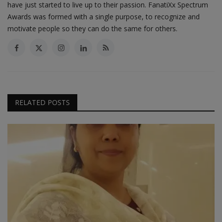
have just started to live up to their passion. FanatiXx Spectrum
Awards was formed with a single purpose, to recognize and
motivate people so they can do the same for others.
RELATED POSTS