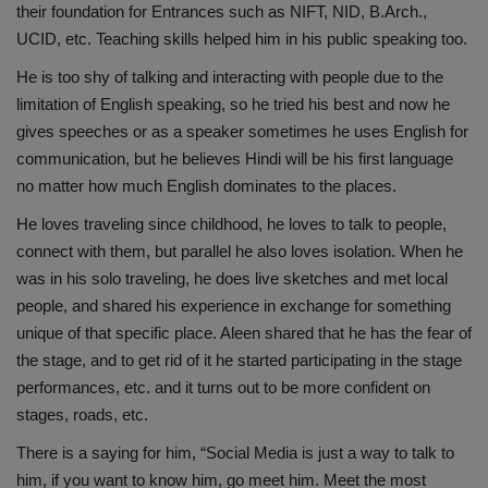
their foundation for Entrances such as NIFT, NID, B.Arch.,
UCID, etc. Teaching skills helped him in his public speaking too.
He is too shy of talking and interacting with people due to the
limitation of English speaking, so he tried his best and now he
gives speeches or as a speaker sometimes he uses English for
communication, but he believes Hindi will be his first language
no matter how much English dominates to the places.
He loves traveling since childhood, he loves to talk to people,
connect with them, but parallel he also loves isolation. When he
was in his solo traveling, he does live sketches and met local
people, and shared his experience in exchange for something
unique of that specific place. Aleen shared that he has the fear of
the stage, and to get rid of it he started participating in the stage
performances, etc. and it turns out to be more confident on
stages, roads, etc.
There is a saying for him, “Social Media is just a way to talk to
him, if you want to know him, go meet him. Meet the most