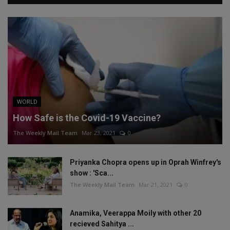
WORLD
How Safe is the Covid-19 Vaccine?
The Weekly Mail Team
Mar 23, 2021
0
Priyanka Chopra opens up in Oprah Winfrey's
show : 'Sca...
The Weekly Mail Team
Mar 21, 2021
0
Anamika, Veerappa Moily with other 20
recieved Sahitya ...