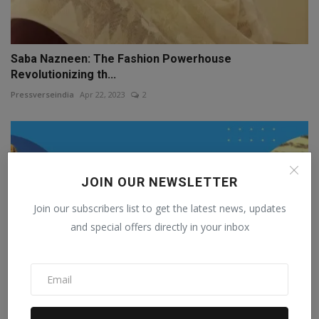
Saba Nazneen: The Fashion Powerhouse
Revolutionizing th...
Pressverseindia
Apr 22, 2023
2
JOIN OUR NEWSLETTER
Join our subscribers list to get the latest news, updates
and special offers directly in your inbox