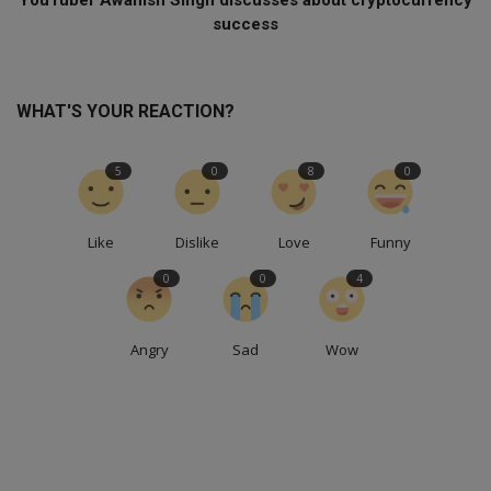
success
WHAT'S YOUR REACTION?
5
0
8
0
Like
Dislike
Love
Funny
0
0
4
Angry
Sad
Wow