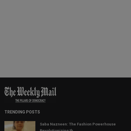
TRENDING POSTS
Saba Nazneen: The Fashion Powerhouse
Revolutionizing th...