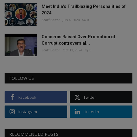
Meet India’s Trailblazing Personalities of
2024.
Staff Editor
Jun 4, 2024
0
Concerns Raised Over Promotion of
Corrupt,controversial...
Staff Editor
Oct 11, 2024
0
FOLLOW US
Facebook
Twitter
Instagram
Linkedin
RECOMMENDED POSTS