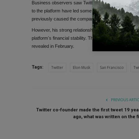
Business observers saw Twitter's move to shed years
to the platform have led some to worry that it is no l
previously caused the company to struggle to retain a
However, his strong relationship with Trump and the r
platform's financial stability. This helped banks sell 
revealed in February.
Tags:
Twitter
Elon Musk
San Francisco
Twi
PREVIOUS ARTI
Twitter co-founder made the first tweet 19 yea
ago, what was written on the fi.