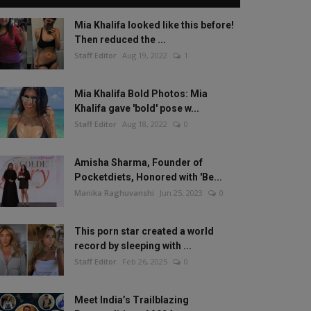
Mia Khalifa looked like this before!
Then reduced the ...
Staff Editor
Aug 19, 2022
1
Mia Khalifa Bold Photos: Mia
Khalifa gave 'bold' pose w...
Staff Editor
Aug 18, 2022
0
Amisha Sharma, Founder of
Pocketdiets, Honored with 'Be...
Manika Raghuvanshi
Jun 25, 2023
0
This porn star created a world
record by sleeping with ...
Staff Editor
Feb 26, 2025
0
Meet India’s Trailblazing