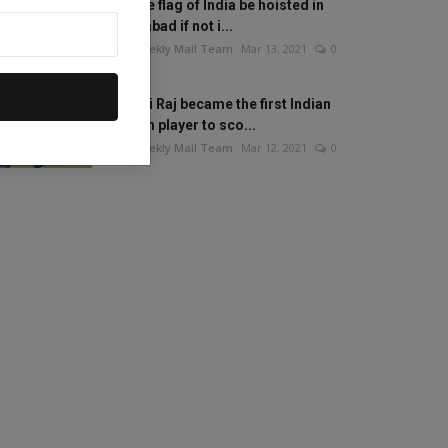
Will the flag of India be hoisted in
Islamabad if not i...
The Weekly Mail Team
Mar 13, 2021
0
Mithali Raj became the first Indian
woman player to sco...
The Weekly Mail Team
Mar 12, 2021
0