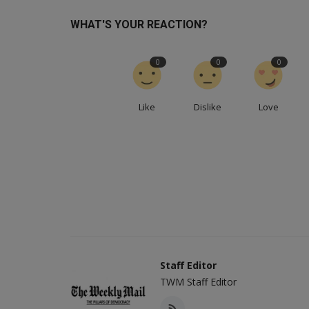
WHAT'S YOUR REACTION?
0
0
0
Like
Dislike
Love
Staff Editor
TWM Staff Editor