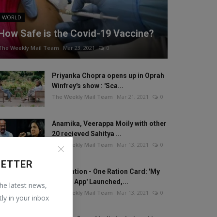
WORLD
How Safe is the Covid-19 Vaccine?
The Weekly Mail Team
Mar 23, 2021
0
Priyanka Chopra opens up in Oprah
Winfrey's show : 'Sca...
The Weekly Mail Team
Mar 21, 2021
0
Anamika, Veerappa Moily with other
20 recieved Sahitya ...
The Weekly Mail Team
Mar 13, 2021
0
LETTER
One Nation - One Ration Card: 'My
Ration App' Launched,...
the latest news,
The Weekly Mail Team
Mar 13, 2021
0
tly in your inbox