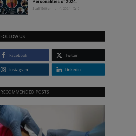
Personalities of 2024.
Staff Editor
Jun 4, 2024
0
FOLLOW US
Facebook
Twitter
Instagram
Linkedin
RECOMMENDED POSTS