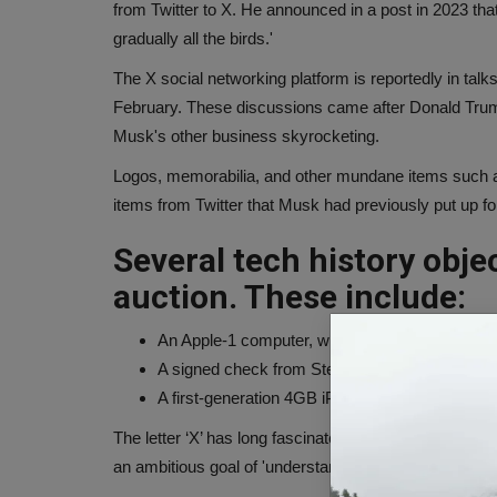
from Twitter to X. He announced in a post in 2023 tha
gradually all the birds.'
The X social networking platform is reportedly in talks
February. These discussions came after Donald Trump's
Musk's other business skyrocketing.
Logos, memorabilia, and other mundane items such as
items from Twitter that Musk had previously put up fo
Several tech history objec
auction. These include:
An Apple-1 computer, with accessories, for $3
A signed check from Steve Jobs in 1976, for $
A first-generation 4GB iPhone, still in its origin
The letter ‘X’ has long fascinated the Tesla CEO. Musk 
an ambitious goal of 'understanding the true nature of 