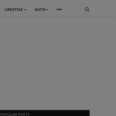
LIFESTYLE
AUTO
POPULAR POSTS