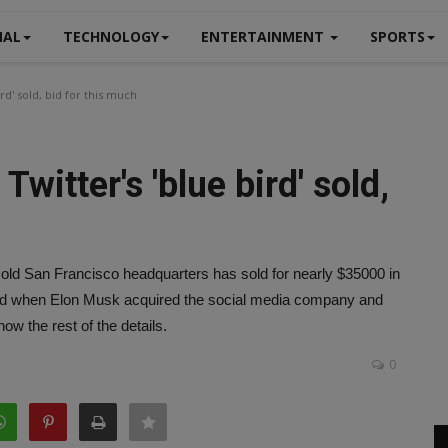
NAL
TECHNOLOGY
ENTERTAINMENT
SPORTS
rd' sold, bid for this much
witter's 'blue bird' sold,
s old San Francisco headquarters has sold for nearly $35000 in
oved when Elon Musk acquired the social media company and
ow the rest of the details.
0