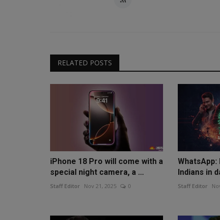
RELATED POSTS
iPhone 18 Pro will come with a
WhatsApp: D
special night camera, a ...
Indians in d
Staff Editor
Nov 21, 2025
0
Staff Editor
Nov