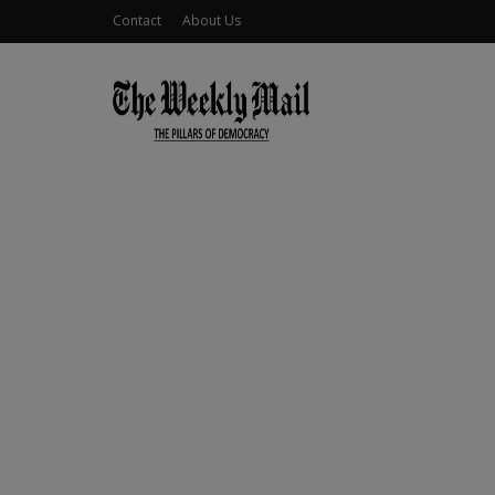
Contact
About Us