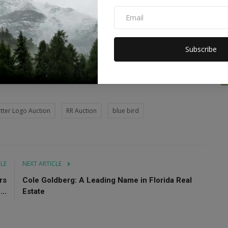
 of Blue Bird branding as a risky decision. Musk's changes
onger a safe platform for brands to advertise on, which has
dvertisers.
Subscribe
eturn of some advertisers to X have raised hopes for the
the debt issued to fund Musk's Twitter acquisition, a source
tter Logo Auction
RR Auction
blue bird
CLE
NEXT ARTICLE
rs
Cole Goldberg: A Leading Name in Florida Real
..
Estate