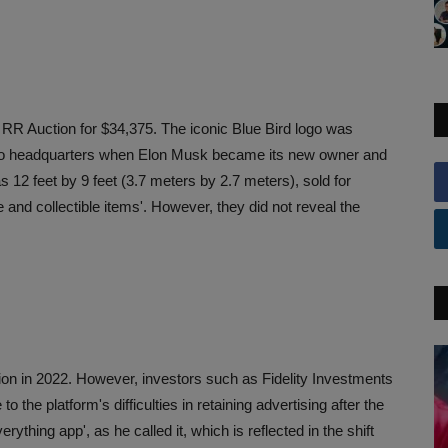
t RR Auction for $34,375. The iconic Blue Bird logo was
o headquarters when Elon Musk became its new owner and
12 feet by 9 feet (3.7 meters by 2.7 meters), sold for
and collectible items'. However, they did not reveal the
lion in 2022. However, investors such as Fidelity Investments
o the platform's difficulties in retaining advertising after the
rything app', as he called it, which is reflected in the shift