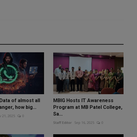
ata of almost all
MBIG Hosts IT Awareness
anger, how big...
Program at MB Patel College,
Sa...
 21, 2025
0
Staff Editor
Sep 16, 2025
0