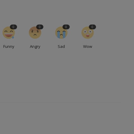
0
0
0
0
Funny
Angry
Sad
Wow