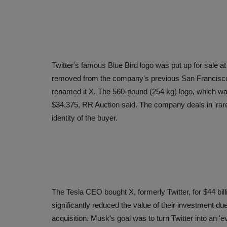
Twitter's famous Blue Bird logo was put up for sale a
removed from the company's previous San Francisc
renamed it X. The 560-pound (254 kg) logo, which was 
$34,375, RR Auction said. The company deals in 'rare 
identity of the buyer.
The Tesla CEO bought X, formerly Twitter, for $44 bil
significantly reduced the value of their investment due t
acquisition. Musk's goal was to turn Twitter into an 'eve