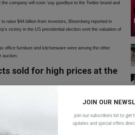
t the company will soon 'say goodbye to the Twitter brand and
 to raise $44 billion from investors, Bloomberg reported in
 victory in the US presidential election sent the valuation of
 office furniture and kitchenware were among the other
r auction.
ts sold for high prices at the
75,000.
112,054.
JOIN OUR NEWS
al packaging, for $87,514.
Join our subscribers list to get 
launched a new artificial intelligence startup called xAI, with
updates and special offers direc
the universe.'