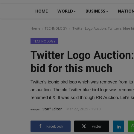
HOME
WORLD
BUSINESS
NATIO
Home
TECHNOLOGY
Twitter Logo Auction: Twitter's 'blue bi
TECHNOLOGY
Twitter Logo Auction: T
bid for this much
Twitter's iconic bird logo which was removed from it
an auction. The old Twitter blue bird logo was rem
renamed it X. It was sold through RR Auction. Let's kn
Staff Editor
Mar 22, 2025 - 19:10
Facebook
Twitter