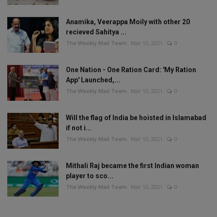
Anamika, Veerappa Moily with other 20
recieved Sahitya ...
The Weekly Mail Team
Mar 13, 2021
0
One Nation - One Ration Card: 'My Ration
App' Launched,...
The Weekly Mail Team
Mar 13, 2021
0
Will the flag of India be hoisted in Islamabad
if not i...
The Weekly Mail Team
Mar 13, 2021
0
Mithali Raj became the first Indian woman
player to sco...
The Weekly Mail Team
Mar 12, 2021
0