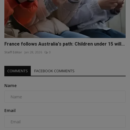
France follows Australia's path: Children under 15 will...
Staff Editor
Jan 28, 2026
0
COMMENTS
FACEBOOK COMMENTS
Name
Email