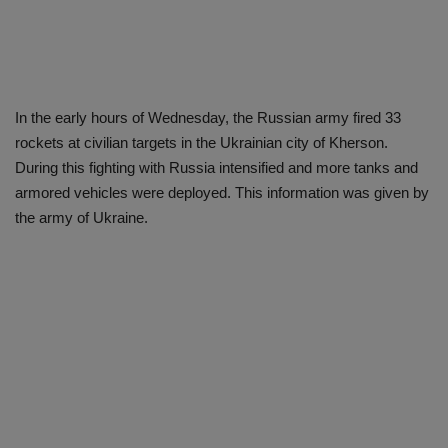
In the early hours of Wednesday, the Russian army fired 33
rockets at civilian targets in the Ukrainian city of Kherson.
During this fighting with Russia intensified and more tanks and
armored vehicles were deployed. This information was given by
the army of Ukraine.