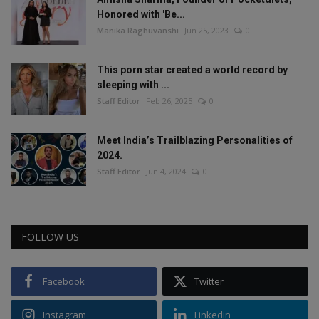
Honored with 'Be...
Manika Raghuvanshi
Jun 25, 2023
0
This porn star created a world record by
sleeping with ...
Staff Editor
Feb 26, 2025
0
Meet India’s Trailblazing Personalities of
2024.
Staff Editor
Jun 4, 2024
0
FOLLOW US
Facebook
Twitter
Instagram
Linkedin