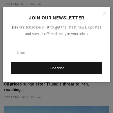
Staff Editor
Jul 19, 2026
0
JOIN OUR NEWSLETTER
Join our subscribers list to get the latest news, updates
and special offers directly in your inbox
Subscribe
Oil prices surge after Trump's threat to Iran,
reaching...
Staff Editor
Apr 6, 2026
0