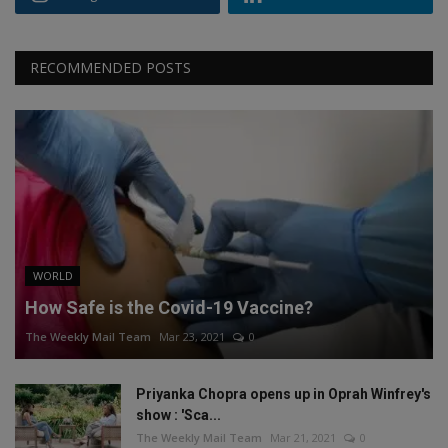
RECOMMENDED POSTS
WORLD
How Safe is the Covid-19 Vaccine?
The Weekly Mail Team
Mar 23, 2021
0
Priyanka Chopra opens up in Oprah Winfrey's
show : 'Sca...
The Weekly Mail Team
Mar 21, 2021
0