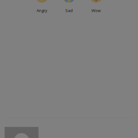
Angry
Sad
Wow