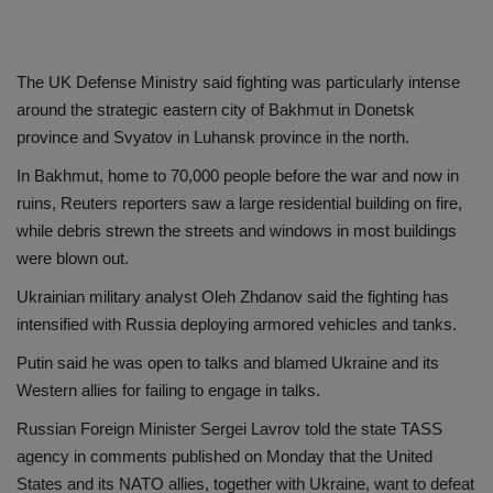
The UK Defense Ministry said fighting was particularly intense
around the strategic eastern city of Bakhmut in Donetsk
province and Svyatov in Luhansk province in the north.
In Bakhmut, home to 70,000 people before the war and now in
ruins, Reuters reporters saw a large residential building on fire,
while debris strewn the streets and windows in most buildings
were blown out.
Ukrainian military analyst Oleh Zhdanov said the fighting has
intensified with Russia deploying armored vehicles and tanks.
Putin said he was open to talks and blamed Ukraine and its
Western allies for failing to engage in talks.
Russian Foreign Minister Sergei Lavrov told the state TASS
agency in comments published on Monday that the United
States and its NATO allies, together with Ukraine, want to defeat