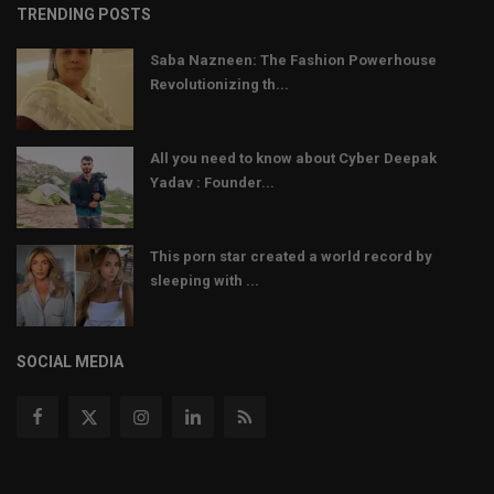
TRENDING POSTS
Saba Nazneen: The Fashion Powerhouse
Revolutionizing th...
All you need to know about Cyber Deepak
Yadav : Founder...
This porn star created a world record by
sleeping with ...
SOCIAL MEDIA