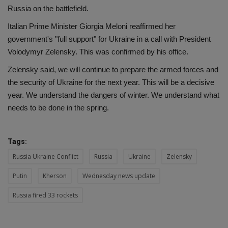
Russia on the battlefield.
Italian Prime Minister Giorgia Meloni reaffirmed her
government's "full support" for Ukraine in a call with President
Volodymyr Zelensky. This was confirmed by his office.
Zelensky said, we will continue to prepare the armed forces and
the security of Ukraine for the next year. This will be a decisive
year. We understand the dangers of winter. We understand what
needs to be done in the spring.
Tags:
Russia Ukraine Conflict
Russia
Ukraine
Zelensky
Putin
Kherson
Wednesday news update
Russia fired 33 rockets