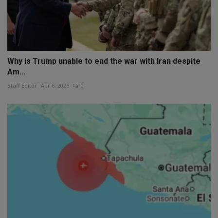
Why is Trump unable to end the war with Iran despite
Am...
Staff Editor
Apr 6, 2026
0