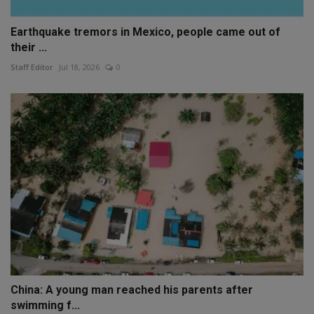
Earthquake tremors in Mexico, people came out of
their ...
Staff Editor
Jul 18, 2026
0
China: A young man reached his parents after
swimming f...