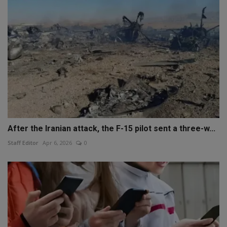
After the Iranian attack, the F-15 pilot sent a three-w...
Staff Editor
Apr 6, 2026
0