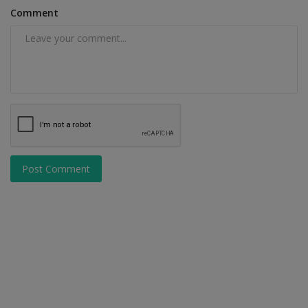
Comment
Post Comment