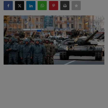
SPORTS
LIFESTYLE
Auto
Contact
Health
About Us