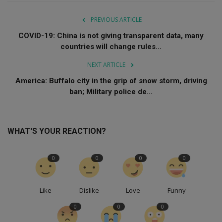
PREVIOUS ARTICLE
COVID-19: China is not giving transparent data, many
countries will change rules...
NEXT ARTICLE
America: Buffalo city in the grip of snow storm, driving
ban; Military police de...
WHAT'S YOUR REACTION?
0
0
0
0
Like
Dislike
Love
Funny
0
0
0