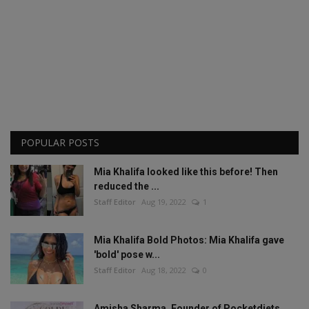
POPULAR POSTS
Mia Khalifa looked like this before! Then
reduced the ...
Staff Editor
Aug 19, 2022
1
Mia Khalifa Bold Photos: Mia Khalifa gave
'bold' pose w...
Staff Editor
Aug 18, 2022
0
Amisha Sharma, Founder of Pocketdiets,