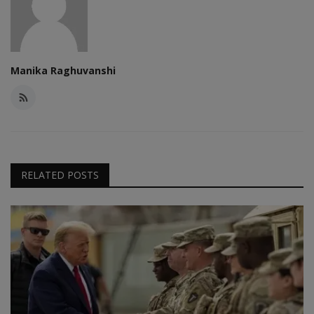
Manika Raghuvanshi
RELATED POSTS