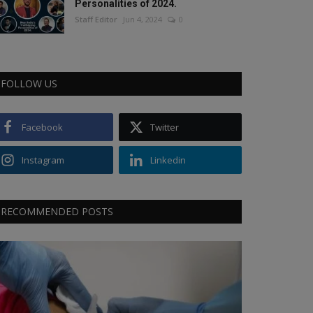
Personalities of 2024.
Staff Editor
Jun 4, 2024
0
FOLLOW US
Facebook
Twitter
Instagram
Linkedin
RECOMMENDED POSTS