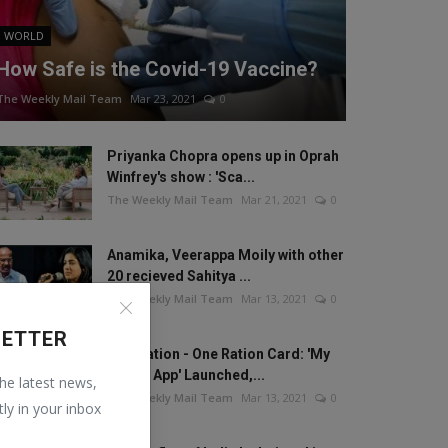
WORLD
How Safe is the Covid-19 Vaccine?
The Weekly Mail Team
Mar 23, 2021
0
Priyanka Chopra opens up in Oprah
Winfrey's show : 'Sca...
The Weekly Mail Team
Mar 21, 2021
0
Anamika, Veerappa Moily with other
20 recieved Sahitya ...
The Weekly Mail Team
Mar 13, 2021
0
LETTER
One Nation - One Ration Card: 'My
Ration App' Launched,...
the latest news,
The Weekly Mail Team
Mar 13, 2021
0
tly in your inbox