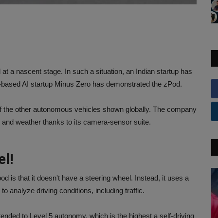
 at a nascent stage. In such a situation, an Indian startup has
uru-based AI startup Minus Zero has demonstrated the zPod.
 of the other autonomous vehicles shown globally. The company
ons and weather thanks to its camera-sensor suite.
el!
 is that it doesn't have a steering wheel. Instead, it uses a
to analyze driving conditions, including traffic.
ended to Level 5 autonomy, which is the highest a self-driving