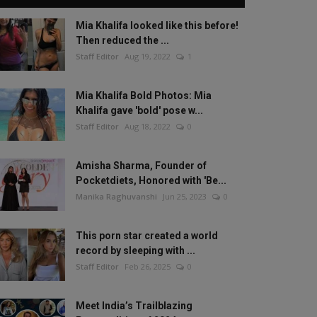
Mia Khalifa looked like this before!
Then reduced the ...
Staff Editor
Aug 19, 2022
1
Mia Khalifa Bold Photos: Mia
Khalifa gave 'bold' pose w...
Staff Editor
Aug 18, 2022
0
Amisha Sharma, Founder of
Pocketdiets, Honored with 'Be...
Manika Raghuvanshi
Jun 25, 2023
0
This porn star created a world
record by sleeping with ...
Staff Editor
Feb 26, 2025
0
Meet India’s Trailblazing