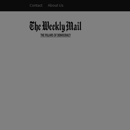
Contact
About Us