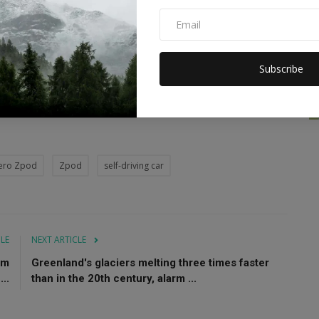
makers to further develop Advanced Driver Assistant Systems
Subscribe
ero Zpod
Zpod
self-driving car
CLE
NEXT ARTICLE
sm
Greenland's glaciers melting three times faster
..
than in the 20th century, alarm ...