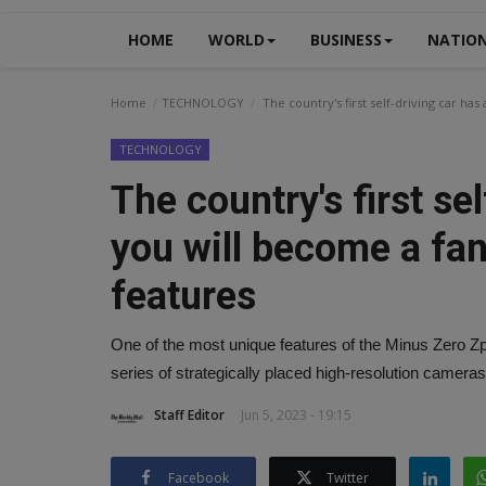
HOME
WORLD
BUSINESS
NATIO
Home
TECHNOLOGY
The country's first self-driving car has
TECHNOLOGY
The country's first se
you will become a fan
features
One of the most unique features of the Minus Zero Zpod
series of strategically placed high-resolution cameras 
Staff Editor
Jun 5, 2023 - 19:15
Facebook
Twitter