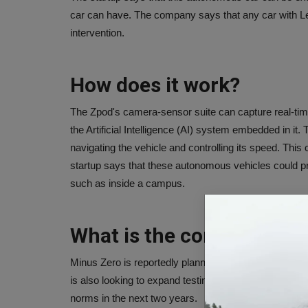
car can have. The company says that any car with L
intervention.
How does it work?
The Zpod's camera-sensor suite can capture real-tim
the Artificial Intelligence (AI) system embedded in it.
navigating the vehicle and controlling its speed. Th
startup says that these autonomous vehicles could pr
such as inside a campus.
What is the company's pl
Minus Zero is reportedly planning to use AI to devel
is also looking to expand testing of its vehicles in o
norms in the next two years.