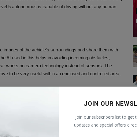
evel 5 autonomous is capable of driving without any human
e images of the vehicle's surroundings and share them with
 The AI used in this helps in avoiding incoming obstacles,
is car works on camera technology instead of sensors. The
ove to be very useful within an enclosed and controlled area,
an?
JOIN OUR NEWS
Join our subscribers list to get 
op autonomous vehicles suitable for Indian roads. The company
updates and special offers direc
verseas markets including on public roads with stable regulatory