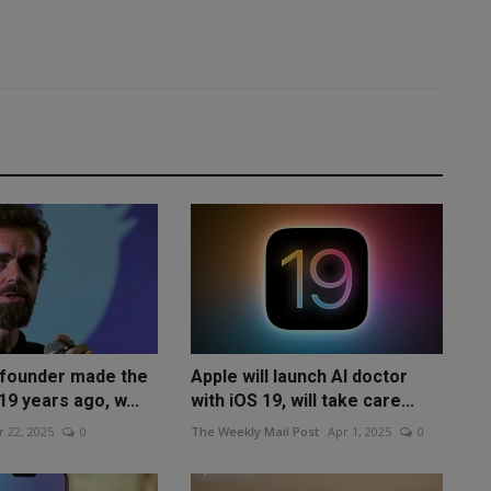
-founder made the
Apple will launch AI doctor
19 years ago, w...
with iOS 19, will take care...
 22, 2025
0
The Weekly Mail Post
Apr 1, 2025
0