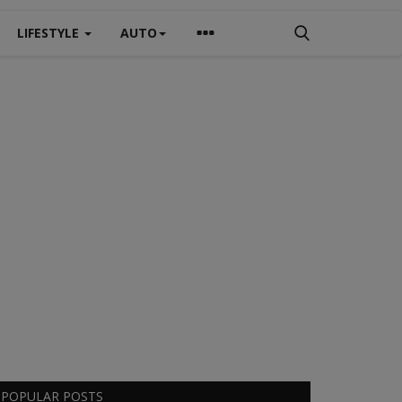
LIFESTYLE
AUTO
POPULAR POSTS