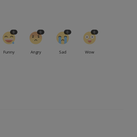
0
0
0
0
Funny
Angry
Sad
Wow