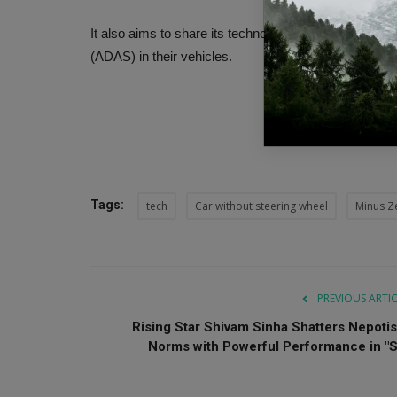
It also aims to share its technology with other car 
(ADAS) in their vehicles.
Tags:
tech
Car without steering wheel
Minus Z
PREVIOUS ARTI
Rising Star Shivam Sinha Shatters Nepoti
Norms with Powerful Performance in "S.