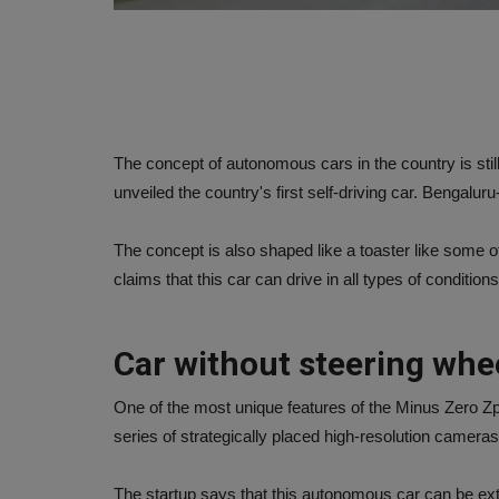
The concept of autonomous cars in the country is still
unveiled the country's first self-driving car. Bengal
The concept is also shaped like a toaster like some
claims that this car can drive in all types of conditi
Car without steering whe
One of the most unique features of the Minus Zero Zpod
series of strategically placed high-resolution cameras 
The startup says that this autonomous car can be ext