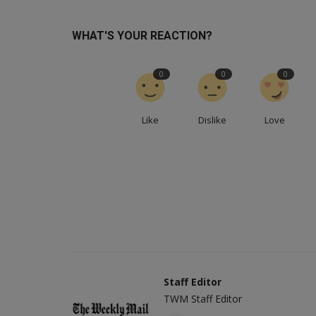
WHAT'S YOUR REACTION?
0
0
0
Like
Dislike
Love
Staff Editor
TWM Staff Editor