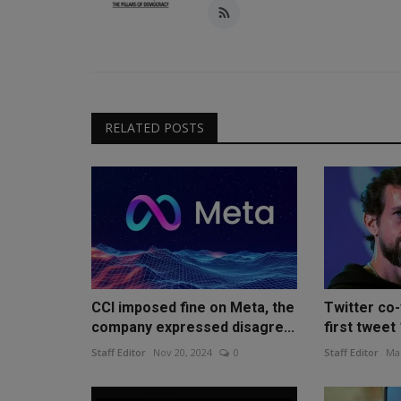
RELATED POSTS
CCI imposed fine on Meta, the
Twitter co
company expressed disagre...
first tweet 
Staff Editor
Nov 20, 2024
0
Staff Editor
Mar