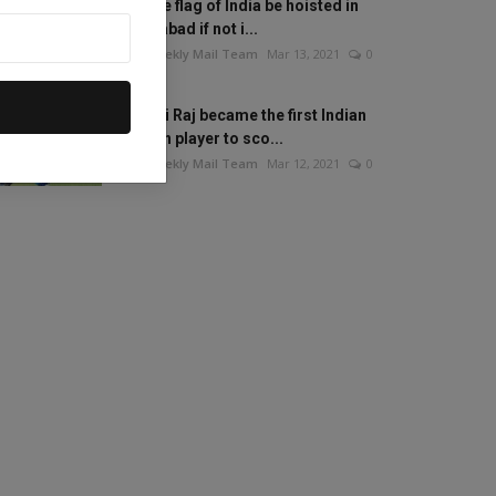
Will the flag of India be hoisted in
Islamabad if not i...
The Weekly Mail Team
Mar 13, 2021
0
Mithali Raj became the first Indian
woman player to sco...
The Weekly Mail Team
Mar 12, 2021
0