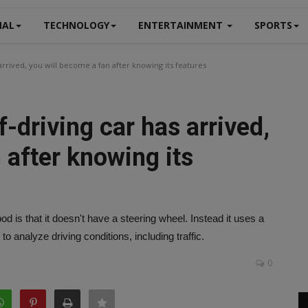
NAL
TECHNOLOGY
ENTERTAINMENT
SPORTS
 arrived, you will become a fan after knowing its features
lf-driving car has arrived,
 after knowing its
 is that it doesn't have a steering wheel. Instead it uses a
to analyze driving conditions, including traffic.
0