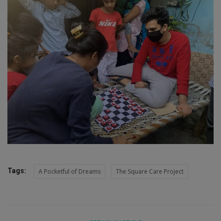
Tags:
A Pocketful of Dreams
The Square Care Project