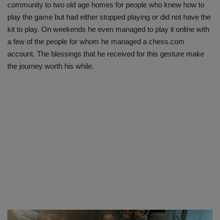
community to two old age homes for people who knew how to
play the game but had either stopped playing or did not have the
kit to play. On weekends he even managed to play it online with
a few of the people for whom he managed a chess.com
account. The blessings that he received for this gesture make
the journey worth his while.