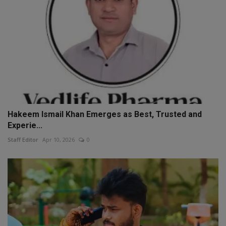
Hakeem Ismail Khan Emerges as Best, Trusted and
Experie...
Staff Editor
Apr 10, 2026
0