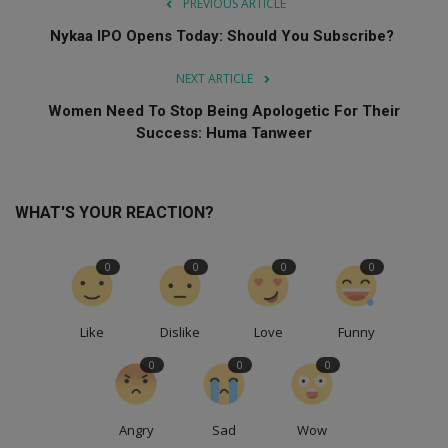
PREVIOUS ARTICLE
Nykaa IPO Opens Today: Should You Subscribe?
NEXT ARTICLE
Women Need To Stop Being Apologetic For Their
Success: Huma Tanweer
WHAT'S YOUR REACTION?
0
0
0
0
Like
Dislike
Love
Funny
0
0
0
Angry
Sad
Wow