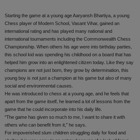
Starting the game at a young age Aaryansh Bhartiya, a young
Chess player of Modern School, Vasant Vihar, gained an
international rating and has played many national and
international tournaments including the Commonwealth Chess
Championship. When others his age were into birthday parties,
this school kid was spending his childhood on a board that has
helped him grow into an enlightened citizen today. Like they say
champions are not just born, they grow by determination, this
young boy is not just a champion at his game but also of many
social and environmental causes.
He was introduced to chess at a young age, and he feels that
apart from the game itself, he learned a lot of lessons from the
game that he could incorporate into his daily life.
“The game has given so much to me, I want to share it with
others who can benefit from it,” he says.
For impoverished slum children struggling daily for food and