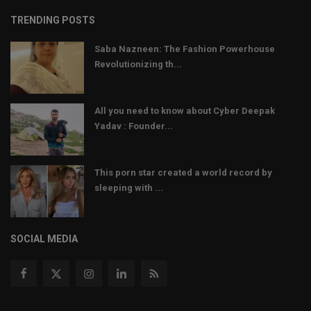
TRENDING POSTS
Saba Nazneen: The Fashion Powerhouse
Revolutionizing th...
All you need to know about Cyber Deepak
Yadav : Founder...
This porn star created a world record by
sleeping with ...
SOCIAL MEDIA