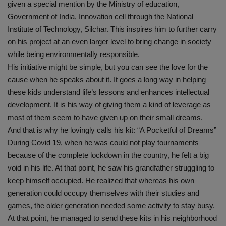
given a special mention by the Ministry of education,
Government of India, Innovation cell through the National
Institute of Technology, Silchar. This inspires him to further carry
on his project at an even larger level to bring change in society
while being environmentally responsible.
His initiative might be simple, but you can see the love for the
cause when he speaks about it. It goes a long way in helping
these kids understand life’s lessons and enhances intellectual
development. It is his way of giving them a kind of leverage as
most of them seem to have given up on their small dreams.
And that is why he lovingly calls his kit: “A Pocketful of Dreams”
During Covid 19, when he was could not play tournaments
because of the complete lockdown in the country, he felt a big
void in his life. At that point, he saw his grandfather struggling to
keep himself occupied. He realized that whereas his own
generation could occupy themselves with their studies and
games, the older generation needed some activity to stay busy.
At that point, he managed to send these kits in his neighborhood