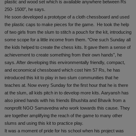
plastic and wood set which is available anywhere between Rs
250- 1500”, he says.
He soon developed a prototype of a cloth chessboard and used
the plastic caps to make pieces for the game. He took the help
of two girls from the slum to stitch a pouch for the kit, introducing
some scope for a little income from them. “One such Sunday all
the kids helped to create the chess kits. It gave them a sense of
achievement to create something from their own hands”, he
says. After developing this environmentally friendly, compact,
and economical chessboard which cost him 57 Rs, he has
introduced this kit to play in two slum communities that he
teaches at. Now every Sunday for the first hour that he is there
at the slum, all kids pitch in to develop more kits. Aaryansh has
also joined hands with his friends Bhushita and Bhavik from a
nonprofit NGO Samavedna who work towards this cause. They
are together amplifying the reach of the game to many other
slums and using this kit to practice play.
It was a moment of pride for his school when his project was