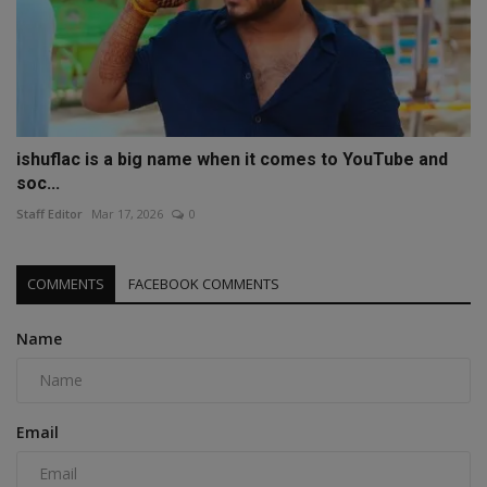
ishuflac is a big name when it comes to YouTube and
soc...
Staff Editor
Mar 17, 2026
0
COMMENTS
FACEBOOK COMMENTS
Name
Email