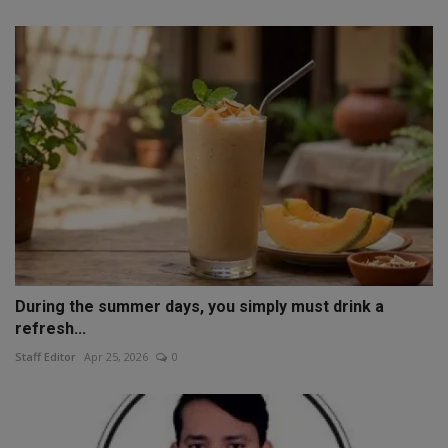
During the summer days, you simply must drink a
refresh...
Staff Editor
Apr 25, 2026
0