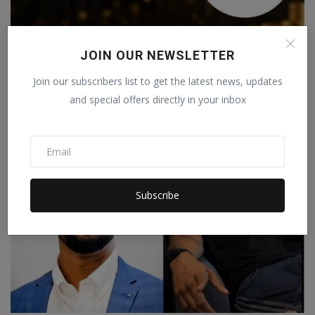
JOIN OUR NEWSLETTER
Best Brokers in India for Forex & Gold Trading – A
Join our subscribers list to get the latest news, updates
Prof...
and special offers directly in your inbox
Staff Editor
Apr 29, 2026
0
Subscribe