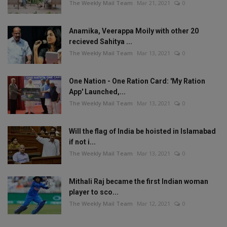
The Weekly Mail Team
Mar 21, 2021
0
Anamika, Veerappa Moily with other 20
recieved Sahitya ...
The Weekly Mail Team
Mar 13, 2021
0
One Nation - One Ration Card: 'My Ration
App' Launched,...
The Weekly Mail Team
Mar 13, 2021
0
Will the flag of India be hoisted in Islamabad
if not i...
The Weekly Mail Team
Mar 13, 2021
0
Mithali Raj became the first Indian woman
player to sco...
The Weekly Mail Team
Mar 12, 2021
0