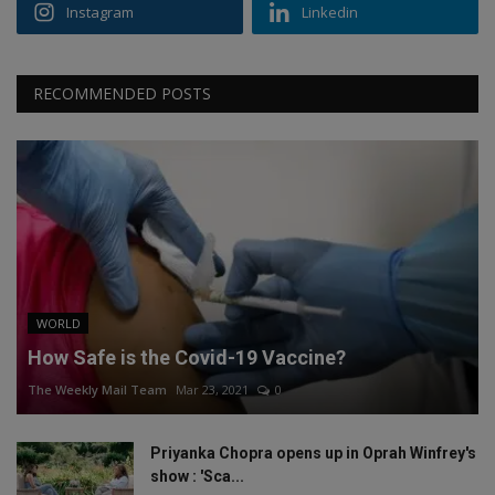
Instagram
Linkedin
RECOMMENDED POSTS
WORLD
How Safe is the Covid-19 Vaccine?
The Weekly Mail Team
Mar 23, 2021
0
Priyanka Chopra opens up in Oprah Winfrey's
show : 'Sca...