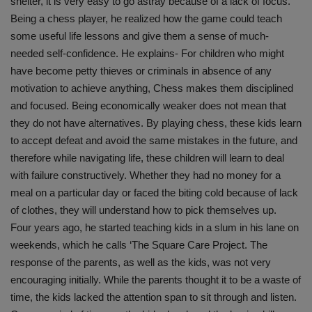
shelter, it is very easy to go astray because of a lack of focus.
Being a chess player, he realized how the game could teach
some useful life lessons and give them a sense of much-
needed self-confidence. He explains- For children who might
have become petty thieves or criminals in absence of any
motivation to achieve anything, Chess makes them disciplined
and focused. Being economically weaker does not mean that
they do not have alternatives. By playing chess, these kids learn
to accept defeat and avoid the same mistakes in the future, and
therefore while navigating life, these children will learn to deal
with failure constructively. Whether they had no money for a
meal on a particular day or faced the biting cold because of lack
of clothes, they will understand how to pick themselves up.
Four years ago, he started teaching kids in a slum in his lane on
weekends, which he calls ‘The Square Care Project. The
response of the parents, as well as the kids, was not very
encouraging initially. While the parents thought it to be a waste of
time, the kids lacked the attention span to sit through and listen.