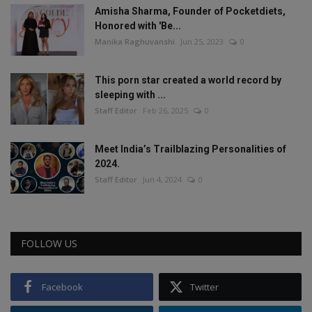
Amisha Sharma, Founder of Pocketdiets,
Honored with 'Be...
Manika Raghuvanshi
Jun 25, 2023
0
This porn star created a world record by
sleeping with ...
Staff Editor
Feb 26, 2025
0
Meet India’s Trailblazing Personalities of
2024.
Staff Editor
Jun 4, 2024
0
FOLLOW US
Facebook
Twitter