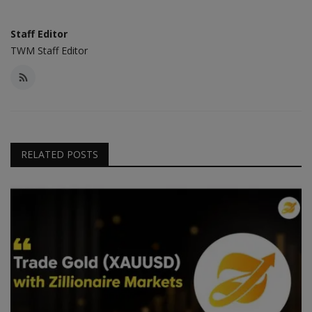
Staff Editor
TWM Staff Editor
RELATED POSTS