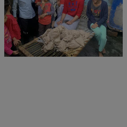
SPORTS
LIFESTYLE
Auto
Contact
Health
About Us