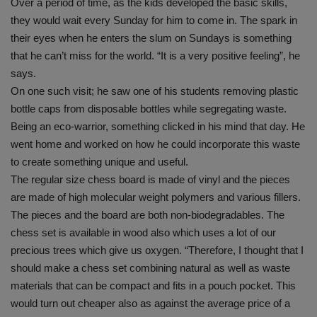
Over a period of time, as the kids developed the basic skills,
they would wait every Sunday for him to come in. The spark in
their eyes when he enters the slum on Sundays is something
that he can’t miss for the world. “It is a very positive feeling”, he
says.
On one such visit; he saw one of his students removing plastic
bottle caps from disposable bottles while segregating waste.
Being an eco-warrior, something clicked in his mind that day. He
went home and worked on how he could incorporate this waste
to create something unique and useful.
The regular size chess board is made of vinyl and the pieces
are made of high molecular weight polymers and various fillers.
The pieces and the board are both non-biodegradables. The
chess set is available in wood also which uses a lot of our
precious trees which give us oxygen. “Therefore, I thought that I
should make a chess set combining natural as well as waste
materials that can be compact and fits in a pouch pocket. This
would turn out cheaper also as against the average price of a