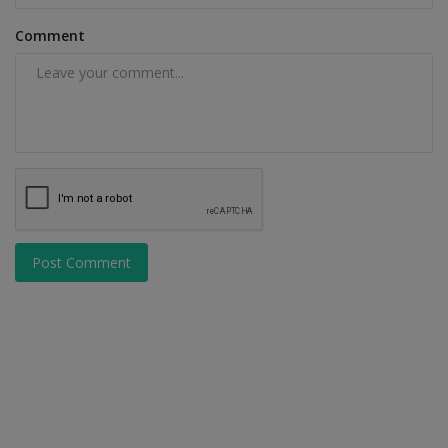
Comment
Post Comment