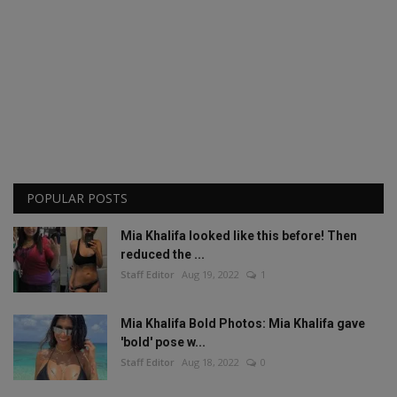
POPULAR POSTS
Mia Khalifa looked like this before! Then
reduced the ...
Staff Editor
Aug 19, 2022
1
Mia Khalifa Bold Photos: Mia Khalifa gave
'bold' pose w...
Staff Editor
Aug 18, 2022
0