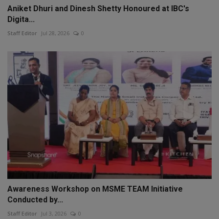
Aniket Dhuri and Dinesh Shetty Honoured at IBC's
Digita...
Staff Editor
Jul 28, 2026
0
Awareness Workshop on MSME TEAM Initiative
Conducted by...
Staff Editor
Jul 3, 2026
0