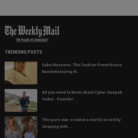
TRENDING POSTS
Saba Nazneen: The Fashion Powerhouse
Revolutionizing th...
All you need to know about Cyber Deepak
Yadav : Founder...
This porn star created a world record by
sleeping with ...