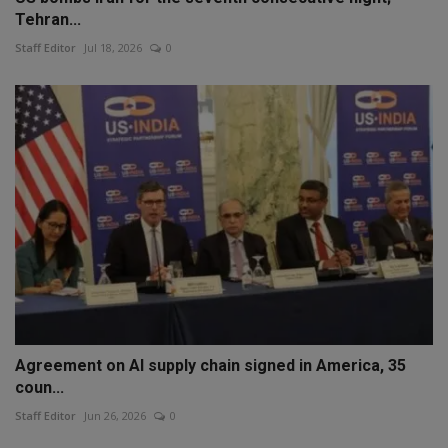
Tehran...
Staff Editor
Jul 18, 2026
0
Agreement on AI supply chain signed in America, 35
coun...
Staff Editor
Jun 26, 2026
0