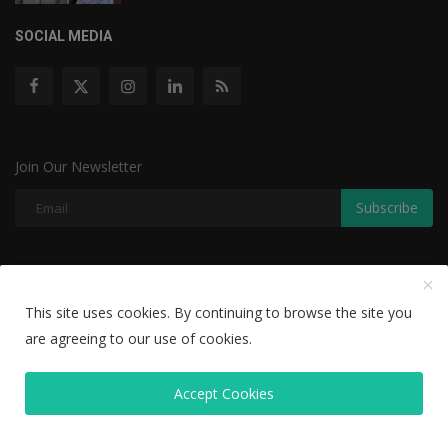
SOCIAL MEDIA
Join Our Newsletter
Subscribe
Copyright © 2022 The Weekly Mail - With All Rights Reserved.
This site uses cookies. By continuing to browse the site you
Disclaimer
Privacy Policy
Terms & Conditions
are agreeing to our use of cookies.
Editorial Team
Accept Cookies