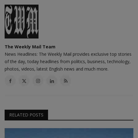
The Weekly Mail Team
News Headlines: The Weekly Mail provides exclusive top stories
of the day, today headlines from politics, business, technology,
photos, videos, latest English news and much more.
RELATED POSTS