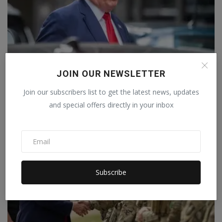
JOIN OUR NEWSLETTER
Trump announces 100% tariffs amid war, 120-day
warning,...
Join our subscribers list to get the latest news, updates
Staff Editor
Apr 3, 2026
0
and special offers directly in your inbox
Subscribe