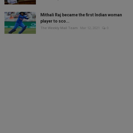
Mithali Raj became the first Indian woman
player to sco...
The Weekly Mail Team
Mar 12, 2021
0