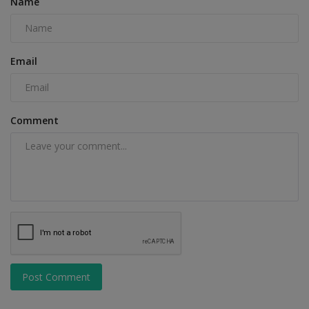
Name
Email
Comment
Post Comment