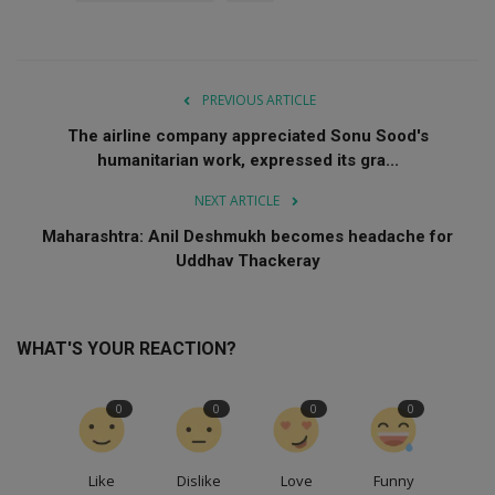
PREVIOUS ARTICLE
The airline company appreciated Sonu Sood's
humanitarian work, expressed its gra...
NEXT ARTICLE
Maharashtra: Anil Deshmukh becomes headache for
Uddhav Thackeray
WHAT'S YOUR REACTION?
0
0
0
0
Like
Dislike
Love
Funny