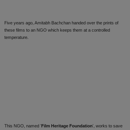
Five years ago, Amitabh Bachchan handed over the prints of
these films to an NGO which keeps them at a controlled
temperature.
This NGO, named '
Film Heritage Foundation
', works to save