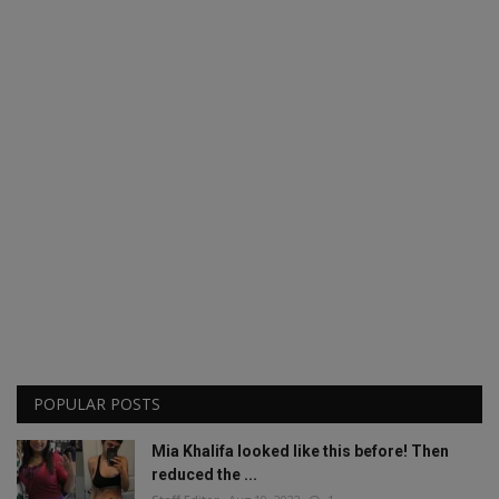
POPULAR POSTS
Mia Khalifa looked like this before! Then
reduced the ...