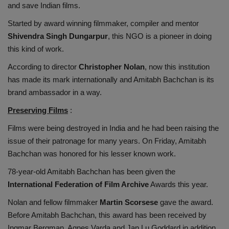
and save Indian films.
Started by award winning filmmaker, compiler and mentor
Shivendra Singh Dungarpur
, this NGO is a pioneer in doing
this kind of work.
According to director
Christopher Nolan
, now this institution
has made its mark internationally and Amitabh Bachchan is its
brand ambassador in a way.
Preserving Films
:
Films were being destroyed in India and he had been raising the
issue of their patronage for many years. On Friday, Amitabh
Bachchan was honored for his lesser known work.
78-year-old Amitabh Bachchan has been given the
International Federation of Film Archive
Awards this year.
Nolan and fellow filmmaker
Martin Scorsese
gave the award.
Before Amitabh Bachchan, this award has been received by
Ingmar Bergman, Agnes Varda and Jan Lu Goddard in addition