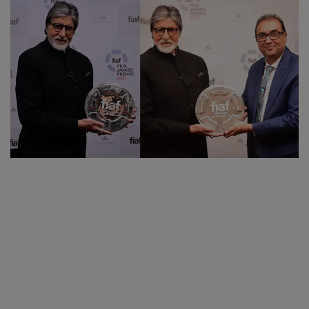
SPORTS
LIFESTYLE
Auto
Contact
Health
About Us