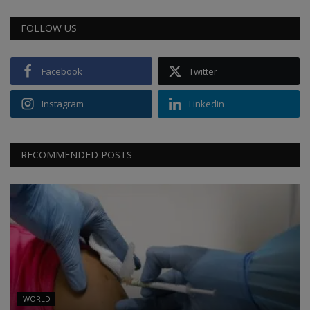
FOLLOW US
Facebook
Twitter
Instagram
Linkedin
RECOMMENDED POSTS
WORLD