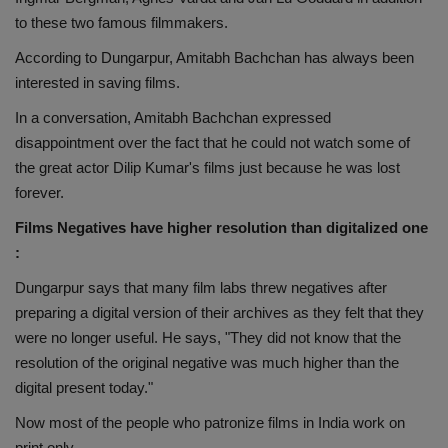
to these two famous filmmakers.
According to Dungarpur, Amitabh Bachchan has always been
interested in saving films.
In a conversation, Amitabh Bachchan expressed
disappointment over the fact that he could not watch some of
the great actor Dilip Kumar's films just because he was lost
forever.
Films Negatives have higher resolution than digitalized one
:
Dungarpur says that many film labs threw negatives after
preparing a digital version of their archives as they felt that they
were no longer useful. He says, "They did not know that the
resolution of the original negative was much higher than the
digital present today."
Now most of the people who patronize films in India work on
print only.