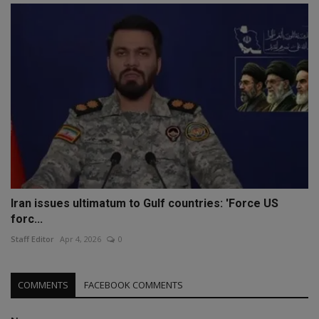
Iran issues ultimatum to Gulf countries: 'Force US
forc...
Staff Editor
Apr 4, 2026
0
COMMENTS
FACEBOOK COMMENTS