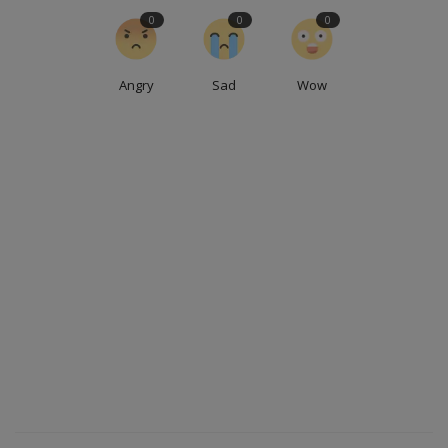
0
0
0
Angry
Sad
Wow