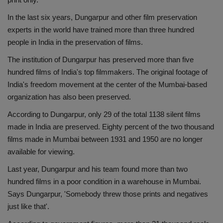
In the last six years, Dungarpur and other film preservation
experts in the world have trained more than three hundred
people in India in the preservation of films.
The institution of Dungarpur has preserved more than five
hundred films of India's top filmmakers. The original footage of
India's freedom movement at the center of the Mumbai-based
organization has also been preserved.
According to Dungarpur, only 29 of the total 1138 silent films
made in India are preserved. Eighty percent of the two thousand
films made in Mumbai between 1931 and 1950 are no longer
available for viewing.
Last year, Dungarpur and his team found more than two
hundred films in a poor condition in a warehouse in Mumbai.
Says Dungarpur, 'Somebody threw those prints and negatives
just like that'.