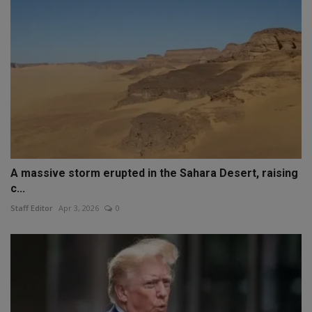
A massive storm erupted in the Sahara Desert, raising
c...
Staff Editor
Apr 3, 2026
0