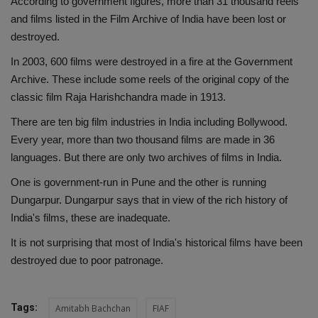
According to government figures, more than 31 thousand reels
and films listed in the Film Archive of India have been lost or
destroyed.
In 2003, 600 films were destroyed in a fire at the Government
Archive. These include some reels of the original copy of the
classic film Raja Harishchandra made in 1913.
There are ten big film industries in India including Bollywood.
Every year, more than two thousand films are made in 36
languages. But there are only two archives of films in India.
One is government-run in Pune and the other is running
Dungarpur. Dungarpur says that in view of the rich history of
India's films, these are inadequate.
It is not surprising that most of India's historical films have been
destroyed due to poor patronage.
Tags:
Amitabh Bachchan
FIAF