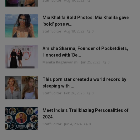
Staff Editor
Aug 19, 2022
1
Mia Khalifa Bold Photos: Mia Khalifa gave
'bold' pose w...
Staff Editor
Aug 18, 2022
0
Amisha Sharma, Founder of Pocketdiets,
Honored with 'Be...
Manika Raghuvanshi
Jun 25, 2023
0
This porn star created a world record by
sleeping with ...
Staff Editor
Feb 26, 2025
0
Meet India’s Trailblazing Personalities of
2024.
Staff Editor
Jun 4, 2024
0