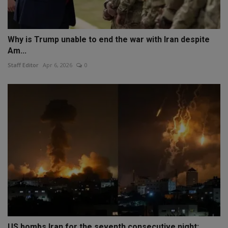
Why is Trump unable to end the war with Iran despite
Am...
Staff Editor
Apr 6, 2026
0
US bombs Iran for the seventh consecutive night;