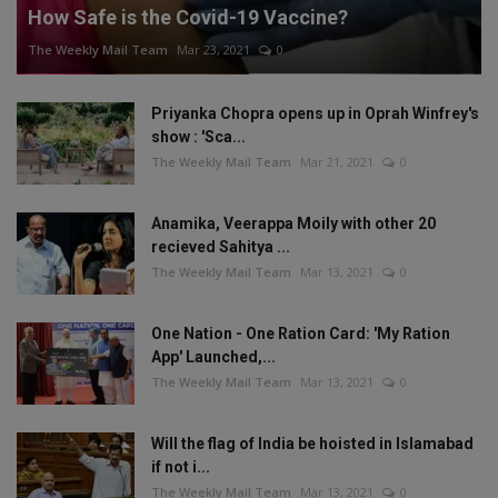
How Safe is the Covid-19 Vaccine?
The Weekly Mail Team
Mar 23, 2021
0
Priyanka Chopra opens up in Oprah Winfrey's
show : 'Sca...
The Weekly Mail Team
Mar 21, 2021
0
Anamika, Veerappa Moily with other 20
recieved Sahitya ...
The Weekly Mail Team
Mar 13, 2021
0
One Nation - One Ration Card: 'My Ration
App' Launched,...
The Weekly Mail Team
Mar 13, 2021
0
Will the flag of India be hoisted in Islamabad
if not i...
The Weekly Mail Team
Mar 13, 2021
0