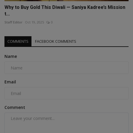
Why to Buy Gold This Diwali — Saniya Kadree’s Mission
t...
Staff Editor
Oct 19, 2025
0
COMMENTS
FACEBOOK COMMENTS
Name
Email
Comment