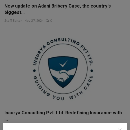
New update on Adani Bribery Case, the country's
biggest...
Staff Editor
Nov 27, 2024
0
Insurya Consulting Pvt. Ltd. Redefining Insurance with
...
The Weekly Mail Post
Jul 23, 2025
0