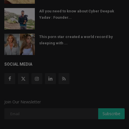
All you need to know about Cyber Deepak
Yadav : Founder...
This porn star created a world record by
sleeping with ...
SOCIAL MEDIA
Join Our Newsletter
Subscribe