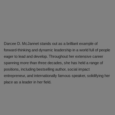
Darcee D. McJannet stands out as a brilliant example of
forward-thinking and dynamic leadership in a world full of people
eager to lead and develop. Throughout her extensive career
spanning more than three decades, she has held a range of
positions, including bestselling author, social impact
entrepreneur, and internationally famous speaker, solidifying her
place as a leader in her field.