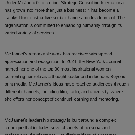
Under McJannet's direction, Stratego Consulting International
has grown into more than just a business; it has become a
catalyst for constructive social change and development. The
organisation is committed to enhancing humanity through its
varied variety of services.
McJannet's remarkable work has received widespread
appreciation and recognition. In 2024, the New York Journal
named her one of the top 30 most inspirational women,
cementing her role as a thought leader and influencer. Beyond
print media, McJannet's ideas have reached audiences through
different channels, including film, radio, and university, where
she offers her concept of continual learning and mentoring.
McJannet's leadership strategy is built around a complex
technique that includes several facets of personal and