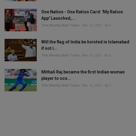
One Nation - One Ration Card: 'My Ration
App' Launched,...
The Weekly Mail Team
Mar 13, 2021
0
Will the flag of India be hoisted in Islamabad
if not i...
The Weekly Mail Team
Mar 13, 2021
0
Mithali Raj became the first Indian woman
player to sco...
The Weekly Mail Team
Mar 12, 2021
0