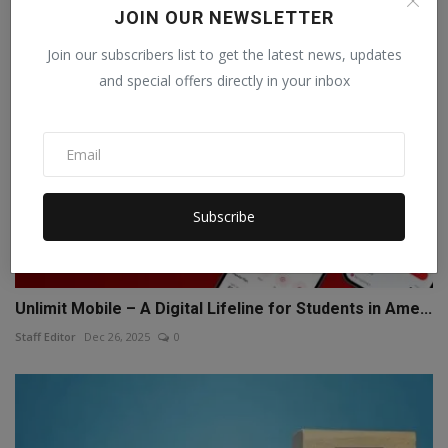
JOIN OUR NEWSLETTER
Join our subscribers list to get the latest news, updates
and special offers directly in your inbox
Subscribe
Unlimit Mobile – A Digital Lifeline for Students in Ame...
Staff Editor
Dec 26, 2025
0