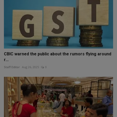
CBIC warned the public about the rumors flying around
r...
Staff Editor
Aug 26, 2025
0