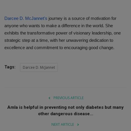
Darcee D. McJannet's
journey is a source of motivation for
anyone who wants to make a difference in the world. She
exhibits the transformative power of visionary leadership, one
strategic step at a time, with her unwavering dedication to
excellence and commitment to encouraging good change.
Tags:
Darcee D. McJannet
PREVIOUS ARTICLE
Amla is helpful in preventing not only diabetes but many
other dangerous disease...
NEXT ARTICLE