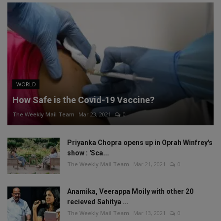
WORLD
How Safe is the Covid-19 Vaccine?
The Weekly Mail Team
Mar 23, 2021
0
Priyanka Chopra opens up in Oprah Winfrey's
show : 'Sca...
The Weekly Mail Team
Mar 21, 2021
0
Anamika, Veerappa Moily with other 20
recieved Sahitya ...
The Weekly Mail Team
Mar 13, 2021
0