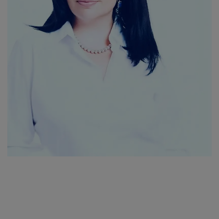
SPORTS
LIFESTYLE
Auto
Contact
Health
About Us