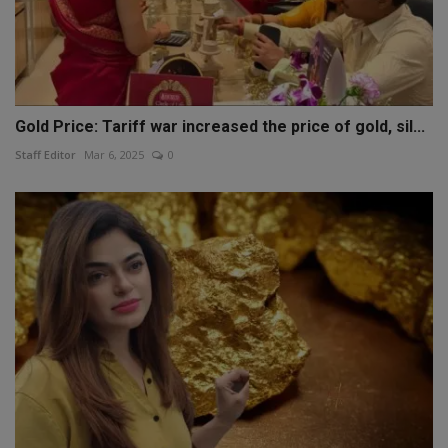
Gold Price: Tariff war increased the price of gold, sil...
Staff Editor
Mar 6, 2025
0