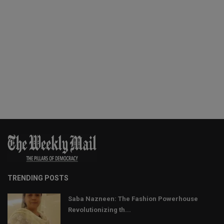
TRENDING POSTS
Saba Nazneen: The Fashion Powerhouse
Revolutionizing th...