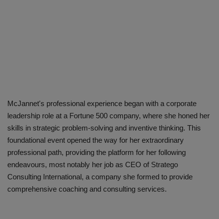
McJannet's professional experience began with a corporate
leadership role at a Fortune 500 company, where she honed her
skills in strategic problem-solving and inventive thinking. This
foundational event opened the way for her extraordinary
professional path, providing the platform for her following
endeavours, most notably her job as CEO of Stratego
Consulting International, a company she formed to provide
comprehensive coaching and consulting services.