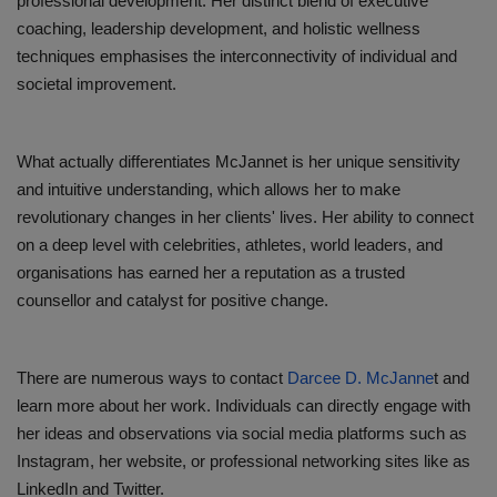
professional development. Her distinct blend of executive
coaching, leadership development, and holistic wellness
techniques emphasises the interconnectivity of individual and
societal improvement.
What actually differentiates McJannet is her unique sensitivity
and intuitive understanding, which allows her to make
revolutionary changes in her clients' lives. Her ability to connect
on a deep level with celebrities, athletes, world leaders, and
organisations has earned her a reputation as a trusted
counsellor and catalyst for positive change.
There are numerous ways to contact
Darcee D. McJanne
t and
learn more about her work. Individuals can directly engage with
her ideas and observations via social media platforms such as
Instagram, her website, or professional networking sites like as
LinkedIn and Twitter.