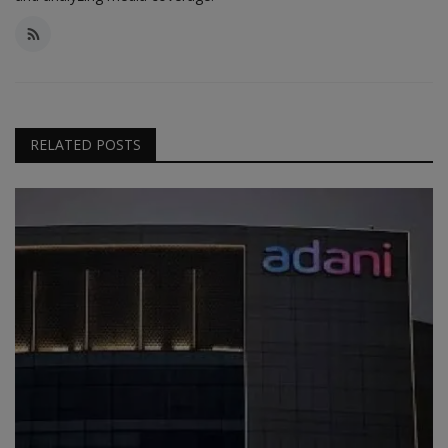
RELATED POSTS