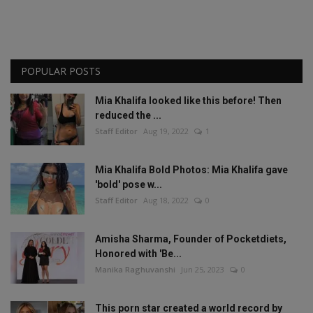
POPULAR POSTS
Mia Khalifa looked like this before! Then
reduced the ...
Staff Editor
Aug 19, 2022
1
Mia Khalifa Bold Photos: Mia Khalifa gave
'bold' pose w...
Staff Editor
Aug 18, 2022
0
Amisha Sharma, Founder of Pocketdiets,
Honored with 'Be...
Manika Raghuvanshi
Jun 25, 2023
0
This porn star created a world record by