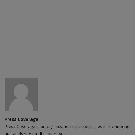
Press Coverage
Press Coverage is an organization that specializes in monitoring
and analyzing media coverage.