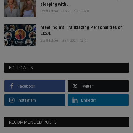
sleeping with ...
Staff Editor
Feb 26, 2025
0
Meet India’s Trailblazing Personalities of
2024.
Staff Editor
Jun 4, 2024
0
FOLLOW US
Facebook
Twitter
Instagram
Linkedin
RECOMMENDED POSTS