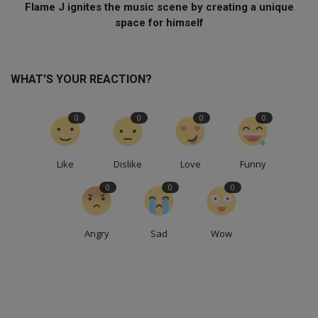
Flame J ignites the music scene by creating a unique
space for himself
WHAT'S YOUR REACTION?
0
0
0
0
Like
Dislike
Love
Funny
0
0
0
Angry
Sad
Wow