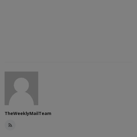
TheWeeklyMailTeam