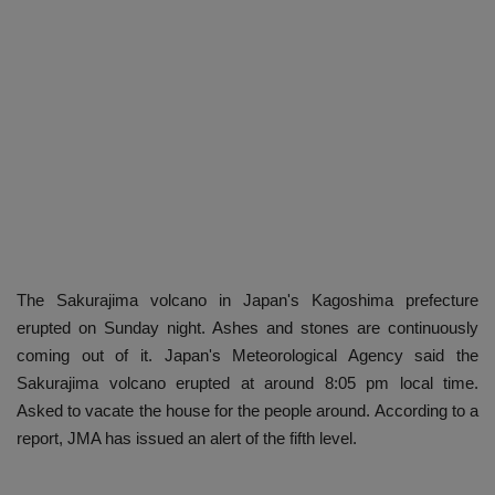
The Sakurajima volcano in Japan's Kagoshima prefecture
erupted on Sunday night. Ashes and stones are continuously
coming out of it. Japan's Meteorological Agency said the
Sakurajima volcano erupted at around 8:05 pm local time.
Asked to vacate the house for the people around. According to a
report, JMA has issued an alert of the fifth level.