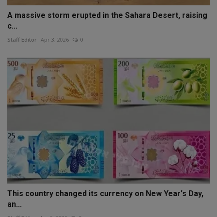
A massive storm erupted in the Sahara Desert, raising
c...
Staff Editor
Apr 3, 2026
0
This country changed its currency on New Year's Day,
an...