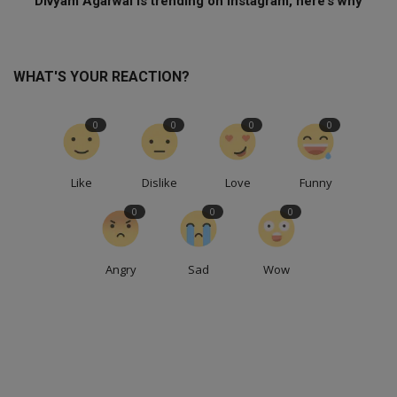
Divyam Agarwal is trending on Instagram, here’s why
WHAT'S YOUR REACTION?
0
0
0
0
Like
Dislike
Love
Funny
0
0
0
Angry
Sad
Wow