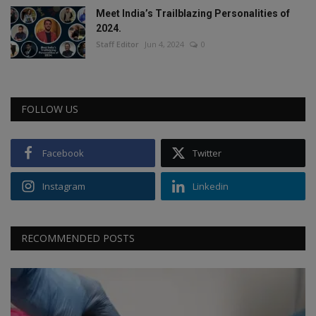
Meet India’s Trailblazing Personalities of
2024.
Staff Editor
Jun 4, 2024
0
FOLLOW US
Facebook
Twitter
Instagram
Linkedin
RECOMMENDED POSTS