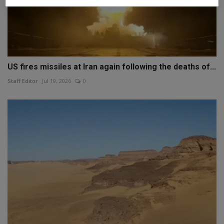
US fires missiles at Iran again following the deaths of...
Staff Editor
Jul 19, 2026
0