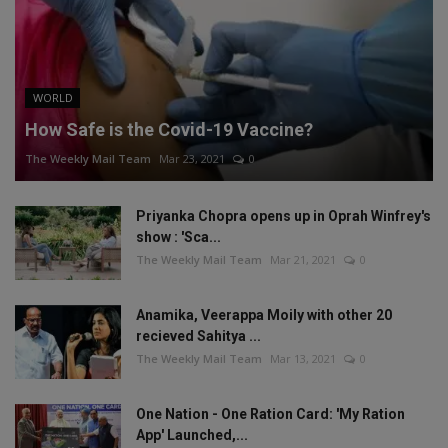
WORLD
How Safe is the Covid-19 Vaccine?
The Weekly Mail Team
Mar 23, 2021
0
Priyanka Chopra opens up in Oprah Winfrey's
show : 'Sca...
The Weekly Mail Team
Mar 21, 2021
0
Anamika, Veerappa Moily with other 20
recieved Sahitya ...
The Weekly Mail Team
Mar 13, 2021
0
One Nation - One Ration Card: 'My Ration
App' Launched,...