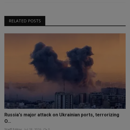
RELATED POSTS
Russia's major attack on Ukrainian ports, terrorizing
O...
Staff Editor
Jul 18, 2026
0