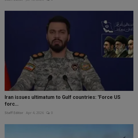
Iran issues ultimatum to Gulf countries: 'Force US
forc...
Staff Editor
Apr 4, 2026
0