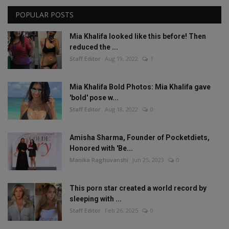
POPULAR POSTS
Mia Khalifa looked like this before! Then
reduced the ...
Staff Editor
Aug 19, 2022
1
Mia Khalifa Bold Photos: Mia Khalifa gave
'bold' pose w...
Staff Editor
Aug 18, 2022
0
Amisha Sharma, Founder of Pocketdiets,
Honored with 'Be...
Manika Raghuvanshi
Jun 25, 2023
0
This porn star created a world record by
sleeping with ...
Staff Editor
Feb 26, 2025
0