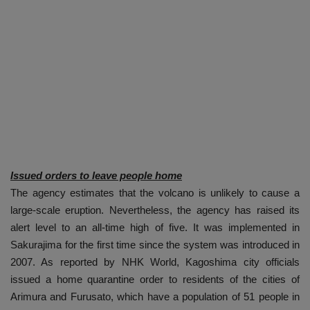
Issued orders to leave people home
The agency estimates that the volcano is unlikely to cause a
large-scale eruption. Nevertheless, the agency has raised its
alert level to an all-time high of five. It was implemented in
Sakurajima for the first time since the system was introduced in
2007. As reported by NHK World, Kagoshima city officials
issued a home quarantine order to residents of the cities of
Arimura and Furusato, which have a population of 51 people in