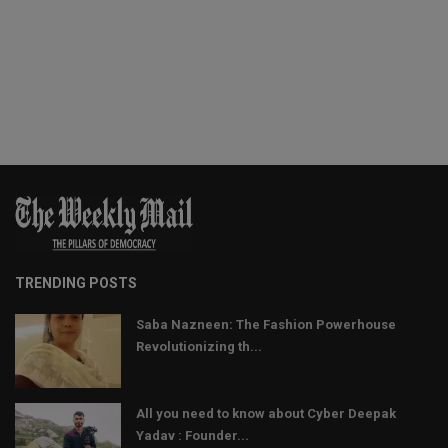
TRENDING POSTS
Saba Nazneen: The Fashion Powerhouse
Revolutionizing th...
All you need to know about Cyber Deepak
Yadav : Founder...