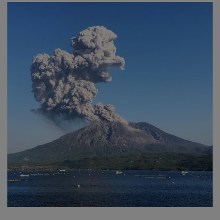
SPORTS
LIFESTYLE
Auto
Contact
Health
About Us