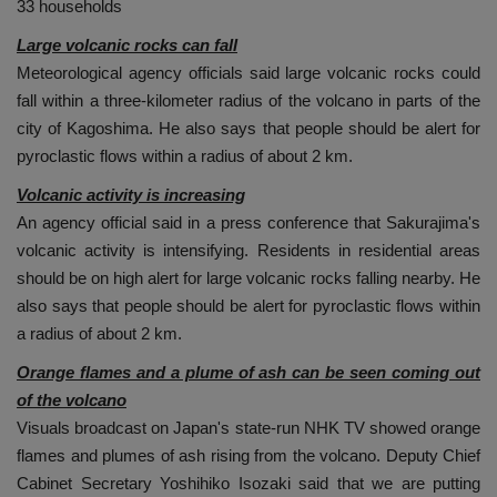
33 households
Large volcanic rocks can fall
Meteorological agency officials said large volcanic rocks could
fall within a three-kilometer radius of the volcano in parts of the
city of Kagoshima. He also says that people should be alert for
pyroclastic flows within a radius of about 2 km.
Volcanic activity is increasing
An agency official said in a press conference that Sakurajima's
volcanic activity is intensifying. Residents in residential areas
should be on high alert for large volcanic rocks falling nearby. He
also says that people should be alert for pyroclastic flows within
a radius of about 2 km.
Orange flames and a plume of ash can be seen coming out
of the volcano
Visuals broadcast on Japan's state-run NHK TV showed orange
flames and plumes of ash rising from the volcano. Deputy Chief
Cabinet Secretary Yoshihiko Isozaki said that we are putting