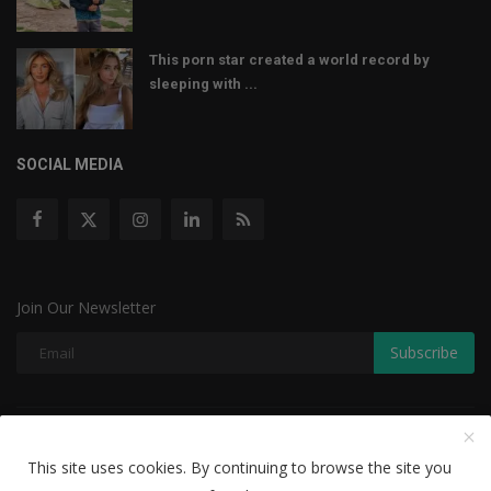
This porn star created a world record by
sleeping with ...
SOCIAL MEDIA
Join Our Newsletter
Subscribe
Copyright © 2022 The Weekly Mail - With All Rights Reserved.
This site uses cookies. By continuing to browse the site you