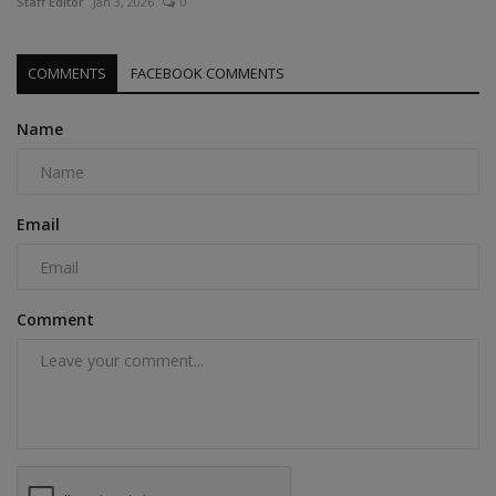
Staff Editor
Jan 3, 2026
0
COMMENTS
FACEBOOK COMMENTS
Name
Email
Comment