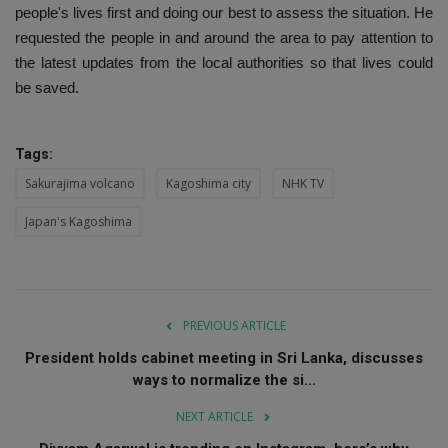
people's lives first and doing our best to assess the situation. He
requested the people in and around the area to pay attention to
the latest updates from the local authorities so that lives could
be saved.
Tags:
Sakurajima volcano
Kagoshima city
NHK TV
Japan's Kagoshima
PREVIOUS ARTICLE
President holds cabinet meeting in Sri Lanka, discusses
ways to normalize the si...
NEXT ARTICLE