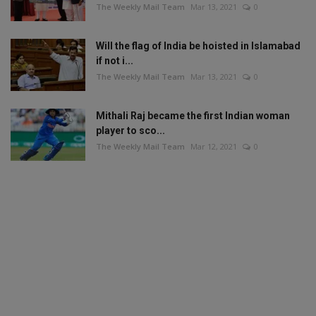
The Weekly Mail Team
Mar 13, 2021
0
Will the flag of India be hoisted in Islamabad
if not i...
The Weekly Mail Team
Mar 13, 2021
0
Mithali Raj became the first Indian woman
player to sco...
The Weekly Mail Team
Mar 12, 2021
0