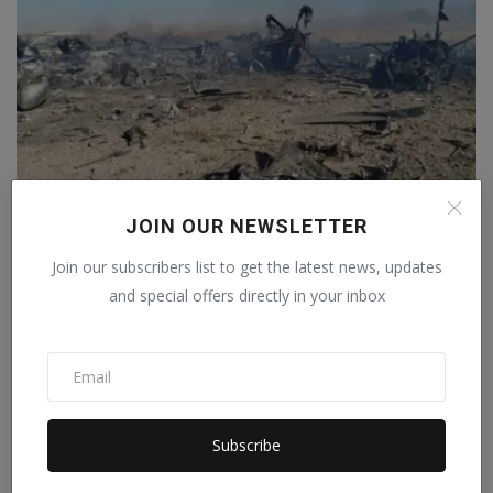
JOIN OUR NEWSLETTER
After the Iranian attack, the F-15 pilot sent a three-w...
Join our subscribers list to get the latest news, updates
Staff Editor
Apr 6, 2026
0
and special offers directly in your inbox
Subscribe